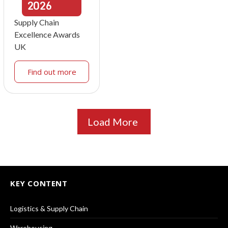
2026
Supply Chain
Excellence Awards
UK
Find out more
Load More
KEY CONTENT
Logistics & Supply Chain
Warehousing