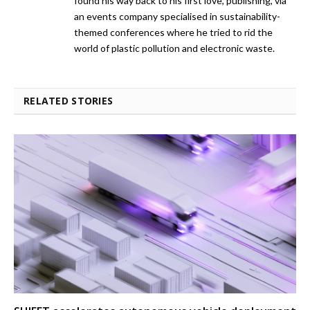
found his way back to his first love, publishing, via
an events company specialised in sustainability-
themed conferences where he tried to rid the
world of plastic pollution and electronic waste.
RELATED STORIES