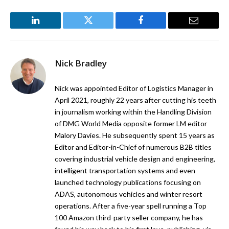
LinkedIn
Twitter
Facebook
Email
Nick Bradley
Nick was appointed Editor of Logistics Manager in
April 2021, roughly 22 years after cutting his teeth
in journalism working within the Handling Division
of DMG World Media opposite former LM editor
Malory Davies. He subsequently spent 15 years as
Editor and Editor-in-Chief of numerous B2B titles
covering industrial vehicle design and engineering,
intelligent transportation systems and even
launched technology publications focusing on
ADAS, autonomous vehicles and winter resort
operations. After a five-year spell running a Top
100 Amazon third-party seller company, he has