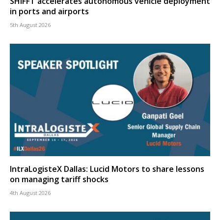
SHIFFT accelerates autonomous vehicle deployment
in ports and airports
5th August 2026
IntraLogisteX Dallas: Lucid Motors to share lessons
on managing tariff shocks
4th August 2026