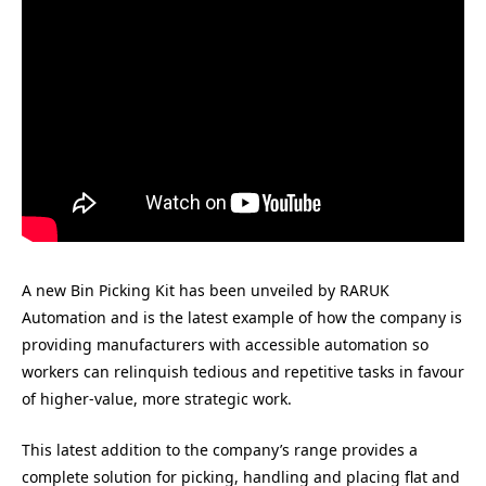
A new Bin Picking Kit has been unveiled by RARUK
Automation and is the latest example of how the company is
providing manufacturers with accessible automation so
workers can relinquish tedious and repetitive tasks in favour
of higher-value, more strategic work.
This latest addition to the company’s range provides a
complete solution for picking, handling and placing flat and