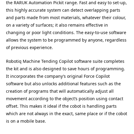
the RARUK Automation Pickit range. Fast and easy to set-up,
this highly accurate system can detect overlapping parts
and parts made from most materials, whatever their colour,
on a variety of surfaces; it also remains effective in
changing or poor light conditions. The easy-to-use software
allows the system to be programmed by anyone, regardless
of previous experience.
Robotiq Machine Tending Copilot software suite completes
the kit and is also designed to save hours of programming.
It incorporates the company’s original Force Copilot
software but also unlocks additional features such as the
creation of programs that will automatically adjust all
movement according to the object’s position using contact
offset. This makes it ideal if the cobot is handling parts
which are not always in the exact, same place or if the cobot
is on a mobile base.