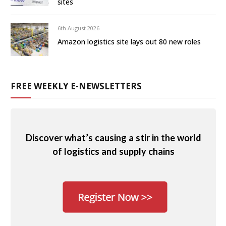
sites
6th August 2026
Amazon logistics site lays out 80 new roles
FREE WEEKLY E-NEWSLETTERS
Discover what’s causing a stir in the world
of logistics and supply chains