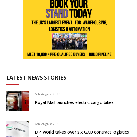
LATEST NEWS STORIES
6th August 2026
Royal Mail launches electric cargo bikes
6th August 2026
DP World takes over six GXO contract logistics