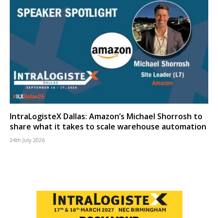
IntraLogisteX Dallas: Amazon’s Michael Shorrosh to
share what it takes to scale warehouse automation
24th July 2026