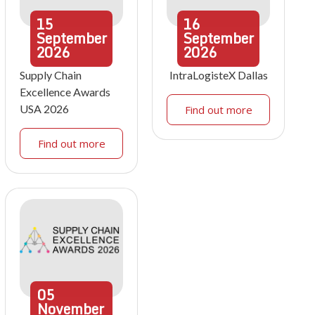
15
16
September
September
2026
2026
Supply Chain
IntraLogisteX Dallas
Excellence Awards
USA 2026
Find out more
Find out more
05
November