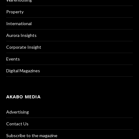
Property
International
Aurora Insights
Corporate Insight
Events
Digital Magazines
AKABO MEDIA
Advertising
Contact Us
Subscribe to the magazine