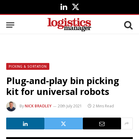
LinkedIn
X
(Twitter)
PICKING & SORTATION
Plug-and-play bin picking
kit for universal robots
By
NICK BRADLEY
20th July 2021
2 Mins Read