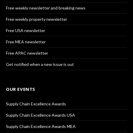
Free weekly newsletter and breaking news
Free weekly property newsletter
Free USA newsletter
Free MEA newsletter
Free APAC newsletter
Get notified when a new issue is out
OUR EVENTS
Supply Chain Excellence Awards
Supply Chain Excellence Awards USA
Supply Chain Excellence Awards MEA