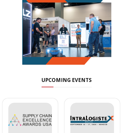
UPCOMING EVENTS