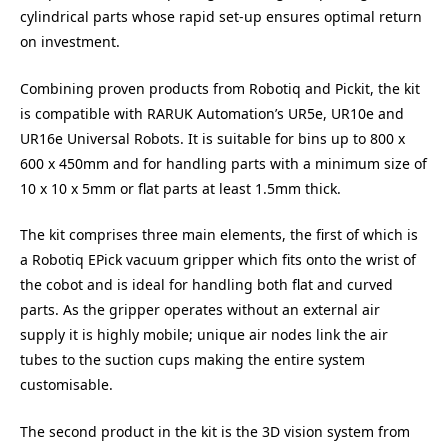
cylindrical parts whose rapid set-up ensures optimal return
on investment.
Combining proven products from Robotiq and Pickit, the kit
is compatible with RARUK Automation’s UR5e, UR10e and
UR16e Universal Robots. It is suitable for bins up to 800 x
600 x 450mm and for handling parts with a minimum size of
10 x 10 x 5mm or flat parts at least 1.5mm thick.
The kit comprises three main elements, the first of which is
a Robotiq EPick vacuum gripper which fits onto the wrist of
the cobot and is ideal for handling both flat and curved
parts. As the gripper operates without an external air
supply it is highly mobile; unique air nodes link the air
tubes to the suction cups making the entire system
customisable.
The second product in the kit is the 3D vision system from