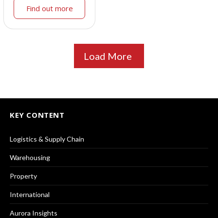
Find out more
Load More
KEY CONTENT
Logistics & Supply Chain
Warehousing
Property
International
Aurora Insights