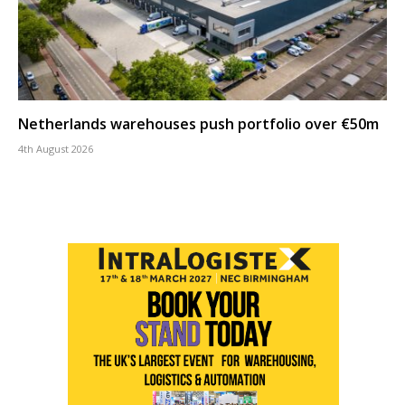
Netherlands warehouses push portfolio over €50m
4th August 2026