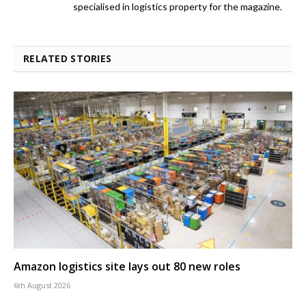
specialised in logistics property for the magazine.
RELATED STORIES
Amazon logistics site lays out 80 new roles
6th August 2026