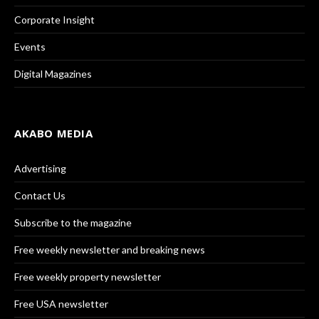
Corporate Insight
Events
Digital Magazines
AKABO MEDIA
Advertising
Contact Us
Subscribe to the magazine
Free weekly newsletter and breaking news
Free weekly property newsletter
Free USA newsletter