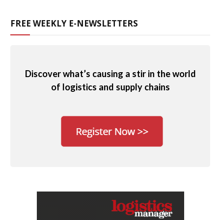
FREE WEEKLY E-NEWSLETTERS
Discover what’s causing a stir in the world
of logistics and supply chains