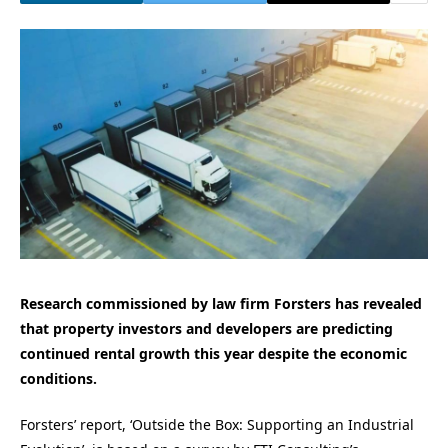
Research commissioned by law firm Forsters has revealed
that property investors and developers are predicting
continued rental growth this year despite the economic
conditions.
Forsters’ report, ‘Outside the Box: Supporting an Industrial