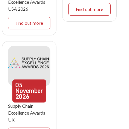
Excellence Awards
USA 2026
Find out more
Find out more
05
November
2026
Supply Chain
Excellence Awards
UK