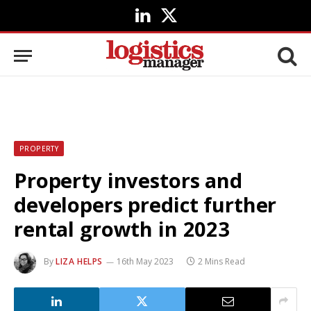
LinkedIn
X
(Twitter)
PROPERTY
Property investors and
developers predict further
rental growth in 2023
By
LIZA HELPS
16th May 2023
2 Mins Read