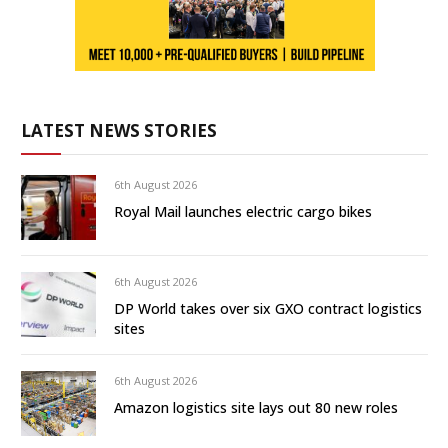
LATEST NEWS STORIES
6th August 2026
Royal Mail launches electric cargo bikes
6th August 2026
DP World takes over six GXO contract logistics
sites
6th August 2026
Amazon logistics site lays out 80 new roles