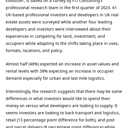
Evolution’, is based on a survey by FTI Consulting’s
professional research team in the first quarter of 2023. 61
UK-based professional investors and developers in UK real
estate assets were surveyed while another four leading
developers and investors were interviewed about their
experiences in competing for land, investment, and
occupiers while adapting to the shifts taking place in uses,
formats, locations, and policy.
Almost half (46%) expected an increase in asset values and
rental levels with 39% expecting an increase in occupier
demand especially for urban and last mile logistics.
Interestingly, the research suggests that there may be some
differences in what investors would like to spend their
money on versus what developers are looking to supply. It
seems investors are looking to back transport and logistics,
retail (13 percentage point difference for both), and post
and parcel delivery (8 percentage point difference) while