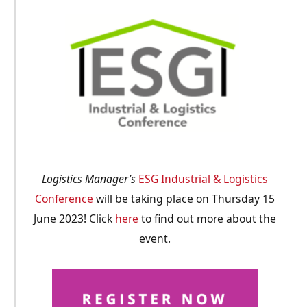
Logistics Manager’s
ESG Industrial & Logistics
Conference
will be taking place on Thursday 15
June 2023! Click
here
to find out more about the
event.