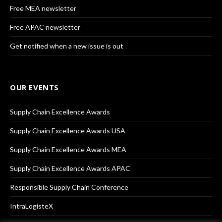
Free MEA newsletter
Free APAC newsletter
Get notified when a new issue is out
OUR EVENTS
Supply Chain Excellence Awards
Supply Chain Excellence Awards USA
Supply Chain Excellence Awards MEA
Supply Chain Excellence Awards APAC
Responsible Supply Chain Conference
IntraLogisteX