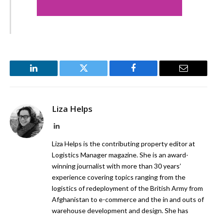
LinkedIn
Twitter
Facebook
Email
Liza Helps
LinkedIn
Liza Helps is the contributing property editor at
Logistics Manager magazine. She is an award-
winning journalist with more than 30 years’
experience covering topics ranging from the
logistics of redeployment of the British Army from
Afghanistan to e-commerce and the in and outs of
warehouse development and design. She has