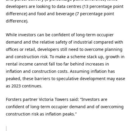
developers are looking to data centres (13 percentage point
difference) and food and beverage (7 percentage point
difference).
While investors can be confident of long-term occupier
demand and the relative safety of industrial compared with
offices or retail, developers still need to overcome planning
and construction risk. To make a scheme stack up, growth in
rental income cannot fall too far behind increases in
inflation and construction costs. Assuming inflation has
peaked, these barriers to speculative development may ease
as 2023 continues.
Forsters partner Victoria Towers said: “Investors are
confident of long-term occupier demand and of overcoming
construction risk as inflation peaks.”