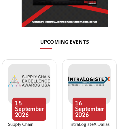
UPCOMING EVENTS
15
16
September
September
2026
2026
Supply Chain
IntraLogisteX Dallas