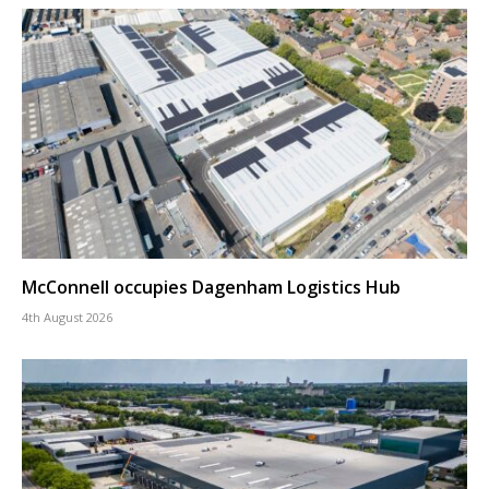
McConnell occupies Dagenham Logistics Hub
4th August 2026