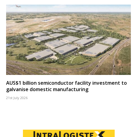
AUS$1 billion semiconductor facility investment to
galvanise domestic manufacturing
21st July 2026