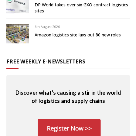
DP World takes over six GXO contract logistics
sites
6th August 2026
Amazon logistics site lays out 80 new roles
FREE WEEKLY E-NEWSLETTERS
Discover what’s causing a stir in the world
of logistics and supply chains