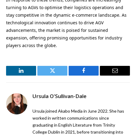
turning to AGVs to optimise their logistics operations and
stay competitive in the dynamic e-commerce landscape. As
technological innovation continues to drive AGV
advancements, the market is poised for sustained
expansion, offering promising opportunities for industry
players across the globe.
LinkedIn
Twitter
Facebook
Email
Ursula O'Sullivan-Dale
Ursula joined Akabo Media in June 2022. She has
worked in written communications since
graduating in English Literature from Trinity
College Dublin in 2021, before transitioning into