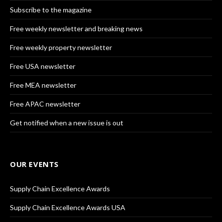
Subscribe to the magazine
Free weekly newsletter and breaking news
Free weekly property newsletter
Free USA newsletter
Free MEA newsletter
Free APAC newsletter
Get notified when a new issue is out
OUR EVENTS
Supply Chain Excellence Awards
Supply Chain Excellence Awards USA