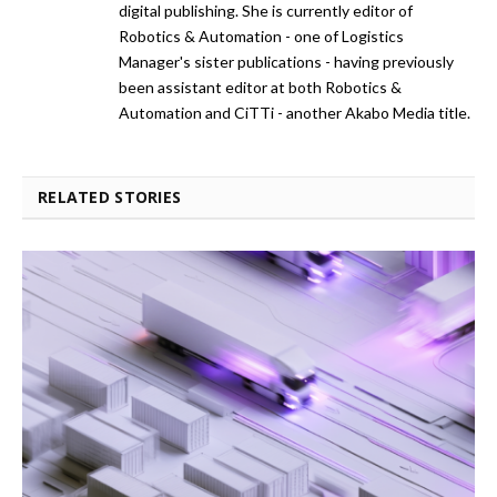
digital publishing. She is currently editor of
Robotics & Automation - one of Logistics
Manager's sister publications - having previously
been assistant editor at both Robotics &
Automation and CiTTi - another Akabo Media title.
RELATED STORIES