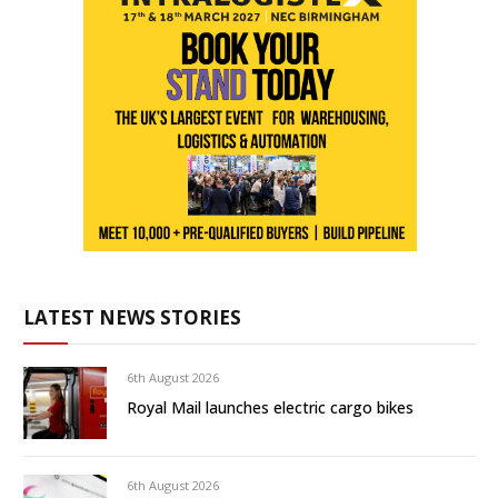
LATEST NEWS STORIES
6th August 2026
Royal Mail launches electric cargo bikes
6th August 2026