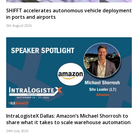
SHIFFT accelerates autonomous vehicle deployment
in ports and airports
5th August 2026
IntraLogisteX Dallas: Amazon’s Michael Shorrosh to
share what it takes to scale warehouse automation
24th July 2026