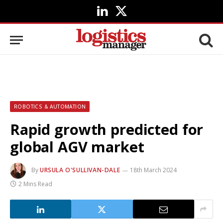
LinkedIn
X
(Twitter)
ROBOTICS & AUTOMATION
Rapid growth predicted for
global AGV market
By
URSULA O'SULLIVAN-DALE
18th March 2024
2 Mins Read