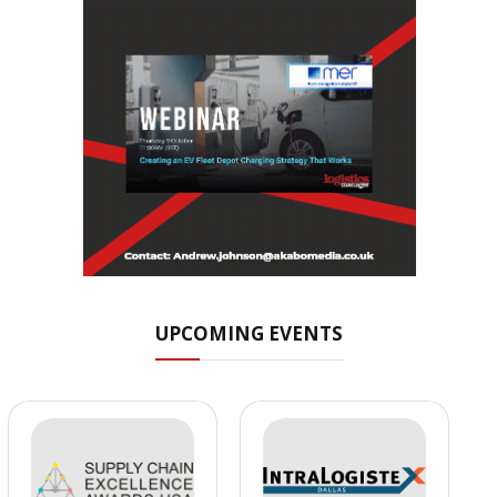
UPCOMING EVENTS