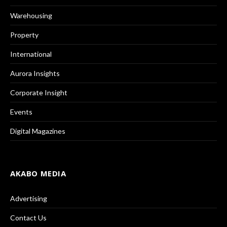
Warehousing
Property
International
Aurora Insights
Corporate Insight
Events
Digital Magazines
AKABO MEDIA
Advertising
Contact Us