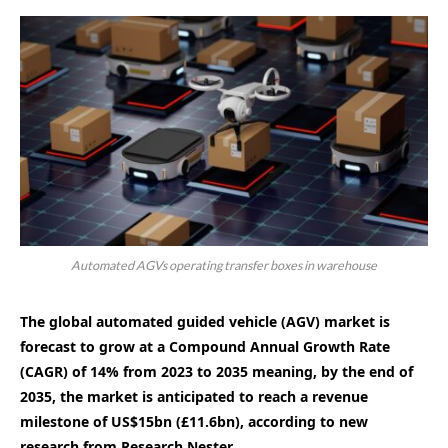
Automated AGVs operating transfer boxes in warehouse
The global automated guided vehicle (AGV) market is
forecast to grow at a Compound Annual Growth Rate
(CAGR) of 14% from 2023 to 2035 meaning, by the end of
2035, the market is anticipated to reach a revenue
milestone of US$15bn (£11.6bn), according to new
research from Research Nester.