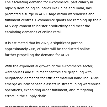
The escalating demand for e-commerce, particularly in
rapidly developing countries like China and India, has
prompted a surge in AGV usage within warehouses and
fulfilment centres. E-commerce giants are ramping up their
AGV deployment to bolster productivity and meet the
escalating demands of online retail.
It is estimated that by 2026, a significant portion,
approximately 24%, of sales will be conducted online,
further propelling the demand for AGVs.
With the exponential growth of the e-commerce sector,
warehouses and fulfilment centres are grappling with
heightened demands for efficient material handling. AGVs
emerge as indispensable assets in streamlining warehouse
operations, expediting order fulfilment, and mitigating
errors in the supply chain.
In response to these trends, companies are increasingly