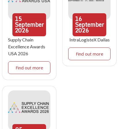
15
16
September
September
2026
2026
Supply Chain
IntraLogisteX Dallas
Excellence Awards
USA 2026
Find out more
Find out more