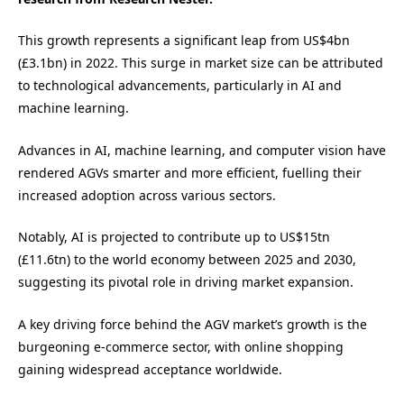
This growth represents a significant leap from US$4bn
(£3.1bn) in 2022. This surge in market size can be attributed
to technological advancements, particularly in AI and
machine learning.
Advances in AI, machine learning, and computer vision have
rendered AGVs smarter and more efficient, fuelling their
increased adoption across various sectors.
Notably, AI is projected to contribute up to US$15tn
(£11.6tn) to the world economy between 2025 and 2030,
suggesting its pivotal role in driving market expansion.
A key driving force behind the AGV market’s growth is the
burgeoning e-commerce sector, with online shopping
gaining widespread acceptance worldwide.