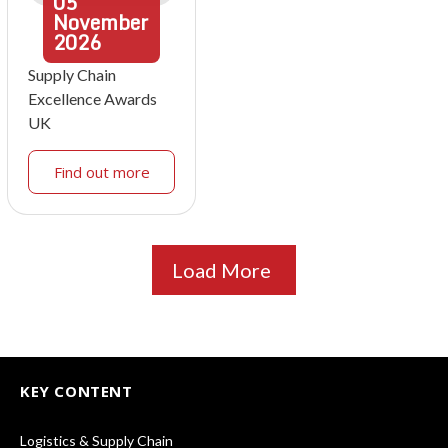
05
November
2026
Supply Chain
Excellence Awards
UK
Find out more
Load More
KEY CONTENT
Logistics & Supply Chain