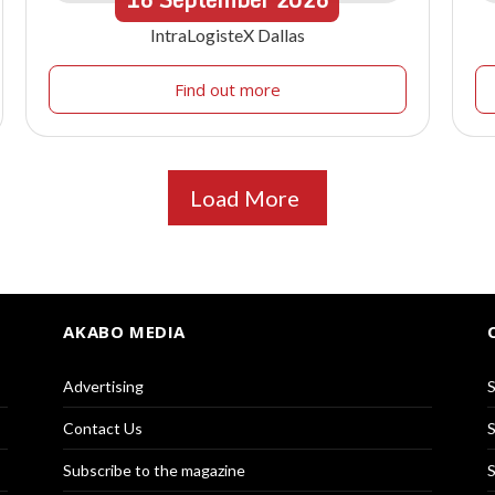
IntraLogisteX Dallas
Find out more
Load More
AKABO MEDIA
Advertising
S
Contact Us
S
Subscribe to the magazine
S