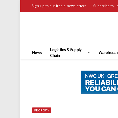
Sign-up to our free e-newsletters
Subscribe to L
Logistics & Supply
News
Warehousi
Chain
PROPERTY