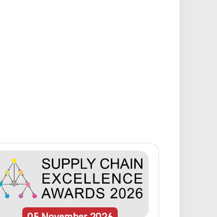
05
November
2026