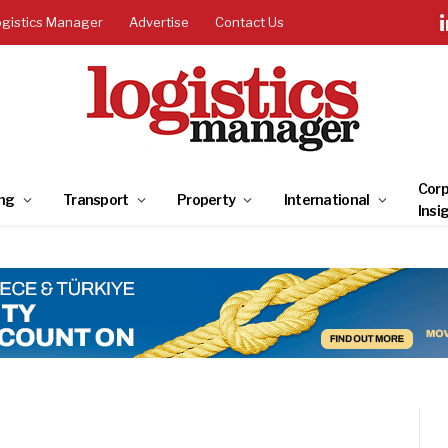
ogistics Manager
Advertise
Contact Us
Corp
ng
Transport
Property
International
Insi