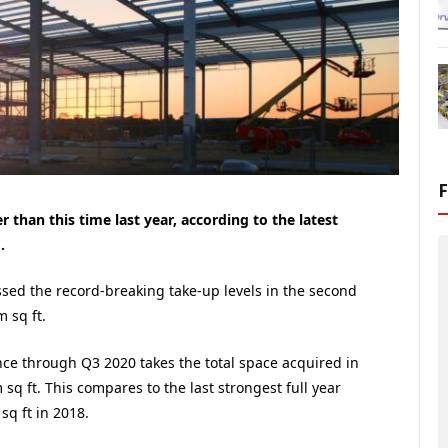
 than this time last year, according to the latest
.
ssed the record-breaking take-up levels in the second
m sq ft.
ce through Q3 2020 takes the total space acquired in
 sq ft. This compares to the last strongest full year
q ft in 2018.