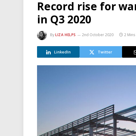
Record rise for wa
in Q3 2020
By
LIZA HELPS
2nd October 2020
2 Mins
LinkedIn
Twitter