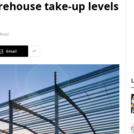
rehouse take-up levels
 Read
Email