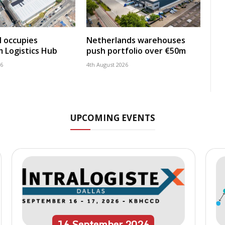
 occupies
Netherlands warehouses
 Logistics Hub
push portfolio over €50m
26
4th August 2026
UPCOMING EVENTS
16
September
2026