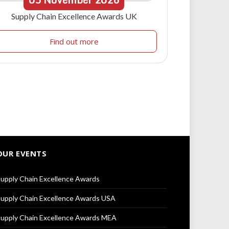
Supply Chain Excellence Awards UK
Find out more
OUR EVENTS
upply Chain Excellence Awards
upply Chain Excellence Awards USA
upply Chain Excellence Awards MEA