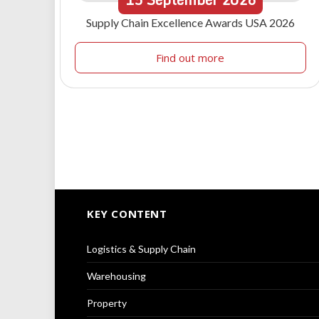
Supply Chain Excellence Awards USA 2026
Find out more
KEY CONTENT
Logistics & Supply Chain
Warehousing
Property