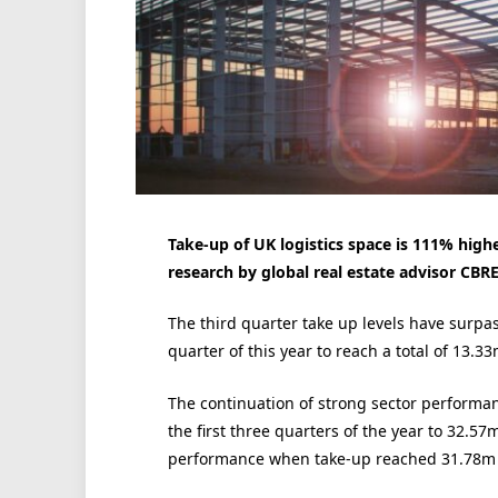
Take-up of UK logistics space is 111% higher
research by global real estate advisor CBRE
The third quarter take up levels have surpa
quarter of this year to reach a total of 13.33
The continuation of strong sector performan
the first three quarters of the year to 32.57m
performance when take-up reached 31.78m s