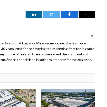
LinkedIn
Twitter
Facebook
Email
LinkedIn
operty editor at Logistics Manager magazine. She is an award-
 30 years’ experience covering topics ranging from the logistics
Army from Afghanistan to e-commerce and the in and outs of
. She has specialised in logistics property for the magazine.