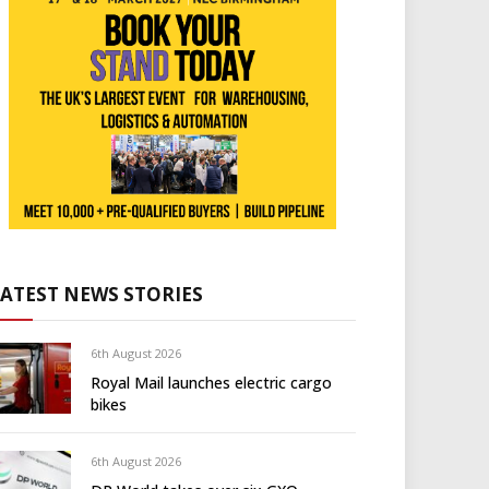
LATEST NEWS STORIES
6th August 2026
Royal Mail launches electric cargo
bikes
6th August 2026