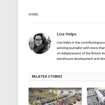
SHARE.
Liza Helps
Liza Helps is the contributing pr
winning journalist with more than
of redeployment of the British 
warehouse development and design
RELATED STORIES