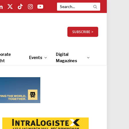
LinkedIn
X
TikTok
Instagram
YouTube
(Twitter)
SUBSCRIBE >
orate
Digital
Events
ght
Magazines