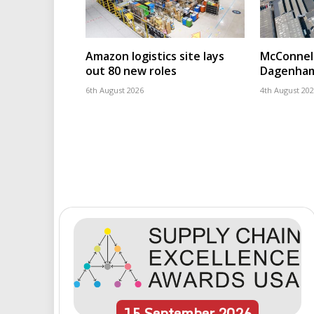
Amazon logistics site lays
McConnell
out 80 new roles
Dagenham
6th August 2026
4th August 20
15
September
2026