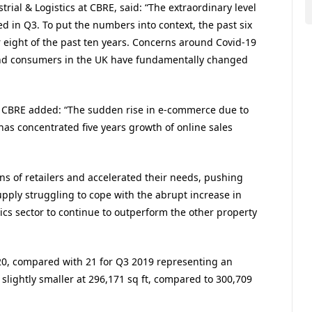
rial & Logistics at CBRE, said: “The extraordinary level
 in Q3. To put the numbers into context, the past six
 eight of the past ten years. Concerns around Covid-19
nd consumers in the UK have fundamentally changed
at CBRE added: “The sudden rise in e-commerce due to
has concentrated five years growth of online sales
ans of retailers and accelerated their needs, pushing
upply struggling to cope with the abrupt increase in
ics sector to continue to outperform the other property
020, compared with 21 for Q3 2019 representing an
slightly smaller at 296,171 sq ft, compared to 300,709