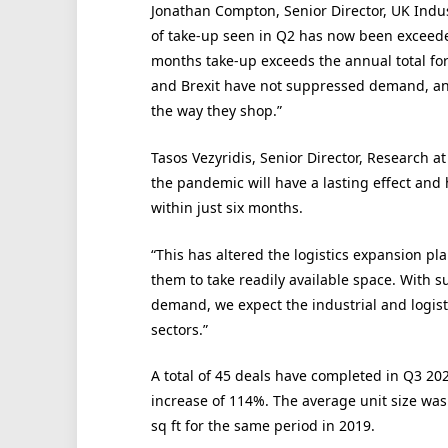
Jonathan Compton, Senior Director, UK Indust
of take-up seen in Q2 has now been exceeded
months take-up exceeds the annual total for
and Brexit have not suppressed demand, a
the way they shop.”
Tasos Vezyridis, Senior Director, Research 
the pandemic will have a lasting effect and 
within just six months.
“This has altered the logistics expansion pl
them to take readily available space. With s
demand, we expect the industrial and logist
sectors.”
A total of 45 deals have completed in Q3 2
increase of 114%. The average unit size was 
sq ft for the same period in 2019.