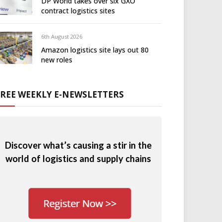
DP World takes over six GXO
contract logistics sites
6th August 2026
Amazon logistics site lays out 80
new roles
FREE WEEKLY E-NEWSLETTERS
Discover what’s causing a stir in the
world of logistics and supply chains