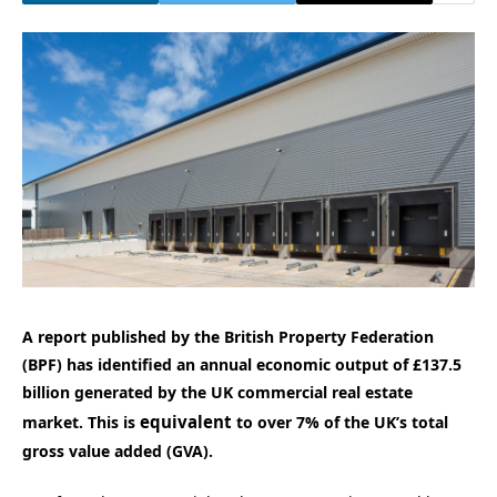
A report published by the British Property Federation
(BPF) has identified an annual economic output of £137.5
billion generated by the UK commercial real estate
equivalent
market. This is
to over 7% of the UK’s total
gross value added (GVA).