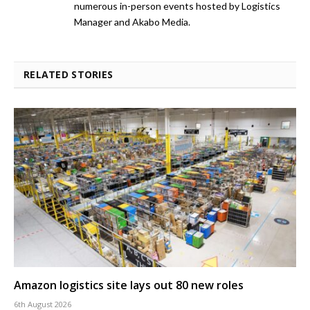
numerous in-person events hosted by Logistics
Manager and Akabo Media.
RELATED STORIES
Amazon logistics site lays out 80 new roles
6th August 2026