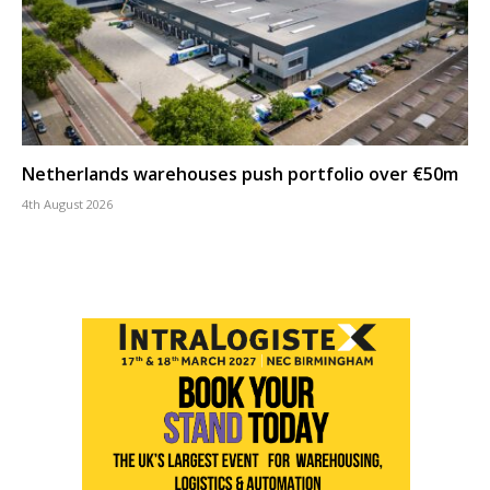
Netherlands warehouses push portfolio over €50m
4th August 2026