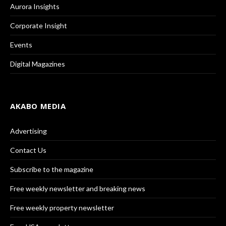
Aurora Insights
Corporate Insight
Events
Digital Magazines
AKABO MEDIA
Advertising
Contact Us
Subscribe to the magazine
Free weekly newsletter and breaking news
Free weekly property newsletter