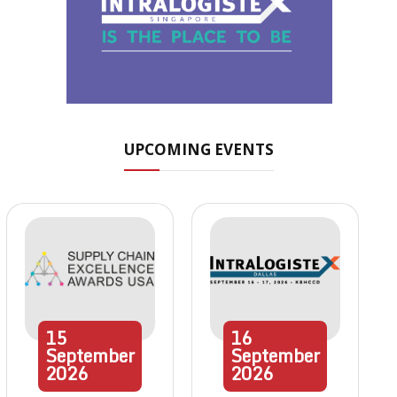
UPCOMING EVENTS
15
16
September
September
2026
2026