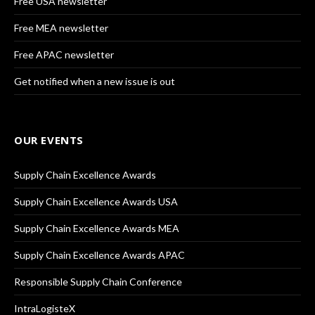
Free USA newsletter
Free MEA newsletter
Free APAC newsletter
Get notified when a new issue is out
OUR EVENTS
Supply Chain Excellence Awards
Supply Chain Excellence Awards USA
Supply Chain Excellence Awards MEA
Supply Chain Excellence Awards APAC
Responsible Supply Chain Conference
IntraLogisteX