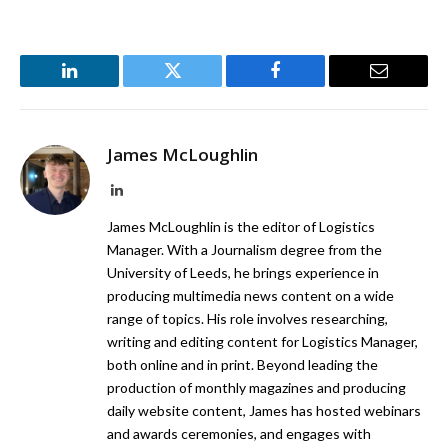
LinkedIn
Twitter
Facebook
Email
James McLoughlin
LinkedIn
James McLoughlin is the editor of Logistics
Manager. With a Journalism degree from the
University of Leeds, he brings experience in
producing multimedia news content on a wide
range of topics. His role involves researching,
writing and editing content for Logistics Manager,
both online and in print. Beyond leading the
production of monthly magazines and producing
daily website content, James has hosted webinars
and awards ceremonies, and engages with