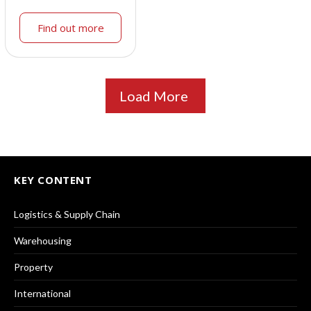
Find out more
Load More
KEY CONTENT
Logistics & Supply Chain
Warehousing
Property
International