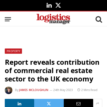
LinkedIn
X
(Twitter)
PROPERTY
Report reveals contribution
of commercial real estate
sector to the UK economy
By
JAMES MCLOUGHLIN
24th May 2023
2 Mins Read