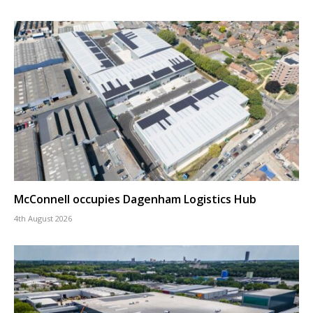
McConnell occupies Dagenham Logistics Hub
4th August 2026