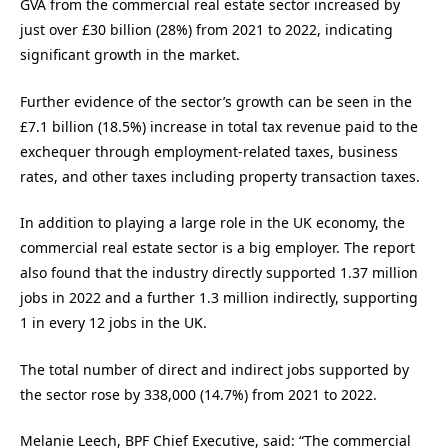
GVA from the commercial real estate sector increased by
just over £30 billion (28%) from 2021 to 2022, indicating
significant growth in the market.
Further evidence of the sector’s growth can be seen in the
£7.1 billion (18.5%) increase in total tax revenue paid to the
exchequer through employment-related taxes, business
rates, and other taxes including property transaction taxes.
In addition to playing a large role in the UK economy, the
commercial real estate sector is a big employer. The report
also found that the industry directly supported 1.37 million
jobs in 2022 and a further 1.3 million indirectly, supporting
1 in every 12 jobs in the UK.
The total number of direct and indirect jobs supported by
the sector rose by 338,000 (14.7%) from 2021 to 2022.
Melanie Leech, BPF Chief Executive, said: “The commercial