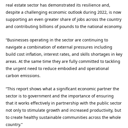
real estate sector has demonstrated its resilience and,
despite a challenging economic outlook during 2022, is now
supporting an even greater share of jobs across the country
and contributing billions of pounds to the national economy.
“Businesses operating in the sector are continuing to
navigate a combination of external pressures including
build cost inflation, interest rates, and skills shortages in key
areas. At the same time they are fully committed to tackling
the urgent need to reduce embodied and operational
carbon emissions.
“This report shows what a significant economic partner the
sector is to government and the importance of ensuring
that it works effectively in partnership with the public sector
not only to stimulate growth and increased productivity, but
to create healthy sustainable communities across the whole
country.”