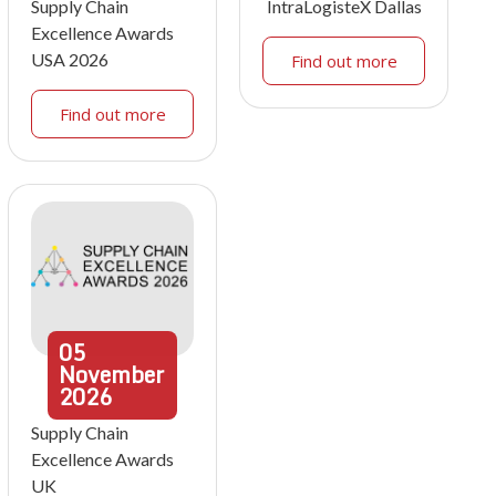
Supply Chain
IntraLogisteX Dallas
Excellence Awards
USA 2026
Find out more
Find out more
05
November
2026
Supply Chain
Excellence Awards
UK