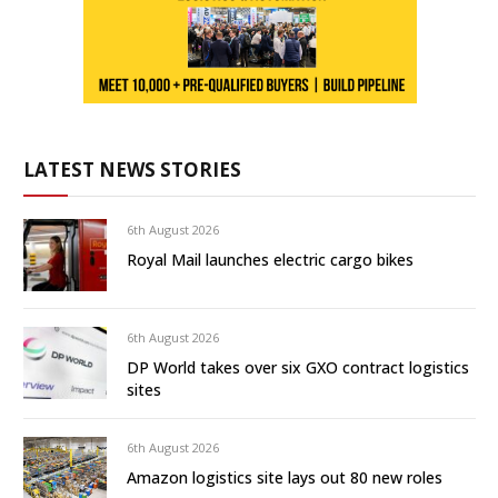
LATEST NEWS STORIES
6th August 2026
Royal Mail launches electric cargo bikes
6th August 2026
DP World takes over six GXO contract logistics
sites
6th August 2026
Amazon logistics site lays out 80 new roles