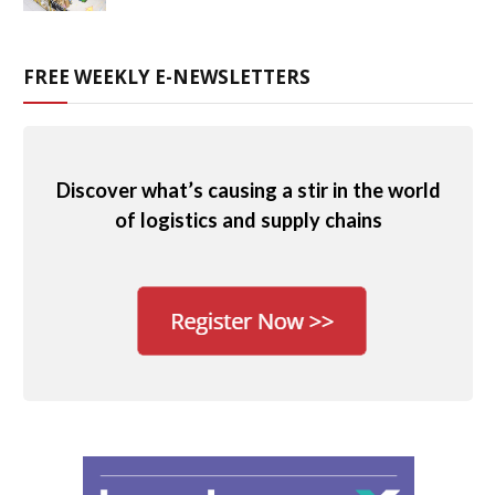
FREE WEEKLY E-NEWSLETTERS
Discover what’s causing a stir in the world
of logistics and supply chains