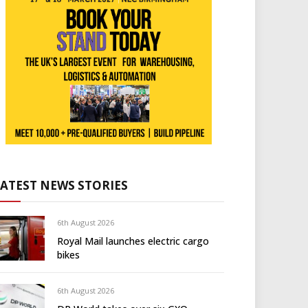
LATEST NEWS STORIES
6th August 2026
Royal Mail launches electric cargo
bikes
6th August 2026