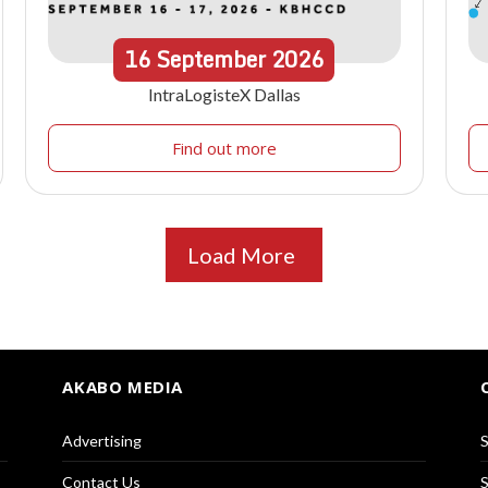
16
September
2026
IntraLogisteX Dallas
Find out more
Load More
AKABO MEDIA
Advertising
S
Contact Us
S