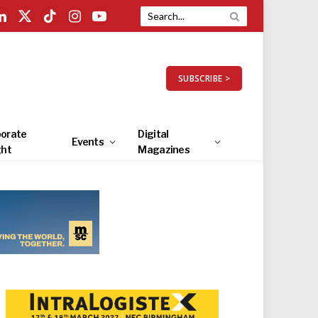
LinkedIn
X
TikTok
Instagram
YouTube
(Twitter)
SUBSCRIBE >
orate
Digital
Events
ght
Magazines