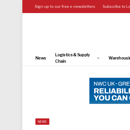
Sign-up to our free e-newsletters
Subscribe to L
Logistics & Supply
News
Warehousi
Chain
NEWS