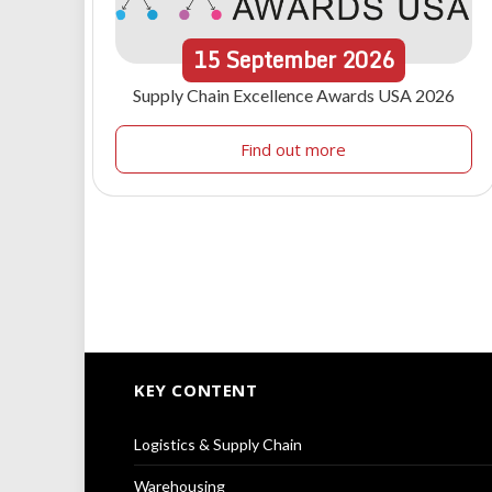
15
September
2026
Supply Chain Excellence Awards USA 2026
Find out more
KEY CONTENT
Logistics & Supply Chain
Warehousing