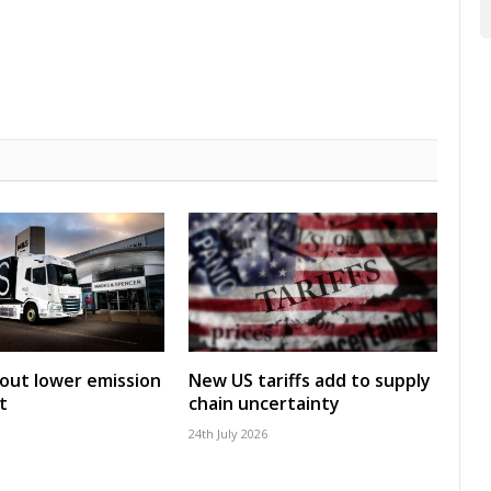
 out lower emission
New US tariffs add to supply
t
chain uncertainty
24th July 2026