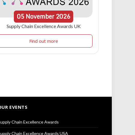
05
November
2026
Supply Chain Excellence Awards UK
Find out more
OUR EVENTS
upply Chain Excellence Awards
upply Chain Excellence Awards USA