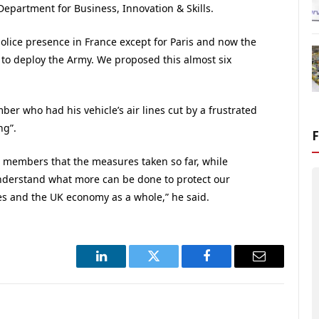
Department for Business, Innovation & Skills.
police presence in France except for Paris and now the
h to deploy the Army. We proposed this almost six
er who had his vehicle’s air lines cut by a frustrated
ng”.
ur members that the measures taken so far, while
derstand what more can be done to protect our
es and the UK economy as a whole,” he said.
LinkedIn
Twitter
Facebook
Email