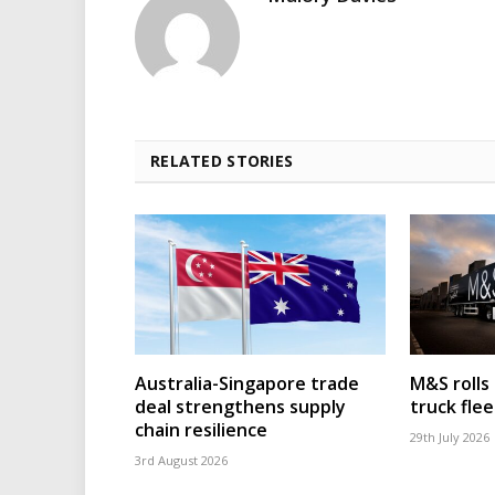
RELATED STORIES
Australia-Singapore trade
M&S rolls
deal strengthens supply
truck flee
chain resilience
29th July 2026
3rd August 2026