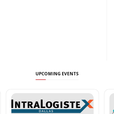
UPCOMING EVENTS