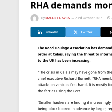
RHA demands more 
By
MALORY DAVIES
23rd October 2015
LinkedIn
Twitter
The Road Haulage Association has demande
order at Calais, saying the threat to inter
to the UK has been increasing.
“The crisis in Calais may have gone from th
chief executive Richard Burnett. “RHA membe
attacks on vehicles first-hand. It is mostly
the ferries using the Port.
“Smaller hauliers are finding it increasingly 
being block booked in advance by larger, r