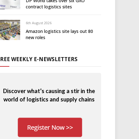
DP World takes over six GXO
contract logistics sites
6th August 2026
Amazon logistics site lays out 80
new roles
FREE WEEKLY E-NEWSLETTERS
Discover what’s causing a stir in the
world of logistics and supply chains