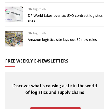
6th August 2026
DP World takes over six GXO contract logistics
sites
6th August 2026
Amazon logistics site lays out 80 new roles
FREE WEEKLY E-NEWSLETTERS
Discover what’s causing a stir in the world
of logistics and supply chains