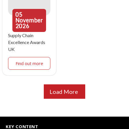
05
November
2026
Supply Chain
Excellence Awards
UK
Find out more
Load More
KEY CONTENT