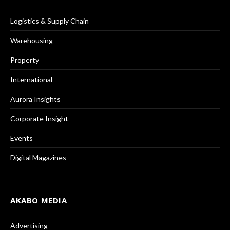
Logistics & Supply Chain
Warehousing
Property
International
Aurora Insights
Corporate Insight
Events
Digital Magazines
AKABO MEDIA
Advertising