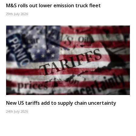
M&S rolls out lower emission truck fleet
29th July 2026
New US tariffs add to supply chain uncertainty
24th July 2026