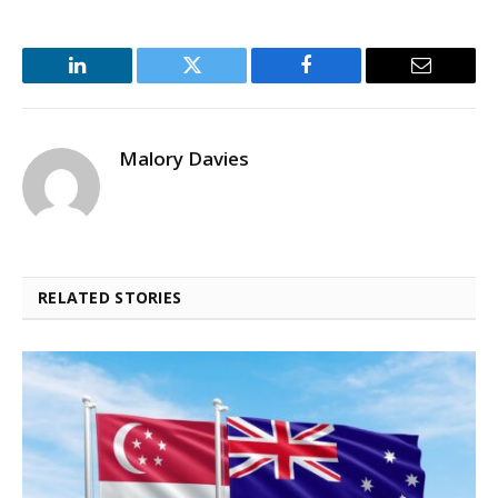
LinkedIn
Twitter
Facebook
Email
Malory Davies
RELATED STORIES