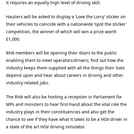
it requires an equally high level of driving skill.
Hauliers will be asked to display a ‘Love the Lorry’ sticker on
their vehicles to coincide with a nationwide ‘spot the sticker’
competition, the winner of which will win a prize worth
£1,000.
RHA members will be opening their doors to the public
enabling them to meet operators/drivers; find out how the
industry keeps them supplied with all the things their lives
depend upon and hear about careers in driving and other
industry-related jobs.
The RHA will also be hosting a reception in Parliament for
MPs and ministers to hear first-hand about the vital role the
industry plays in their constituencies and also get the
chance to see if they have what it takes to be a HGV driver in
a state of the art HGV driving simulator.