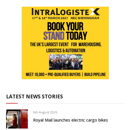
LATEST NEWS STORIES
6th August 2026
Royal Mail launches electric cargo bikes