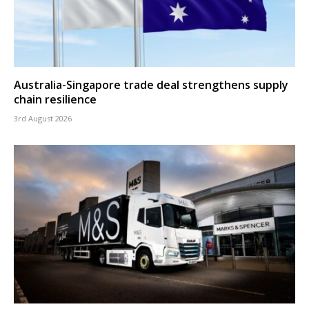
Australia-Singapore trade deal strengthens supply
chain resilience
3rd August 2026