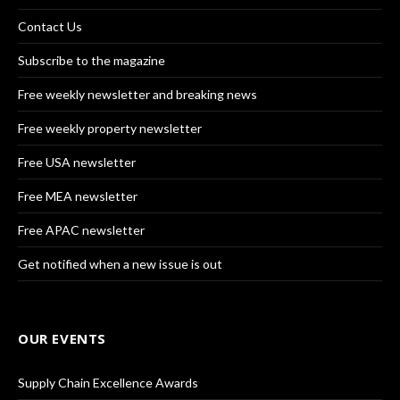
Contact Us
Subscribe to the magazine
Free weekly newsletter and breaking news
Free weekly property newsletter
Free USA newsletter
Free MEA newsletter
Free APAC newsletter
Get notified when a new issue is out
OUR EVENTS
Supply Chain Excellence Awards