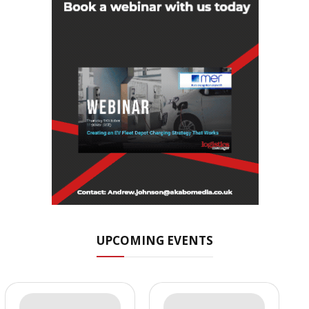
UPCOMING EVENTS