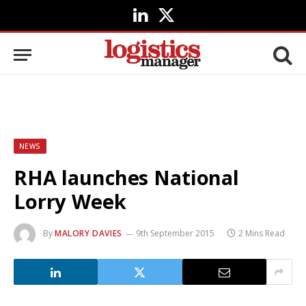
LinkedIn
X
(Twitter)
NEWS
RHA launches National
Lorry Week
By
MALORY DAVIES
9th September 2015
2 Mins Read