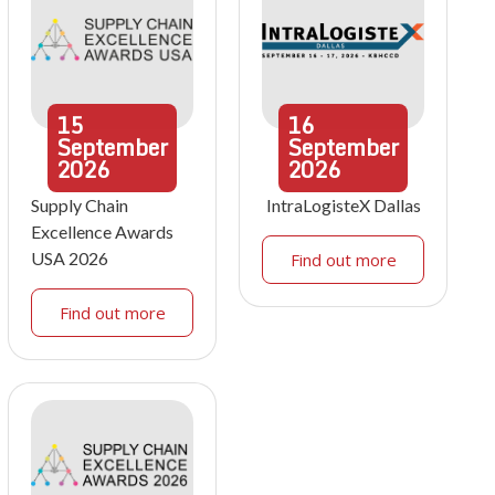
15
16
September
September
2026
2026
Supply Chain
IntraLogisteX Dallas
Excellence Awards
USA 2026
Find out more
Find out more