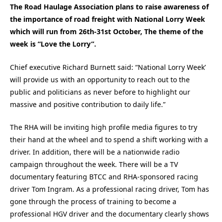
The Road Haulage Association plans to raise awareness of
the importance of road freight with National Lorry Week
which will run from 26th-31st October, The theme of the
week is “Love the Lorry”.
Chief executive Richard Burnett said: “National Lorry Week’
will provide us with an opportunity to reach out to the
public and politicians as never before to highlight our
massive and positive contribution to daily life.”
The RHA will be inviting high profile media figures to try
their hand at the wheel and to spend a shift working with a
driver. In addition, there will be a nationwide radio
campaign throughout the week. There will be a TV
documentary featuring BTCC and RHA-sponsored racing
driver Tom Ingram. As a professional racing driver, Tom has
gone through the process of training to become a
professional HGV driver and the documentary clearly shows