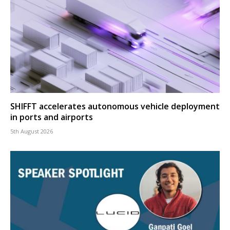
SHIFFT accelerates autonomous vehicle deployment
in ports and airports
5th August 2026