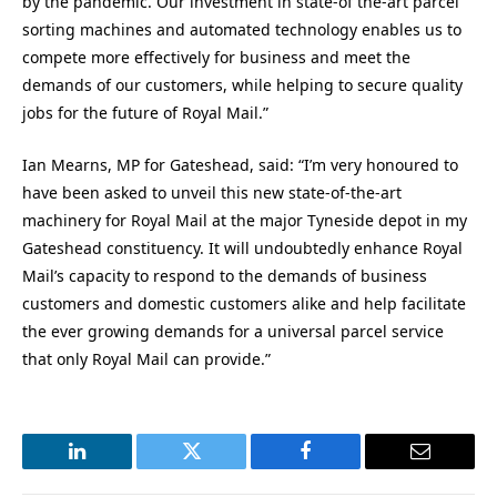
by the pandemic. Our investment in state-of the-art parcel
sorting machines and automated technology enables us to
compete more effectively for business and meet the
demands of our customers, while helping to secure quality
jobs for the future of Royal Mail.”
Ian Mearns, MP for Gateshead, said: “I’m very honoured to
have been asked to unveil this new state-of-the-art
machinery for Royal Mail at the major Tyneside depot in my
Gateshead constituency. It will undoubtedly enhance Royal
Mail’s capacity to respond to the demands of business
customers and domestic customers alike and help facilitate
the ever growing demands for a universal parcel service
that only Royal Mail can provide.”
LinkedIn
Twitter
Facebook
Email