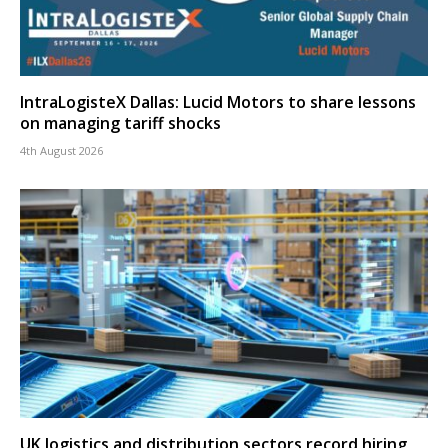
IntraLogisteX Dallas: Lucid Motors to share lessons
on managing tariff shocks
4th August 2026
UK logistics and distribution sectors record hiring