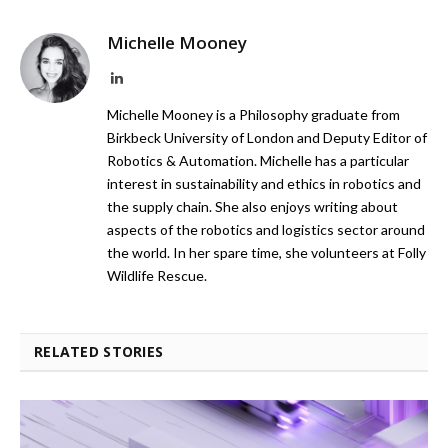
Michelle Mooney
LinkedIn
Michelle Mooney is a Philosophy graduate from
Birkbeck University of London and Deputy Editor of
Robotics & Automation. Michelle has a particular
interest in sustainability and ethics in robotics and
the supply chain. She also enjoys writing about
aspects of the robotics and logistics sector around
the world. In her spare time, she volunteers at Folly
Wildlife Rescue.
RELATED STORIES