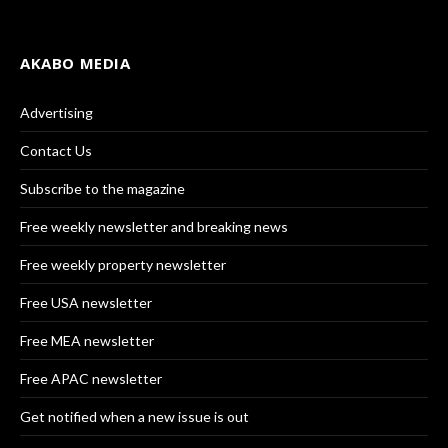
AKABO MEDIA
Advertising
Contact Us
Subscribe to the magazine
Free weekly newsletter and breaking news
Free weekly property newsletter
Free USA newsletter
Free MEA newsletter
Free APAC newsletter
Get notified when a new issue is out