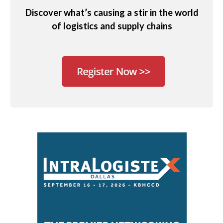
Discover what’s causing a stir in the world
of logistics and supply chains