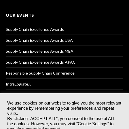
OUR EVENTS
Supply Chain Excellence Awards
Supply Chain Excellence Awards USA
Supply Chain Excellence Awards MEA
Supply Chain Excellence Awards APAC
Responsible Supply Chain Conference
IntraLogisteX
We use cookies on our website to give you the most relevant
experience by remembering your preferences and repeat
© 2025
Akabo Media Ltd
Registered No 07766641 England | All
visits.
rights reserved.
By clicking “ACCEPT ALL”, you consent to the use of ALL
Registered Office: Akabo Media, GG.007, Metal Box Factory, 30
the cookies. However, you may visit "Cookie Settings" to
Great Guildford St, SE1 0HS