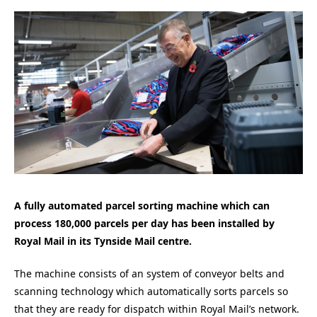
A fully automated parcel sorting machine which can
process 180,000 parcels per day has been installed by
Royal Mail in its Tynside Mail centre.
The machine consists of an system of conveyor belts and
scanning technology which automatically sorts parcels so
that they are ready for dispatch within Royal Mail’s network.