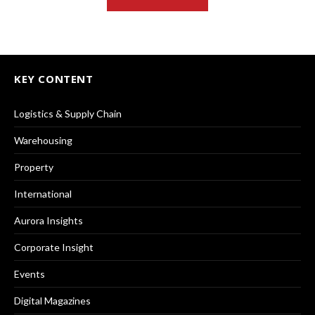
KEY CONTENT
Logistics & Supply Chain
Warehousing
Property
International
Aurora Insights
Corporate Insight
Events
Digital Magazines