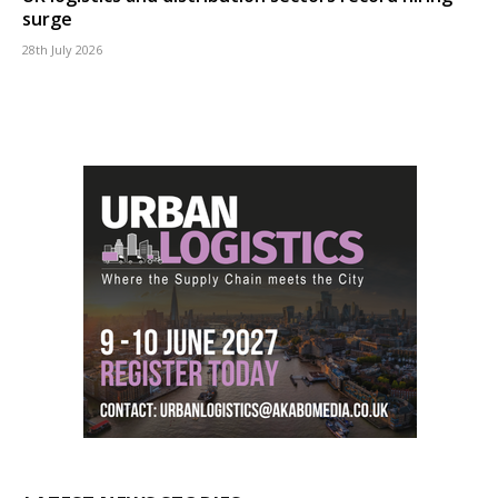
surge
28th July 2026