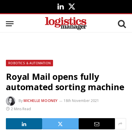
LinkedIn
X
(Twitter)
ROBOTICS & AUTOMATION
Royal Mail opens fully
automated sorting machine
By
MICHELLE MOONEY
18th November 2021
2 Mins Read