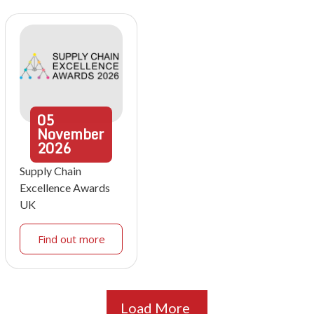
05
November
2026
Supply Chain
Excellence Awards
UK
Find out more
Load More