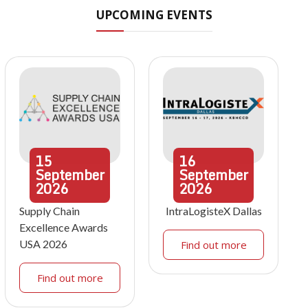
UPCOMING EVENTS
15
16
September
September
2026
2026
Supply Chain
IntraLogisteX Dallas
Excellence Awards
USA 2026
Find out more
Find out more