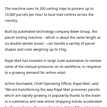
The machine uses its 200 sorting trays to process up to
10,000 parcels per hour to local mail centres across the
country.
Built by automated technology company Bowe Group, the
parcel sorting machine – which is about the same length as
six double-decker buses – can handle a variety of parcel
shapes and sizes weighing up to 31kg.
Royal Mail has invested in large scale automation to remove
some of the manual pressures on its workforce, in response
to a growing demand for online retail.
Achim Dunnwald, Chief Operating Officer, Royal Mail, said:
“We are transforming the way Royal Mail processes parcels
which are rapidly growing in popularity thanks to the boom
in e-commerce and new online shopping trends accelerated