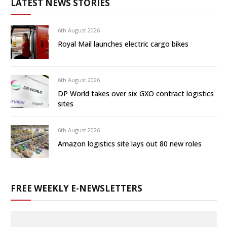
LATEST NEWS STORIES
6th August 2026
Royal Mail launches electric cargo bikes
6th August 2026
DP World takes over six GXO contract logistics
sites
6th August 2026
Amazon logistics site lays out 80 new roles
FREE WEEKLY E-NEWSLETTERS