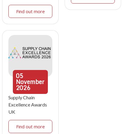
Find out more
05
November
2026
Supply Chain
Excellence Awards
UK
Find out more