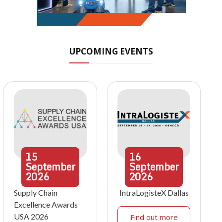
UPCOMING EVENTS
15
16
September
September
2026
2026
Supply Chain
IntraLogisteX Dallas
Excellence Awards
USA 2026
Find out more