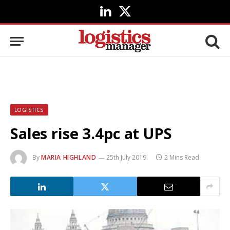
LinkedIn
X
(Twitter)
LOGISTICS
Sales rise 3.4pc at UPS
By
MARIA HIGHLAND
25th July 2019
2 Mins Read