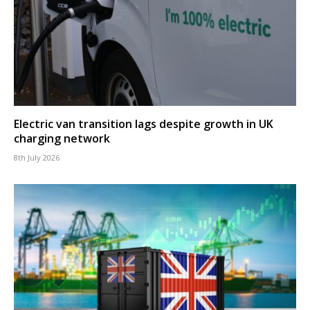
Electric van transition lags despite growth in UK
charging network
8th July 2026