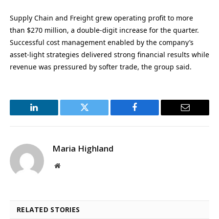
Supply Chain and Freight grew operating profit to more
than $270 million, a double-digit increase for the quarter.
Successful cost management enabled by the company’s
asset-light strategies delivered strong financial results while
revenue was pressured by softer trade, the group said.
LinkedIn
Twitter
Facebook
Email
Maria Highland
Website
RELATED STORIES