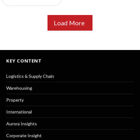
Load More
KEY CONTENT
Logistics & Supply Chain
Warehousing
Property
International
Aurora Insights
Corporate Insight