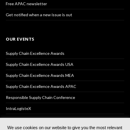
Free APAC newsletter
Get notified when a new issue is out
OUR EVENTS
Supply Chain Excellence Awards
Supply Chain Excellence Awards USA
Supply Chain Excellence Awards MEA
Supply Chain Excellence Awards APAC
Responsible Supply Chain Conference
IntraLogisteX
We use cookies on our website to give you the most relevant