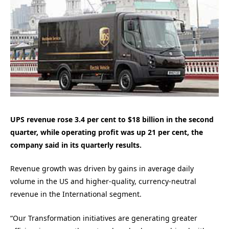
UPS revenue rose 3.4 per cent to $18 billion in the second
quarter, while operating profit was up 21 per cent, the
company said in its quarterly results.
Revenue growth was driven by gains in average daily
volume in the US and higher-quality, currency-neutral
revenue in the International segment.
“Our Transformation initiatives are generating greater