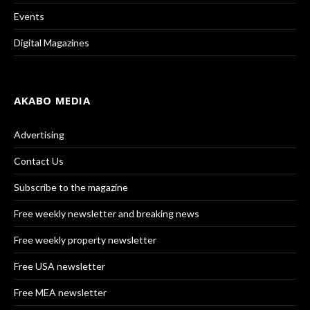
Events
Digital Magazines
AKABO MEDIA
Advertising
Contact Us
Subscribe to the magazine
Free weekly newsletter and breaking news
Free weekly property newsletter
Free USA newsletter
Free MEA newsletter