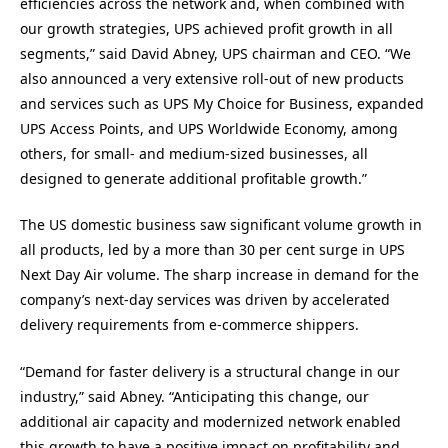
efficiencies across the network and, when combined with
our growth strategies, UPS achieved profit growth in all
segments,” said David Abney, UPS chairman and CEO. “We
also announced a very extensive roll-out of new products
and services such as UPS My Choice for Business, expanded
UPS Access Points, and UPS Worldwide Economy, among
others, for small- and medium-sized businesses, all
designed to generate additional profitable growth.”
The US domestic business saw significant volume growth in
all products, led by a more than 30 per cent surge in UPS
Next Day Air volume. The sharp increase in demand for the
company’s next-day services was driven by accelerated
delivery requirements from e-commerce shippers.
“Demand for faster delivery is a structural change in our
industry,” said Abney. “Anticipating this change, our
additional air capacity and modernized network enabled
this growth to have a positive impact on profitability and