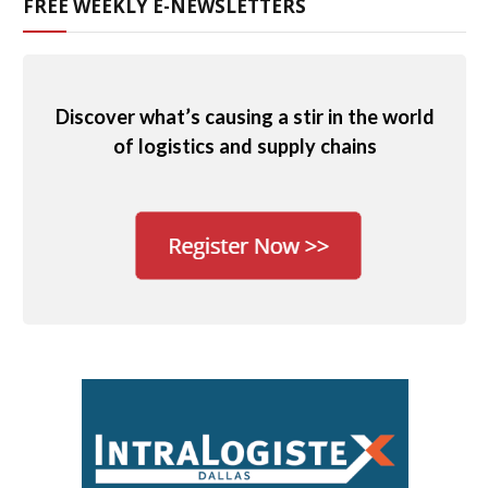
FREE WEEKLY E-NEWSLETTERS
Discover what’s causing a stir in the world
of logistics and supply chains