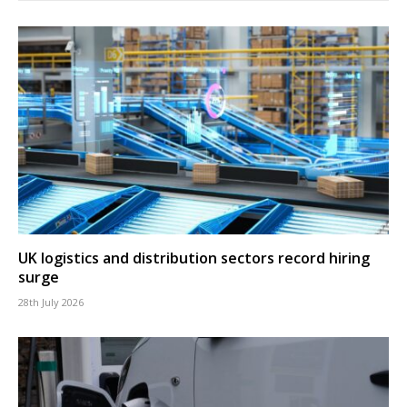
UK logistics and distribution sectors record hiring
surge
28th July 2026