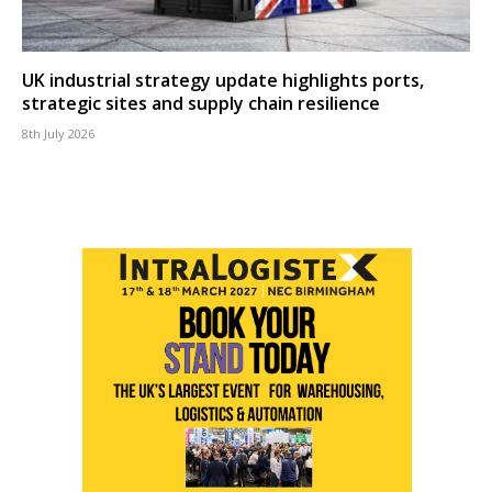
UK industrial strategy update highlights ports,
strategic sites and supply chain resilience
8th July 2026