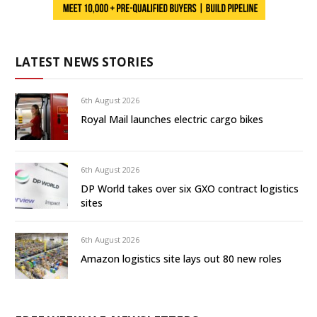
LATEST NEWS STORIES
6th August 2026
Royal Mail launches electric cargo bikes
6th August 2026
DP World takes over six GXO contract logistics
sites
6th August 2026
Amazon logistics site lays out 80 new roles