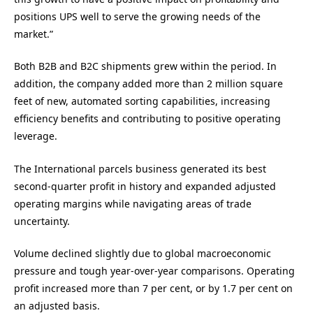
positions UPS well to serve the growing needs of the
market.”
Both B2B and B2C shipments grew within the period. In
addition, the company added more than 2 million square
feet of new, automated sorting capabilities, increasing
efficiency benefits and contributing to positive operating
leverage.
The International parcels business generated its best
second-quarter profit in history and expanded adjusted
operating margins while navigating areas of trade
uncertainty.
Volume declined slightly due to global macroeconomic
pressure and tough year-over-year comparisons. Operating
profit increased more than 7 per cent, or by 1.7 per cent on
an adjusted basis.