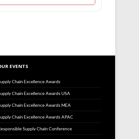
OUR EVENTS
upply Chain Excellence Awards
upply Chain Excellence Awards USA
upply Chain Excellence Awards MEA
upply Chain Excellence Awards APAC
esponsible Supply Chain Conference