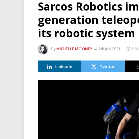
Sarcos Robotics i
generation teleope
its robotic system
By
MICHELLE MOONEY
8th July 2021
1 M
LinkedIn
Twitter