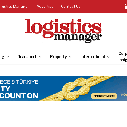
ogistics Manager
Advertise
Contact Us
Corp
ng
Transport
Property
International
Insi