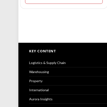
KEY CONTENT
Logistics & Supply Chain
Warehousing
Property
International
Aurora Insights