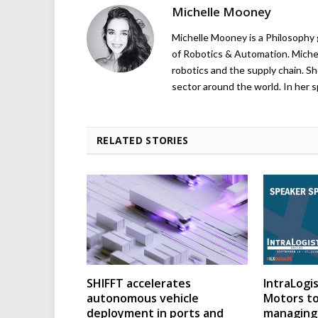
Michelle Mooney
Michelle Mooney is a Philosophy
of Robotics & Automation. Michelle
robotics and the supply chain. Sh
sector around the world. In her s
RELATED STORIES
SHIFFT accelerates
IntraLogis
autonomous vehicle
Motors to
deployment in ports and
managing 