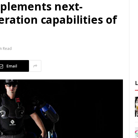
mplements next-
ration capabilities of
in Read
Email