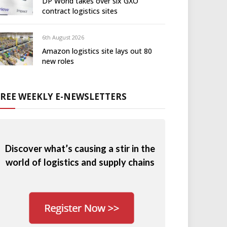
DP World takes over six GXO
contract logistics sites
6th August 2026
Amazon logistics site lays out 80
new roles
FREE WEEKLY E-NEWSLETTERS
Discover what’s causing a stir in the
world of logistics and supply chains