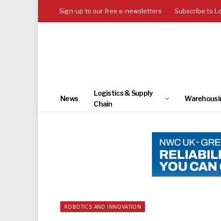
Sign-up to our free e-newsletters
Subscribe to L
Logistics & Supply
News
Warehousi
Chain
ROBOTICS AND INNOVATION