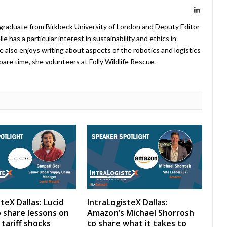
LinkedIn
 graduate from Birkbeck University of London and Deputy Editor
 has a particular interest in sustainability and ethics in
e also enjoys writing about aspects of the robotics and logistics
pare time, she volunteers at Folly Wildlife Rescue.
teX Dallas: Lucid
IntraLogisteX Dallas:
 share lessons on
Amazon’s Michael Shorrosh
tariff shocks
to share what it takes to