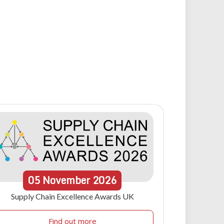
05
November
2026
Supply Chain Excellence Awards UK
Find out more