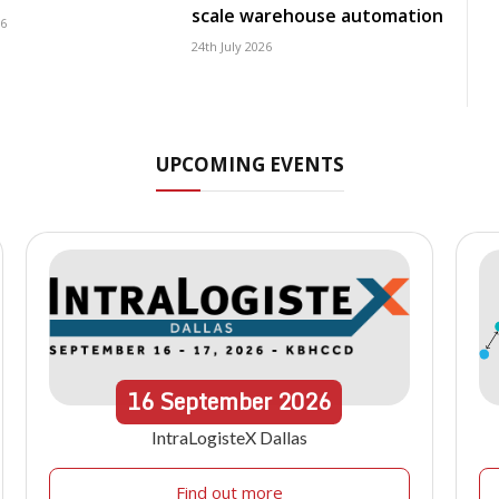
scale warehouse automation
26
24th July 2026
UPCOMING EVENTS
16
September
2026
IntraLogisteX Dallas
Find out more