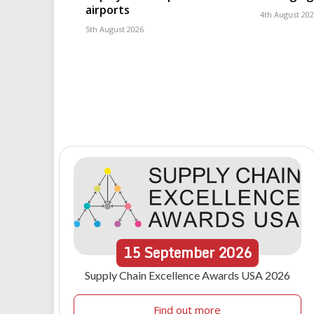
airports
4th August 20
5th August 2026
15
September
2026
Supply Chain Excellence Awards USA 2026
Find out more