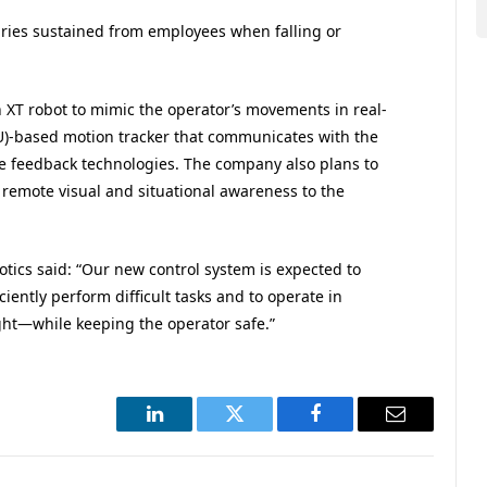
uries sustained from employees when falling or
 XT robot to mimic the operator’s movements in real-
MU)-based motion tracker that communicates with the
ce feedback technologies. The company also plans to
remote visual and situational awareness to the
ics said: “Our new control system is expected to
iently perform difficult tasks and to operate in
t—while keeping the operator safe.”
LinkedIn
Twitter
Facebook
Email