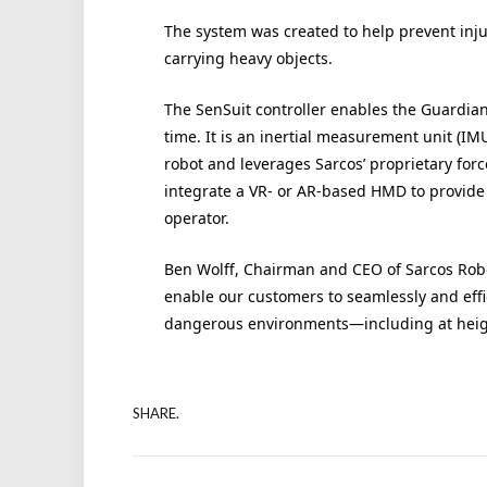
The system was created to help prevent inj
carrying heavy objects.
The SenSuit controller enables the Guardian
time. It is an inertial measurement unit (I
robot and leverages Sarcos’ proprietary for
integrate a VR- or AR-based HMD to provide 
operator.
Ben Wolff, Chairman and CEO of Sarcos Robot
enable our customers to seamlessly and effic
dangerous environments—including at heigh
SHARE.