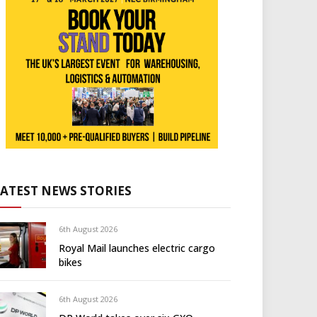
LATEST NEWS STORIES
6th August 2026
Royal Mail launches electric cargo
bikes
6th August 2026