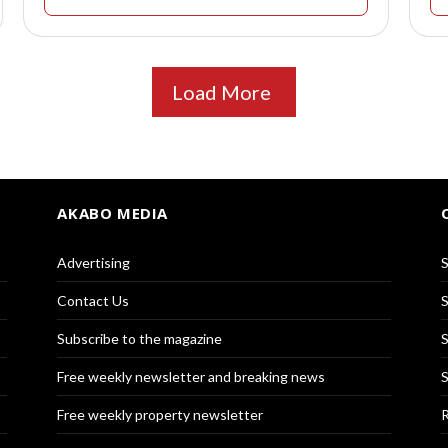
Load More
AKABO MEDIA
Advertising
S
Contact Us
S
Subscribe to the magazine
S
Free weekly newsletter and breaking news
S
Free weekly property newsletter
R