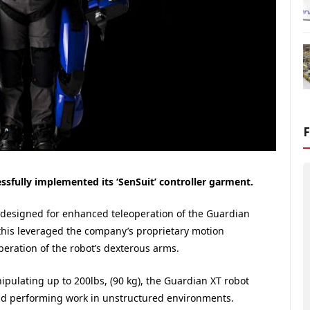
sfully implemented its ‘SenSuit’ controller garment.
s designed for enhanced teleoperation of the Guardian
this leveraged the company’s proprietary motion
peration of the robot’s dexterous arms.
ipulating up to 200lbs, (90 kg), the Guardian XT robot
and performing work in unstructured environments.