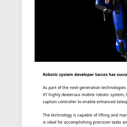
Robotic system developer Sarcos has succes
As part of the next-generation technologie
XT highly dexterous mobile robotic system, 
caption controller to enable enhanced teleo
The technology is capable of lifting and man
is ideal for accomplishing precision tasks 