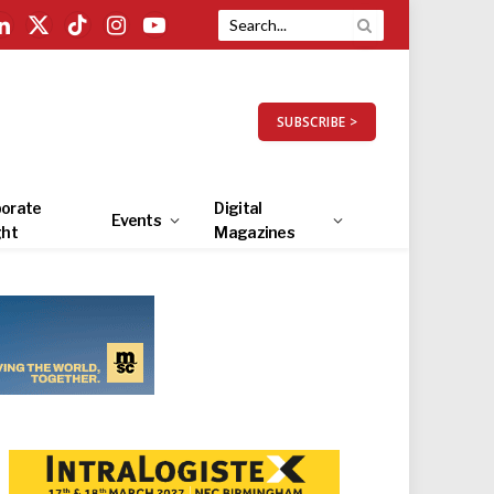
LinkedIn
X
TikTok
Instagram
YouTube
(Twitter)
SUBSCRIBE >
orate
Digital
Events
ght
Magazines