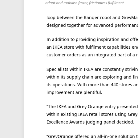
adapt and mobilise faster, frictionless fulfilment
loop between the Ranger robot and GreyMatt
designed together for advanced performance
In addition to providing inspiration and off
an IKEA store with fulfilment capabilities en
customer orders as an integrated part of a 
Specialists within IKEA are constantly striv
within its supply chain are exploring and fin
its operations. With more than 440 stores a
improvement are plentiful.
“The IKEA and Grey Orange entry presented a
within existing IKEA retail stores using Gr
Excellence Awards judging panel decided.
“GreyOrange offered an all-in-one solution t