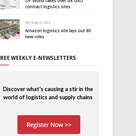
DP World takes over six GXO
contract logistics sites
6th August 2026
Amazon logistics site lays out 80
new roles
FREE WEEKLY E-NEWSLETTERS
Discover what’s causing a stir in the
world of logistics and supply chains