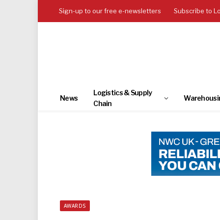
Sign-up to our free e-newsletters
Subscribe to L
Logistics & Supply
News
Warehousi
Chain
AWARDS