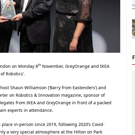
th
London on Monday 8
November, GreyOrange and IKEA
of Robotics’.
ost Shaun Williamson (‘Barry from Eastenders’) and
orter on Robotics & Innovation magazine, sponsor of
elegates from IKEA and GreyOrange in front of a packed
ain experts in attendance.
 place in-person since 2019, following 2020’s Covid-
nly a very special atmosphere at the Hilton on Park