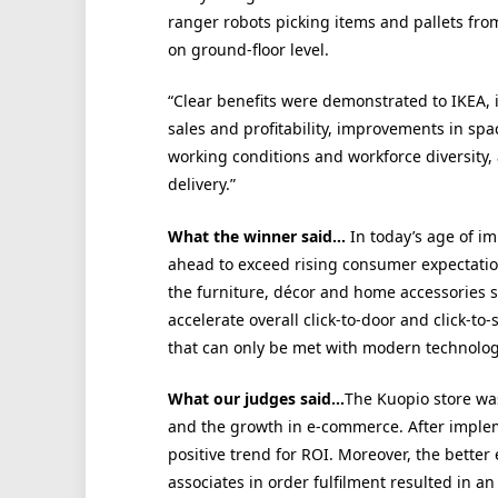
ranger robots picking items and pallets fro
on ground-floor level.
“Clear benefits were demonstrated to IKEA, 
sales and profitability, improvements in spac
working conditions and workforce diversity,
delivery.”
What the winner said…
In today’s age of im
ahead to exceed rising consumer expectation
the furniture, décor and home accessories s
accelerate overall click-to-door and click-to-
that can only be met with modern technolog
What our judges said…
The Kuopio store was
and the growth in e-commerce. After imple
positive trend for ROI. Moreover, the bette
associates in order fulfilment resulted in a