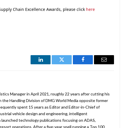
Supply Chain Excellence Awards, please click
here
LinkedIn
Twitter
Facebook
Email
stics Manager in April 2021, roughly 22 years after cutting his
in the Handling Division of DMG World Media opposite former
equently spent 15 years as Editor and Editor-in-Chief of
strial vehicle design and engineering, intelligent
 launched technology publications focusing on ADAS,
esort operations. After a five-year spell running a Top 100