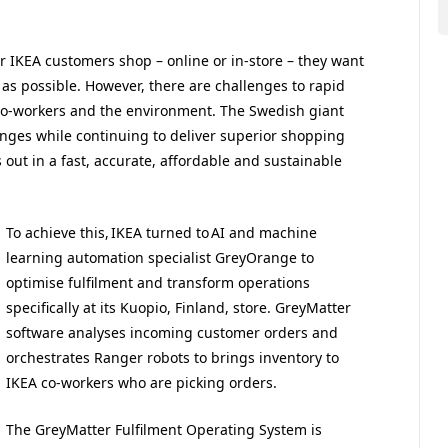
 IKEA customers shop – online or in-store – they want
 as possible. However, there are challenges to rapid
co-workers and the environment. The Swedish giant
enges while continuing to deliver superior shopping
out in a fast, accurate, affordable and sustainable
To achieve this, IKEA turned to AI and machine
learning automation specialist GreyOrange to
optimise fulfilment and transform operations
specifically at its Kuopio, Finland, store. GreyMatter
software analyses incoming customer orders and
orchestrates Ranger robots to brings inventory to
IKEA co-workers who are picking orders.
The GreyMatter Fulfilment Operating System is