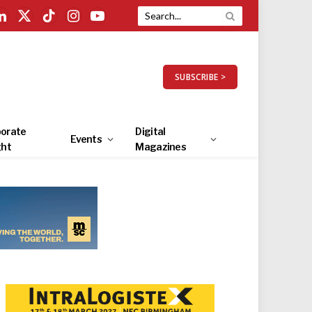
LinkedIn
X
TikTok
Instagram
YouTube
(Twitter)
SUBSCRIBE >
orate
Digital
Events
ght
Magazines