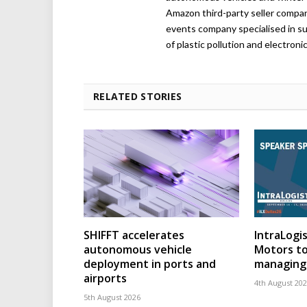
Amazon third-party seller company,
events company specialised in su
of plastic pollution and electroni
RELATED STORIES
SHIFFT accelerates
IntraLogis
autonomous vehicle
Motors to
deployment in ports and
managing 
airports
4th August 20
5th August 2026