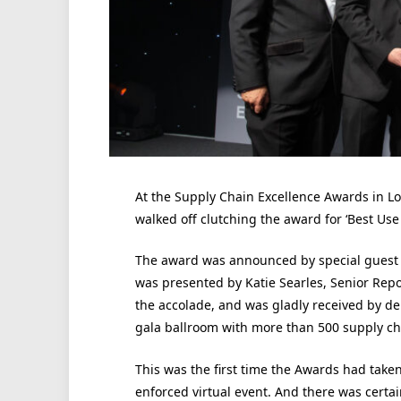
At the Supply Chain Excellence Awards in 
walked off clutching the award for ‘Best Use 
The award was announced by special guest h
was presented by Katie Searles, Senior Rep
the accolade, and was gladly received by d
gala ballroom with more than 500 supply ch
This was the first time the Awards had taken
enforced virtual event. And there was certai