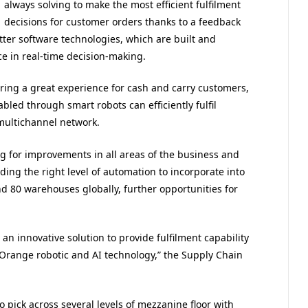
always solving to make the most efficient fulfilment
decisions for customer orders thanks to a feedback
er software technologies, which are built and
 in real-time decision-making.
ering a great experience for cash and carry customers,
abled through smart robots can efficiently fulfil
multichannel network.
ing for improvements in all areas of the business and
ding the right level of automation to incorporate into
nd 80 warehouses globally, further opportunities for
n innovative solution to provide fulfilment capability
eyOrange robotic and AI technology,” the Supply Chain
o pick across several levels of mezzanine floor with