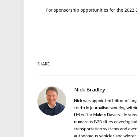
For sponsorship opportunities for the 2022 
SHARE.
Nick Bradley
Nick was appointed Editor of Logi
teeth in journalism working with
LM editor Malory Davies. He subs
numerous B2B titles covering indu
transportation systems and even
autonomous vehicles and winter r