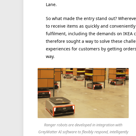
Lane.
So what made the entry stand out? Wherever
to receive items as quickly and conveniently
fulfilment, including the demands on IKEA 
therefore sought a way to solve these chall
experiences for customers by getting orders 
way.
Ranger robots are developed in integration with
GreyMatter AI software to flexibly respond, intelligently