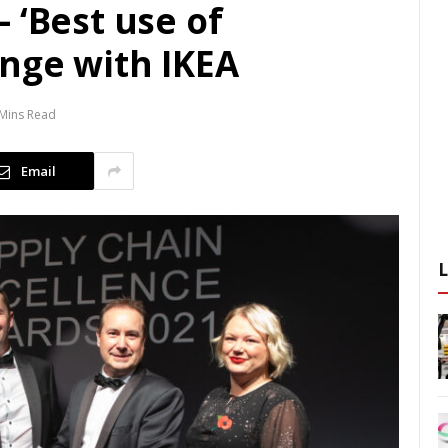
 ‘Best use of
ange with IKEA
 Mins Read
Email