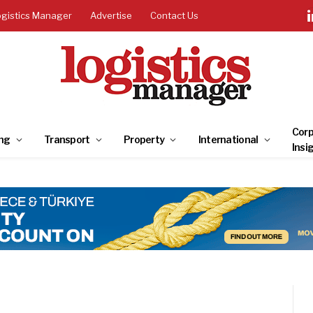
ogistics Manager
Advertise
Contact Us
Corp
ng
Transport
Property
International
Insi