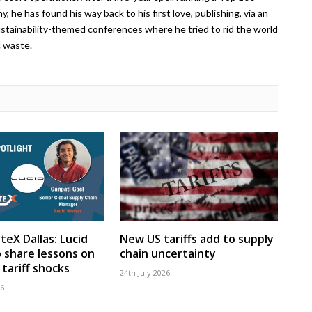
 he has found his way back to his first love, publishing, via an
stainability-themed conferences where he tried to rid the world
c waste.
teX Dallas: Lucid
New US tariffs add to supply
 share lessons on
chain uncertainty
tariff shocks
24th July 2026
26