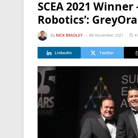
SCEA 2021 Winner –
Robotics’: GreyOr
By
NICK BRADLEY
9th November 2021
4
LinkedIn
Twitter