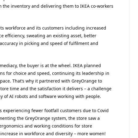
m the inventory and delivering them to IKEA co-workers
its workforce and its customers including increased
e efficiency, sweating an existing asset, better
 accuracy in picking and speed of fulfilment and
mediacy, the buyer is at the wheel. IKEA planned
s for choice and speed, continuing its leadership in
pace. That’s why it partnered with GreyOrange to
store time and the satisfaction it delivers – a challenge
y of AI robots and software working with people.
 experiencing fewer footfall customers due to Covid
menting the GreyOrange system, the store saw a
r ergonomics and working conditions for store
n increase in workforce and diversity – more women!