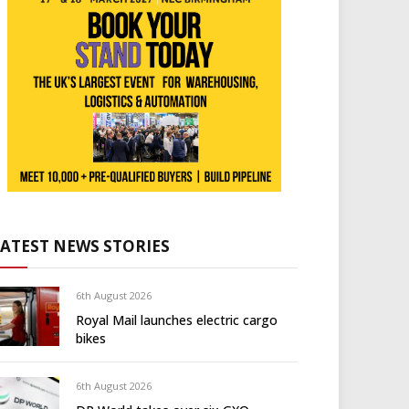
LATEST NEWS STORIES
6th August 2026
Royal Mail launches electric cargo
bikes
6th August 2026