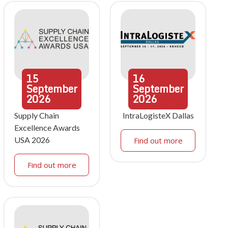
15
16
September
September
2026
2026
Supply Chain
IntraLogisteX Dallas
Excellence Awards
USA 2026
Find out more
Find out more