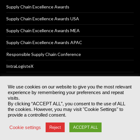
Supply Chain Excellence Awards
Supply Chain Excellence Awards USA
Supply Chain Excellence Awards MEA
Supply Chain Excellence Awards APAC
Responsible Supply Chain Conference
IntraLogisteX
We use cookies on our website to give you the most relevant
experience by remembering your preferences and repeat
© 2025
Akabo Media Ltd
Registered No 07766641 England | All
visits.
rights reserved.
By clicking “ACCEPT ALL”, you consent to the use of ALL
Registered Office: Akabo Media, GG.007, Metal Box Factory, 30
the cookies. However, you may visit "Cookie Settings" to
Great Guildford St, SE1 0HS
provide a controlled consent.
Terms & Conditions
Privacy Policy
Cookie Policy
Cookie settings
Reject
ACCEPT ALL