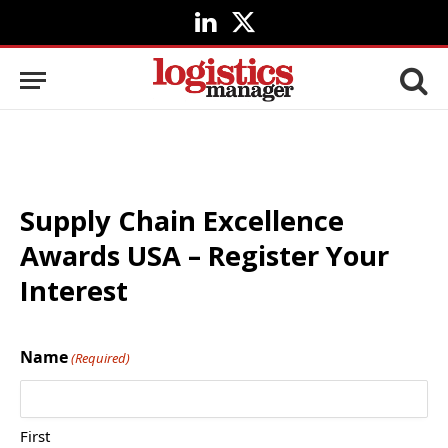
LinkedIn
X
(Twitter)
Supply Chain Excellence
Awards USA – Register Your
Interest
Name
(Required)
First