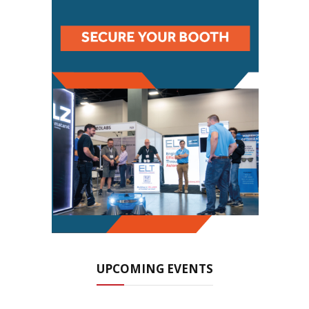
UPCOMING EVENTS