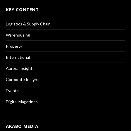
KEY CONTENT
Logistics & Supply Chain
Warehousing
Property
International
Aurora Insights
Corporate Insight
Events
Digital Magazines
AKABO MEDIA