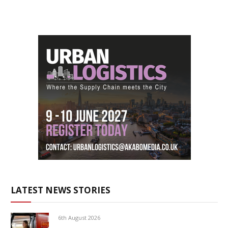
LATEST NEWS STORIES
6th August 2026