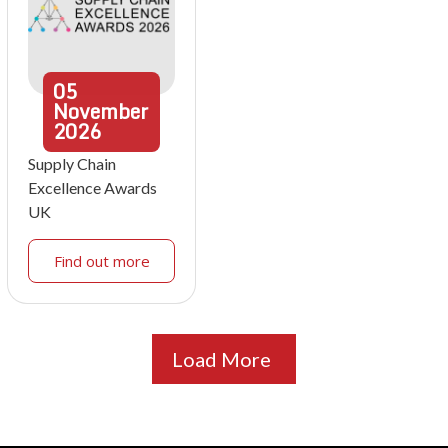
05
November
2026
Supply Chain
Excellence Awards
UK
Find out more
Load More