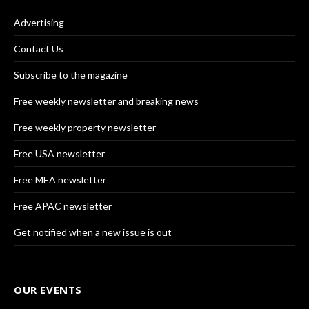
Advertising
Contact Us
Subscribe to the magazine
Free weekly newsletter and breaking news
Free weekly property newsletter
Free USA newsletter
Free MEA newsletter
Free APAC newsletter
Get notified when a new issue is out
OUR EVENTS