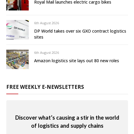
Royal Mail launches electric cargo bikes
6th August 2026
DP World takes over six GXO contract logistics
sites
6th August 2026
Amazon logistics site lays out 80 new roles
FREE WEEKLY E-NEWSLETTERS
Discover what’s causing a stir in the world
of logistics and supply chains