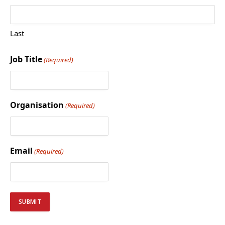
Last
Job Title
(Required)
Organisation
(Required)
Email
(Required)