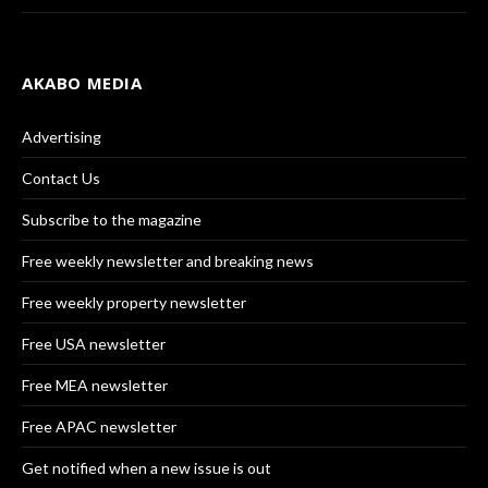
AKABO MEDIA
Advertising
Contact Us
Subscribe to the magazine
Free weekly newsletter and breaking news
Free weekly property newsletter
Free USA newsletter
Free MEA newsletter
Free APAC newsletter
Get notified when a new issue is out