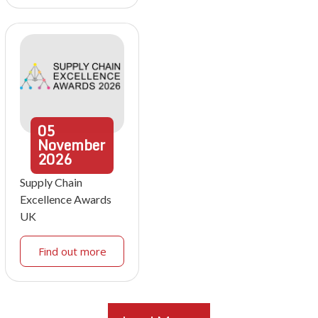
05
November
2026
Supply Chain
Excellence Awards
UK
Find out more