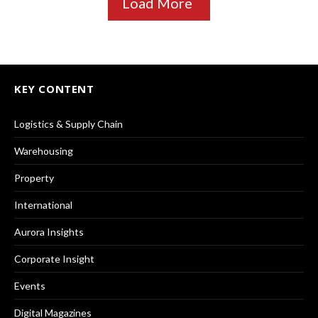
Load More
KEY CONTENT
Logistics & Supply Chain
Warehousing
Property
International
Aurora Insights
Corporate Insight
Events
Digital Magazines