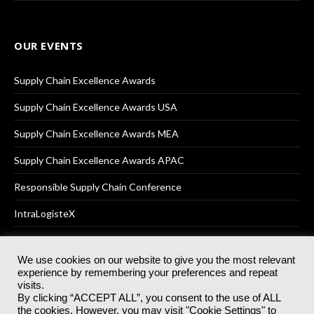
OUR EVENTS
Supply Chain Excellence Awards
Supply Chain Excellence Awards USA
Supply Chain Excellence Awards MEA
Supply Chain Excellence Awards APAC
Responsible Supply Chain Conference
IntraLogisteX
We use cookies on our website to give you the most relevant
experience by remembering your preferences and repeat
© 2025
Akabo Media Ltd
Registered No 07766641 England | All
visits.
rights reserved.
By clicking “ACCEPT ALL”, you consent to the use of ALL
Registered Office: Akabo Media, GG.007, Metal Box Factory, 30
the cookies. However, you may visit "Cookie Settings" to