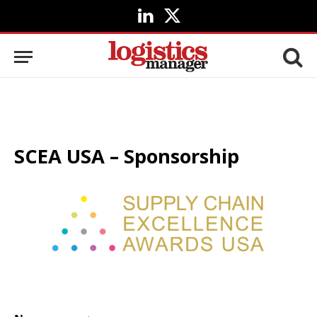
LinkedIn
X
(Twitter)
SCEA USA – Sponsorship