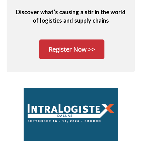
Discover what’s causing a stir in the world
of logistics and supply chains