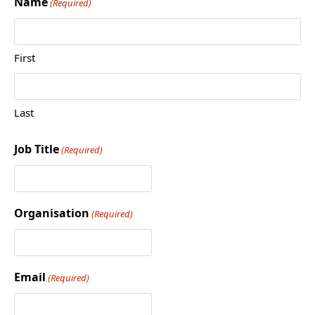
Name
(Required)
First
Last
Job Title
(Required)
Organisation
(Required)
Email
(Required)