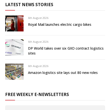
LATEST NEWS STORIES
6th August 2026
Royal Mail launches electric cargo bikes
6th August 2026
DP World takes over six GXO contract logistics
sites
6th August 2026
Amazon logistics site lays out 80 new roles
FREE WEEKLY E-NEWSLETTERS