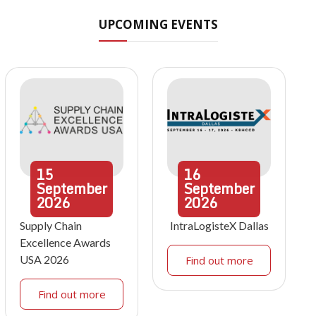
UPCOMING EVENTS
15
16
September
September
2026
2026
Supply Chain
IntraLogisteX Dallas
Excellence Awards
USA 2026
Find out more
Find out more