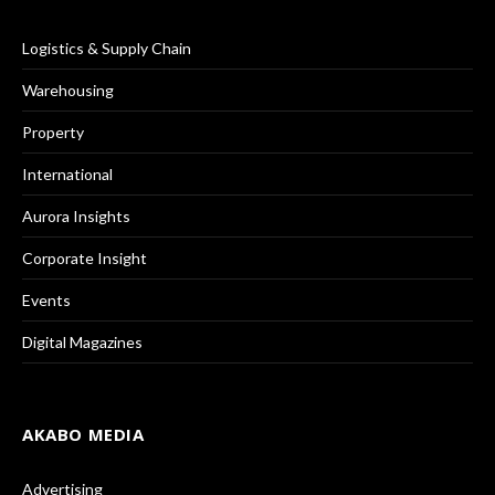
Logistics & Supply Chain
Warehousing
Property
International
Aurora Insights
Corporate Insight
Events
Digital Magazines
AKABO MEDIA
Advertising