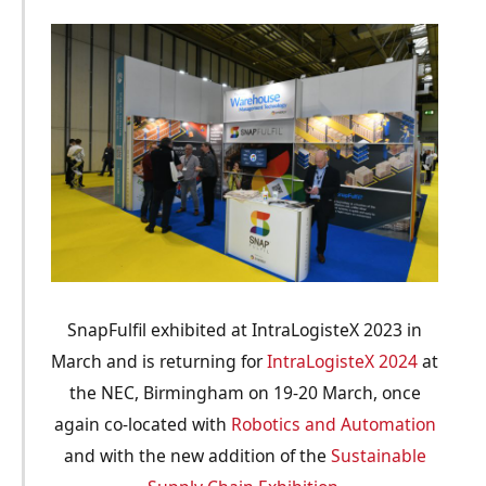
SnapFulfil exhibited at IntraLogisteX 2023 in
March and is returning for
IntraLogisteX 2024
at
the NEC, Birmingham on 19-20 March, once
again co-located with
Robotics and Automation
and with the new addition of the
Sustainable