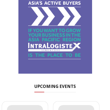
UPCOMING EVENTS