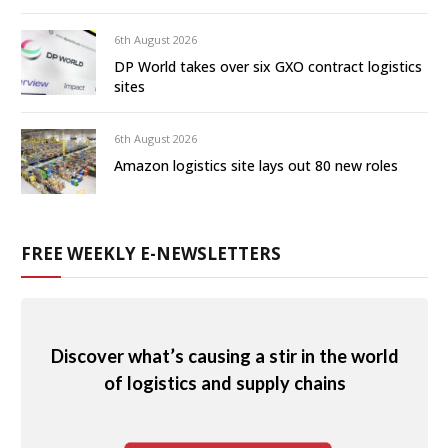
6th August 2026
DP World takes over six GXO contract logistics
sites
6th August 2026
Amazon logistics site lays out 80 new roles
FREE WEEKLY E-NEWSLETTERS
Discover what’s causing a stir in the world
of logistics and supply chains