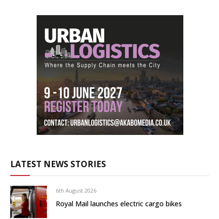
LATEST NEWS STORIES
6th August 2026
Royal Mail launches electric cargo bikes