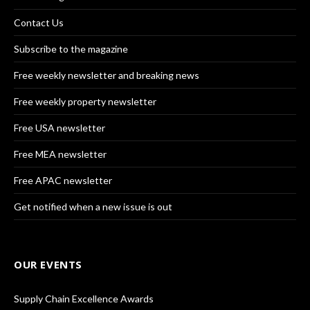
Contact Us
Subscribe to the magazine
Free weekly newsletter and breaking news
Free weekly property newsletter
Free USA newsletter
Free MEA newsletter
Free APAC newsletter
Get notified when a new issue is out
OUR EVENTS
Supply Chain Excellence Awards