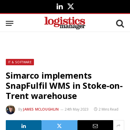
LinkedIn
X
(Twitter)
IT & SOFTWARE
Simarco implements
SnapFulfil WMS in Stoke-on-
Trent warehouse
By
JAMES MCLOUGHLIN
24th May 2023
2 Mins Read