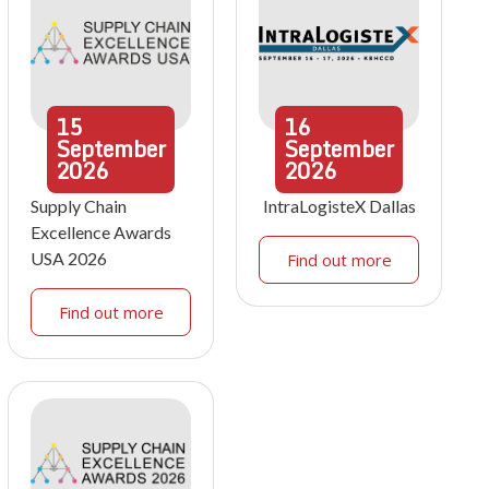
15
16
September
September
2026
2026
Supply Chain
IntraLogisteX Dallas
Excellence Awards
USA 2026
Find out more
Find out more