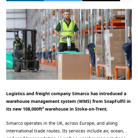
Logistics and freight company Simarco has introduced a
warehouse management system (WMS) from SnapFulfil in
its new 108,000ft² warehouse in Stoke-on-Trent.
Simarco operates in the UK, across Europe, and along
international trade routes. Its services include air, ocean,