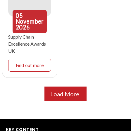
05
November
2026
Supply Chain
Excellence Awards
UK
Find out more
Load More
KEY CONTENT