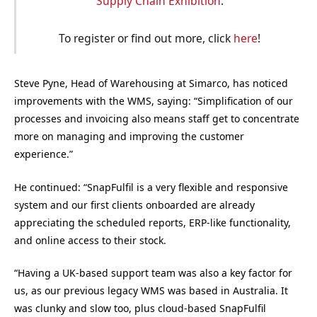
Supply Chain Exhibition
.
To register or find out more, click
here
!
Steve Pyne, Head of Warehousing at Simarco, has noticed
improvements with the WMS, saying: “Simplification of our
processes and invoicing also means staff get to concentrate
more on managing and improving the customer
experience.”
He continued: “SnapFulfil is a very flexible and responsive
system and our first clients onboarded are already
appreciating the scheduled reports, ERP-like functionality,
and online access to their stock.
“Having a UK-based support team was also a key factor for
us, as our previous legacy WMS was based in Australia. It
was clunky and slow too, plus cloud-based SnapFulfil