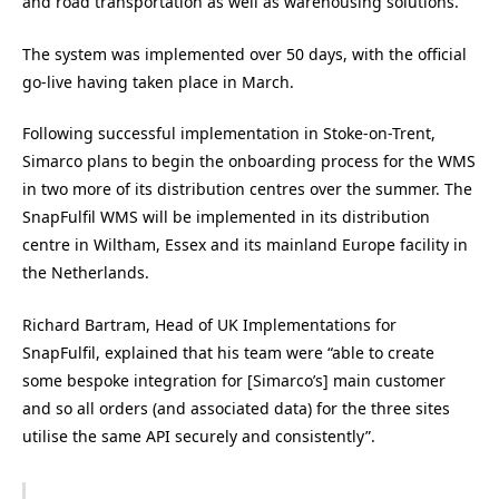
and road transportation as well as warehousing solutions.
The system was implemented over 50 days, with the official
go-live having taken place in March.
Following successful implementation in Stoke-on-Trent,
Simarco plans to begin the onboarding process for the WMS
in two more of its distribution centres over the summer. The
SnapFulfil WMS will be implemented in its distribution
centre in Wiltham, Essex and its mainland Europe facility in
the Netherlands.
Richard Bartram, Head of UK Implementations for
SnapFulfil, explained that his team were “able to create
some bespoke integration for [Simarco’s] main customer
and so all orders (and associated data) for the three sites
utilise the same API securely and consistently”.