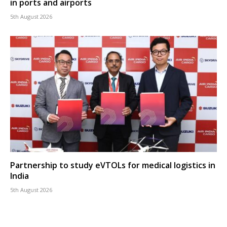
in ports and airports
5th August 2026
Partnership to study eVTOLs for medical logistics in
India
5th August 2026