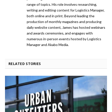
range of topics. His role involves researching,
writing and editing content for Logistics Manager,
both online and in print. Beyond leading the
production of monthly magazines and producing
daily website content, James has hosted webinars
and awards ceremonies, and engages with
numerous in-person events hosted by Logistics
Manager and Akabo Media.
RELATED STORIES