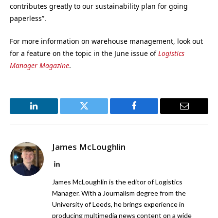
contributes greatly to our sustainability plan for going
paperless”.
For more information on warehouse management, look out
for a feature on the topic in the June issue of
Logistics
Manager Magazine
.
LinkedIn
Twitter
Facebook
Email
James McLoughlin
LinkedIn
James McLoughlin is the editor of Logistics
Manager. With a Journalism degree from the
University of Leeds, he brings experience in
producing multimedia news content on a wide