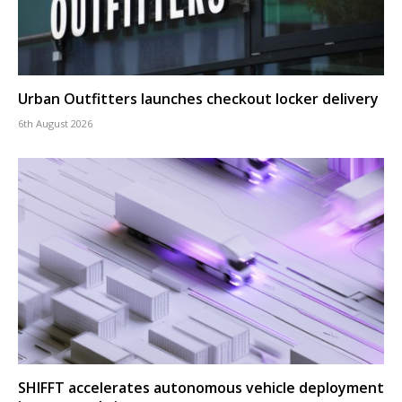
Urban Outfitters launches checkout locker delivery
6th August 2026
SHIFFT accelerates autonomous vehicle deployment