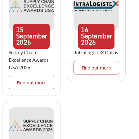
15
16
September
September
2026
2026
Supply Chain
IntraLogisteX Dallas
Excellence Awards
USA 2026
Find out more
Find out more