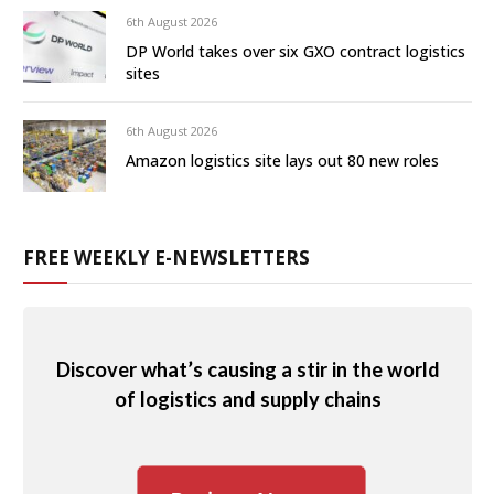
6th August 2026
DP World takes over six GXO contract logistics
sites
6th August 2026
Amazon logistics site lays out 80 new roles
FREE WEEKLY E-NEWSLETTERS
Discover what’s causing a stir in the world
of logistics and supply chains