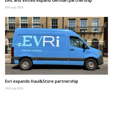
DHL and Vinted expand German partnership
30th July 2026
Evri expands Haul&Store partnership
29th July 2026