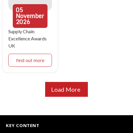
05
November
2026
Supply Chain
Excellence Awards
UK
Find out more
Load More
KEY CONTENT