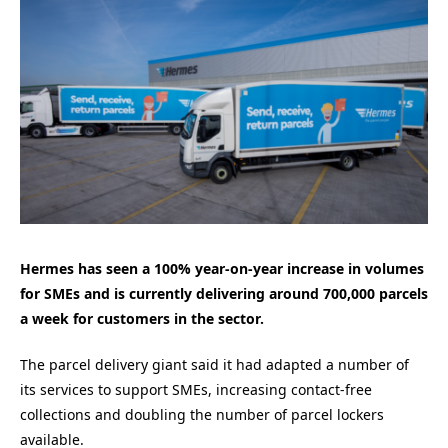
Hermes has seen a 100% year-on-year increase in volumes
for SMEs and
is currently delivering around 700,000 parcels
a week for customers in the sector.
The parcel delivery giant said it had adapted a number of
its services to support SMEs, increasing contact-free
collections and doubling the number of parcel lockers
available.