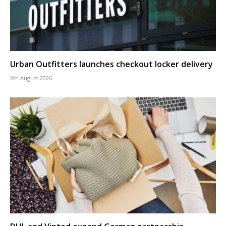
Urban Outfitters launches checkout locker delivery
6th August 2026