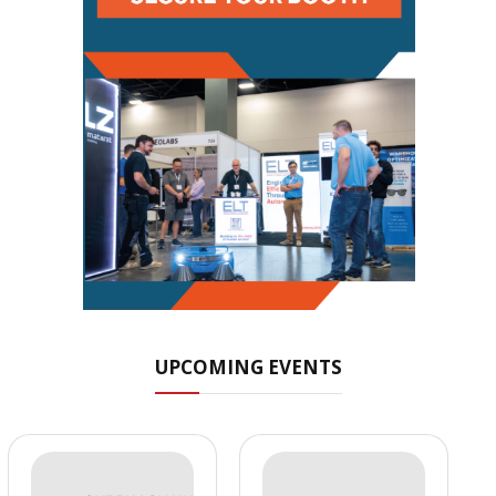
UPCOMING EVENTS