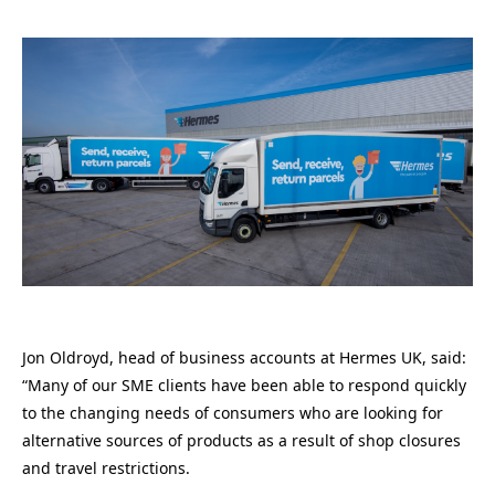
Jon Oldroyd, head of business accounts at Hermes UK, said:
“Many of our SME clients have been able to respond quickly
to the changing needs of consumers who are looking for
alternative sources of products as a result of shop closures
and travel restrictions.