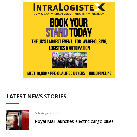
LATEST NEWS STORIES
6th August 2026
Royal Mail launches electric cargo bikes