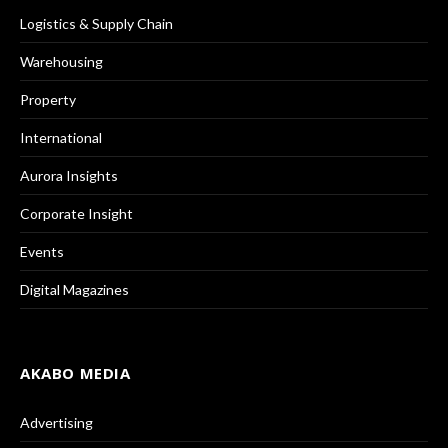
Logistics & Supply Chain
Warehousing
Property
International
Aurora Insights
Corporate Insight
Events
Digital Magazines
AKABO MEDIA
Advertising