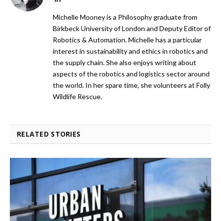
Michelle Mooney is a Philosophy graduate from
Birkbeck University of London and Deputy Editor of
Robotics & Automation. Michelle has a particular
interest in sustainability and ethics in robotics and
the supply chain. She also enjoys writing about
aspects of the robotics and logistics sector around
the world. In her spare time, she volunteers at Folly
Wildlife Rescue.
RELATED STORIES