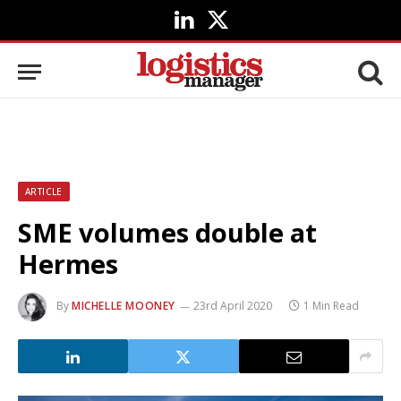
LinkedIn
X
(Twitter)
ARTICLE
SME volumes double at
Hermes
By
MICHELLE MOONEY
23rd April 2020
1 Min Read