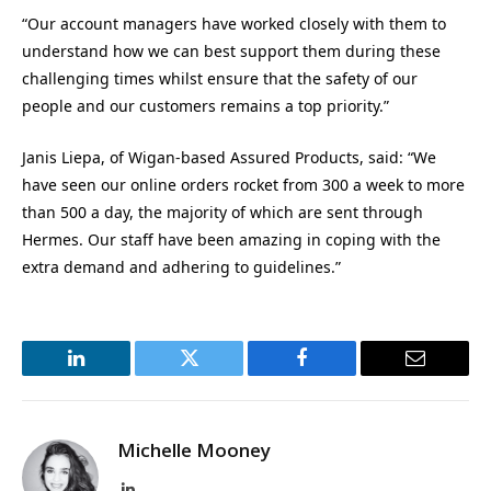
“Our account managers have worked closely with them to
understand how we can best support them during these
challenging times whilst ensure that the safety of our
people and our customers remains a top priority.”
Janis Liepa, of Wigan-based Assured Products, said: “We
have seen our online orders rocket from 300 a week to more
than 500 a day, the majority of which are sent through
Hermes. Our staff have been amazing in coping with the
extra demand and adhering to guidelines.”
LinkedIn
Twitter
Facebook
Email
Michelle Mooney
LinkedIn