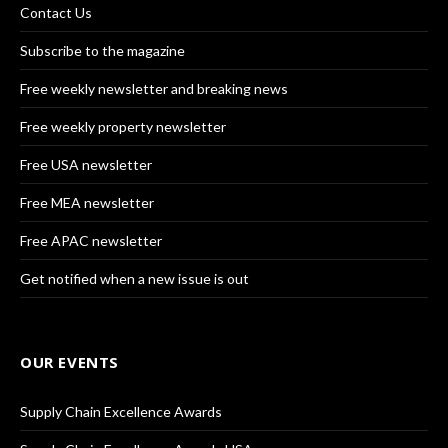
Contact Us
Subscribe to the magazine
Free weekly newsletter and breaking news
Free weekly property newsletter
Free USA newsletter
Free MEA newsletter
Free APAC newsletter
Get notified when a new issue is out
OUR EVENTS
Supply Chain Excellence Awards