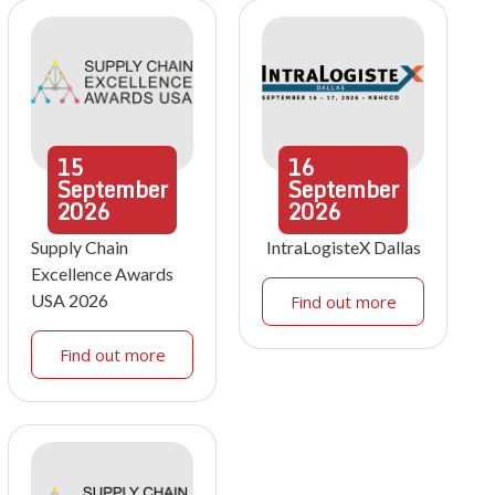
15
16
September
September
2026
2026
Supply Chain
IntraLogisteX Dallas
Excellence Awards
USA 2026
Find out more
Find out more