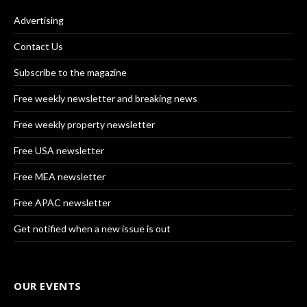
Advertising
Contact Us
Subscribe to the magazine
Free weekly newsletter and breaking news
Free weekly property newsletter
Free USA newsletter
Free MEA newsletter
Free APAC newsletter
Get notified when a new issue is out
OUR EVENTS