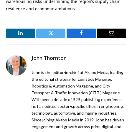
warehousing risks undermining the region’s supply chain
resilience and economic ambitions.
LinkedIn
Twitter
Facebook
Email
John Thornton
John is the editor-in-chief at Akabo Media, leading
the editorial strategy for Logistics Manager,
Robotics & Automation Magazine, and City
Transport & Traffic Innovation (CiTTi) Magazine.
With over a decade of B2B publishing experience,
he has edited sector-specific titles in engineering,
technology, automotive, and marine industries.
Since joining Akabo Media in 2019, John has driven
engagement and growth across print, digital, and