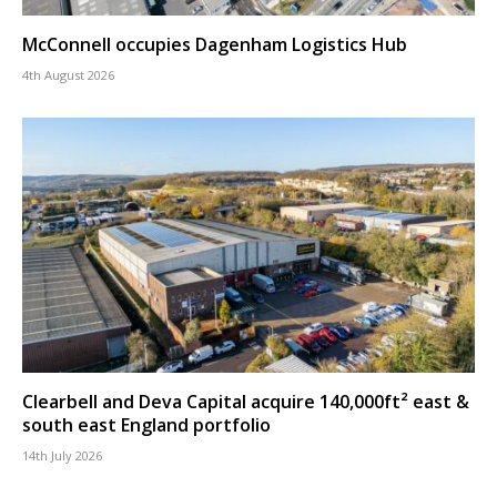
McConnell occupies Dagenham Logistics Hub
4th August 2026
Clearbell and Deva Capital acquire 140,000ft² east &
south east England portfolio
14th July 2026