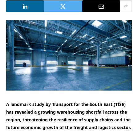
A landmark study by Transport for the South East (TfSE)
has revealed a growing warehousing shortfall across the
region, threatening the resilience of supply chains and the
future economic growth of the freight and logistics sector.