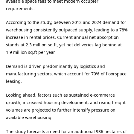
available space fails to meet modern occupier
requirements.
According to the study, between 2012 and 2024 demand for
warehousing consistently outpaced supply, leading to a 78%
increase in rental prices. Current annual net absorption
stands at 2.3 million sq.ft, yet net deliveries lag behind at
1.9 million sq.ft per year.
Demand is driven predominantly by logistics and
manufacturing sectors, which account for 70% of floorspace
leasing.
Looking ahead, factors such as sustained e-commerce
growth, increased housing development, and rising freight
volumes are projected to further intensify pressure on
available warehousing.
The study forecasts a need for an additional 936 hectares of