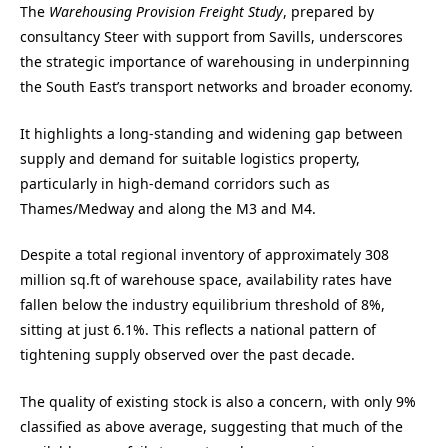
The
Warehousing Provision Freight Study
, prepared by
consultancy Steer with support from Savills, underscores
the strategic importance of warehousing in underpinning
the South East’s transport networks and broader economy.
It highlights a long-standing and widening gap between
supply and demand for suitable logistics property,
particularly in high-demand corridors such as
Thames/Medway and along the M3 and M4.
Despite a total regional inventory of approximately 308
million sq.ft of warehouse space, availability rates have
fallen below the industry equilibrium threshold of 8%,
sitting at just 6.1%. This reflects a national pattern of
tightening supply observed over the past decade.
The quality of existing stock is also a concern, with only 9%
classified as above average, suggesting that much of the