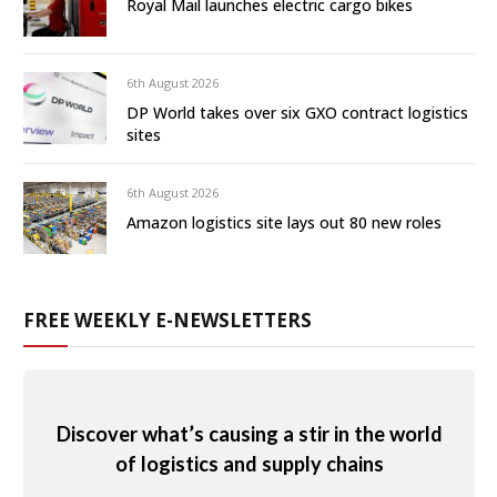
Royal Mail launches electric cargo bikes
6th August 2026
DP World takes over six GXO contract logistics
sites
6th August 2026
Amazon logistics site lays out 80 new roles
FREE WEEKLY E-NEWSLETTERS
Discover what’s causing a stir in the world
of logistics and supply chains