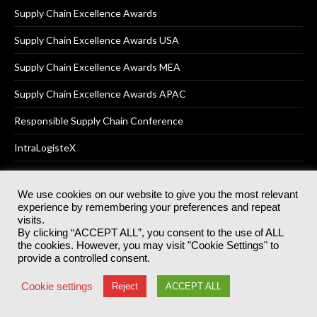
Supply Chain Excellence Awards
Supply Chain Excellence Awards USA
Supply Chain Excellence Awards MEA
Supply Chain Excellence Awards APAC
Responsible Supply Chain Conference
IntraLogisteX
We use cookies on our website to give you the most relevant
experience by remembering your preferences and repeat
© 2025
Akabo Media Ltd
Registered No 07766641 England | All
visits.
rights reserved.
By clicking “ACCEPT ALL”, you consent to the use of ALL
Registered Office: Akabo Media, GG.007, Metal Box Factory, 30
the cookies. However, you may visit "Cookie Settings" to
Great Guildford St, SE1 0HS
provide a controlled consent.
Terms & Conditions
Privacy Policy
Cookie Policy
Cookie settings
Reject
ACCEPT ALL