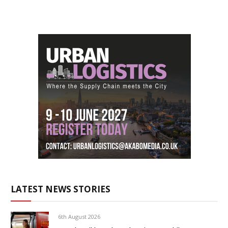
LATEST NEWS STORIES
6th August 2026