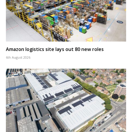
Amazon logistics site lays out 80 new roles
6th August 2026