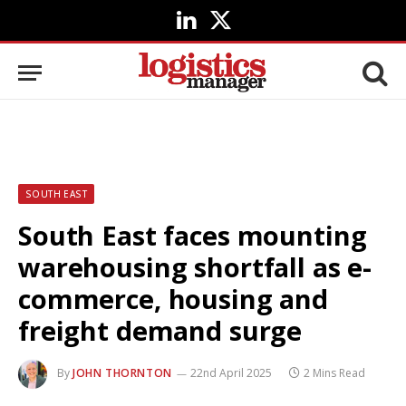
LinkedIn
X
(Twitter)
SOUTH EAST
South East faces mounting
warehousing shortfall as e-
commerce, housing and
freight demand surge
By
JOHN THORNTON
22nd April 2025
2 Mins Read