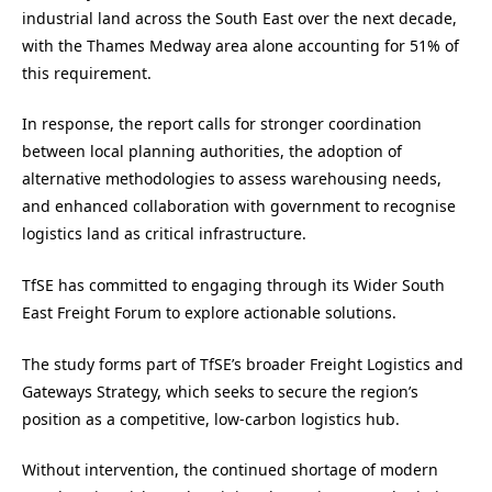
industrial land across the South East over the next decade,
with the Thames Medway area alone accounting for 51% of
this requirement.
In response, the report calls for stronger coordination
between local planning authorities, the adoption of
alternative methodologies to assess warehousing needs,
and enhanced collaboration with government to recognise
logistics land as critical infrastructure.
TfSE has committed to engaging through its Wider South
East Freight Forum to explore actionable solutions.
The study forms part of TfSE’s broader Freight Logistics and
Gateways Strategy, which seeks to secure the region’s
position as a competitive, low-carbon logistics hub.
Without intervention, the continued shortage of modern