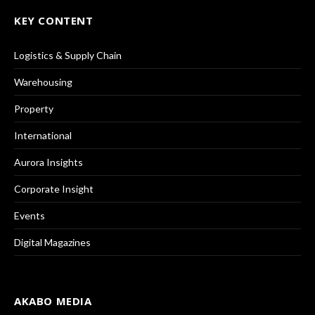
KEY CONTENT
Logistics & Supply Chain
Warehousing
Property
International
Aurora Insights
Corporate Insight
Events
Digital Magazines
AKABO MEDIA