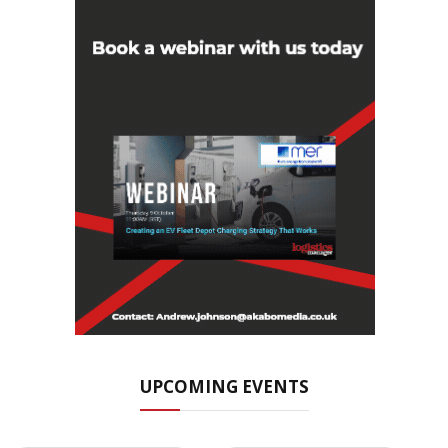
UPCOMING EVENTS