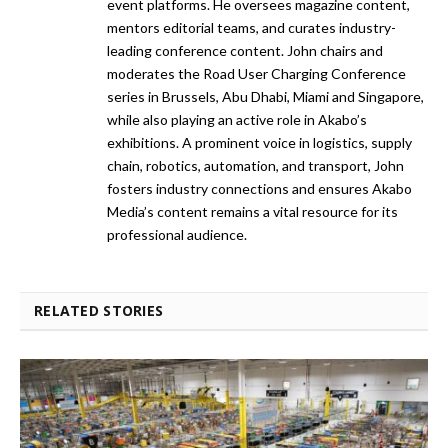
event platforms. He oversees magazine content,
mentors editorial teams, and curates industry-
leading conference content. John chairs and
moderates the Road User Charging Conference
series in Brussels, Abu Dhabi, Miami and Singapore,
while also playing an active role in Akabo’s
exhibitions. A prominent voice in logistics, supply
chain, robotics, automation, and transport, John
fosters industry connections and ensures Akabo
Media’s content remains a vital resource for its
professional audience.
RELATED STORIES