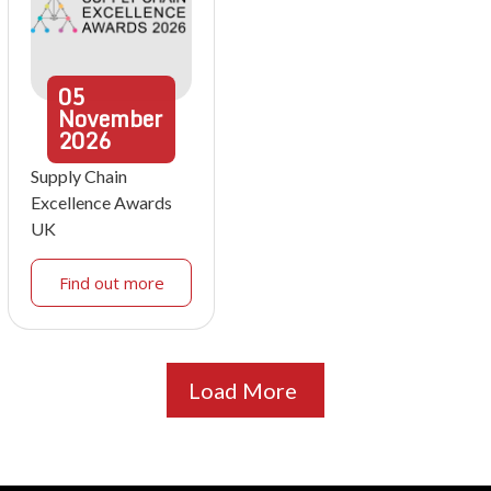
05
November
2026
Supply Chain
Excellence Awards
UK
Find out more
Load More