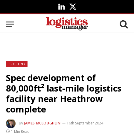
LinkedIn
X
(Twitter)
PROPERTY
Spec development of
80,000ft² last-mile logistics
facility near Heathrow
complete
By
JAMES MCLOUGHLIN
16th September 2024
1 Min Read