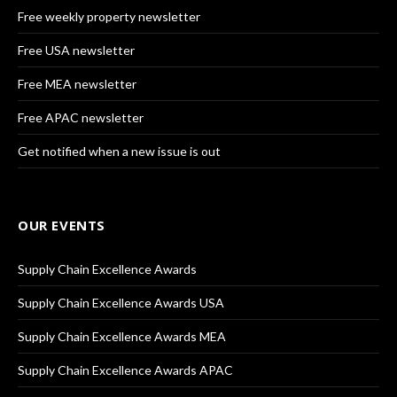
Free weekly property newsletter
Free USA newsletter
Free MEA newsletter
Free APAC newsletter
Get notified when a new issue is out
OUR EVENTS
Supply Chain Excellence Awards
Supply Chain Excellence Awards USA
Supply Chain Excellence Awards MEA
Supply Chain Excellence Awards APAC