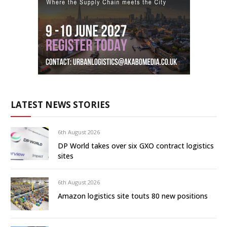
LATEST NEWS STORIES
6th August 2026
DP World takes over six GXO contract logistics
sites
6th August 2026
Amazon logistics site touts 80 new positions