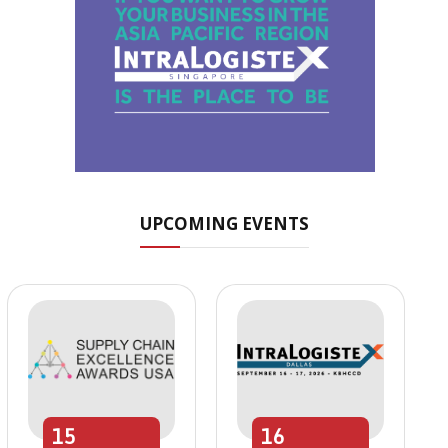
UPCOMING EVENTS
15
16