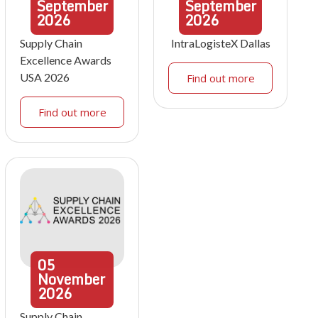
September
September
2026
2026
Supply Chain
IntraLogisteX Dallas
Excellence Awards
USA 2026
Find out more
Find out more
05
November
2026
Supply Chain