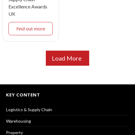
Excellence Awards
UK
Find out more
Load More
KEY CONTENT
Logistics & Supply Chain
Warehousing
Property