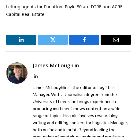
Letting agents for Panattoni Poyle 80 are DTRE and ACRE
Capital Real Estate.
LinkedIn
Twitter
Facebook
Email
James McLoughlin
LinkedIn
James McLoughlin is the editor of Logistics
Manager. With a Journalism degree from the
University of Leeds, he brings experience in
producing multimedia news content on a wide
range of topics. His role involves researching,
writing and editing content for Logistics Manager,
both online and in print. Beyond leading the
production of monthly magazines and producing