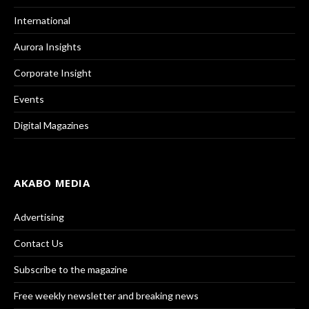
International
Aurora Insights
Corporate Insight
Events
Digital Magazines
AKABO MEDIA
Advertising
Contact Us
Subscribe to the magazine
Free weekly newsletter and breaking news