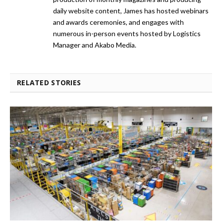
daily website content, James has hosted webinars
and awards ceremonies, and engages with
numerous in-person events hosted by Logistics
Manager and Akabo Media.
RELATED STORIES