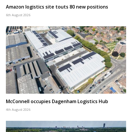
Amazon logistics site touts 80 new positions
6th August 2026
McConnell occupies Dagenham Logistics Hub
4th August 2026