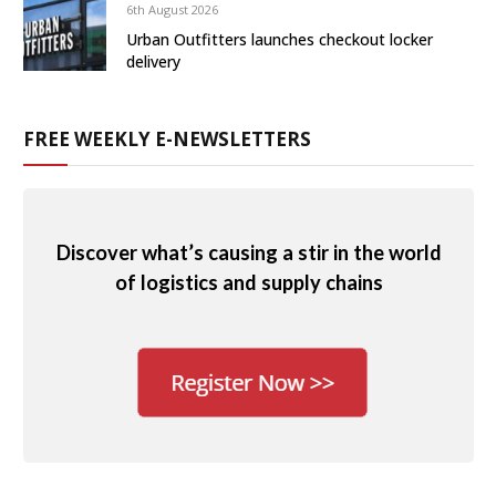
6th August 2026
Urban Outfitters launches checkout locker
delivery
FREE WEEKLY E-NEWSLETTERS
Discover what’s causing a stir in the world
of logistics and supply chains