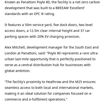
Known as Panattoni Poyle 80, the facility is a net zero carbon
development that was built to a BREEAM ‘Excellent’
standards with an EPC ‘A’ rating.
It features a 50m service yard, five dock doors, two level
access doors, a 12.5m clear internal height and 37 car
parking spaces with 20% EV charging provision.
Alex Mitchell, development manager for the South East and
London at Panattoni, said: “Poyle 80 represents a rare ultra-
urban last-mile opportunity that is perfectly positioned to
serve as a central distribution hub for businesses with
global ambition.
“The facility’s proximity to Heathrow and the M25 ensures
seamless access to both local and international markets,
making it an ideal solution for companies focused on e-
commerce and e-fulfilment operations.”