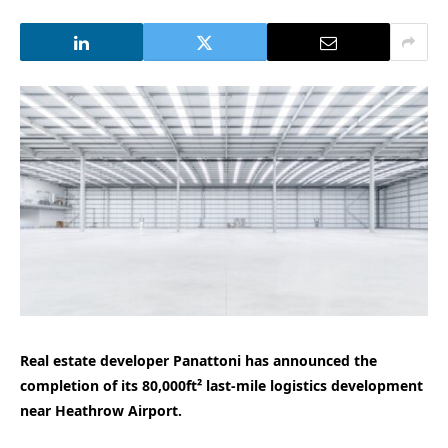
Real estate developer Panattoni has announced the
completion of its 80,000ft² last-mile logistics development
near Heathrow Airport.