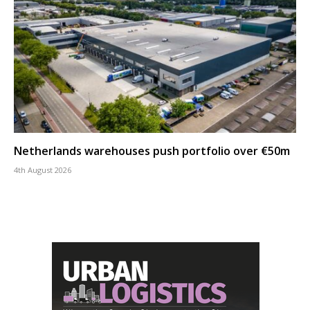
Netherlands warehouses push portfolio over €50m
4th August 2026