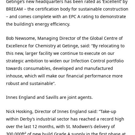
Getinge’s new headquarters has been rated as ‘Excellent’ by
BREEAM – the certification body for sustainable construction
– and comes complete with an EPC A rating to demonstrate
the building’s energy efficiency.
Bob Newsome, Managing Director of the Global Centre of
Excellence for Chemistry at Getinge, said: “By relocating to
this new, larger facility we continue to execute on our
strategic ambition to widen our Infection Control portfolio
towards consumables, developed and manufactured
inhouse, which will make our financial performance more
robust and sustainable”.
Innes England and Savills are joint agents.
Nick Hosking, Director of Innes England said: “Take-up
within Derby’s industrial sector has reached a record high
over the last 12 months, with St. Modwen’s delivery of
300,000ft² of new build Grade A supply in the first phase at