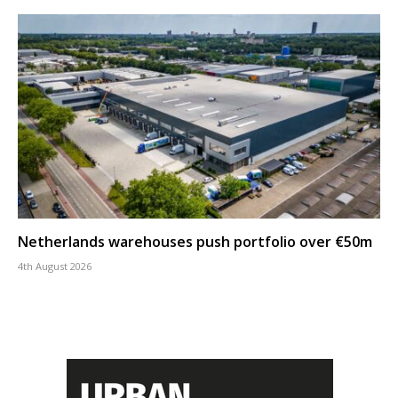
Netherlands warehouses push portfolio over €50m
4th August 2026