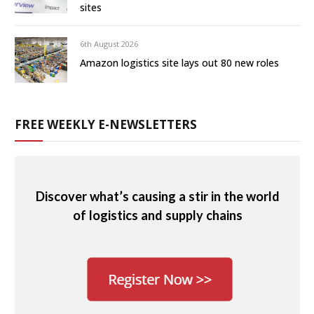
sites
6th August 2026
Amazon logistics site lays out 80 new roles
FREE WEEKLY E-NEWSLETTERS
Discover what’s causing a stir in the world
of logistics and supply chains