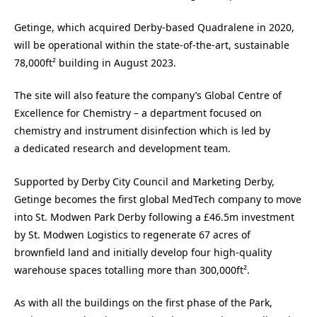
Getinge, which acquired Derby-based Quadralene in 2020,
will be operational within the state-of-the-art, sustainable
78,000ft² building in August 2023.
The site will also feature the company’s Global Centre of
Excellence for Chemistry – a department focused on
chemistry and instrument disinfection which is led by
a dedicated research and development team.
Supported by Derby City Council and Marketing Derby,
Getinge becomes the first global MedTech company to move
into St. Modwen Park Derby following a £46.5m investment
by St. Modwen Logistics to regenerate 67 acres of
brownfield land and initially develop four high-quality
warehouse spaces totalling more than 300,000ft².
As with all the buildings on the first phase of the Park,