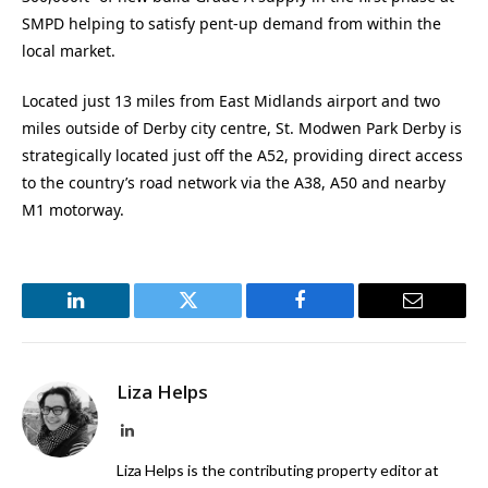
SMPD helping to satisfy pent-up demand from within the
local market.
Located just 13 miles from East Midlands airport and two
miles outside of Derby city centre, St. Modwen Park Derby is
strategically located just off the A52, providing direct access
to the country’s road network via the A38, A50 and nearby
M1 motorway.
LinkedIn
Twitter
Facebook
Email
Liza Helps
LinkedIn
Liza Helps is the contributing property editor at