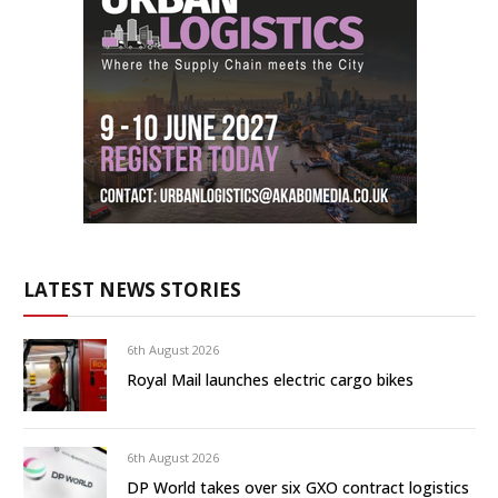
LATEST NEWS STORIES
6th August 2026
Royal Mail launches electric cargo bikes
6th August 2026
DP World takes over six GXO contract logistics