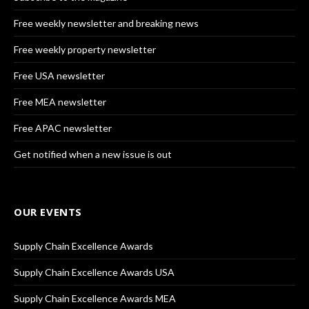
Free weekly newsletter and breaking news
Free weekly property newsletter
Free USA newsletter
Free MEA newsletter
Free APAC newsletter
Get notified when a new issue is out
OUR EVENTS
Supply Chain Excellence Awards
Supply Chain Excellence Awards USA
Supply Chain Excellence Awards MEA