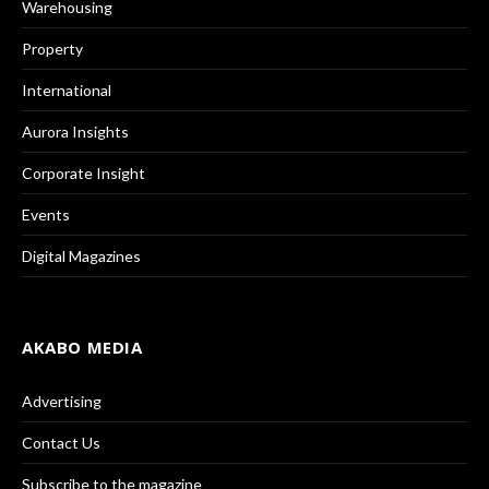
Warehousing
Property
International
Aurora Insights
Corporate Insight
Events
Digital Magazines
AKABO MEDIA
Advertising
Contact Us
Subscribe to the magazine