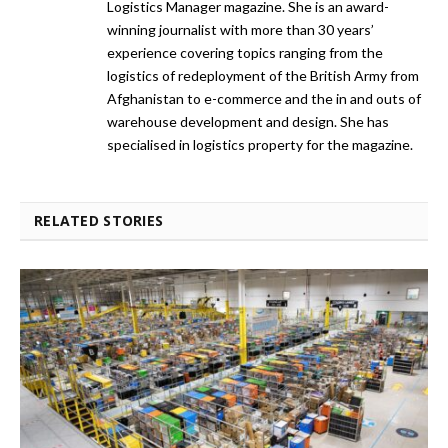
Logistics Manager magazine. She is an award-
winning journalist with more than 30 years’
experience covering topics ranging from the
logistics of redeployment of the British Army from
Afghanistan to e-commerce and the in and outs of
warehouse development and design. She has
specialised in logistics property for the magazine.
RELATED STORIES