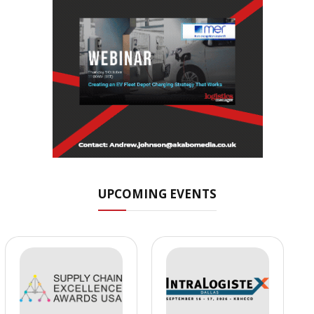
UPCOMING EVENTS