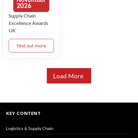
2026
Supply Chain
Excellence Awards
UK
Find out more
Load More
KEY CONTENT
Logistics & Supply Chain