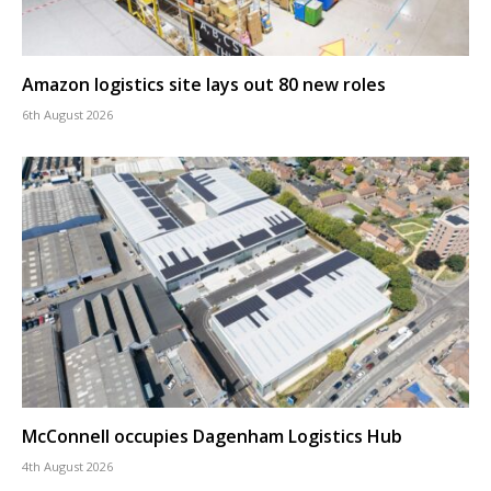
Amazon logistics site lays out 80 new roles
6th August 2026
McConnell occupies Dagenham Logistics Hub
4th August 2026