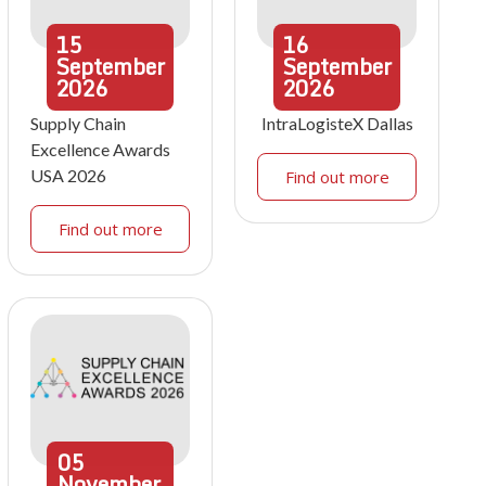
15
16
September
September
2026
2026
Supply Chain
IntraLogisteX Dallas
Excellence Awards
USA 2026
Find out more
Find out more
05
November