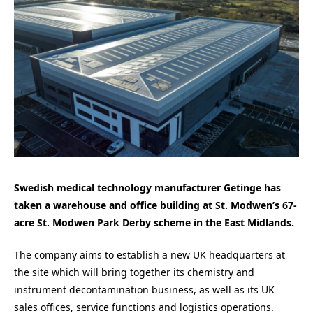
Swedish medical technology manufacturer Getinge has
taken a warehouse and office building at St. Modwen’s 67-
acre St. Modwen Park Derby scheme in the East Midlands.
The company aims to establish a new UK headquarters at
the site which will bring together its chemistry and
instrument decontamination business, as well as its UK
sales offices, service functions and logistics operations.