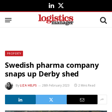
LinkedIn
X
(Twitter)
PROPERTY
Swedish pharma company
snaps up Derby shed
By
LIZA HELPS
28th February 2023
2 Mins Read