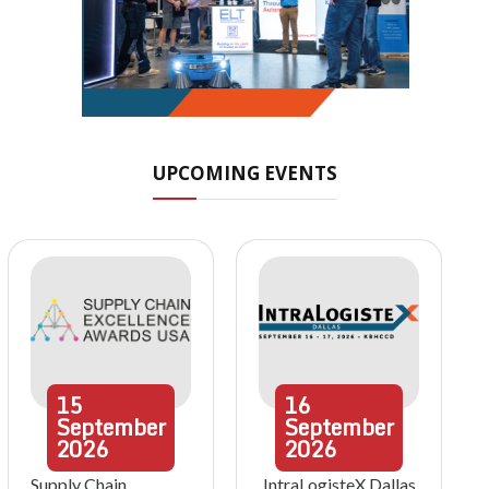
UPCOMING EVENTS
15
16
September
September
2026
2026
Supply Chain
IntraLogisteX Dallas