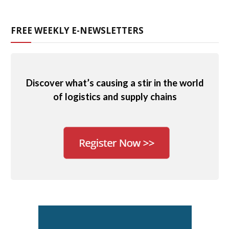
FREE WEEKLY E-NEWSLETTERS
Discover what’s causing a stir in the world
of logistics and supply chains