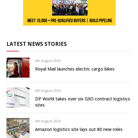
LATEST NEWS STORIES
6th August 2026
Royal Mail launches electric cargo bikes
6th August 2026
DP World takes over six GXO contract logistics
sites
6th August 2026
Amazon logistics site lays out 80 new roles