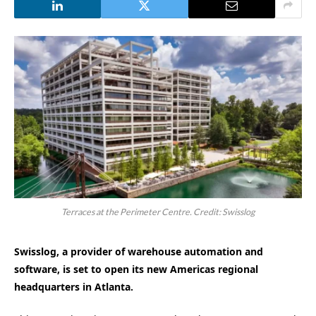
Terraces at the Perimeter Centre. Credit: Swisslog
Swisslog, a provider of warehouse automation and
software, is set to open its new Americas regional
headquarters in Atlanta.