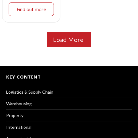
Find out more
Load More
KEY CONTENT
Logistics & Supply Chain
Warehousing
Property
International