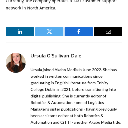
Currently, the company operates a 24/7 customer support
network in North America.
LinkedIn
Twitter
Facebook
Email
Ursula O'Sullivan-Dale
Ursula joined Akabo Media in June 2022. She has
worked in written communications since
graduating in English Literature from Trinity
College Dublin in 2021, before transitioning into
digital publishing. She is currently editor of
Robotics & Automation - one of Logistics
Manager's sister publications - having previously
been assistant editor at both Robotics &
Automation and CiTTi - another Akabo Media title.