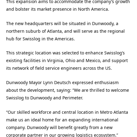
This expansion aims to accommodate the company’s growth
and bolster its market presence in North America.
The new headquarters will be situated in Dunwoody, a
northern suburb of Atlanta, and will serve as the regional
hub for Swisslog in the Americas.
This strategic location was selected to enhance Swisslog’s
existing facilities in Virginia, Ohio and Mexico, and support
its network of field service engineers across the US.
Dunwoody Mayor Lynn Deutsch expressed enthusiasm
about the development, saying: “We are thrilled to welcome
Swisslog to Dunwoody and Perimeter.
“Our skilled workforce and central location in Metro Atlanta
make us an ideal home for an expanding international
company. Dunwoody will benefit greatly from a new
corporate partner in our growing logistics ecosystem.”