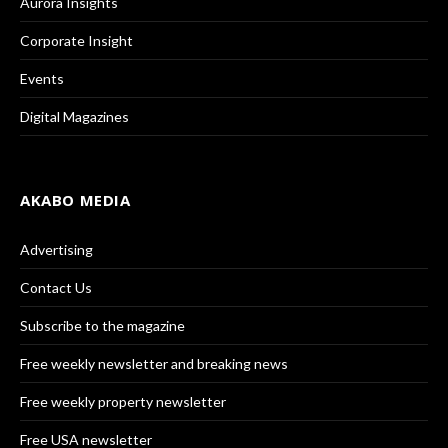
Aurora Insights
Corporate Insight
Events
Digital Magazines
AKABO MEDIA
Advertising
Contact Us
Subscribe to the magazine
Free weekly newsletter and breaking news
Free weekly property newsletter
Free USA newsletter