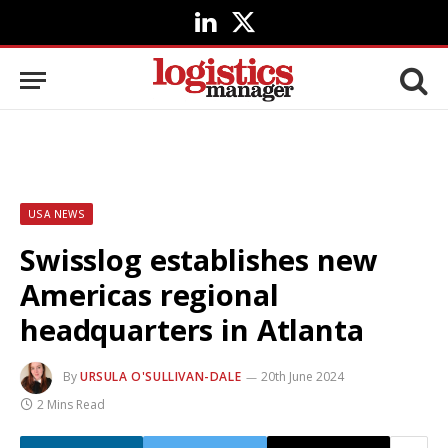
LinkedIn
X
(Twitter)
USA NEWS
Swisslog establishes new
Americas regional
headquarters in Atlanta
By
URSULA O'SULLIVAN-DALE
20th June 2024
2 Mins Read