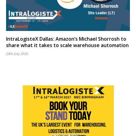
IntraLogisteX Dallas: Amazon’s Michael Shorrosh to
share what it takes to scale warehouse automation
24th July 2026