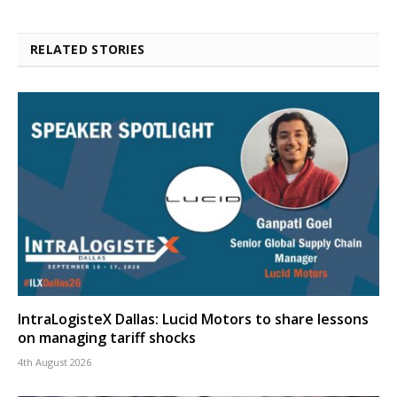
RELATED STORIES
IntraLogisteX Dallas: Lucid Motors to share lessons
on managing tariff shocks
4th August 2026