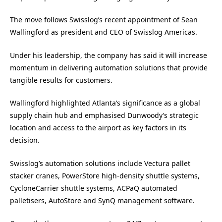
The move follows Swisslog’s recent appointment of Sean
Wallingford as president and CEO of Swisslog Americas.
Under his leadership, the company has said it will increase
momentum in delivering automation solutions that provide
tangible results for customers.
Wallingford highlighted Atlanta’s significance as a global
supply chain hub and emphasised Dunwoody’s strategic
location and access to the airport as key factors in its
decision.
Swisslog’s automation solutions include Vectura pallet
stacker cranes, PowerStore high-density shuttle systems,
CycloneCarrier shuttle systems, ACPaQ automated
palletisers, AutoStore and SynQ management software.