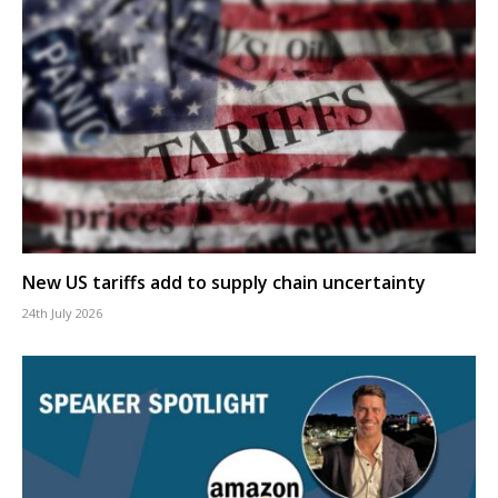
New US tariffs add to supply chain uncertainty
24th July 2026