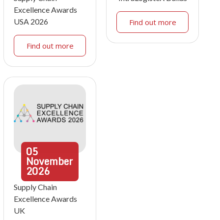
Excellence Awards
USA 2026
Find out more
Find out more
05
November
2026
Supply Chain
Excellence Awards
UK