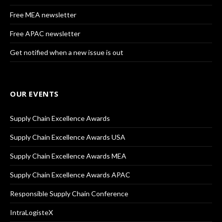
Free MEA newsletter
Free APAC newsletter
Get notified when a new issue is out
OUR EVENTS
Supply Chain Excellence Awards
Supply Chain Excellence Awards USA
Supply Chain Excellence Awards MEA
Supply Chain Excellence Awards APAC
Responsible Supply Chain Conference
IntraLogisteX