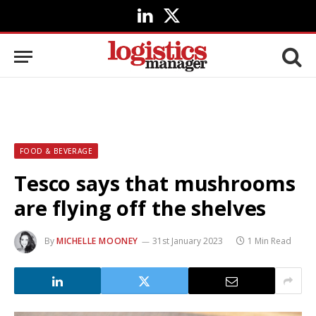
LinkedIn
X
(Twitter)
FOOD & BEVERAGE
Tesco says that mushrooms
are flying off the shelves
By
MICHELLE MOONEY
31st January 2023
1 Min Read