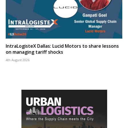
IntraLogisteX Dallas: Lucid Motors to share lessons
on managing tariff shocks
4th August 2026