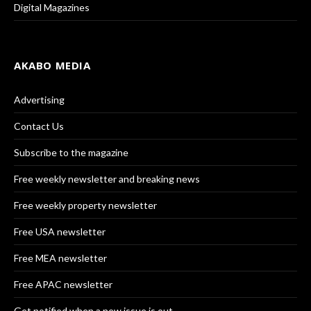
Digital Magazines
AKABO MEDIA
Advertising
Contact Us
Subscribe to the magazine
Free weekly newsletter and breaking news
Free weekly property newsletter
Free USA newsletter
Free MEA newsletter
Free APAC newsletter
Get notified when a new issue is out