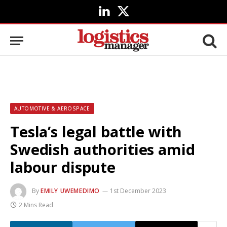
LinkedIn
X
(Twitter)
AUTOMOTIVE & AEROSPACE
Tesla’s legal battle with
Swedish authorities amid
labour dispute
By
EMILY UWEMEDIMO
1st December 2023
2 Mins Read