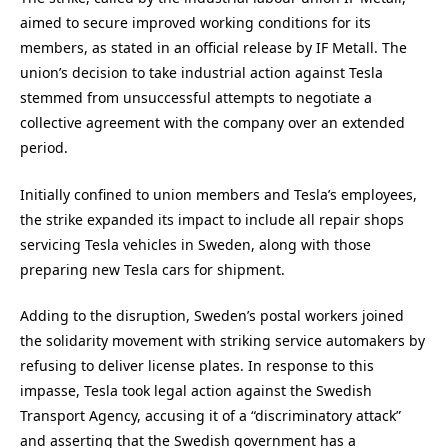
aimed to secure improved working conditions for its
members, as stated in an official release by IF Metall. The
union’s decision to take industrial action against Tesla
stemmed from unsuccessful attempts to negotiate a
collective agreement with the company over an extended
period.
Initially confined to union members and Tesla’s employees,
the strike expanded its impact to include all repair shops
servicing Tesla vehicles in Sweden, along with those
preparing new Tesla cars for shipment.
Adding to the disruption, Sweden’s postal workers joined
the solidarity movement with striking service automakers by
refusing to deliver license plates. In response to this
impasse, Tesla took legal action against the Swedish
Transport Agency, accusing it of a “discriminatory attack”
and asserting that the Swedish government has a