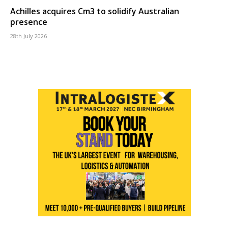
Achilles acquires Cm3 to solidify Australian
presence
28th July 2026