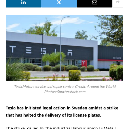
Tesla Motors service and repair centre. Credit: Around the World
Photos/Shutterstock.com
Tesla has initiated legal action in Sweden amidst a strike
that has halted the delivery of its license plates.
The strike, called by the industrial labour union IF Metall,