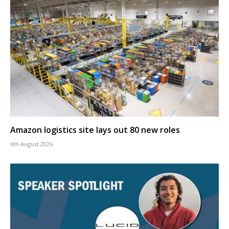
Amazon logistics site lays out 80 new roles
6th August 2026