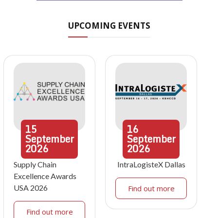
UPCOMING EVENTS
15
16
September
September
2026
2026
Supply Chain
IntraLogisteX Dallas
Excellence Awards
USA 2026
Find out more
Find out more