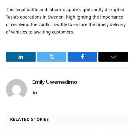
This legal battle and labour dispute significantly disrupted
Tesla’s operations in Sweden, highlighting the importance
of resolving the conflict swiftly to ensure the timely delivery
of vehicles to awaiting customers.
LinkedIn
Twitter
Facebook
Email
Emily Uwemedimo
LinkedIn
RELATED STORIES