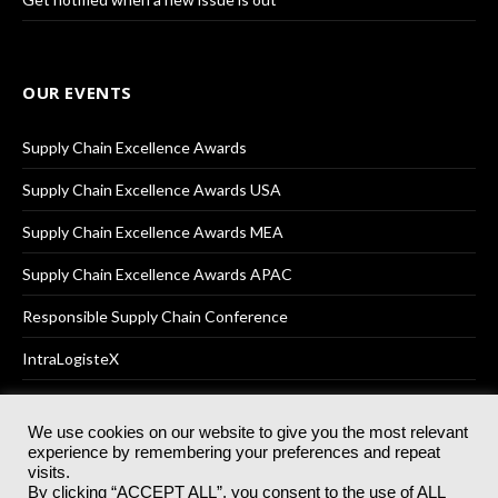
OUR EVENTS
Supply Chain Excellence Awards
Supply Chain Excellence Awards USA
Supply Chain Excellence Awards MEA
Supply Chain Excellence Awards APAC
Responsible Supply Chain Conference
IntraLogisteX
We use cookies on our website to give you the most relevant
experience by remembering your preferences and repeat
© 2025
Akabo Media Ltd
Registered No 07766641 England | All
visits.
rights reserved.
By clicking “ACCEPT ALL”, you consent to the use of ALL