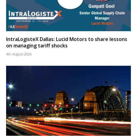
IntraLogisteX Dallas: Lucid Motors to share lessons
on managing tariff shocks
4th August 2026