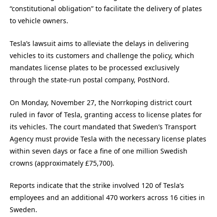
“constitutional obligation” to facilitate the delivery of plates
to vehicle owners.
Tesla’s lawsuit aims to alleviate the delays in delivering
vehicles to its customers and challenge the policy, which
mandates license plates to be processed exclusively
through the state-run postal company, PostNord.
On Monday, November 27, the Norrkoping district court
ruled in favor of Tesla, granting access to license plates for
its vehicles. The court mandated that Sweden’s Transport
Agency must provide Tesla with the necessary license plates
within seven days or face a fine of one million Swedish
crowns (approximately £75,700).
Reports indicate that the strike involved 120 of Tesla’s
employees and an additional 470 workers across 16 cities in
Sweden.