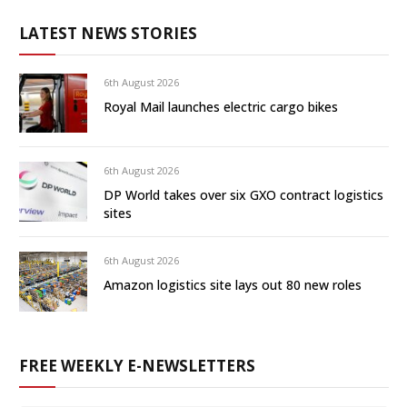
LATEST NEWS STORIES
6th August 2026
Royal Mail launches electric cargo bikes
6th August 2026
DP World takes over six GXO contract logistics
sites
6th August 2026
Amazon logistics site lays out 80 new roles
FREE WEEKLY E-NEWSLETTERS