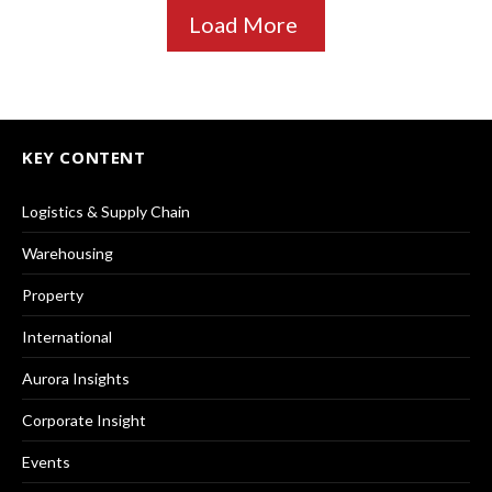
Load More
KEY CONTENT
Logistics & Supply Chain
Warehousing
Property
International
Aurora Insights
Corporate Insight
Events