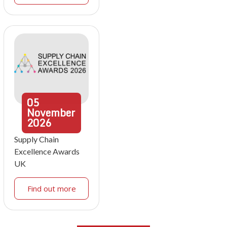
05
November
2026
Supply Chain
Excellence Awards
UK
Find out more