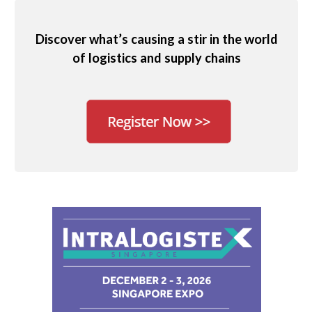
Discover what’s causing a stir in the world
of logistics and supply chains