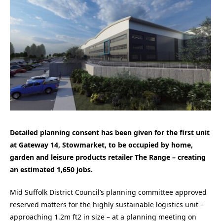
Detailed planning consent has been given for the first unit
at Gateway 14, Stowmarket, to be occupied by home,
garden and leisure products retailer The Range – creating
an estimated 1,650 jobs.
Mid Suffolk District Council’s planning committee approved
reserved matters for the highly sustainable logistics unit –
approaching 1.2m ft2 in size – at a planning meeting on