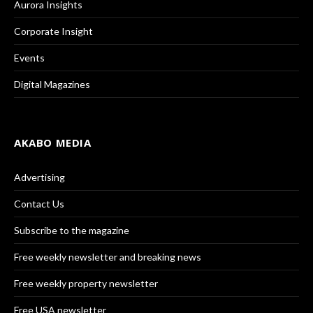
Aurora Insights
Corporate Insight
Events
Digital Magazines
AKABO MEDIA
Advertising
Contact Us
Subscribe to the magazine
Free weekly newsletter and breaking news
Free weekly property newsletter
Free USA newsletter