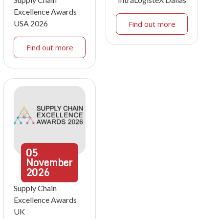
Excellence Awards
USA 2026
Find out more
Find out more
05
November
2026
Supply Chain
Excellence Awards
UK