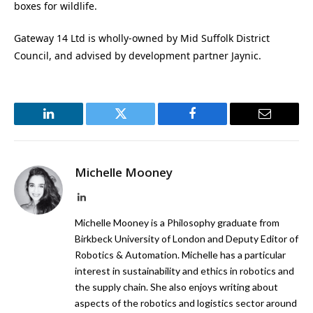
boxes for wildlife.
Gateway 14 Ltd is wholly-owned by Mid Suffolk District
Council, and advised by development partner Jaynic.
LinkedIn
Twitter
Facebook
Email
Michelle Mooney
LinkedIn
Michelle Mooney is a Philosophy graduate from
Birkbeck University of London and Deputy Editor of
Robotics & Automation. Michelle has a particular
interest in sustainability and ethics in robotics and
the supply chain. She also enjoys writing about
aspects of the robotics and logistics sector around