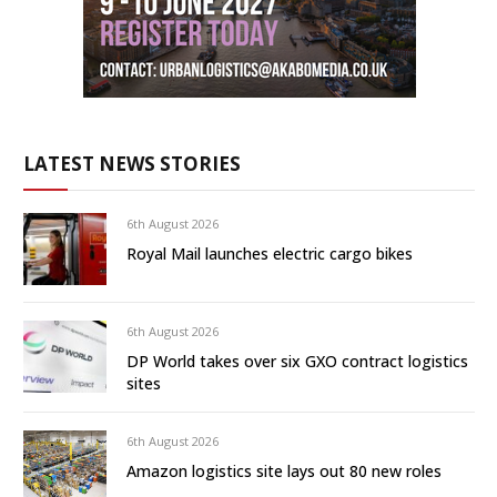
LATEST NEWS STORIES
6th August 2026
Royal Mail launches electric cargo bikes
6th August 2026
DP World takes over six GXO contract logistics
sites
6th August 2026
Amazon logistics site lays out 80 new roles