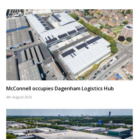
McConnell occupies Dagenham Logistics Hub
4th August 2026