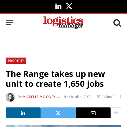
LinkedIn
X
(Twitter)
PROPERTY
The Range takes up new
unit to create 1,650 jobs
By
MICHELLE MOONEY
13th October 2022
2 Mins Read