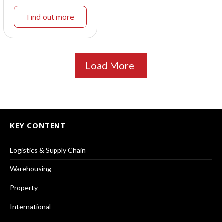
Find out more
Load More
KEY CONTENT
Logistics & Supply Chain
Warehousing
Property
International