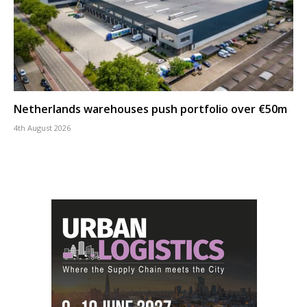
Netherlands warehouses push portfolio over €50m
4th August 2026