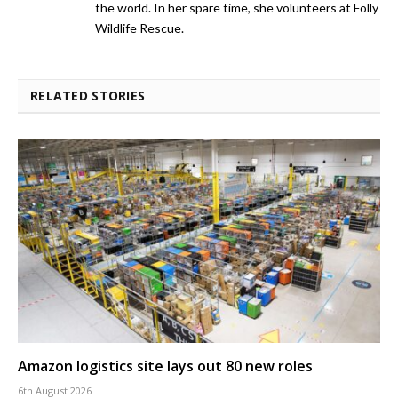
the world. In her spare time, she volunteers at Folly
Wildlife Rescue.
RELATED STORIES
Amazon logistics site lays out 80 new roles
6th August 2026