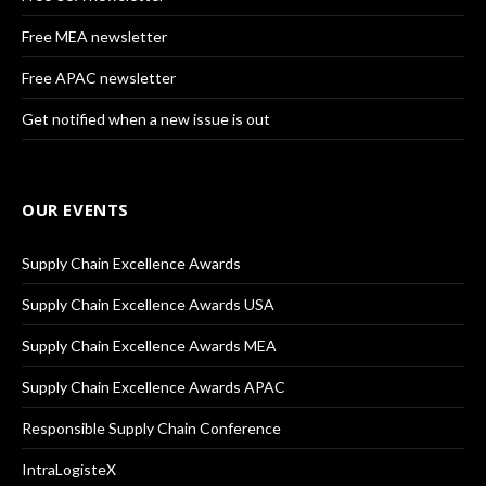
Free MEA newsletter
Free APAC newsletter
Get notified when a new issue is out
OUR EVENTS
Supply Chain Excellence Awards
Supply Chain Excellence Awards USA
Supply Chain Excellence Awards MEA
Supply Chain Excellence Awards APAC
Responsible Supply Chain Conference
IntraLogisteX