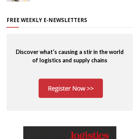
FREE WEEKLY E-NEWSLETTERS
Discover what’s causing a stir in the world
of logistics and supply chains