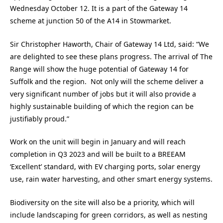
Wednesday October 12. It is a part of the Gateway 14
scheme at junction 50 of the A14 in Stowmarket.
Sir Christopher Haworth, Chair of Gateway 14 Ltd, said: “We
are delighted to see these plans progress. The arrival of The
Range will show the huge potential of Gateway 14 for
Suffolk and the region. Not only will the scheme deliver a
very significant number of jobs but it will also provide a
highly sustainable building of which the region can be
justifiably proud.”
Work on the unit will begin in January and will reach
completion in Q3 2023 and will be built to a BREEAM
‘Excellent’ standard, with EV charging ports, solar energy
use, rain water harvesting, and other smart energy systems.
Biodiversity on the site will also be a priority, which will
include landscaping for green corridors, as well as nesting