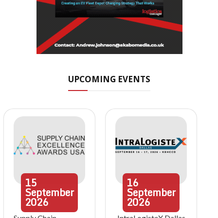
UPCOMING EVENTS
15
16
September
September
2026
2026
Supply Chain
IntraLogisteX Dallas