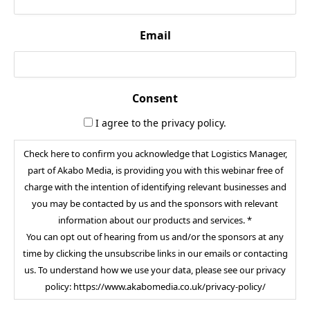
Email
Consent
I agree to the privacy policy.
Check here to confirm you acknowledge that Logistics Manager,
part of Akabo Media, is providing you with this webinar free of
charge with the intention of identifying relevant businesses and
you may be contacted by us and the sponsors with relevant
information about our products and services. *
You can opt out of hearing from us and/or the sponsors at any
time by clicking the unsubscribe links in our emails or contacting
us. To understand how we use your data, please see our privacy
policy: https://www.akabomedia.co.uk/privacy-policy/