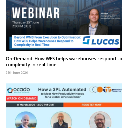
On-Demand: How WES helps warehouses respond to
complexity in real time
26th June 2026