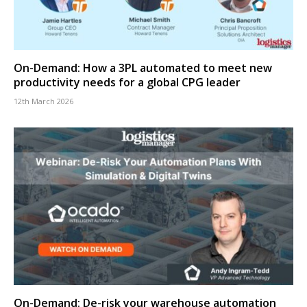
On-Demand: How a 3PL automated to meet new
productivity needs for a global CPG leader
12th March 2026
On-Demand: De-risk your warehouse automation