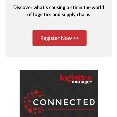
Discover what’s causing a stir in the world
of logistics and supply chains