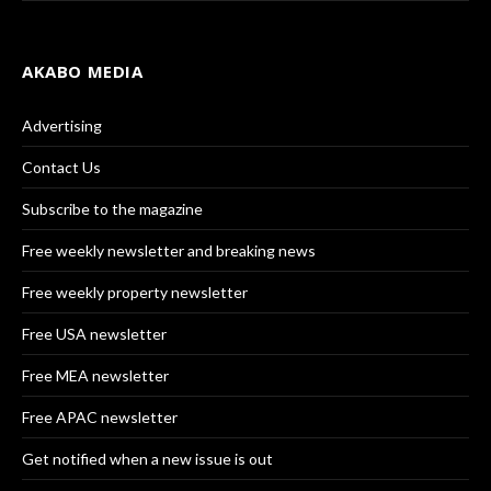
AKABO MEDIA
Advertising
Contact Us
Subscribe to the magazine
Free weekly newsletter and breaking news
Free weekly property newsletter
Free USA newsletter
Free MEA newsletter
Free APAC newsletter
Get notified when a new issue is out