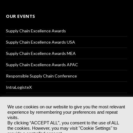
OUR EVENTS
Supply Chain Excellence Awards
Supply Chain Excellence Awards USA
Supply Chain Excellence Awards MEA
Supply Chain Excellence Awards APAC
Responsible Supply Chain Conference
IntraLogisteX
We use cookies on our website to give you the most relevant
experience by remembering your preferences and repeat
© 2025
Akabo Media Ltd
Registered No 07766641 England | All
visits.
rights reserved.
By clicking “ACCEPT ALL”, you consent to the use of ALL
Registered Office: Akabo Media, GG.007, Metal Box Factory, 30
the cookies. However, you may visit "Cookie Settings" to
Great Guildford St, SE1 0HS