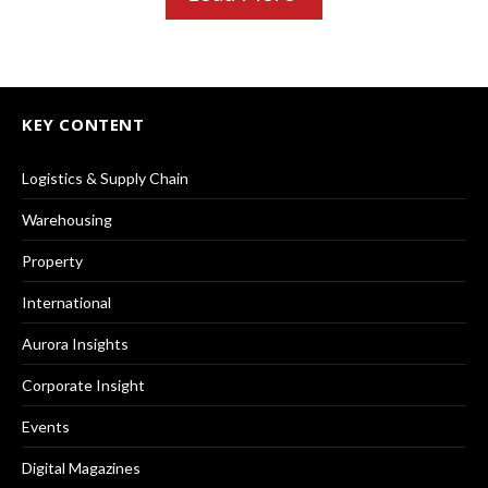
KEY CONTENT
Logistics & Supply Chain
Warehousing
Property
International
Aurora Insights
Corporate Insight
Events
Digital Magazines