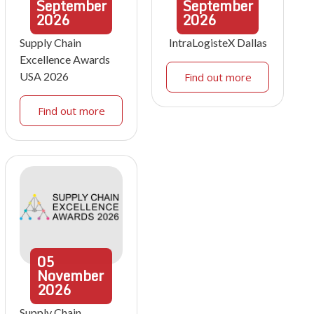
September
September
2026
2026
Supply Chain
IntraLogisteX Dallas
Excellence Awards
USA 2026
Find out more
Find out more
05
November
2026
Supply Chain