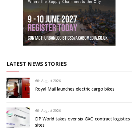
LATEST NEWS STORIES
6th August 2026
Royal Mail launches electric cargo bikes
6th August 2026
DP World takes over six GXO contract logistics
sites