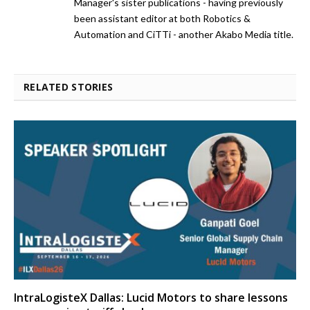
Manager's sister publications - having previously
been assistant editor at both Robotics &
Automation and CiTTi - another Akabo Media title.
RELATED STORIES
IntraLogisteX Dallas: Lucid Motors to share lessons