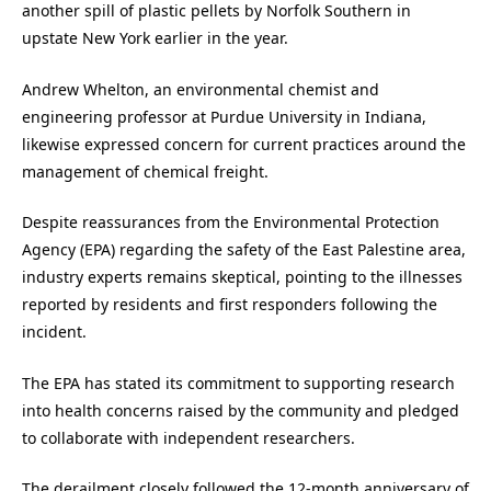
another spill of plastic pellets by Norfolk Southern in
upstate New York earlier in the year.
Andrew Whelton, an environmental chemist and
engineering professor at Purdue University in Indiana,
likewise expressed concern for current practices around the
management of chemical freight.
Despite reassurances from the Environmental Protection
Agency (EPA) regarding the safety of the East Palestine area,
industry experts remains skeptical, pointing to the illnesses
reported by residents and first responders following the
incident.
The EPA has stated its commitment to supporting research
into health concerns raised by the community and pledged
to collaborate with independent researchers.
The derailment closely followed the 12-month anniversary of