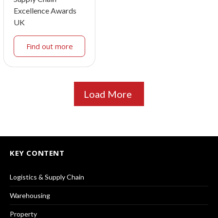
Excellence Awards
UK
Find out more
Load More
KEY CONTENT
Logistics & Supply Chain
Warehousing
Property