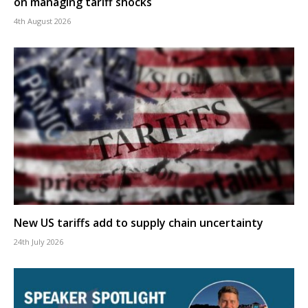
on managing tariff shocks
4th August 2026
New US tariffs add to supply chain uncertainty
24th July 2026