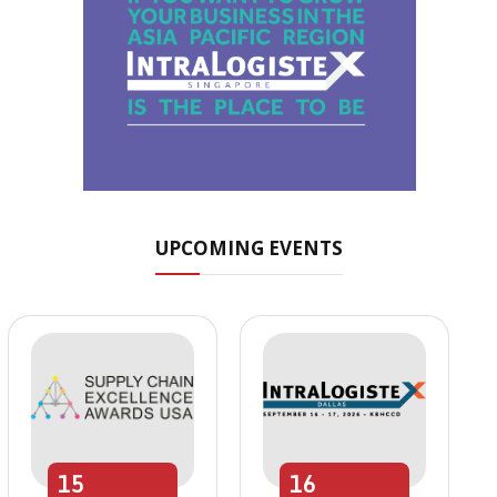
UPCOMING EVENTS
15
16