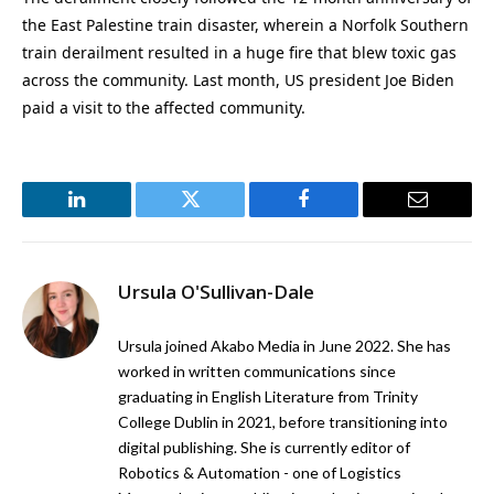
the East Palestine train disaster, wherein a Norfolk Southern
train derailment resulted in a huge fire that blew toxic gas
across the community. Last month, US president Joe Biden
paid a visit to the affected community.
LinkedIn
Twitter
Facebook
Email
Ursula O'Sullivan-Dale
Ursula joined Akabo Media in June 2022. She has
worked in written communications since
graduating in English Literature from Trinity
College Dublin in 2021, before transitioning into
digital publishing. She is currently editor of
Robotics & Automation - one of Logistics