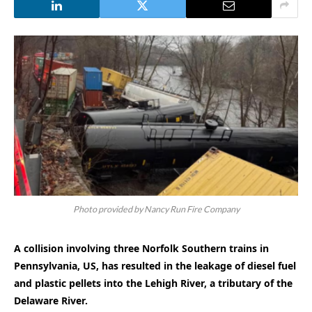
Photo provided by Nancy Run Fire Company
A collision involving three Norfolk Southern trains in
Pennsylvania, US, has resulted in the leakage of diesel fuel
and plastic pellets into the Lehigh River, a tributary of the
Delaware River.