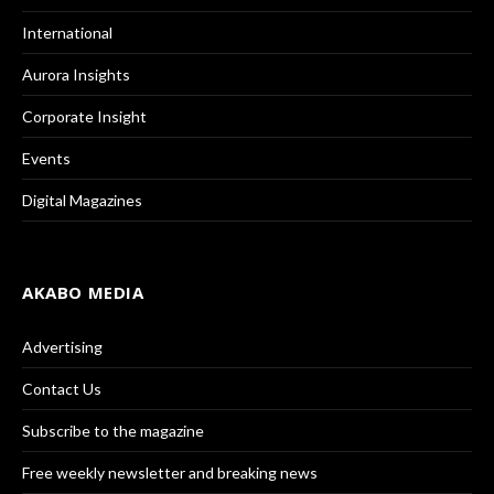
International
Aurora Insights
Corporate Insight
Events
Digital Magazines
AKABO MEDIA
Advertising
Contact Us
Subscribe to the magazine
Free weekly newsletter and breaking news