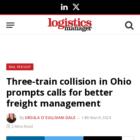
LinkedIn
X
(Twitter)
RAIL FREIGHT
Three-train collision in Ohio
prompts calls for better
freight management
By
URSULA O'SULLIVAN-DALE
14th March 2024
2 Mins Read