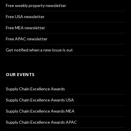
Free weekly property newsletter
Free USA newsletter
Free MEA newsletter
Free APAC newsletter
Get notified when a new issue is out
OUR EVENTS
Supply Chain Excellence Awards
Supply Chain Excellence Awards USA
Supply Chain Excellence Awards MEA
Supply Chain Excellence Awards APAC