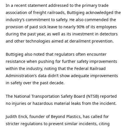
In a recent statement addressed to the primary trade
association of freight railroads, Buttigieg acknowledged the
industry’s commitment to safety. He also commended the
provision of paid sick leave to nearly 90% of its employees
during the past year, as well as its investment in detectors
and other technologies aimed at derailment prevention.
Buttigieg also noted that regulators often encounter
resistance when pushing for further safety improvements
within the industry, noting that the Federal Railroad
Administration’s data didn’t show adequate improvements
in safety over the past decade.
The National Transportation Safety Board (NTSB) reported
no injuries or hazardous material leaks from the incident.
Judith Enck, founder of Beyond Plastics, has called for
stricter regulations to prevent similar incidents, citing