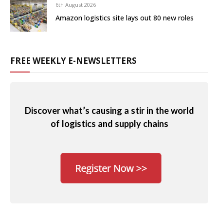
6th August 2026
Amazon logistics site lays out 80 new roles
FREE WEEKLY E-NEWSLETTERS
Discover what’s causing a stir in the world
of logistics and supply chains