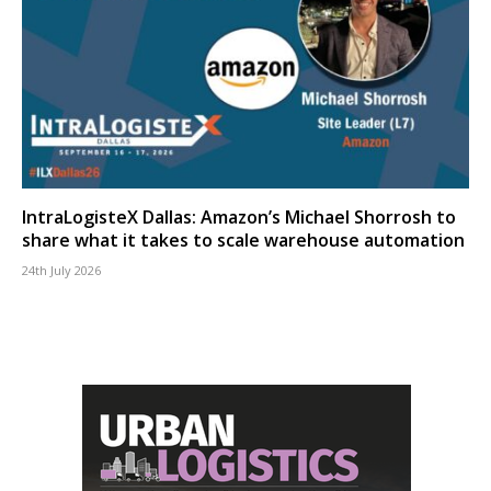
IntraLogisteX Dallas: Amazon’s Michael Shorrosh to
share what it takes to scale warehouse automation
24th July 2026