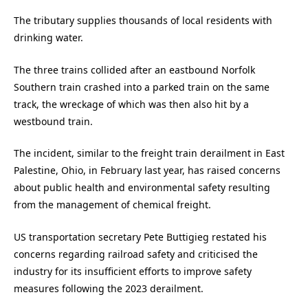
The tributary supplies thousands of local residents with
drinking water.
The three trains collided after an eastbound Norfolk
Southern train crashed into a parked train on the same
track, the wreckage of which was then also hit by a
westbound train.
The incident, similar to the freight train derailment in East
Palestine, Ohio, in February last year, has raised concerns
about public health and environmental safety resulting
from the management of chemical freight.
US transportation secretary Pete Buttigieg restated his
concerns regarding railroad safety and criticised the
industry for its insufficient efforts to improve safety
measures following the 2023 derailment.