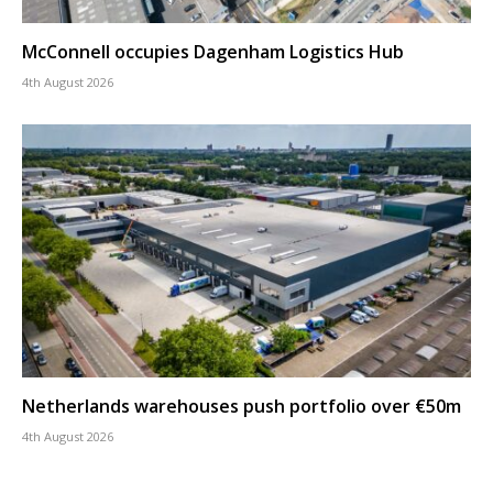
McConnell occupies Dagenham Logistics Hub
4th August 2026
Netherlands warehouses push portfolio over €50m
4th August 2026