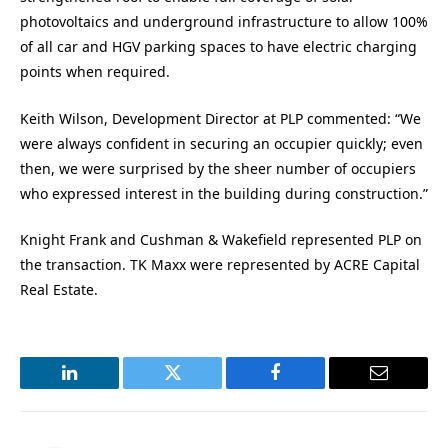
photovoltaics and underground infrastructure to allow 100%
of all car and HGV parking spaces to have electric charging
points when required.
Keith Wilson, Development Director at PLP commented: “We
were always confident in securing an occupier quickly; even
then, we were surprised by the sheer number of occupiers
who expressed interest in the building during construction.”
Knight Frank and Cushman & Wakefield represented PLP on
the transaction. TK Maxx were represented by ACRE Capital
Real Estate.
LinkedIn
Twitter
Facebook
Email