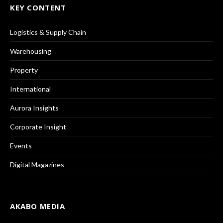
KEY CONTENT
Logistics & Supply Chain
Warehousing
Property
International
Aurora Insights
Corporate Insight
Events
Digital Magazines
AKABO MEDIA