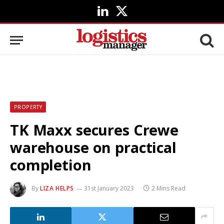
LinkedIn
X
(Twitter)
PROPERTY
TK Maxx secures Crewe
warehouse on practical
completion
By
LIZA HELPS
31st January 2023
2 Mins Read