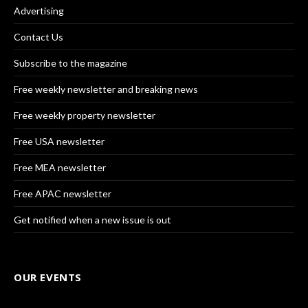
Advertising
Contact Us
Subscribe to the magazine
Free weekly newsletter and breaking news
Free weekly property newsletter
Free USA newsletter
Free MEA newsletter
Free APAC newsletter
Get notified when a new issue is out
OUR EVENTS