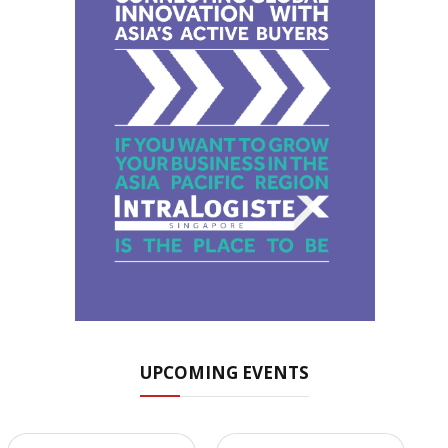
UPCOMING EVENTS