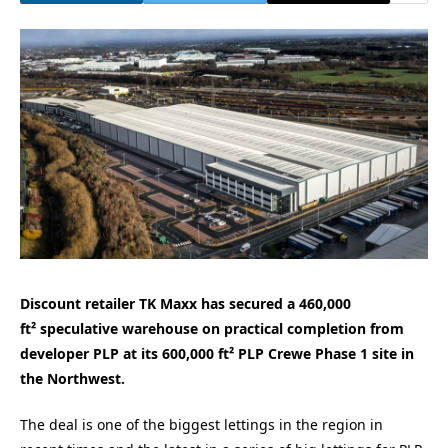
Discount retailer TK Maxx has secured a 460,000
ft² speculative warehouse on practical completion from
developer PLP at its 600,000 ft² PLP Crewe Phase 1 site in
the Northwest.
The deal is one of the biggest lettings in the region in