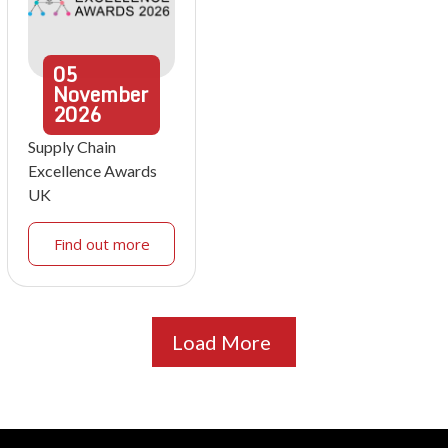
05
November
2026
Supply Chain
Excellence Awards
UK
Find out more
Load More