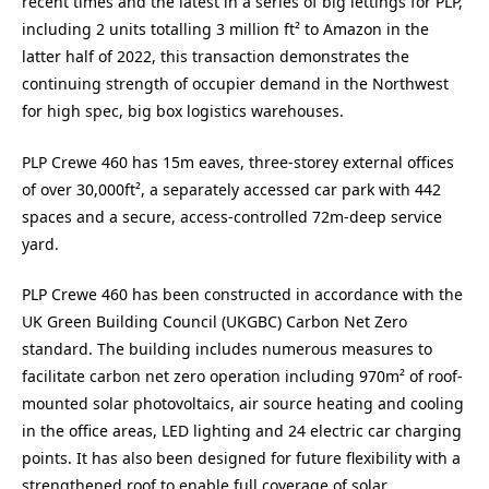
recent times and the latest in a series of big lettings for PLP,
including 2 units totalling 3 million ft² to Amazon in the
latter half of 2022, this transaction demonstrates the
continuing strength of occupier demand in the Northwest
for high spec, big box logistics warehouses.
PLP Crewe 460 has 15m eaves, three-storey external offices
of over 30,000ft², a separately accessed car park with 442
spaces and a secure, access-controlled 72m-deep service
yard.
PLP Crewe 460 has been constructed in accordance with the
UK Green Building Council (UKGBC) Carbon Net Zero
standard. The building includes numerous measures to
facilitate carbon net zero operation including 970m² of roof-
mounted solar photovoltaics, air source heating and cooling
in the office areas, LED lighting and 24 electric car charging
points. It has also been designed for future flexibility with a
strengthened roof to enable full coverage of solar