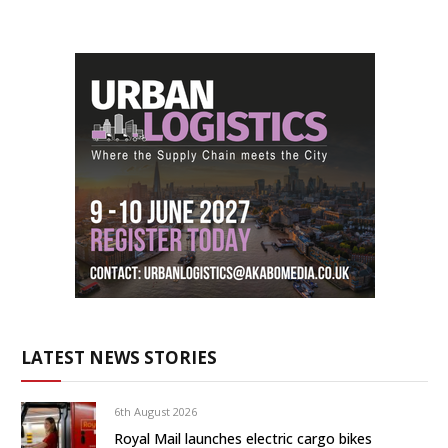
LATEST NEWS STORIES
6th August 2026
Royal Mail launches electric cargo bikes