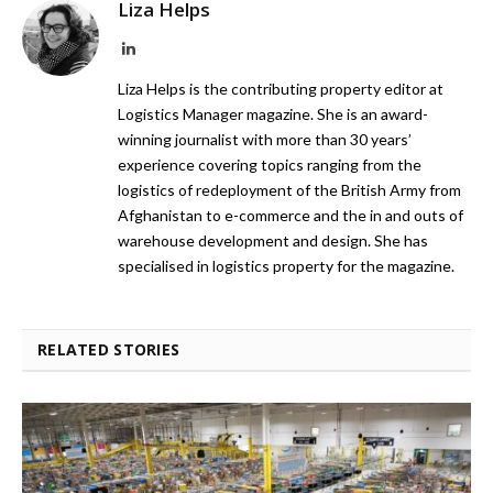
Liza Helps
LinkedIn
Liza Helps is the contributing property editor at
Logistics Manager magazine. She is an award-
winning journalist with more than 30 years’
experience covering topics ranging from the
logistics of redeployment of the British Army from
Afghanistan to e-commerce and the in and outs of
warehouse development and design. She has
specialised in logistics property for the magazine.
RELATED STORIES