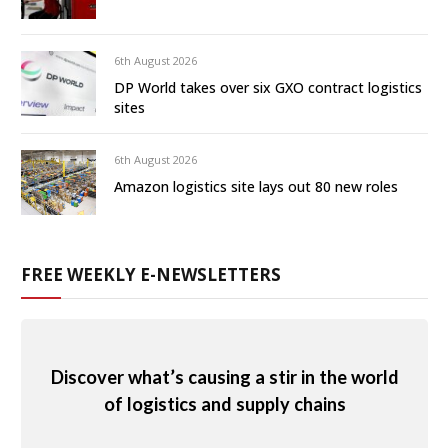
6th August 2026
DP World takes over six GXO contract logistics
sites
6th August 2026
Amazon logistics site lays out 80 new roles
FREE WEEKLY E-NEWSLETTERS
Discover what’s causing a stir in the world
of logistics and supply chains