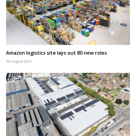
Amazon logistics site lays out 80 new roles
6th August 2026