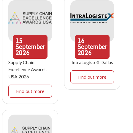
15
16
September
September
2026
2026
Supply Chain
IntraLogisteX Dallas
Excellence Awards
USA 2026
Find out more
Find out more