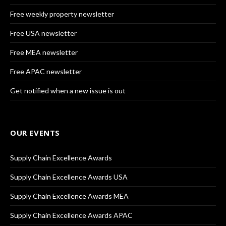
Free weekly property newsletter
Free USA newsletter
Free MEA newsletter
Free APAC newsletter
Get notified when a new issue is out
OUR EVENTS
Supply Chain Excellence Awards
Supply Chain Excellence Awards USA
Supply Chain Excellence Awards MEA
Supply Chain Excellence Awards APAC