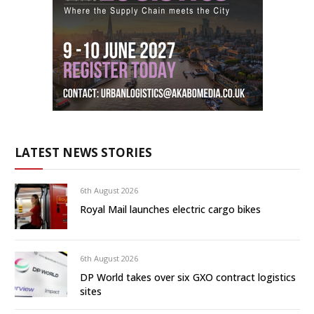
LATEST NEWS STORIES
6th August 2026
Royal Mail launches electric cargo bikes
6th August 2026
DP World takes over six GXO contract logistics
sites