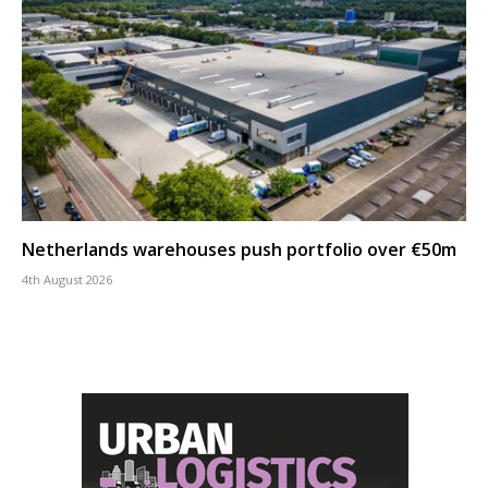
Netherlands warehouses push portfolio over €50m
4th August 2026