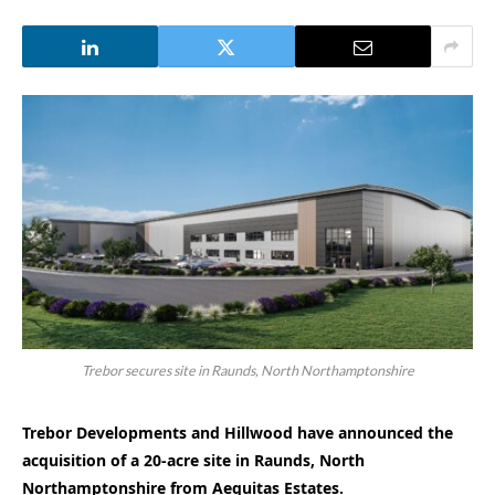
Trebor secures site in Raunds, North Northamptonshire
Trebor Developments and Hillwood have announced the
acquisition of a 20-acre site in Raunds, North
Northamptonshire from Aequitas Estates.