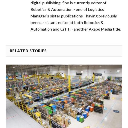
digital publishing. She is currently editor of
Robotics & Automation - one of Logistics
Manager's sister publications - having previously
been assistant editor at both Robotics &
Automation and CiTTi - another Akabo Media title.
RELATED STORIES