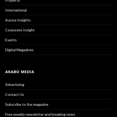
Property
International
Aurora Insights
Corporate Insight
Events
Digital Magazines
AKABO MEDIA
Advertising
Contact Us
Subscribe to the magazine
Free weekly newsletter and breaking news