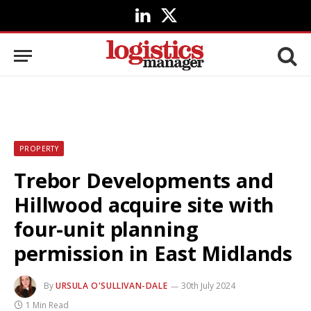
LinkedIn
X
(Twitter)
PROPERTY
Trebor Developments and
Hillwood acquire site with
four-unit planning
permission in East Midlands
By
URSULA O'SULLIVAN-DALE
30th July 2024
1 Min Read