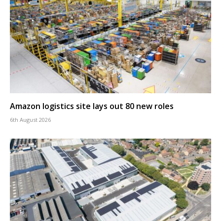
Amazon logistics site lays out 80 new roles
6th August 2026