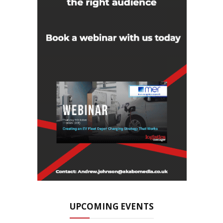
UPCOMING EVENTS