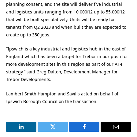
planning consent, and the site will deliver five industrial
and logistics units ranging from 10,000ft2 up to 55,000ft2
that will be built speculatively. Units will be ready for
tenants from Q2 2023 and when built they are expected to
create up to 350 jobs.
“Ipswich is a key industrial and logistics hub in the east of
England which has been a target for Trebor in our push for
more development sites in this region as part of our A14
strategy,” said Greg Dalton, Development Manager for
Trebor Developments.
Lambert Smith Hampton and Savills acted on behalf of
Ipswich Borough Council on the transaction.
LinkedIn
Twitter
Facebook
Email