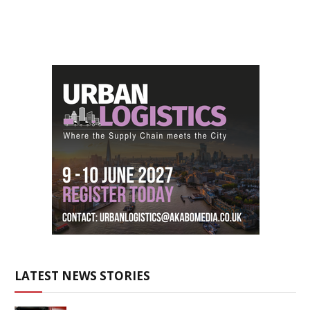
LATEST NEWS STORIES