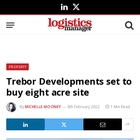
LinkedIn
X
(Twitter)
PROPERTY
Trebor Developments set to
buy eight acre site
By
MICHELLE MOONEY
8th February 2022
1 Min Read