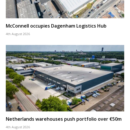
McConnell occupies Dagenham Logistics Hub
4th August 2026
Netherlands warehouses push portfolio over €50m
4th August 2026