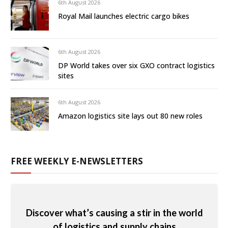
6th August 2026
Royal Mail launches electric cargo bikes
6th August 2026
DP World takes over six GXO contract logistics
sites
6th August 2026
Amazon logistics site lays out 80 new roles
FREE WEEKLY E-NEWSLETTERS
Discover what’s causing a stir in the world
of logistics and supply chains