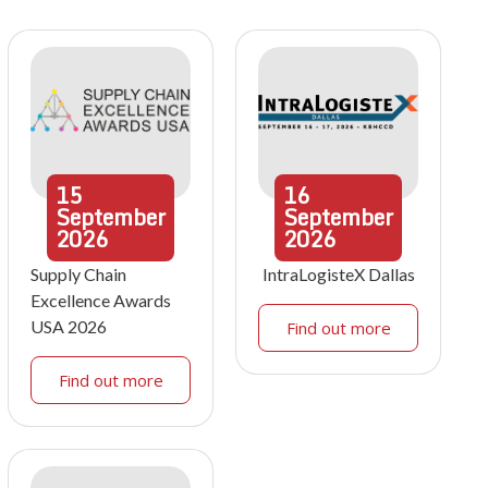
15
16
September
September
2026
2026
Supply Chain
IntraLogisteX Dallas
Excellence Awards
USA 2026
Find out more
Find out more