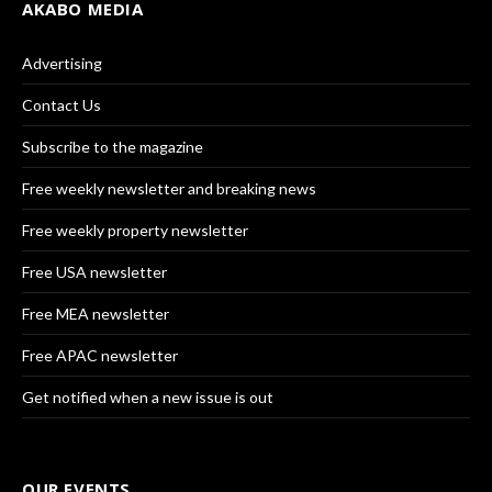
AKABO MEDIA
Advertising
Contact Us
Subscribe to the magazine
Free weekly newsletter and breaking news
Free weekly property newsletter
Free USA newsletter
Free MEA newsletter
Free APAC newsletter
Get notified when a new issue is out
OUR EVENTS