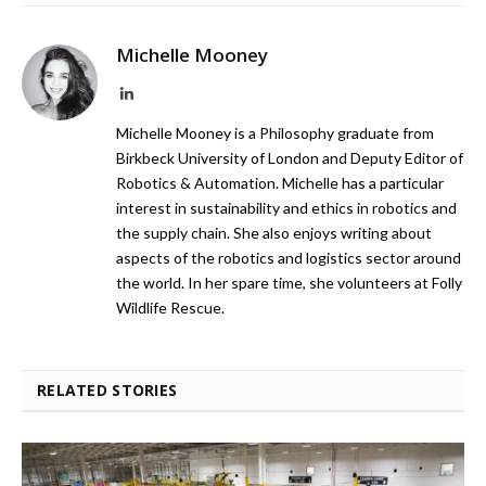
Michelle Mooney
LinkedIn
Michelle Mooney is a Philosophy graduate from
Birkbeck University of London and Deputy Editor of
Robotics & Automation. Michelle has a particular
interest in sustainability and ethics in robotics and
the supply chain. She also enjoys writing about
aspects of the robotics and logistics sector around
the world. In her spare time, she volunteers at Folly
Wildlife Rescue.
RELATED STORIES