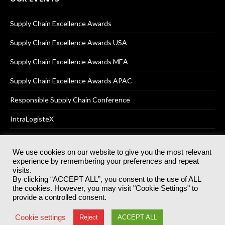
Supply Chain Excellence Awards
Supply Chain Excellence Awards USA
Supply Chain Excellence Awards MEA
Supply Chain Excellence Awards APAC
Responsible Supply Chain Conference
IntraLogisteX
We use cookies on our website to give you the most relevant
experience by remembering your preferences and repeat
© 2025
Akabo Media Ltd
Registered No 07766641 England | All
visits.
rights reserved.
By clicking “ACCEPT ALL”, you consent to the use of ALL
Registered Office: Akabo Media, GG.007, Metal Box Factory, 30
the cookies. However, you may visit "Cookie Settings" to
Great Guildford St, SE1 0HS
provide a controlled consent.
Terms & Conditions
Privacy Policy
Cookie Policy
Cookie settings
Reject
ACCEPT ALL