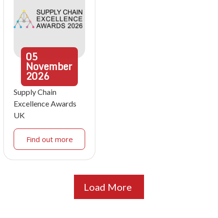
05
November
2026
Supply Chain
Excellence Awards
UK
Find out more
Load More