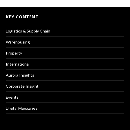
KEY CONTENT
Logistics & Supply Chain
Warehousing
Property
International
Aurora Insights
Corporate Insight
Events
Digital Magazines