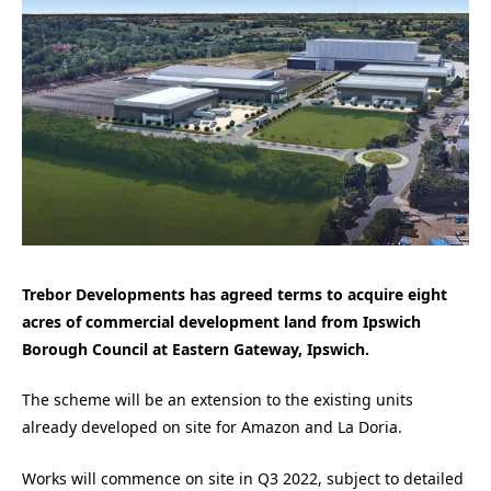
Trebor Developments has agreed terms to acquire eight
acres of commercial development land from Ipswich
Borough Council at Eastern Gateway, Ipswich.
The scheme will be an extension to the existing units
already developed on site for Amazon and La Doria.
Works will commence on site in Q3 2022, subject to detailed