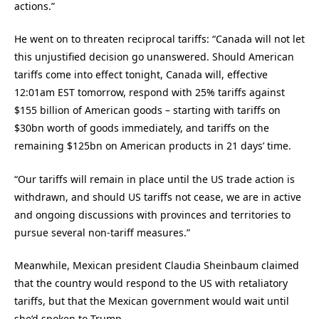
actions.”
He went on to threaten reciprocal tariffs: “Canada will not let
this unjustified decision go unanswered. Should American
tariffs come into effect tonight, Canada will, effective
12:01am EST tomorrow, respond with 25% tariffs against
$155 billion of American goods – starting with tariffs on
$30bn worth of goods immediately, and tariffs on the
remaining $125bn on American products in 21 days’ time.
“Our tariffs will remain in place until the US trade action is
withdrawn, and should US tariffs not cease, we are in active
and ongoing discussions with provinces and territories to
pursue several non-tariff measures.”
Meanwhile, Mexican president Claudia Sheinbaum claimed
that the country would respond to the US with retaliatory
tariffs, but that the Mexican government would wait until
she’d spoken to Trump.