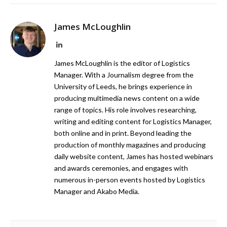
James McLoughlin
LinkedIn
James McLoughlin is the editor of Logistics
Manager. With a Journalism degree from the
University of Leeds, he brings experience in
producing multimedia news content on a wide
range of topics. His role involves researching,
writing and editing content for Logistics Manager,
both online and in print. Beyond leading the
production of monthly magazines and producing
daily website content, James has hosted webinars
and awards ceremonies, and engages with
numerous in-person events hosted by Logistics
Manager and Akabo Media.