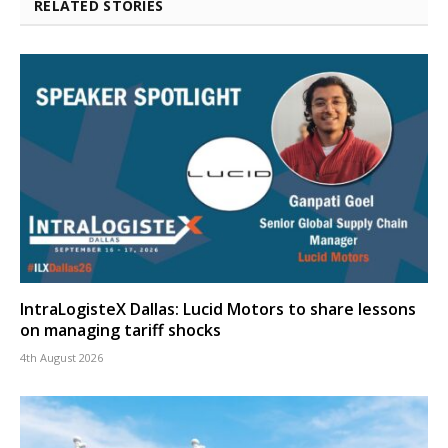
RELATED STORIES
IntraLogisteX Dallas: Lucid Motors to share lessons
on managing tariff shocks
4th August 2026