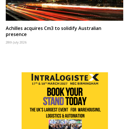
Achilles acquires Cm3 to solidify Australian
presence
28th July 2026