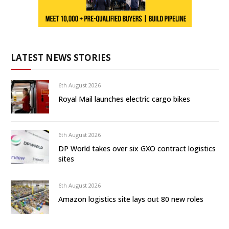
LATEST NEWS STORIES
6th August 2026
Royal Mail launches electric cargo bikes
6th August 2026
DP World takes over six GXO contract logistics
sites
6th August 2026
Amazon logistics site lays out 80 new roles