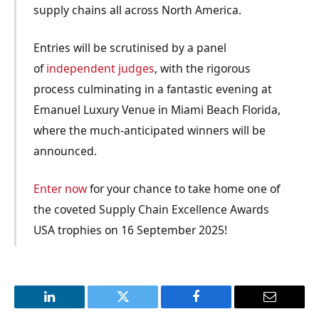
supply chains all across North America.
Entries will be scrutinised by a panel
of
independent
judges
, with the rigorous
process culminating in a fantastic evening at
Emanuel Luxury Venue in Miami Beach Florida,
where the much-anticipated winners will be
announced.
Enter now
for your chance to take home one of
the coveted Supply Chain Excellence Awards
USA trophies on 16 September 2025!
LinkedIn
Twitter
Facebook
Email