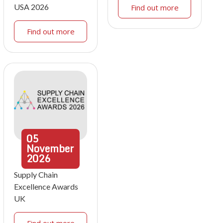
USA 2026
Find out more
Find out more
05
November
2026
Supply Chain
Excellence Awards
UK