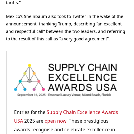
tariffs.”
Mexico’s Sheinbaum also took to Twitter in the wake of the
announcement, thanking Trump, describing “an excellent
and respectful call” between the two leaders, and referring
to the result of this call as “a very good agreement”.
Entries for the
Supply Chain Excellence Awards
USA
2025 are
open now
! These prestigious
awards recognise and celebrate excellence in