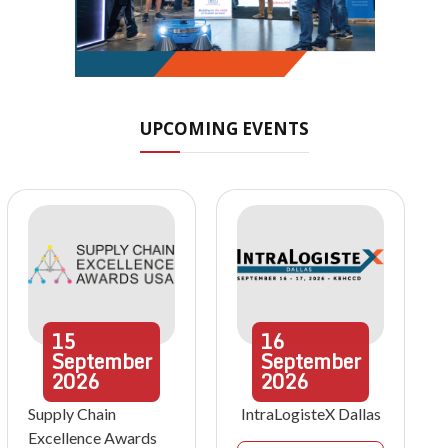
UPCOMING EVENTS
15
16
September
September
2026
2026
Supply Chain
IntraLogisteX Dallas
Excellence Awards