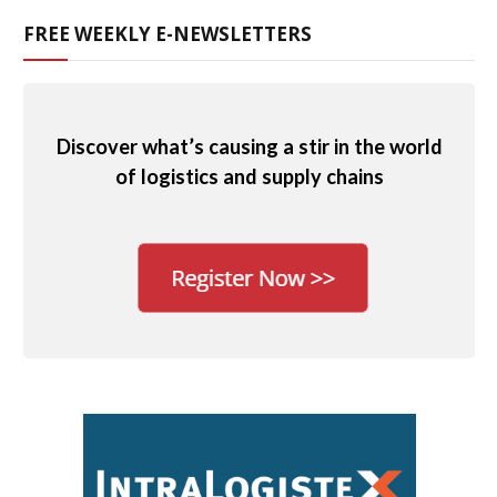
FREE WEEKLY E-NEWSLETTERS
Discover what’s causing a stir in the world
of logistics and supply chains