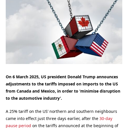
On 6 March 2025, US president Donald Trump announces
adjustments to the tariffs imposed on imports to the US
from Canada and Mexico, in order to ‘minimise disruption
to the automotive industry’.
A 25% tariff on the US’ northern and southern neighbours
came into effect just three days earlier, after the
30-day
pause period
on the tariffs announced at the beginning of