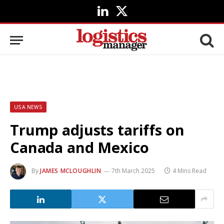
LinkedIn
X
(Twitter)
USA NEWS
Trump adjusts tariffs on
Canada and Mexico
By
JAMES MCLOUGHLIN
7th March 2025
4 Mins Read