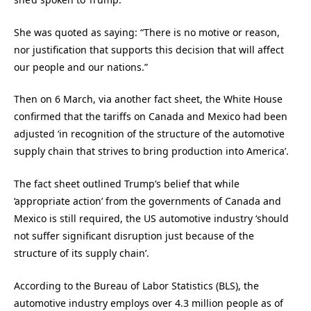
She was quoted as saying: “There is no motive or reason,
nor justification that supports this decision that will affect
our people and our nations.”
Then on 6 March, via another fact sheet, the White House
confirmed that the tariffs on Canada and Mexico had been
adjusted ‘in recognition of the structure of the automotive
supply chain that strives to bring production into America’.
The fact sheet outlined Trump’s belief that while
‘appropriate action’ from the governments of Canada and
Mexico is still required, the US automotive industry ‘should
not suffer significant disruption just because of the
structure of its supply chain’.
According to the Bureau of Labor Statistics (BLS), the
automotive industry employs over 4.3 million people as of