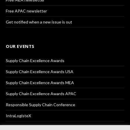
Free APAC newsletter
Get notified when a new issue is out
OUR EVENTS
Supply Chain Excellence Awards
Supply Chain Excellence Awards USA
Supply Chain Excellence Awards MEA
Supply Chain Excellence Awards APAC
Responsible Supply Chain Conference
IntraLogisteX