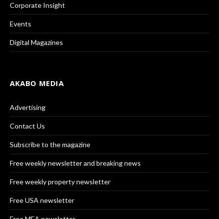
Corporate Insight
Events
Digital Magazines
AKABO MEDIA
Advertising
Contact Us
Subscribe to the magazine
Free weekly newsletter and breaking news
Free weekly property newsletter
Free USA newsletter
Free MEA newsletter