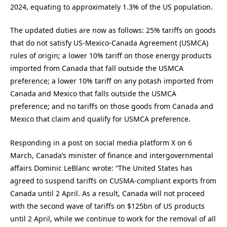
2024, equating to approximately 1.3% of the US population.
The updated duties are now as follows: 25% tariffs on goods
that do not satisfy US-Mexico-Canada Agreement (USMCA)
rules of origin; a lower 10% tariff on those energy products
imported from Canada that fall outside the USMCA
preference; a lower 10% tariff on any potash imported from
Canada and Mexico that falls outside the USMCA
preference; and no tariffs on those goods from Canada and
Mexico that claim and qualify for USMCA preference.
Responding in a post on social media platform X on 6
March, Canada’s minister of finance and intergovernmental
affairs Dominic LeBlanc wrote: “The United States has
agreed to suspend tariffs on CUSMA-compliant exports from
Canada until 2 April. As a result, Canada will not proceed
with the second wave of tariffs on $125bn of US products
until 2 April, while we continue to work for the removal of all