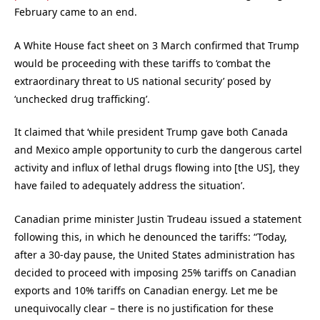
February came to an end.
A White House fact sheet on 3 March confirmed that Trump
would be proceeding with these tariffs to ‘combat the
extraordinary threat to US national security’ posed by
‘unchecked drug trafficking’.
It claimed that ‘while president Trump gave both Canada
and Mexico ample opportunity to curb the dangerous cartel
activity and influx of lethal drugs flowing into [the US], they
have failed to adequately address the situation’.
Canadian prime minister Justin Trudeau issued a statement
following this, in which he denounced the tariffs: “Today,
after a 30-day pause, the United States administration has
decided to proceed with imposing 25% tariffs on Canadian
exports and 10% tariffs on Canadian energy. Let me be
unequivocally clear – there is no justification for these