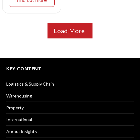
Find out more
Load More
KEY CONTENT
Logistics & Supply Chain
Warehousing
Property
International
Aurora Insights