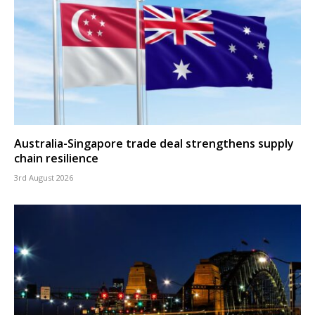
Australia-Singapore trade deal strengthens supply
chain resilience
3rd August 2026