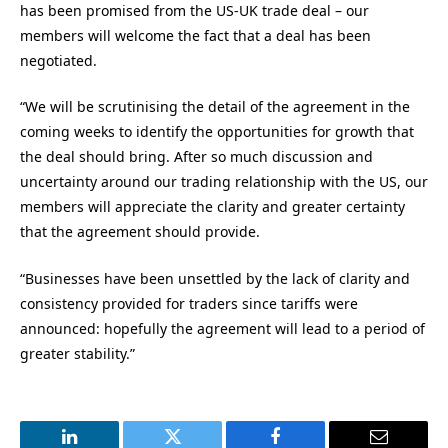
has been promised from the US-UK trade deal – our
members will welcome the fact that a deal has been
negotiated.
“We will be scrutinising the detail of the agreement in the
coming weeks to identify the opportunities for growth that
the deal should bring. After so much discussion and
uncertainty around our trading relationship with the US, our
members will appreciate the clarity and greater certainty
that the agreement should provide.
“Businesses have been unsettled by the lack of clarity and
consistency provided for traders since tariffs were
announced: hopefully the agreement will lead to a period of
greater stability.”