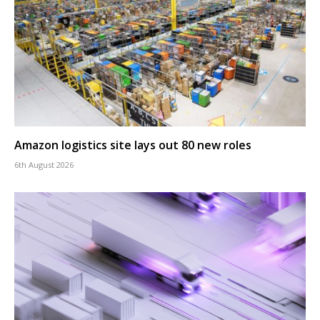
Amazon logistics site lays out 80 new roles
6th August 2026