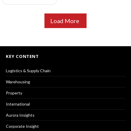
Load More
KEY CONTENT
Logistics & Supply Chain
Warehousing
Property
International
Aurora Insights
Corporate Insight