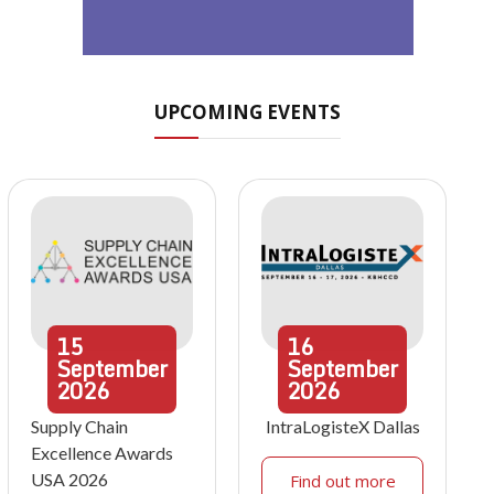
UPCOMING EVENTS
15
16
September
September
2026
2026
Supply Chain
IntraLogisteX Dallas
Excellence Awards
USA 2026
Find out more