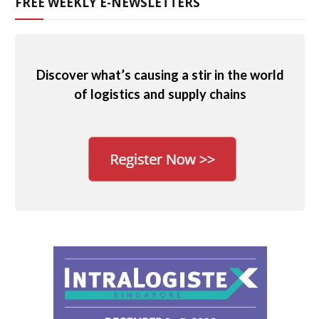
FREE WEEKLY E-NEWSLETTERS
Discover what’s causing a stir in the world
of logistics and supply chains