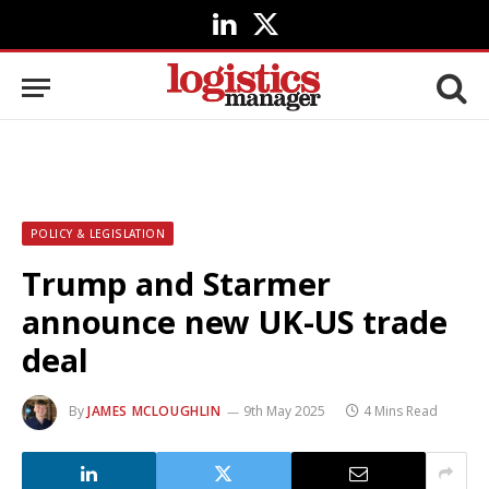
LinkedIn
X
(Twitter)
POLICY & LEGISLATION
Trump and Starmer
announce new UK-US trade
deal
By
JAMES MCLOUGHLIN
9th May 2025
4 Mins Read