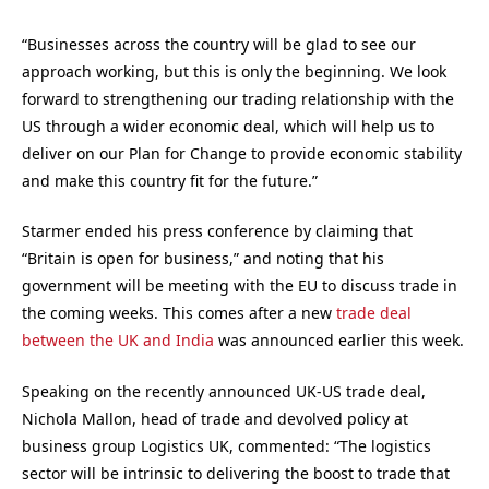
“Businesses across the country will be glad to see our
approach working, but this is only the beginning. We look
forward to strengthening our trading relationship with the
US through a wider economic deal, which will help us to
deliver on our Plan for Change to provide economic stability
and make this country fit for the future.”
Starmer ended his press conference by claiming that
“Britain is open for business,” and noting that his
government will be meeting with the EU to discuss trade in
the coming weeks. This comes after a new
trade deal
between the UK and India
was announced earlier this week.
Speaking on the recently announced UK-US trade deal,
Nichola Mallon, head of trade and devolved policy at
business group Logistics UK, commented: “The logistics
sector will be intrinsic to delivering the boost to trade that