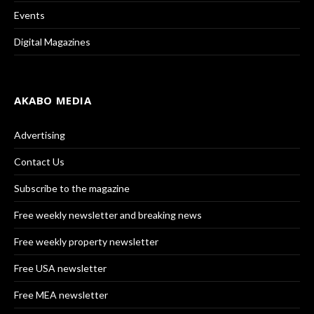
Events
Digital Magazines
AKABO MEDIA
Advertising
Contact Us
Subscribe to the magazine
Free weekly newsletter and breaking news
Free weekly property newsletter
Free USA newsletter
Free MEA newsletter