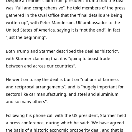
Despite an earlier claim from president Trump that the deal
was “full and comprehensive”, he told members of the press
gathered in the Oval Office that the “final details are being
written up”, with Peter Mandelson, UK ambassador to the
United States of America, saying it is “not the end”, in fact
“just the beginning”.
Both Trump and Starmer described the deal as “historic”,
with Starmer claiming that it is “going to boost trade
between and across our countries”.
He went on to say the deal is built on “notions of fairness
and reciprocal arrangements”, and is “hugely important for
sectors like car manufacturing, and steel and aluminium,
and so many others”.
Following his phone call with the US president, Starmer held
a press conference, during which he said: “We have agreed
the basis of a historic economic prosperity deal, and that is