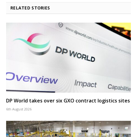
RELATED STORIES
DP World takes over six GXO contract logistics sites
6th August 2026