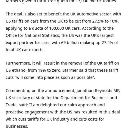
farmers given a tariff-free quota for 13,000 metric tonnes.
The deal is also set to benefit the UK automotive sector, with
US tariffs on cars from the UK to be cut from 27.5% to 10%,
applying to a quota of 100,000 UK cars. According to the
Office for National Statistics, the US was the UK’s largest
export partner for cars, with £9 billion making up 27.4% of
total UK car exports.
Furthermore, it will result in the removal of the UK tariff on
US ethanol from 19% to zero. Starmer said that these tariff
cuts “will come into place as soon as possible”.
Commenting on the announcement, Jonathan Reynolds MP,
UK secretary of state for the Department for Business and
Trade, said: “I am delighted our calm approach and
proactive engagement with the US has resulted in this deal
which cuts tariffs for UK industry and cuts costs for
businesses.