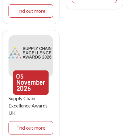
Find out more
05
November
2026
Supply Chain
Excellence Awards
UK
Find out more