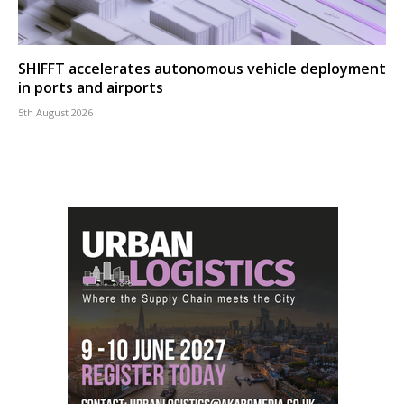
SHIFFT accelerates autonomous vehicle deployment
in ports and airports
5th August 2026