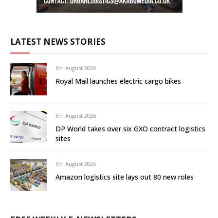
LATEST NEWS STORIES
6th August 2026
Royal Mail launches electric cargo bikes
6th August 2026
DP World takes over six GXO contract logistics
sites
6th August 2026
Amazon logistics site lays out 80 new roles