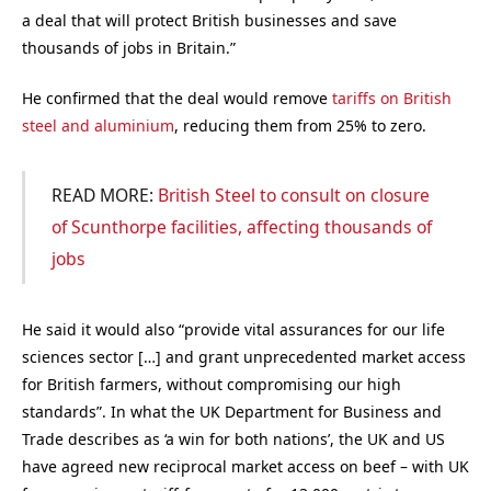
a deal that will protect British businesses and save
thousands of jobs in Britain.”
He confirmed that the deal would remove
tariffs on British
steel and aluminium
, reducing them from 25% to zero.
READ MORE:
British Steel to consult on closure
of Scunthorpe facilities, affecting thousands of
jobs
He said it would also “provide vital assurances for our life
sciences sector […] and grant unprecedented market access
for British farmers, without compromising our high
standards”. In what the UK Department for Business and
Trade describes as ‘a win for both nations’, the UK and US
have agreed new reciprocal market access on beef – with UK