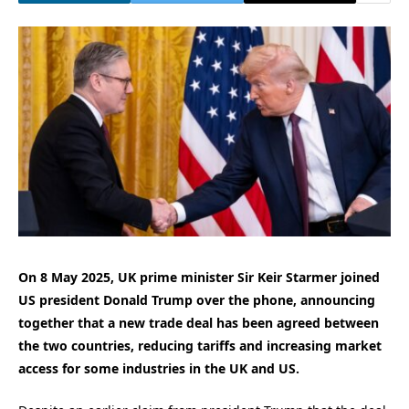
On 8 May 2025, UK prime minister Sir Keir Starmer joined
US president Donald Trump over the phone, announcing
together that a new trade deal has been agreed between
the two countries, reducing tariffs and increasing market
access for some industries in the UK and US.