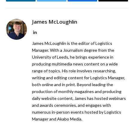
LinkedIn
Twitter
Facebook
Email
James McLoughlin
LinkedIn
James McLoughlin is the editor of Logistics
Manager. With a Journalism degree from the
University of Leeds, he brings experience in
producing multimedia news content on a wide
range of topics. His role involves researching,
writing and editing content for Logistics Manager,
both online and in print. Beyond leading the
production of monthly magazines and producing
daily website content, James has hosted webinars
and awards ceremonies, and engages with
numerous in-person events hosted by Logistics
Manager and Akabo Media.