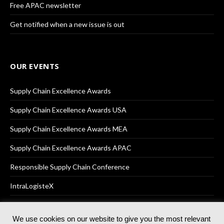
Free APAC newsletter
Get notified when a new issue is out
OUR EVENTS
Supply Chain Excellence Awards
Supply Chain Excellence Awards USA
Supply Chain Excellence Awards MEA
Supply Chain Excellence Awards APAC
Responsible Supply Chain Conference
IntraLogisteX
We use cookies on our website to give you the most relevant