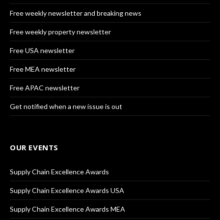
Free weekly newsletter and breaking news
Free weekly property newsletter
Free USA newsletter
Free MEA newsletter
Free APAC newsletter
Get notified when a new issue is out
OUR EVENTS
Supply Chain Excellence Awards
Supply Chain Excellence Awards USA
Supply Chain Excellence Awards MEA