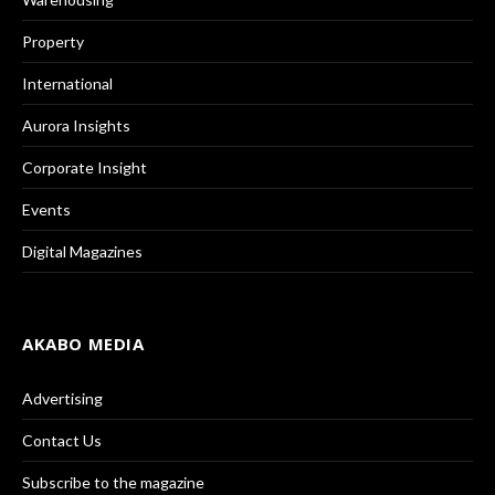
Property
International
Aurora Insights
Corporate Insight
Events
Digital Magazines
AKABO MEDIA
Advertising
Contact Us
Subscribe to the magazine