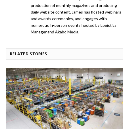
production of monthly magazines and producing
daily website content, James has hosted webinars
and awards ceremonies, and engages with
numerous in-person events hosted by Logistics
Manager and Akabo Media.
RELATED STORIES