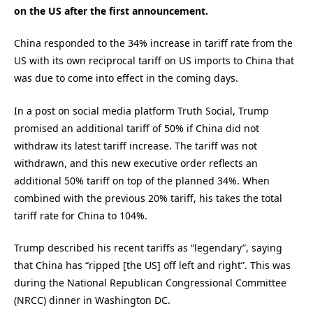
on the US after the first announcement.
China responded to the 34% increase in tariff rate from the
US with its own reciprocal tariff on US imports to China that
was due to come into effect in the coming days.
In a post on social media platform Truth Social, Trump
promised an additional tariff of 50% if China did not
withdraw its latest tariff increase. The tariff was not
withdrawn, and this new executive order reflects an
additional 50% tariff on top of the planned 34%. When
combined with the previous 20% tariff, his takes the total
tariff rate for China to 104%.
Trump described his recent tariffs as “legendary”, saying
that China has “ripped [the US] off left and right”. This was
during the National Republican Congressional Committee
(NRCC) dinner in Washington DC.