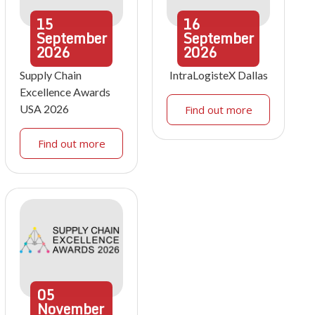
15
16
September
September
2026
2026
Supply Chain
IntraLogisteX Dallas
Excellence Awards
USA 2026
Find out more
Find out more
05
November