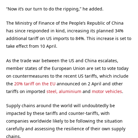
“Now it’s our turn to do the ripping,” he added.
The Ministry of Finance of the People’s Republic of China
has since responded in kind, increasing its planned 34%
additional tariff on US imports to 84%. This increase is set to
take effect from 10 April.
As the trade war between the US and China escalates,
member states of the European Union are set to vote today
on countermeasures to the recent US tariffs, which include
the
20% tariff on the EU
announced on 2 April and other
tariffs on imported
steel, aluminium
and
motor vehicles
.
Supply chains around the world will undoubtedly be
impacted by these tariffs and counter-tariffs, with
companies worldwide likely to be following the situation
carefully and assessing the resilience of their own supply
chains.