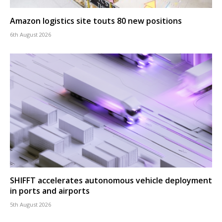
Amazon logistics site touts 80 new positions
6th August 2026
SHIFFT accelerates autonomous vehicle deployment
in ports and airports
5th August 2026