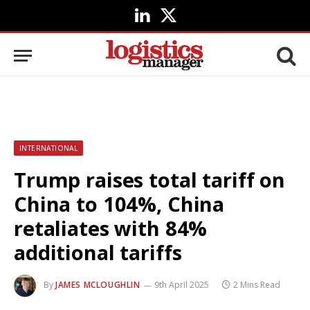
LinkedIn
X
(Twitter)
INTERNATIONAL
Trump raises total tariff on
China to 104%, China
retaliates with 84%
additional tariffs
By
JAMES MCLOUGHLIN
9th April 2025
2 Mins Read