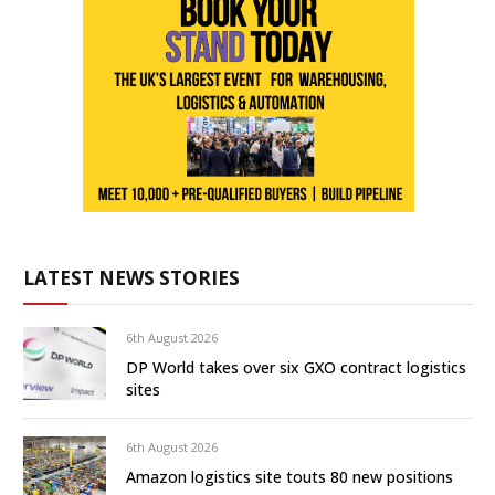
LATEST NEWS STORIES
6th August 2026
DP World takes over six GXO contract logistics
sites
6th August 2026
Amazon logistics site touts 80 new positions