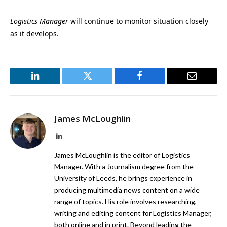
Logistics Manager
will continue to monitor situation closely
as it develops.
LinkedIn
Twitter
Facebook
Email
James McLoughlin
LinkedIn
James McLoughlin is the editor of Logistics
Manager. With a Journalism degree from the
University of Leeds, he brings experience in
producing multimedia news content on a wide
range of topics. His role involves researching,
writing and editing content for Logistics Manager,
both online and in print. Beyond leading the