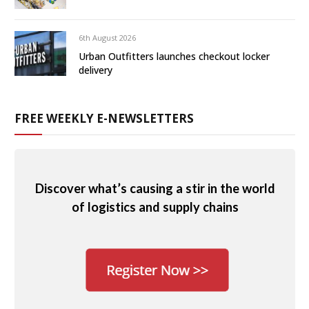
6th August 2026
Urban Outfitters launches checkout locker
delivery
FREE WEEKLY E-NEWSLETTERS
Discover what’s causing a stir in the world
of logistics and supply chains