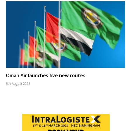
Oman Air launches five new routes
5th August 2026