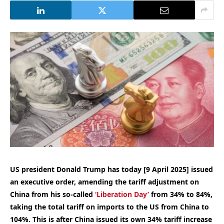
US president Donald Trump has today [9 April 2025] issued
an executive order, amending the tariff adjustment on
China from his so-called
‘Liberation Day’
from 34% to 84%,
taking the total tariff on imports to the US from China to
104%. This is after China issued its own 34% tariff increase