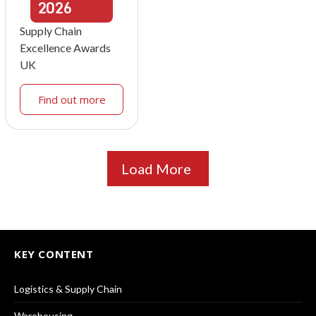
2026
Supply Chain
Excellence Awards
UK
Find out more
Load More
KEY CONTENT
Logistics & Supply Chain
Warehousing