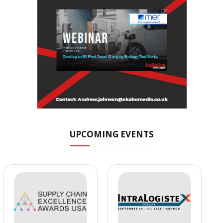
UPCOMING EVENTS