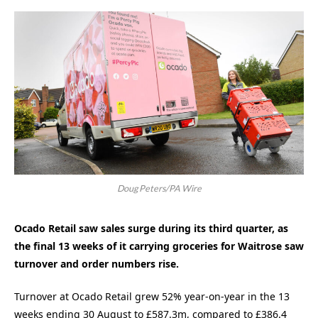
Doug Peters/PA Wire
Ocado Retail saw sales surge during its third quarter, as
the final 13 weeks of it carrying groceries for Waitrose saw
turnover and order numbers rise.
Turnover at Ocado Retail grew 52% year-on-year in the 13
weeks ending 30 August to £587.3m, compared to £386.4