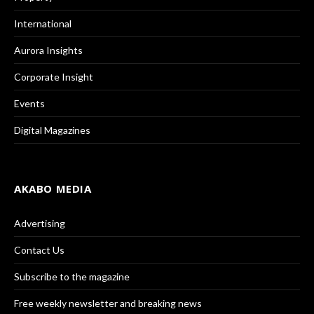
International
Aurora Insights
Corporate Insight
Events
Digital Magazines
AKABO MEDIA
Advertising
Contact Us
Subscribe to the magazine
Free weekly newsletter and breaking news