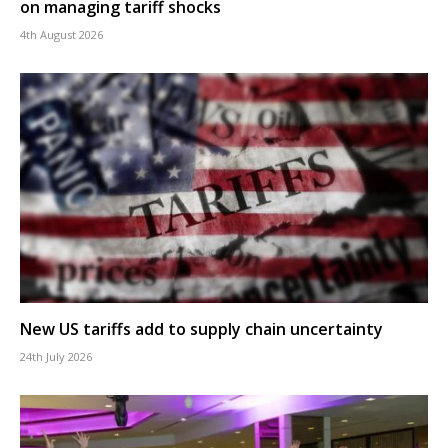
on managing tariff shocks
4th August 2026
New US tariffs add to supply chain uncertainty
24th July 2026