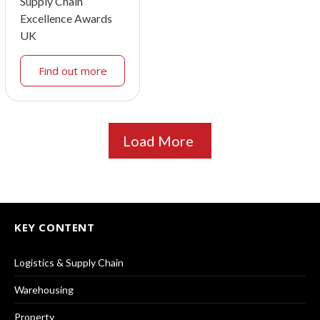
Supply Chain
Excellence Awards
UK
Find out more
Load More
KEY CONTENT
Logistics & Supply Chain
Warehousing
Property