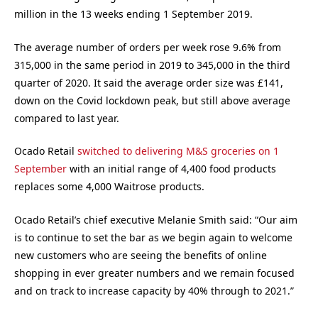
million in the 13 weeks ending 1 September 2019.
The average number of orders per week rose 9.6% from
315,000 in the same period in 2019 to 345,000 in the third
quarter of 2020. It said the average order size was £141,
down on the Covid lockdown peak, but still above average
compared to last year.
Ocado Retail
switched to delivering M&S groceries on 1
September
with an initial range of 4,400 food products
replaces some 4,000 Waitrose products.
Ocado Retail’s chief executive Melanie Smith said: “
Our aim
is to continue to set the bar as we begin again to welcome
new customers who are seeing the benefits of online
shopping in ever greater numbers and we remain focused
and on track to increase capacity by 40% through to 2021.”