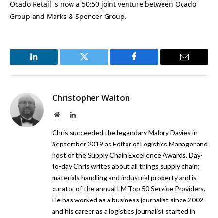
Ocado Retail is now a 50:50 joint venture between Ocado
Group and Marks & Spencer Group.
LinkedIn
Twitter
Facebook
Email
Christopher Walton
Website
LinkedIn
Chris succeeded the legendary Malory Davies in
September 2019 as Editor of Logistics Manager and
host of the Supply Chain Excellence Awards. Day-
to-day Chris writes about all things supply chain;
materials handling and industrial property and is
curator of the annual LM Top 50 Service Providers.
He has worked as a business journalist since 2002
and his career as a logistics journalist started in