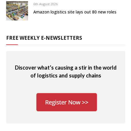
6th August 2026
Amazon logistics site lays out 80 new roles
FREE WEEKLY E-NEWSLETTERS
Discover what’s causing a stir in the world
of logistics and supply chains