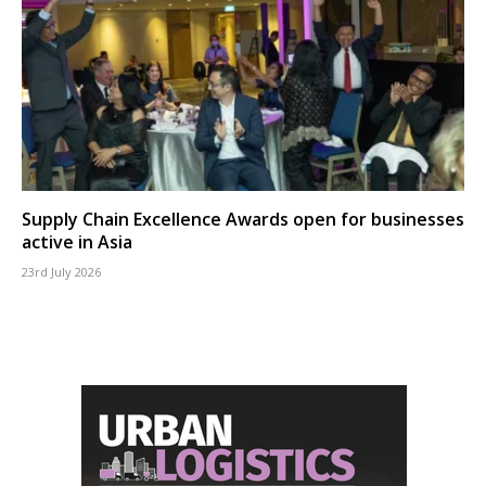
Supply Chain Excellence Awards open for businesses
active in Asia
23rd July 2026