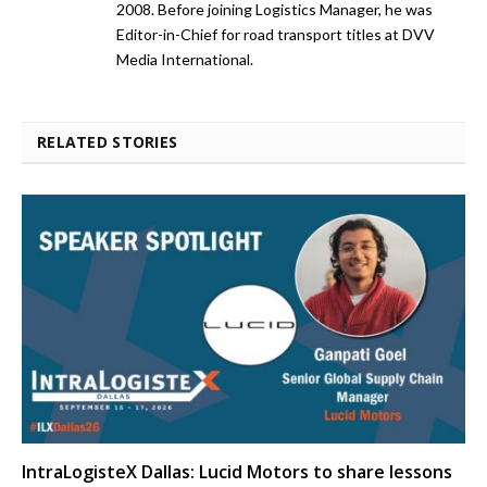
2008. Before joining Logistics Manager, he was
Editor-in-Chief for road transport titles at DVV
Media International.
RELATED STORIES
IntraLogisteX Dallas: Lucid Motors to share lessons