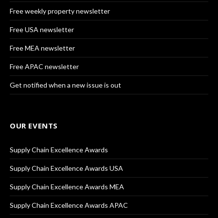
Free weekly property newsletter
Free USA newsletter
Free MEA newsletter
Free APAC newsletter
Get notified when a new issue is out
OUR EVENTS
Supply Chain Excellence Awards
Supply Chain Excellence Awards USA
Supply Chain Excellence Awards MEA
Supply Chain Excellence Awards APAC