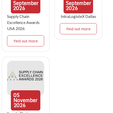
September
September
2026
2026
Supply Chain
IntraLogisteX Dallas
Excellence Awards
USA 2026
Find out more
Find out more
05
November
2026