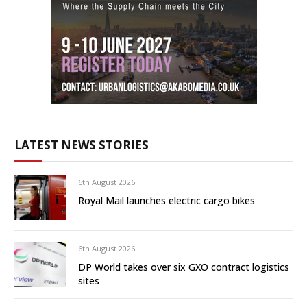
LATEST NEWS STORIES
6th August 2026
Royal Mail launches electric cargo bikes
6th August 2026
DP World takes over six GXO contract logistics
sites