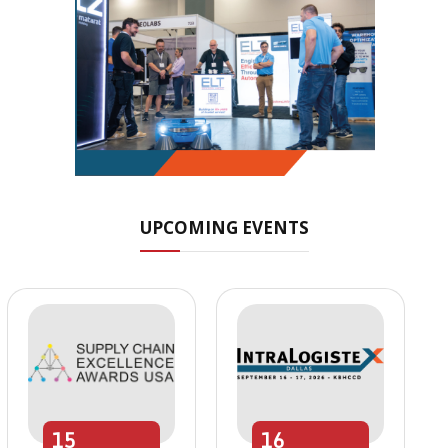
UPCOMING EVENTS
15
16