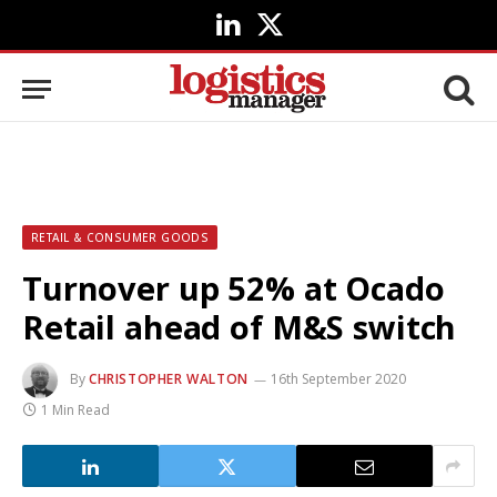
LinkedIn
X
(Twitter)
RETAIL & CONSUMER GOODS
Turnover up 52% at Ocado
Retail ahead of M&S switch
By
CHRISTOPHER WALTON
16th September 2020
1 Min Read