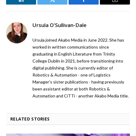
LinkedIn
Twitter
Facebook
Email
Ursula O'Sullivan-Dale
Ursula joined Akabo Media in June 2022. She has
worked in written communications since
graduating in English Literature from Trinity
College Dublin in 2021, before transitioning into
digital publishing. She is currently editor of
Robotics & Automation - one of Logistics
Manager's sister publications - having previously
been assistant editor at both Robotics &
Automation and CiTTi - another Akabo Media title.
RELATED STORIES