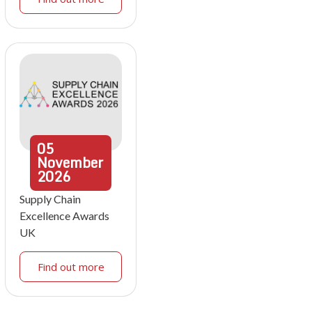
05
November
2026
Supply Chain
Excellence Awards
UK
Find out more