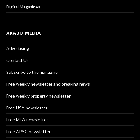
Digital Magazines
AKABO MEDIA
Advertising
Contact Us
Subscribe to the magazine
Free weekly newsletter and breaking news
Free weekly property newsletter
Free USA newsletter
Free MEA newsletter
Free APAC newsletter