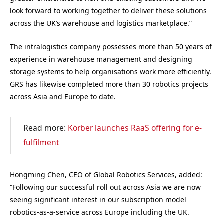
look forward to working together to deliver these solutions
across the UK’s warehouse and logistics marketplace.”
The intralogistics company possesses more than 50 years of
experience in warehouse management and designing
storage systems to help organisations work more efficiently.
GRS has likewise completed more than 30 robotics projects
across Asia and Europe to date.
Read more:
Körber launches RaaS offering for e-
fulfilment
Hongming Chen, CEO of Global Robotics Services, added:
“Following our successful roll out across Asia we are now
seeing significant interest in our subscription model
robotics-as-a-service across Europe including the UK.