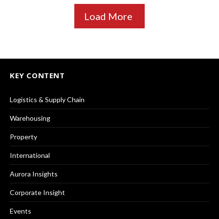
Load More
KEY CONTENT
Logistics & Supply Chain
Warehousing
Property
International
Aurora Insights
Corporate Insight
Events