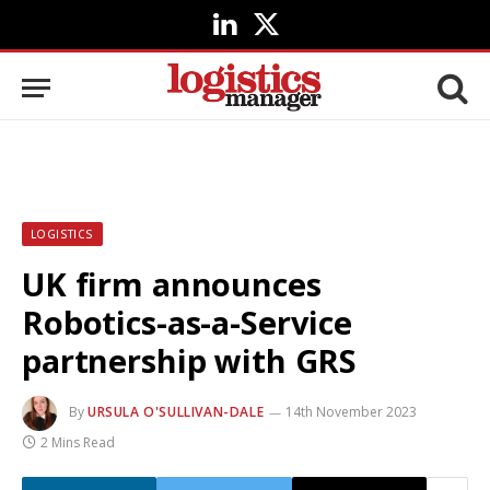
LinkedIn
X
(Twitter)
LOGISTICS
UK firm announces
Robotics-as-a-Service
partnership with GRS
By
URSULA O'SULLIVAN-DALE
14th November 2023
2 Mins Read