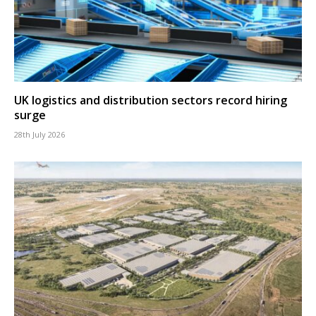
UK logistics and distribution sectors record hiring
surge
28th July 2026