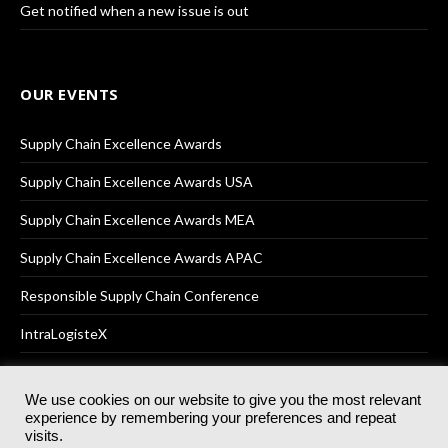
Get notified when a new issue is out
OUR EVENTS
Supply Chain Excellence Awards
Supply Chain Excellence Awards USA
Supply Chain Excellence Awards MEA
Supply Chain Excellence Awards APAC
Responsible Supply Chain Conference
IntraLogisteX
We use cookies on our website to give you the most relevant
experience by remembering your preferences and repeat
© 2025
Akabo Media Ltd
Registered No 07766641 England | All
visits.
rights reserved.