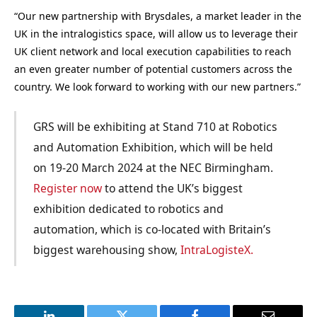
“Our new partnership with Brysdales, a market leader in the
UK in the intralogistics space, will allow us to leverage their
UK client network and local execution capabilities to reach
an even greater number of potential customers across the
country. We look forward to working with our new partners.”
GRS will be exhibiting at Stand 710 at Robotics
and Automation Exhibition, which will be held
on 19-20 March 2024 at the NEC Birmingham.
Register now
to attend the UK’s biggest
exhibition dedicated to robotics and
automation, which is co-located with Britain’s
biggest warehousing show,
IntraLogisteX.