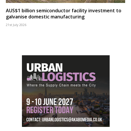
AUS$1 billion semiconductor facility investment to
galvanise domestic manufacturing
21st July 2026