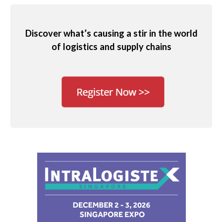
Discover what’s causing a stir in the world
of logistics and supply chains