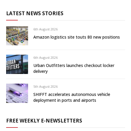
LATEST NEWS STORIES
6th August 2026
Amazon logistics site touts 80 new positions
6th August 2026
Urban Outfitters launches checkout locker
delivery
5th August 2026
SHIFFT accelerates autonomous vehicle
deployment in ports and airports
FREE WEEKLY E-NEWSLETTERS