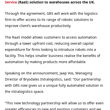
Service
(RaaS) solution to warehouses across the UK.
Through the agreement, GRS will work with the logistics
firm to offer access to its range of robotic solutions to
improve client’s warehouse productivity.
The RaaS model allows customers to access automation
through a lower upfront cost, reducing overall capital
expenditure for firms looking to introduce robots into a
facility. This helps smaller business realise the benefits of
automation by making products more affordable.
Speaking on the announcement, Jaap Vos, Managing
Director of Brysdales Intralogistics, said: “Our partnership
with GRS now gives us a unique fully automated solution in
the intralogistics space.
“This new technology partnership will allow us to offer even
greater efficiencies to new and existing customers and we