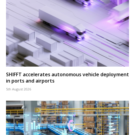
SHIFFT accelerates autonomous vehicle deployment
in ports and airports
5th August 2026