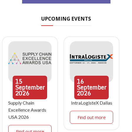
UPCOMING EVENTS
15
16
September
September
2026
2026
Supply Chain
IntraLogisteX Dallas
Excellence Awards
USA 2026
Find out more
Find out more