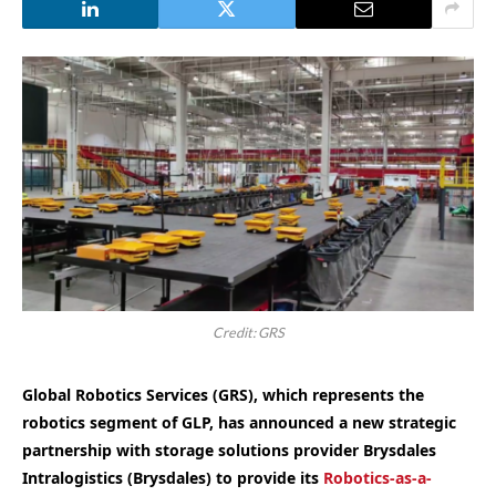
Credit: GRS
Global Robotics Services (GRS), which represents the
robotics segment of GLP, has announced a new strategic
partnership with storage solutions provider Brysdales
Intralogistics (Brysdales) to provide its
Robotics-as-a-