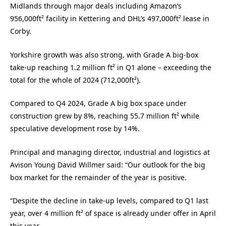
Midlands through major deals including Amazon’s
956,000ft² facility in Kettering and DHL’s 497,000ft² lease in
Corby.
Yorkshire growth was also strong, with Grade A big-box
take-up reaching 1.2 million ft² in Q1 alone – exceeding the
total for the whole of 2024 (712,000ft²).
Compared to Q4 2024, Grade A big box space under
construction grew by 8%, reaching 55.7 million ft² while
speculative development rose by 14%.
Principal and managing director, industrial and logistics at
Avison Young David Willmer said: “Our outlook for the big
box market for the remainder of the year is positive.
“Despite the decline in take-up levels, compared to Q1 last
year, over 4 million ft² of space is already under offer in April
this year.