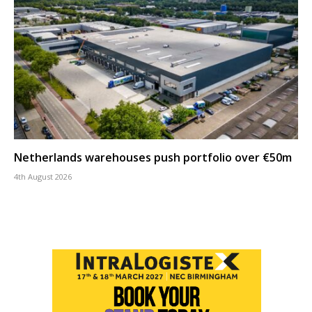
Netherlands warehouses push portfolio over €50m
4th August 2026