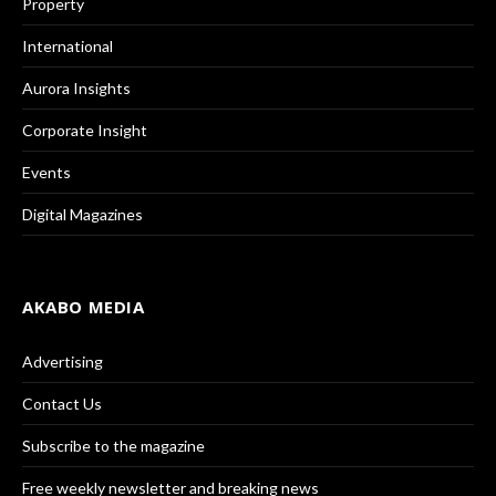
Property
International
Aurora Insights
Corporate Insight
Events
Digital Magazines
AKABO MEDIA
Advertising
Contact Us
Subscribe to the magazine
Free weekly newsletter and breaking news