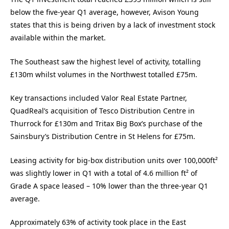
below the five-year Q1 average, however, Avison Young
states that this is being driven by a lack of investment stock
available within the market.
The Southeast saw the highest level of activity, totalling
£130m whilst volumes in the Northwest totalled £75m.
Key transactions included Valor Real Estate Partner,
QuadReal’s acquisition of Tesco Distribution Centre in
Thurrock for £130m and Tritax Big Box’s purchase of the
Sainsbury’s Distribution Centre in St Helens for £75m.
Leasing activity for big-box distribution units over 100,000ft²
was slightly lower in Q1 with a total of 4.6 million ft² of
Grade A space leased – 10% lower than the three-year Q1
average.
Approximately 63% of activity took place in the East