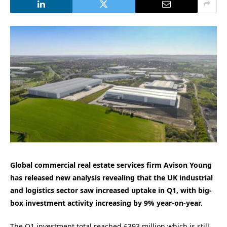
Global commercial real estate services firm Avison Young
has released new analysis revealing that the
UK industrial
and logistics sector saw increased uptake in Q1,
with big-
box investment activity increasing by 9% year-on-year.
The Q1 investment total reached £393 million which is still