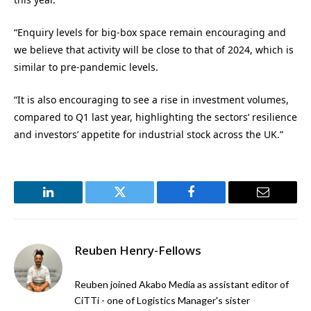
“Enquiry levels for big-box space remain encouraging and
we believe that activity will be close to that of 2024, which is
similar to pre-pandemic levels.
“It is also encouraging to see a rise in investment volumes,
compared to Q1 last year, highlighting the sectors’ resilience
and investors’ appetite for industrial stock across the UK.”
LinkedIn
Twitter
Facebook
Email
Reuben Henry-Fellows
Reuben joined Akabo Media as assistant editor of
CiTTi - one of Logistics Manager's sister