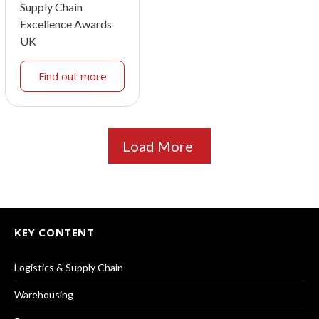
Supply Chain
Excellence Awards
UK
Find out more
Load More
KEY CONTENT
Logistics & Supply Chain
Warehousing