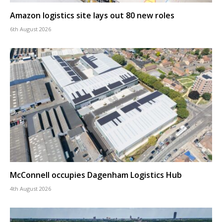
Amazon logistics site lays out 80 new roles
6th August 2026
McConnell occupies Dagenham Logistics Hub
4th August 2026