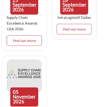
15
16
September
September
2026
2026
Supply Chain
IntraLogisteX Dallas
Excellence Awards
USA 2026
Find out more
Find out more
05
November
2026