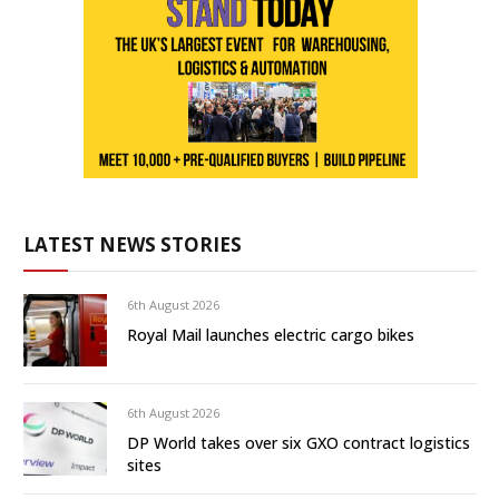
LATEST NEWS STORIES
6th August 2026
Royal Mail launches electric cargo bikes
6th August 2026
DP World takes over six GXO contract logistics
sites