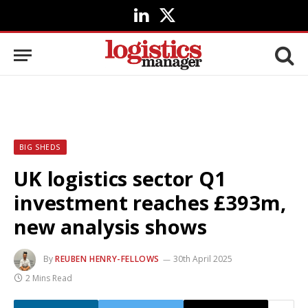
LinkedIn
X
(Twitter)
BIG SHEDS
UK logistics sector Q1
investment reaches £393m,
new analysis shows
By
REUBEN HENRY-FELLOWS
30th April 2025
2 Mins Read