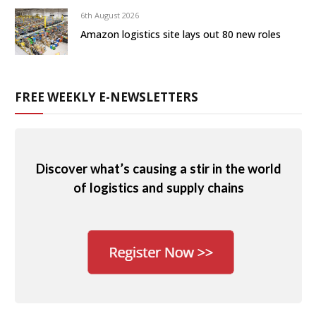
6th August 2026
Amazon logistics site lays out 80 new roles
FREE WEEKLY E-NEWSLETTERS
Discover what’s causing a stir in the world
of logistics and supply chains