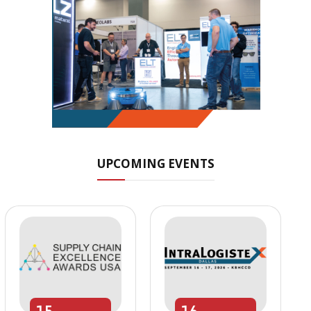
UPCOMING EVENTS