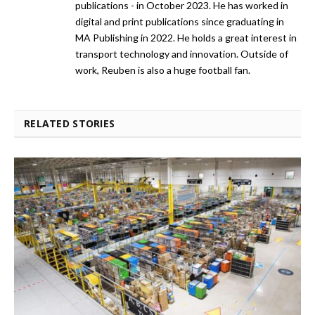
publications - in October 2023. He has worked in
digital and print publications since graduating in
MA Publishing in 2022. He holds a great interest in
transport technology and innovation. Outside of
work, Reuben is also a huge football fan.
RELATED STORIES