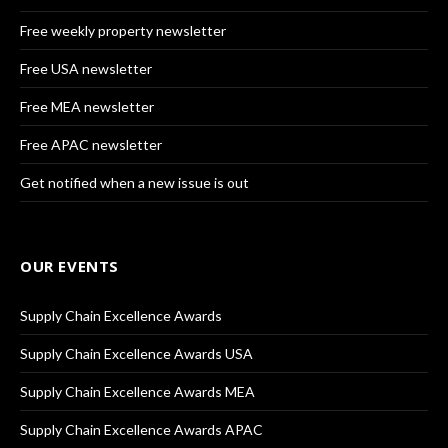
Free weekly property newsletter
Free USA newsletter
Free MEA newsletter
Free APAC newsletter
Get notified when a new issue is out
OUR EVENTS
Supply Chain Excellence Awards
Supply Chain Excellence Awards USA
Supply Chain Excellence Awards MEA
Supply Chain Excellence Awards APAC