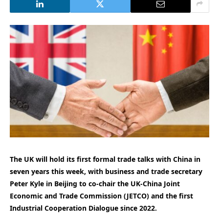
The UK will hold its first formal trade talks with China in
seven years this week, with business and trade secretary
Peter Kyle in Beijing to co-chair the UK-China Joint
Economic and Trade Commission (JETCO) and the first
Industrial Cooperation Dialogue since 2022.