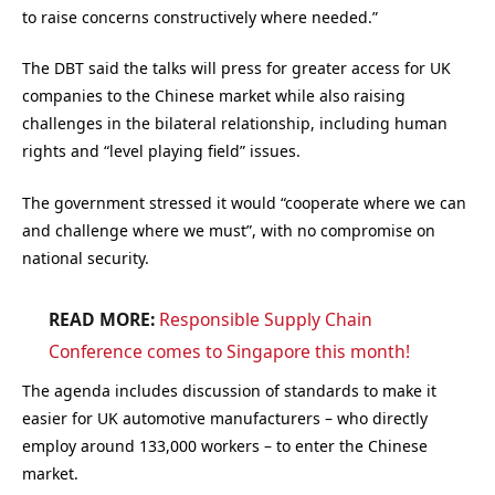
to raise concerns constructively where needed.”
The DBT said the talks will press for greater access for UK
companies to the Chinese market while also raising
challenges in the bilateral relationship, including human
rights and “level playing field” issues.
The government stressed it would “cooperate where we can
and challenge where we must”, with no compromise on
national security.
READ MORE:
Responsible Supply Chain
Conference comes to Singapore this month!
The agenda includes discussion of standards to make it
easier for UK automotive manufacturers – who directly
employ around 133,000 workers – to enter the Chinese
market.