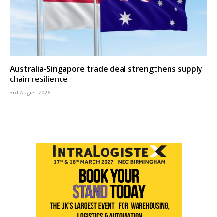
Australia-Singapore trade deal strengthens supply
chain resilience
3rd August 2026