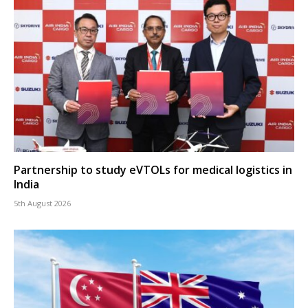
Partnership to study eVTOLs for medical logistics in
India
5th August 2026