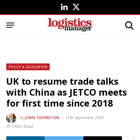
LinkedIn
X
(Twitter)
POLICY & LEGISLATION
UK to resume trade talks
with China as JETCO meets
for first time since 2018
By
JOHN THORNTON
11th September 2025
3 Mins Read