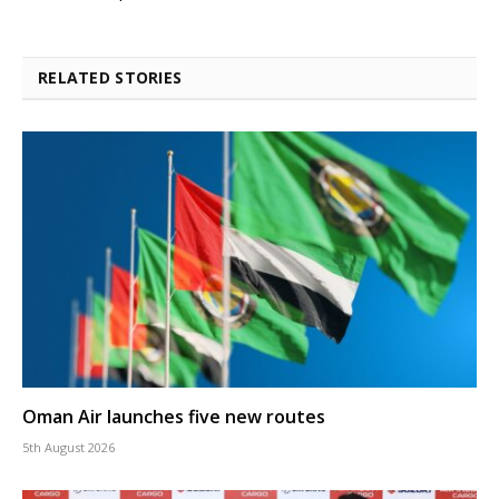
RELATED STORIES
Oman Air launches five new routes
5th August 2026