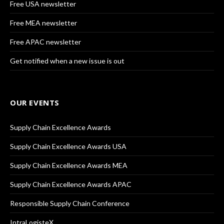
Free USA newsletter
Free MEA newsletter
Free APAC newsletter
Get notified when a new issue is out
OUR EVENTS
Supply Chain Excellence Awards
Supply Chain Excellence Awards USA
Supply Chain Excellence Awards MEA
Supply Chain Excellence Awards APAC
Responsible Supply Chain Conference
IntraLogisteX