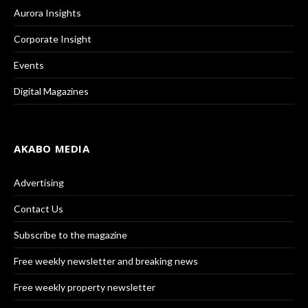
Aurora Insights
Corporate Insight
Events
Digital Magazines
AKABO MEDIA
Advertising
Contact Us
Subscribe to the magazine
Free weekly newsletter and breaking news
Free weekly property newsletter