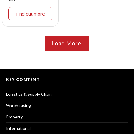
Find out more
Load More
KEY CONTENT
Logistics & Supply Chain
Warehousing
Property
International