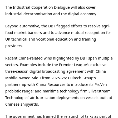
The Industrial Cooperation Dialogue will also cover
industrial decarbonisation and the digital economy.
Beyond automotive, the DBT flagged efforts to resolve agri-
food market barriers and to advance mutual recognition for
UK technical and vocational education and training
providers.
Recent China-related wins highlighted by DBT span multiple
sectors. Examples include the Premier League’s exclusive
three-season digital broadcasting agreement with China
Mobile-owned Migu from 2025–26; Cultech Group’s
partnership with China Resources to introduce its ProVen
probiotic range; and maritime technology firm Silverstream
Technologies’ air-lubrication deployments on vessels built at
Chinese shipyards.
The government has framed the relaunch of talks as part of