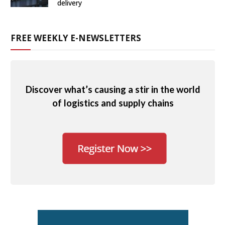
delivery
FREE WEEKLY E-NEWSLETTERS
Discover what’s causing a stir in the world
of logistics and supply chains