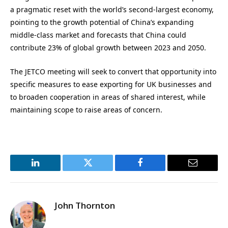
a pragmatic reset with the world’s second-largest economy,
pointing to the growth potential of China’s expanding
middle-class market and forecasts that China could
contribute 23% of global growth between 2023 and 2050.
The JETCO meeting will seek to convert that opportunity into
specific measures to ease exporting for UK businesses and
to broaden cooperation in areas of shared interest, while
maintaining scope to raise areas of concern.
LinkedIn
Twitter
Facebook
Email
John Thornton