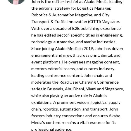
John is the editor-in-chief at Akabo Media, leading
the editorial strategy for Logistics Manager,
Robotics & Automation Magazine, and City
Transport & Traffic Innovation (CiTTi) Magazine.
With over a decade of B2B publishing experience,
he has edited sector-specific titles in engineering,
technology, automotive, and marine industries.
Since joining Akabo Media in 2019, John has driven
engagement and growth across print, digital, and
event platforms. He oversees magazine content,
mentors editorial teams, and curates industry-
leading conference content. John chairs and
moderates the Road User Charging Conference
series in Brussels, Abu Dhabi, Miami and Singapore,
while also playing an active role in Akabo’s
exhibitions. A prominent voice in logistics, supply
chain, robotics, automation, and transport, John
fosters industry connections and ensures Akabo
Media’s content remains a vital resource for its
professional audience.