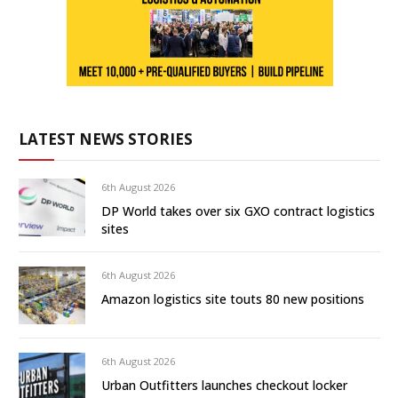
LATEST NEWS STORIES
6th August 2026
DP World takes over six GXO contract logistics
sites
6th August 2026
Amazon logistics site touts 80 new positions
6th August 2026
Urban Outfitters launches checkout locker