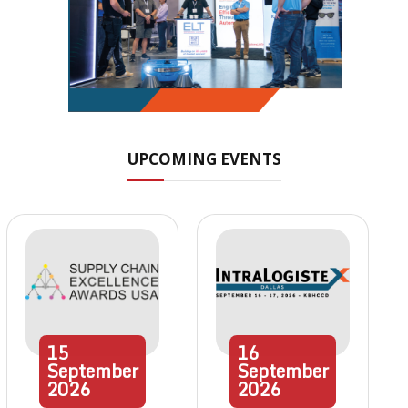
UPCOMING EVENTS
15
16
September
September
2026
2026