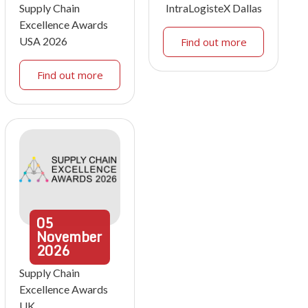
Supply Chain
IntraLogisteX Dallas
Excellence Awards
USA 2026
Find out more
Find out more
05
November
2026
Supply Chain
Excellence Awards
UK