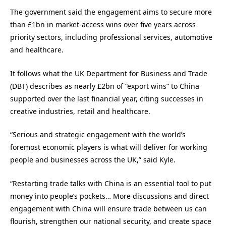
The government said the engagement aims to secure more
than £1bn in market-access wins over five years across
priority sectors, including professional services, automotive
and healthcare.
It follows what the UK Department for Business and Trade
(DBT) describes as nearly £2bn of “export wins” to China
supported over the last financial year, citing successes in
creative industries, retail and healthcare.
“Serious and strategic engagement with the world’s
foremost economic players is what will deliver for working
people and businesses across the UK,” said Kyle.
“Restarting trade talks with China is an essential tool to put
money into people’s pockets… More discussions and direct
engagement with China will ensure trade between us can
flourish, strengthen our national security, and create space