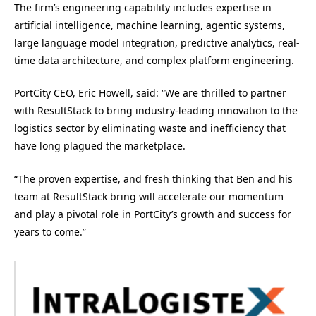
The firm’s engineering capability includes expertise in
artificial intelligence, machine learning, agentic systems,
large language model integration, predictive analytics, real-
time data architecture, and complex platform engineering.
PortCity CEO, Eric Howell, said: “We are thrilled to partner
with ResultStack to bring industry-leading innovation to the
logistics sector by eliminating waste and inefficiency that
have long plagued the marketplace.
“The proven expertise, and fresh thinking that Ben and his
team at ResultStack bring will accelerate our momentum
and play a pivotal role in PortCity’s growth and success for
years to come.”