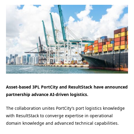
Asset-based 3PL PortCity and ResultStack have announced
partnership advance AI-driven logistics.
The collaboration unites PortCity’s port logistics knowledge
with ResultStack to converge expertise in operational
domain knowledge and advanced technical capabilities.