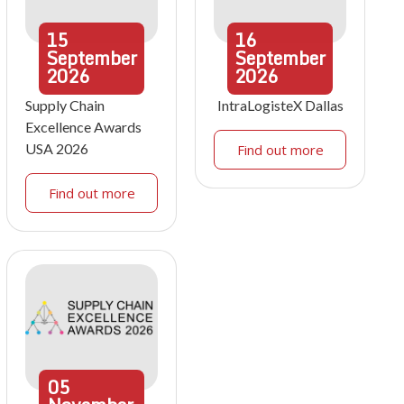
15
16
September
September
2026
2026
Supply Chain
IntraLogisteX Dallas
Excellence Awards
USA 2026
Find out more
Find out more
05