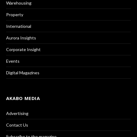
Warehousing
Property
International
Aurora Insights
Corporate Insight
Events
Digital Magazines
AKABO MEDIA
Advertising
Contact Us
Subscribe to the magazine