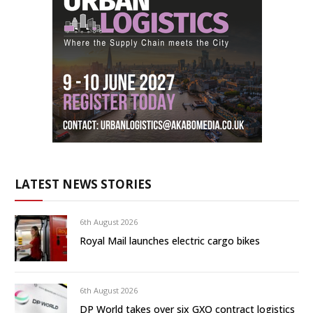
LATEST NEWS STORIES
6th August 2026
Royal Mail launches electric cargo bikes
6th August 2026
DP World takes over six GXO contract logistics