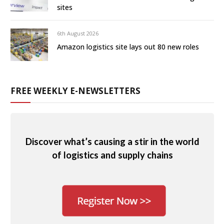
sites
6th August 2026
Amazon logistics site lays out 80 new roles
FREE WEEKLY E-NEWSLETTERS
Discover what’s causing a stir in the world
of logistics and supply chains