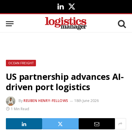
LinkedIn
X
(Twitter)
OCEAN FREIGHT
US partnership advances AI-
driven port logistics
By
REUBEN HENRY-FELLOWS
18th June 2026
1 Min Read