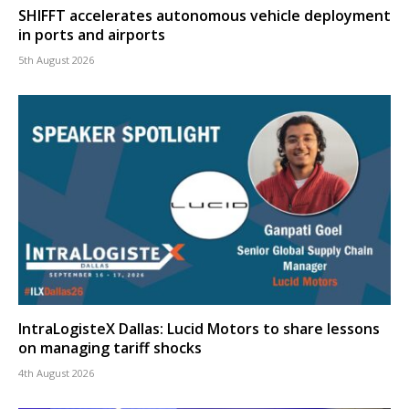
SHIFFT accelerates autonomous vehicle deployment
in ports and airports
5th August 2026
IntraLogisteX Dallas: Lucid Motors to share lessons
on managing tariff shocks
4th August 2026