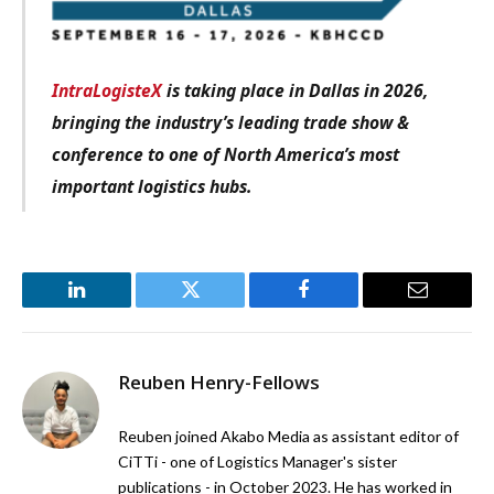
IntraLogisteX
is taking place in Dallas in 2026,
bringing the industry’s leading trade show &
conference to one of North America’s most
important logistics hubs.
LinkedIn
Twitter
Facebook
Email
Reuben Henry-Fellows
Reuben joined Akabo Media as assistant editor of
CiTTi - one of Logistics Manager's sister
publications - in October 2023. He has worked in