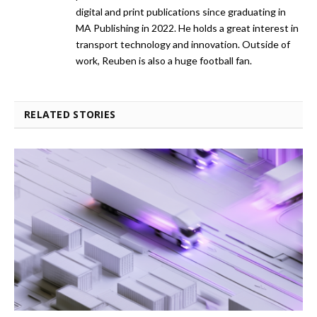
digital and print publications since graduating in
MA Publishing in 2022. He holds a great interest in
transport technology and innovation. Outside of
work, Reuben is also a huge football fan.
RELATED STORIES