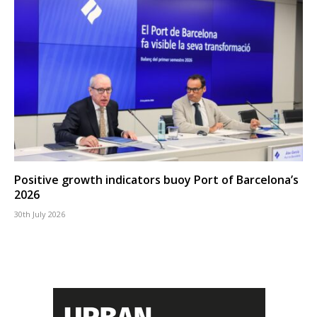
Positive growth indicators buoy Port of Barcelona’s
2026
30th July 2026