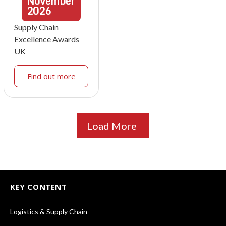
November
2026
Supply Chain
Excellence Awards
UK
Find out more
Load More
KEY CONTENT
Logistics & Supply Chain