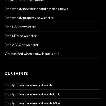
Free weekly newsletter and breaking news
Free weekly property newsletter
Free USA newsletter
Free MEA newsletter
Free APAC newsletter
Get notified when a new issue is out
OUR EVENTS
Supply Chain Excellence Awards
Supply Chain Excellence Awards USA
Supply Chain Excellence Awards MEA