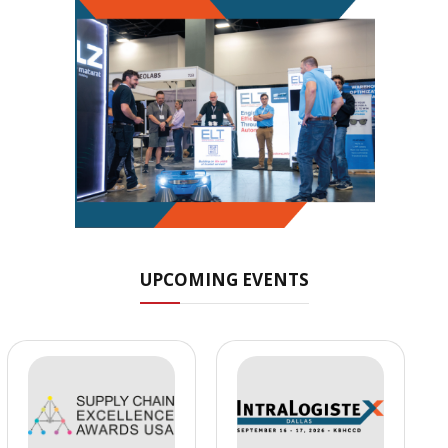
UPCOMING EVENTS