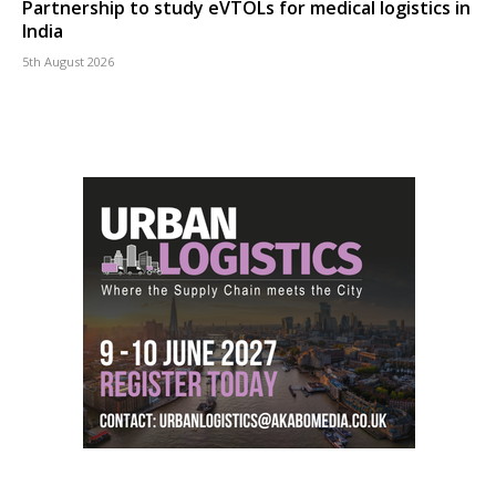
Partnership to study eVTOLs for medical logistics in
India
5th August 2026