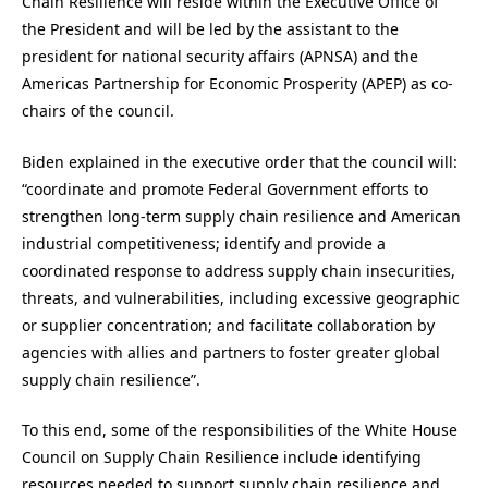
Chain Resilience will reside within the Executive Office of
the President and will be led by the assistant to the
president for national security affairs (APNSA) and the
Americas Partnership for Economic Prosperity (APEP) as co-
chairs of the council.
Biden explained in the executive order that the council will:
“coordinate and promote Federal Government efforts to
strengthen long-term supply chain resilience and American
industrial competitiveness; identify and provide a
coordinated response to address supply chain insecurities,
threats, and vulnerabilities, including excessive geographic
or supplier concentration; and facilitate collaboration by
agencies with allies and partners to foster greater global
supply chain resilience”.
To this end, some of the responsibilities of the White House
Council on Supply Chain Resilience include identifying
resources needed to support supply chain resilience and