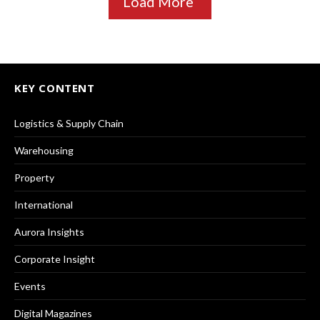
Load More
KEY CONTENT
Logistics & Supply Chain
Warehousing
Property
International
Aurora Insights
Corporate Insight
Events
Digital Magazines