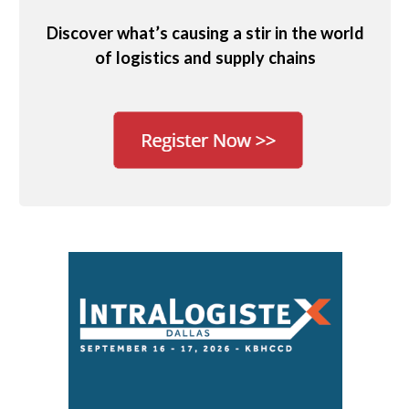
Discover what’s causing a stir in the world
of logistics and supply chains