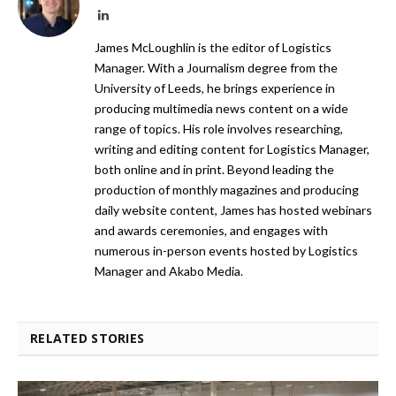
LinkedIn
James McLoughlin is the editor of Logistics
Manager. With a Journalism degree from the
University of Leeds, he brings experience in
producing multimedia news content on a wide
range of topics. His role involves researching,
writing and editing content for Logistics Manager,
both online and in print. Beyond leading the
production of monthly magazines and producing
daily website content, James has hosted webinars
and awards ceremonies, and engages with
numerous in-person events hosted by Logistics
Manager and Akabo Media.
RELATED STORIES