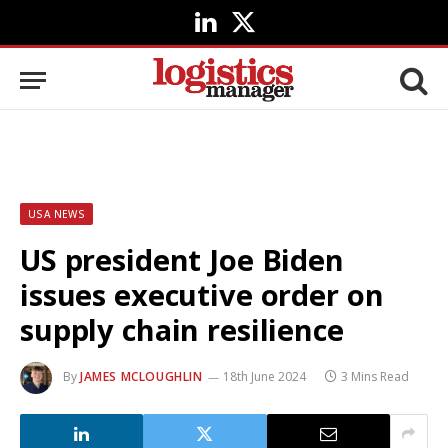
LinkedIn
X
(Twitter)
USA NEWS
US president Joe Biden
issues executive order on
supply chain resilience
By
JAMES MCLOUGHLIN
18th June 2024
3 Mins Read