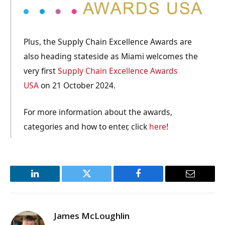
Plus, the Supply Chain Excellence Awards are
also heading stateside as Miami welcomes the
very first
Supply Chain Excellence Awards
USA
on 21 October 2024.
For more information about the awards,
categories and how to enter, click
here
!
LinkedIn
Twitter
Facebook
Email
James McLoughlin