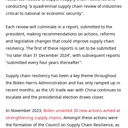
conducting “a quadrennial supply chain review of industries
critical to national or economic security”.
Each review will culminate in a report, submitted to the
president, making recommendations on actions, reforms
and legislative changes that could improve supply chain
resiliency. The first of these reports is set to be submitted
“no later than 31 December 2024”, with subsequent reports
“submitted every four years thereafter”.
Supply chain resiliency has been a key theme throughout
the Biden-Harris Administration and has only ramped up in
recent months, as the US’ trade war with China continues to
escalate and the presidential election draws closer.
In November 2023,
Biden unveiled 30 new actions aimed at
strengthening supply chains
. Amongst these actions were
the formation of the Council on Supply Chain Resilience, as