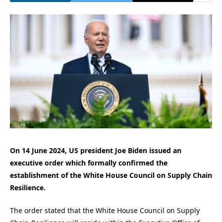
On 14 June 2024, US president Joe Biden issued an
executive order which formally confirmed the
establishment of the White House Council on Supply Chain
Resilience.
The order stated that the White House Council on Supply