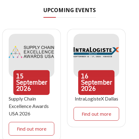
UPCOMING EVENTS
15
16
September
September
2026
2026
Supply Chain
IntraLogisteX Dallas
Excellence Awards
USA 2026
Find out more
Find out more