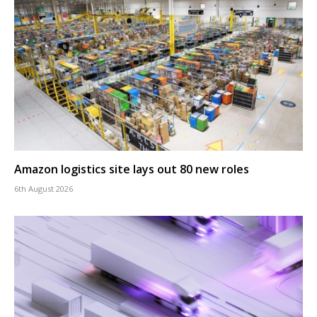
Amazon logistics site lays out 80 new roles
6th August 2026