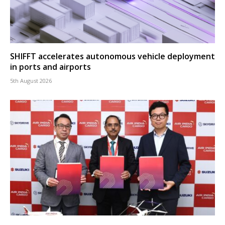
SHIFFT accelerates autonomous vehicle deployment
in ports and airports
5th August 2026