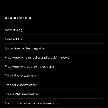
AKABO MEDIA
Advertising
Contact Us
Subscribe to the magazine
Free weekly newsletter and breaking news
Free weekly property newsletter
Free USA newsletter
Free MEA newsletter
Free APAC newsletter
Get notified when a new issue is out