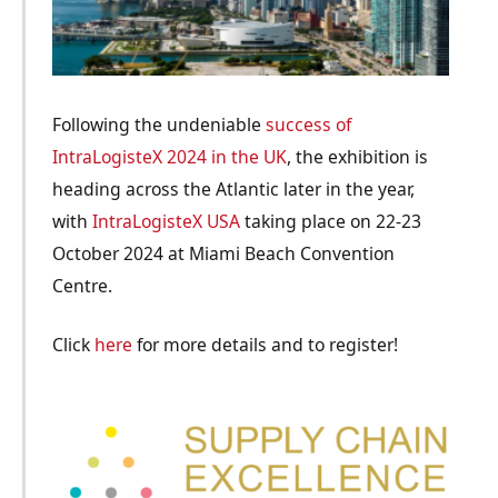
Following the undeniable
success of
IntraLogisteX 2024 in the UK
, the exhibition is
heading across the Atlantic later in the year,
with
IntraLogisteX USA
taking place on 22-23
October 2024 at Miami Beach Convention
Centre.
Click
here
for more details and to register!