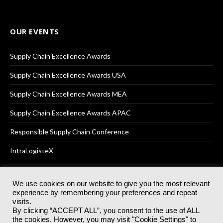
OUR EVENTS
Supply Chain Excellence Awards
Supply Chain Excellence Awards USA
Supply Chain Excellence Awards MEA
Supply Chain Excellence Awards APAC
Responsible Supply Chain Conference
IntraLogisteX
We use cookies on our website to give you the most relevant
experience by remembering your preferences and repeat
© 2025
Akabo Media Ltd
Registered No 07766641 England | All
visits.
rights reserved.
By clicking “ACCEPT ALL”, you consent to the use of ALL
Registered Office: Akabo Media, GG.007, Metal Box Factory, 30
the cookies. However, you may visit "Cookie Settings" to