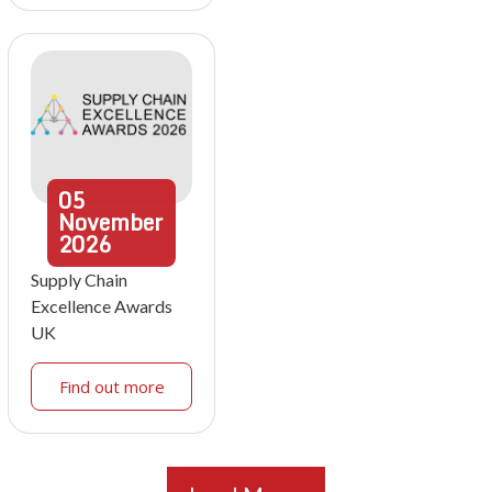
05
November
2026
Supply Chain
Excellence Awards
UK
Find out more