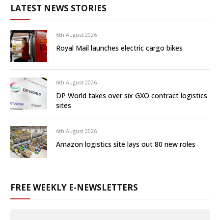
LATEST NEWS STORIES
6th August 2026
Royal Mail launches electric cargo bikes
6th August 2026
DP World takes over six GXO contract logistics
sites
6th August 2026
Amazon logistics site lays out 80 new roles
FREE WEEKLY E-NEWSLETTERS