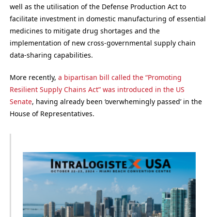
well as the utilisation of the Defense Production Act to
facilitate investment in domestic manufacturing of essential
medicines to mitigate drug shortages and the
implementation of new cross-governmental supply chain
data-sharing capabilities.
More recently,
a bipartisan bill called the “Promoting
Resilient Supply Chains Act” was introduced in the US
Senate
, having already been ‘overwhemingly passed’ in the
House of Representatives.