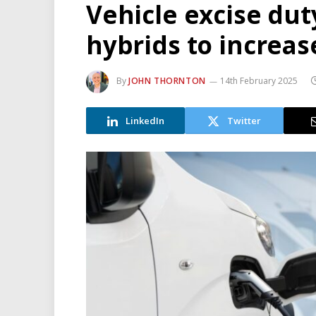
Vehicle excise dut
hybrids to increas
By
JOHN THORNTON
14th February 2025
LinkedIn
Twitter