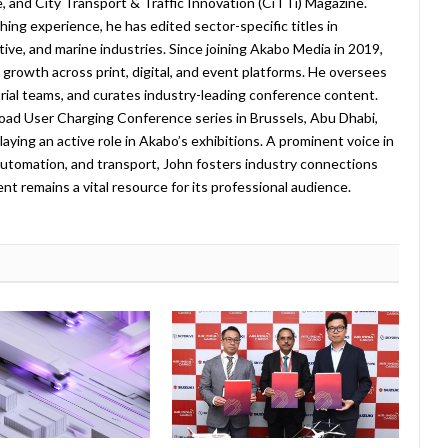
 and City Transport & Traffic Innovation (CiTTi) Magazine.
ing experience, he has edited sector-specific titles in
ive, and marine industries. Since joining Akabo Media in 2019,
rowth across print, digital, and event platforms. He oversees
ial teams, and curates industry-leading conference content.
oad User Charging Conference series in Brussels, Abu Dhabi,
laying an active role in Akabo’s exhibitions. A prominent voice in
, automation, and transport, John fosters industry connections
t remains a vital resource for its professional audience.