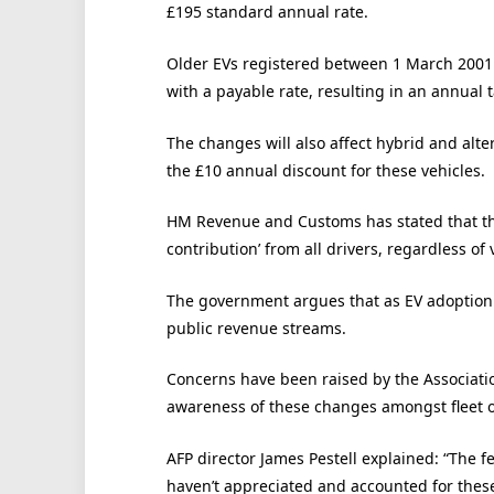
£195 standard annual rate.
Older EVs registered between 1 March 2001 
with a payable rate, resulting in an annual t
The changes will also affect hybrid and alt
the £10 annual discount for these vehicles.
HM Revenue and Customs has stated that the
contribution’ from all drivers, regardless of 
The government argues that as EV adoption i
public revenue streams.
Concerns have been raised by the Association
awareness of these changes amongst fleet o
AFP director James Pestell explained: “The f
haven’t appreciated and accounted for thes