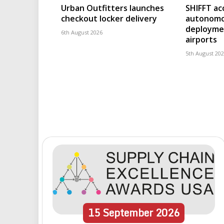
Urban Outfitters launches
SHIFFT ac
checkout locker delivery
autonomo
deploymen
6th August 2026
airports
5th August 20
15
September
2026