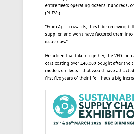
entire fleets operating dozens, hundreds, or
(PHEVs).
“From April onwards, they’ll be receiving bil
supplier, and won’t have factored them into 
issue now.”
He added that taken together, the VED increa
cars costing over £40,000 bought after the 
models on fleets – that would have attracted 
first five years of their life. That’s a big incre