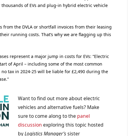
 thousands of EVs and plug-in hybrid electric vehicle
ls from the DVLA or shortfall invoices from their leasing
their running costs. That’s why we are flagging up this
ses represent a major jump in costs for EVs: “Electric
start of April – including some of the most common
no tax in 2024-25 will be liable for £2,490 during the
ase.”
Want to find out more about electric
vehicles and alternative fuels? Make
sure to come along to the
panel
discussion
exploring this topic hosted
by
Logistics Manager’s
sister