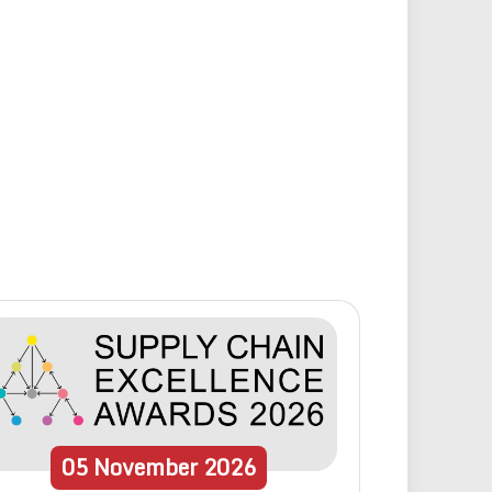
05
November
2026