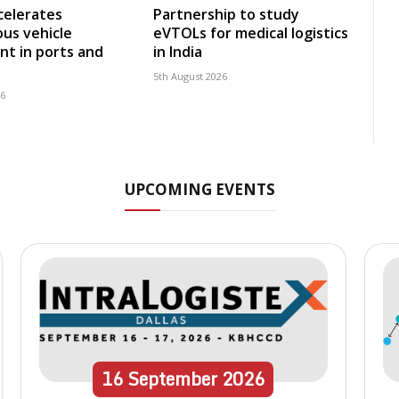
celerates
Partnership to study
us vehicle
eVTOLs for medical logistics
t in ports and
in India
5th August 2026
26
UPCOMING EVENTS
16
September
2026