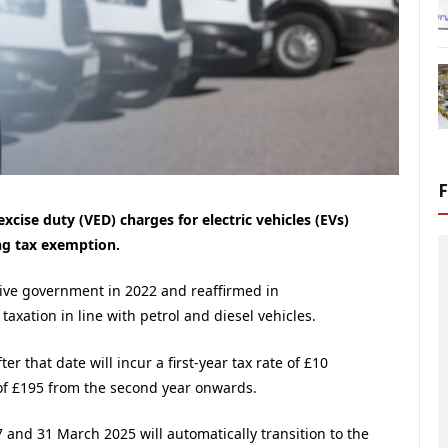
cise duty (VED) charges for electric vehicles (EVs)
ng tax exemption.
ive government in 2022 and reaffirmed in
V taxation in line with petrol and diesel vehicles.
r that date will incur a first-year tax rate of £10
of £195 from the second year onwards.
 and 31 March 2025 will automatically transition to the