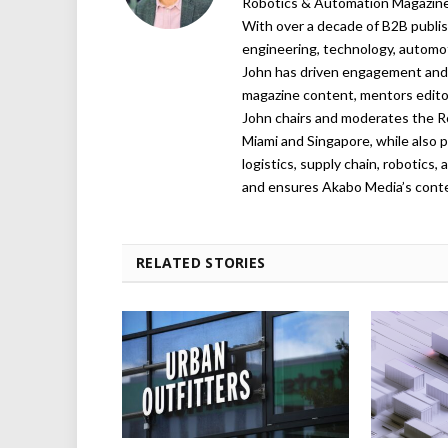
Robotics & Automation Magazine,
With over a decade of B2B publish
engineering, technology, automot
John has driven engagement and g
magazine content, mentors editor
John chairs and moderates the R
Miami and Singapore, while also p
logistics, supply chain, robotics
and ensures Akabo Media’s conten
RELATED STORIES