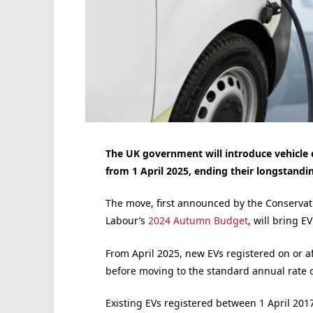
The UK government will introduce vehicle ex
from 1 April 2025, ending their longstandi
The move, first announced by the Conservat
Labour’s
2024 Autumn Budget
, will bring E
From April 2025, new EVs registered on or afte
before moving to the standard annual rate 
Existing EVs registered between 1 April 2017