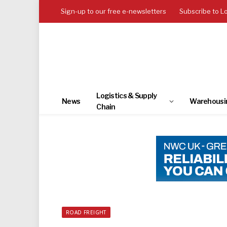
Sign-up to our free e-newsletters
Subscribe to L
Logistics & Supply
News
Warehousi
Chain
ROAD FREIGHT