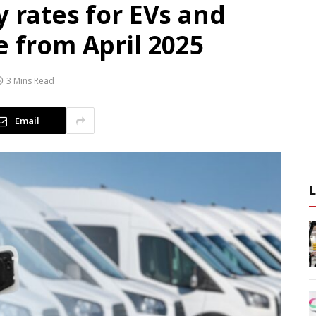
y rates for EVs and
e from April 2025
3 Mins Read
Email