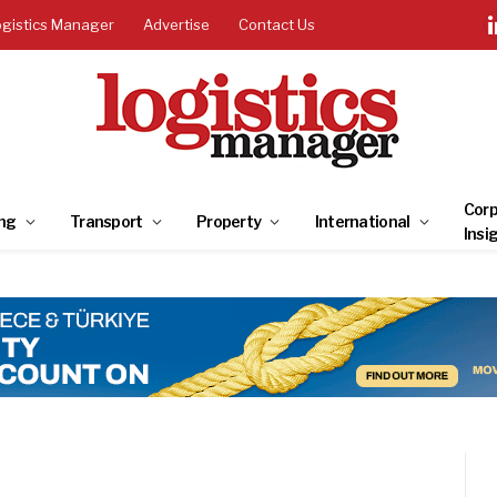
ogistics Manager
Advertise
Contact Us
Corp
ng
Transport
Property
International
Insi