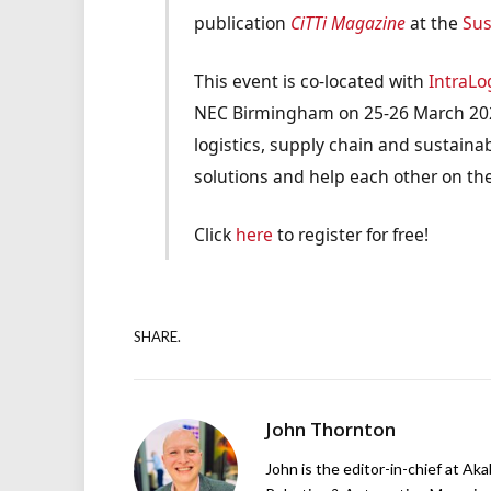
publication
CiTTi Magazine
at the
Sus
This event is co-located with
IntraLo
NEC Birmingham on 25-26 March 2025
logistics, supply chain and sustainabi
solutions and help each other on thei
Click
here
to register for free!
SHARE.
John Thornton
John is the editor-in-chief at Ak