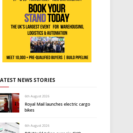
LATEST NEWS STORIES
6th August 2026
Royal Mail launches electric cargo
bikes
6th August 2026