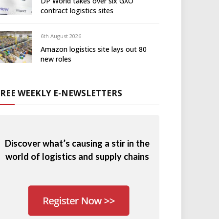
DP World takes over six GXO
contract logistics sites
6th August 2026
Amazon logistics site lays out 80
new roles
FREE WEEKLY E-NEWSLETTERS
Discover what’s causing a stir in the
world of logistics and supply chains