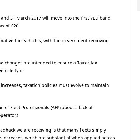
and 31 March 2017 will move into the first VED band
ax of £20.
ernative fuel vehicles, with the government removing
 changes are intended to ensure a ‘fairer tax
vehicle type.
ncreases, taxation policies must evolve to maintain
 of Fleet Professionals (AFP) about a lack of
perators.
eedback we are receiving is that many fleets simply
e increases, which are substantial when applied across