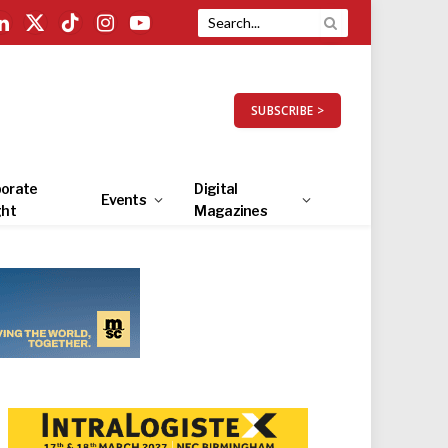
LinkedIn
X
TikTok
Instagram
YouTube
(Twitter)
SUBSCRIBE >
orate
Digital
Events
ght
Magazines