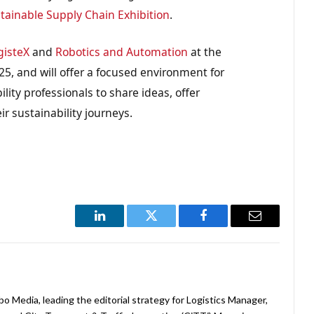
tainable Supply Chain Exhibition
.
gisteX
and
Robotics and Automation
at the
, and will offer a focused environment for
lity professionals to share ideas, offer
r sustainability journeys.
LinkedIn
Twitter
Facebook
Email
abo Media, leading the editorial strategy for Logistics Manager,