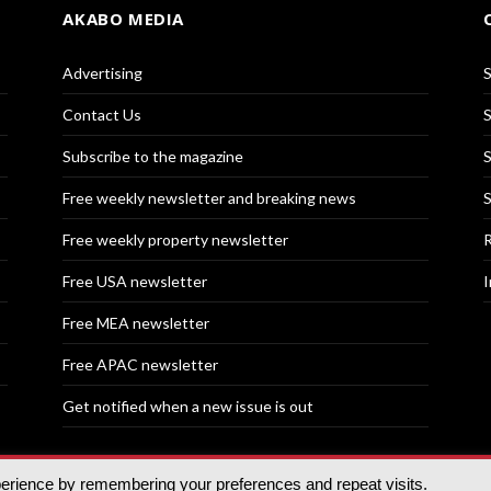
AKABO MEDIA
Advertising
S
Contact Us
S
Subscribe to the magazine
S
Free weekly newsletter and breaking news
S
Free weekly property newsletter
R
Free USA newsletter
I
Free MEA newsletter
Free APAC newsletter
Get notified when a new issue is out
perience by remembering your preferences and repeat visits.
nd | All rights reserved.