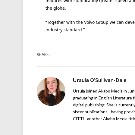
features with significantly greater speed a
the globe.
“Together with the Volvo Group we can deve
industry standard.”
SHARE.
Ursula O'Sullivan-Dale
Ursula joined Akabo Media in Ju
graduating in English Literature f
digital publishing. She is curren
sister publications - having pre
CiTTi - another Akabo Media titl