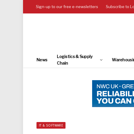
Sign-up to our free e-newsletters
Subscribe to L
Logistics & Supply
News
Warehousi
Chain
IT & SOFTWARE