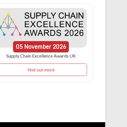
05
November
2026
Supply Chain Excellence Awards UK
Find out more