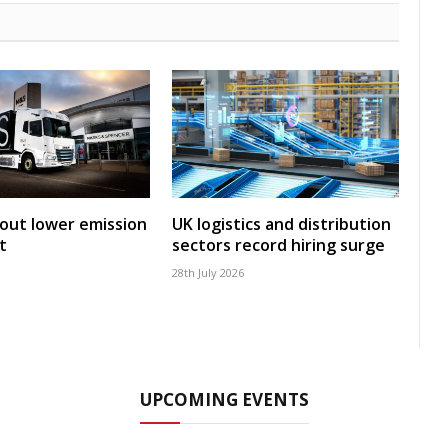
 out lower emission
UK logistics and distribution
t
sectors record hiring surge
28th July 2026
UPCOMING EVENTS