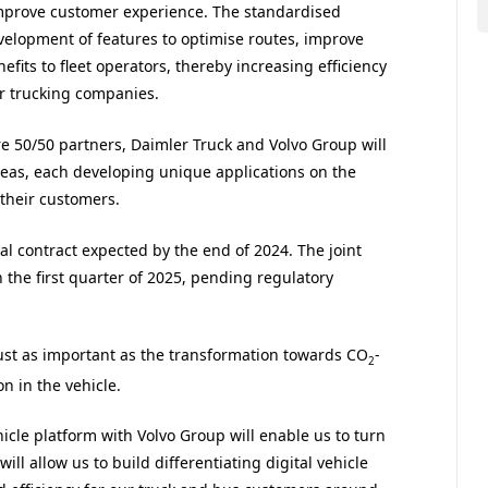
 improve customer experience. The standardised
velopment of features to optimise routes, improve
its to fleet operators, thereby increasing efficiency
or trucking companies.
re 50/50 partners, Daimler Truck and Volvo Group will
reas, each developing unique applications on the
 their customers.
nal contract expected by the end of 2024. The joint
n the first quarter of 2025, pending regulatory
ust as important as the transformation towards CO
-
2
on in the vehicle.
cle platform with Volvo Group will enable us to turn
ill allow us to build differentiating digital vehicle