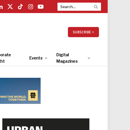
LinkedIn
X
TikTok
Instagram
YouTube
(Twitter)
SUBSCRIBE >
orate
Digital
Events
ght
Magazines