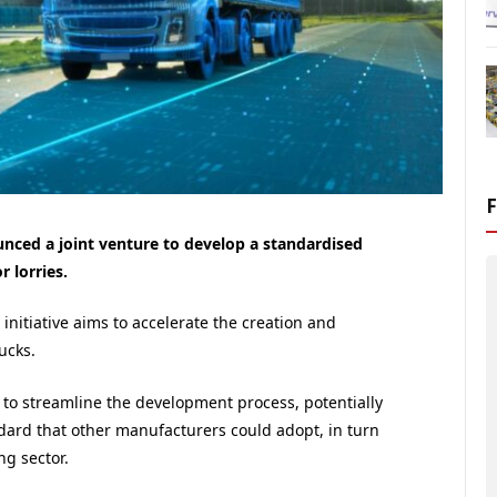
nced a joint venture to develop a standardised
 lorries.
itiative aims to accelerate the creation and
ucks.
to streamline the development process, potentially
dard that other manufacturers could adopt, in turn
ng sector.