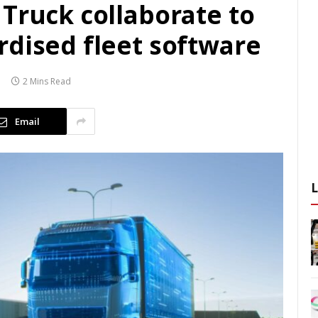
Truck collaborate to
rdised fleet software
2 Mins Read
Email