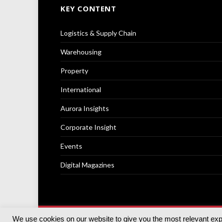
KEY CONTENT
Logistics & Supply Chain
Warehousing
Property
International
Aurora Insights
Corporate Insight
Events
Digital Magazines
We use cookies on our website to give you the most relevant ex
© 2025
Akabo Media Ltd
Registered No 07766641 Engla