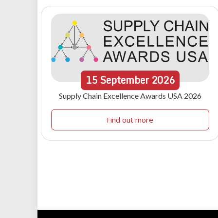
15
September
2026
Supply Chain Excellence Awards USA 2026
Find out more