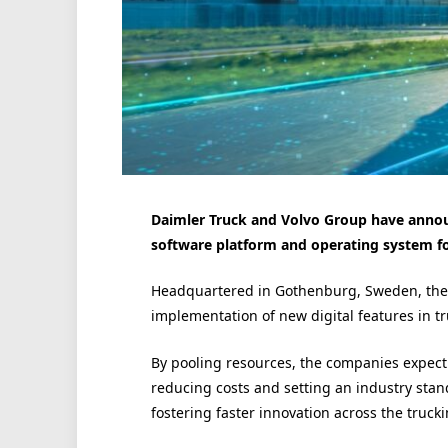
Daimler Truck and Volvo Group have annou
software platform and operating system for
Headquartered in Gothenburg, Sweden, the in
implementation of new digital features in tr
By pooling resources, the companies expect 
reducing costs and setting an industry stan
fostering faster innovation across the trucki