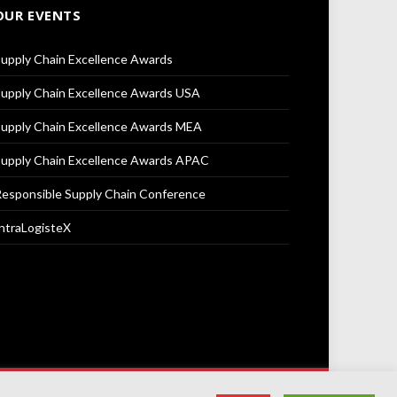
OUR EVENTS
upply Chain Excellence Awards
upply Chain Excellence Awards USA
upply Chain Excellence Awards MEA
upply Chain Excellence Awards APAC
esponsible Supply Chain Conference
ntraLogisteX
Terms & Conditions
Privacy Policy
Cookie Policy