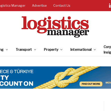
ogistics Manager
Advertise
Contact Us
Corp
ng
Transport
Property
International
Insi