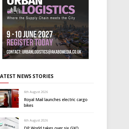
LATEST NEWS STORIES
6th August 2026
Royal Mail launches electric cargo
bikes
6th August 2026
DP World takes over six GXO