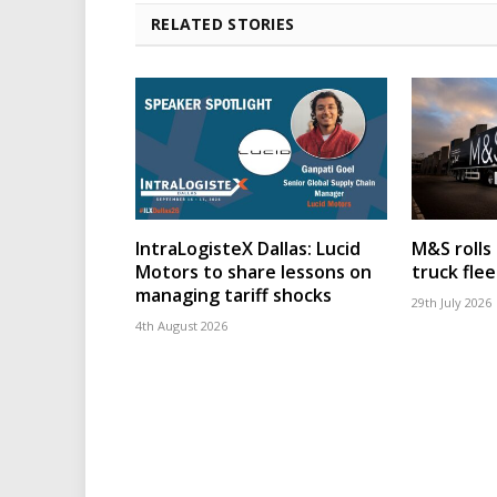
RELATED STORIES
IntraLogisteX Dallas: Lucid
M&S rolls
Motors to share lessons on
truck flee
managing tariff shocks
29th July 2026
4th August 2026