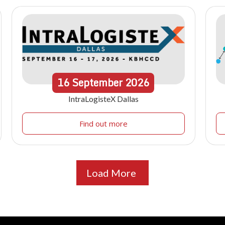
16
September
2026
IntraLogisteX Dallas
Find out more
Load More