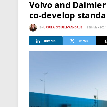
Volvo and Daimler 
co-develop standa
By
URSULA O'SULLIVAN-DALE
28th May 2024
LinkedIn
Twitter