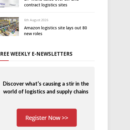
contract logistics sites
6th August 2026
Amazon logistics site lays out 80
new roles
FREE WEEKLY E-NEWSLETTERS
Discover what’s causing a stir in the
world of logistics and supply chains