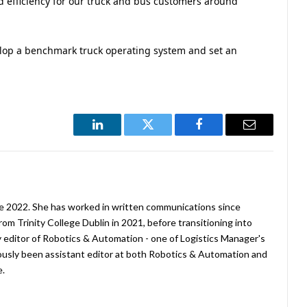
nd efficiency for our truck and bus customers around
lop a benchmark truck operating system and set an
LinkedIn
Twitter
Facebook
Email
ne 2022. She has worked in written communications since
rom Trinity College Dublin in 2021, before transitioning into
tly editor of Robotics & Automation - one of Logistics Manager's
viously been assistant editor at both Robotics & Automation and
e.