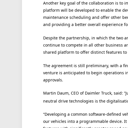
Another key goal of the collaboration is to
platform will be developed to enable the de
maintenance scheduling and offer other benef
and providing a better overall experience f
Despite the partnership, in which the two a
continue to compete in all other business a
shared platform to offer distinct features to
The agreement is still preliminary, with a fi
venture is anticipated to begin operations i
approvals.
Martin Daum, CEO of Daimler Truck, said: “J
neutral drive technologies is the digitalisati
“Developing a common software-defined vehi
our vehicles into a programmable device. It w