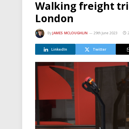
Walking freight tr
London
By
JAMES MCLOUGHLIN
29th June 2023
LinkedIn
Twitter