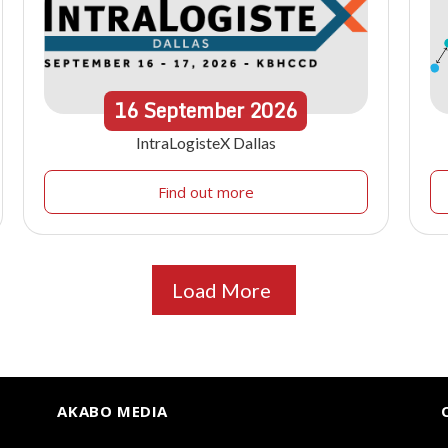
16
September
2026
IntraLogisteX Dallas
Find out more
Load More
AKABO MEDIA