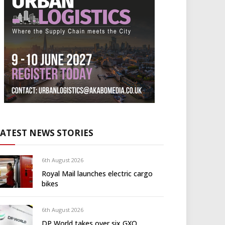
LATEST NEWS STORIES
6th August 2026
Royal Mail launches electric cargo
bikes
6th August 2026
DP World takes over six GXO