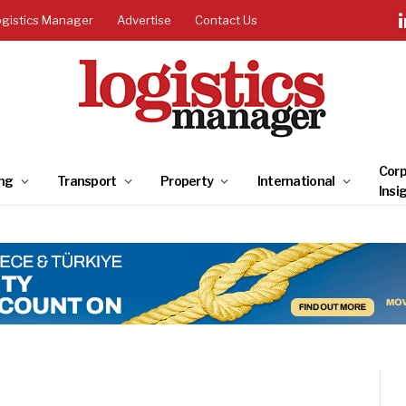
ogistics Manager
Advertise
Contact Us
Corp
ng
Transport
Property
International
Insi