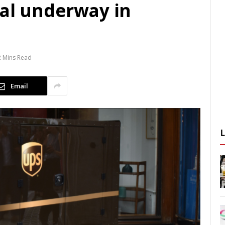
ial underway in
2 Mins Read
Email