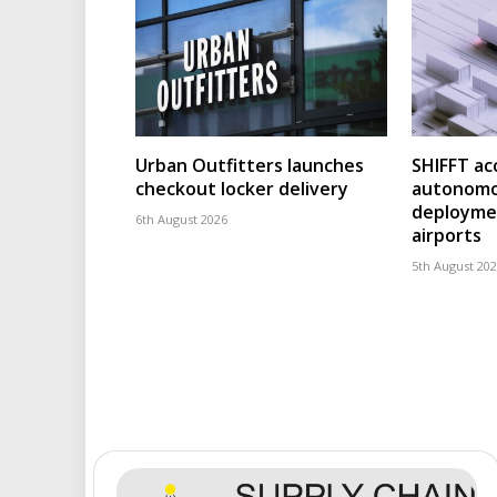
Urban Outfitters launches
SHIFFT ac
checkout locker delivery
autonomo
deploymen
6th August 2026
airports
5th August 20