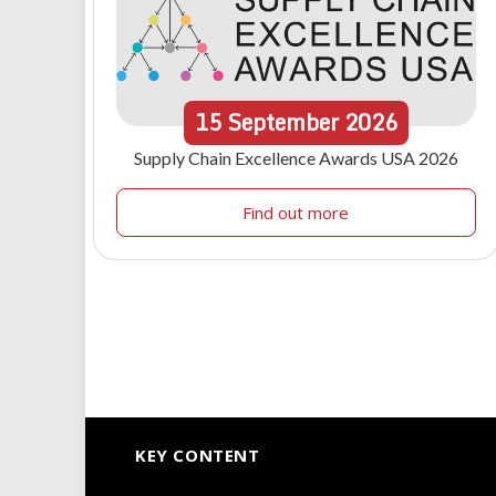
15
September
2026
Supply Chain Excellence Awards USA 2026
Find out more
KEY CONTENT