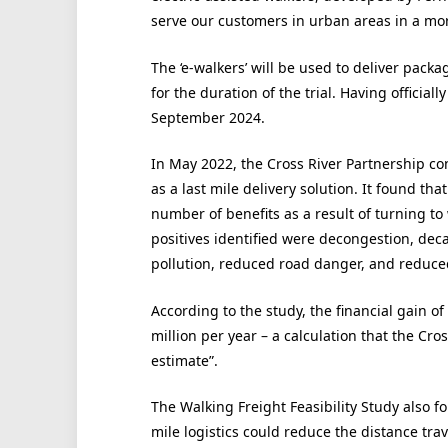
serve our customers in urban areas in a mor
The ‘e-walkers’ will be used to deliver packa
for the duration of the trial. Having officially
September 2024.
In May 2022, the Cross River Partnership con
as a last mile delivery solution. It found th
number of benefits as a result of turning to 
positives identified were decongestion, dec
pollution, reduced road danger, and reduce
According to the study, the financial gain of
million per year – a calculation that the Cro
estimate”.
The Walking Freight Feasibility Study also f
mile logistics could reduce the distance tra