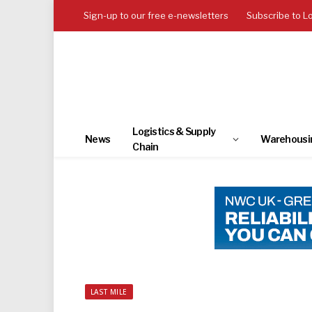
Sign-up to our free e-newsletters
Subscribe to L
Logistics & Supply
News
Warehousi
Chain
LAST MILE