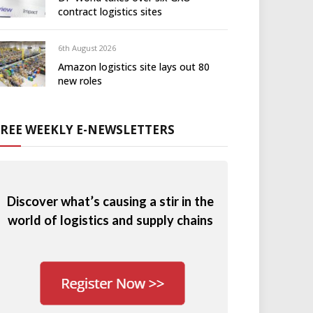
contract logistics sites
6th August 2026
Amazon logistics site lays out 80
new roles
FREE WEEKLY E-NEWSLETTERS
Discover what’s causing a stir in the
world of logistics and supply chains