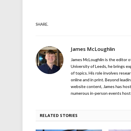
SHARE.
James McLoughlin
James McLoughlin is the editor o
University of Leeds, he brings e
of topics. His role involves rese
online and in print. Beyond lead
website content, James has hos
numerous in-person events host
RELATED STORIES