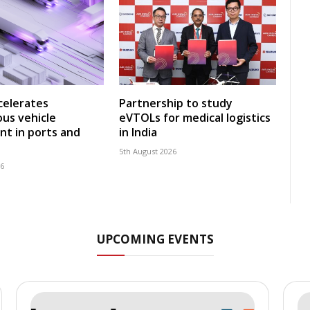
celerates
Partnership to study
us vehicle
eVTOLs for medical logistics
t in ports and
in India
5th August 2026
26
UPCOMING EVENTS