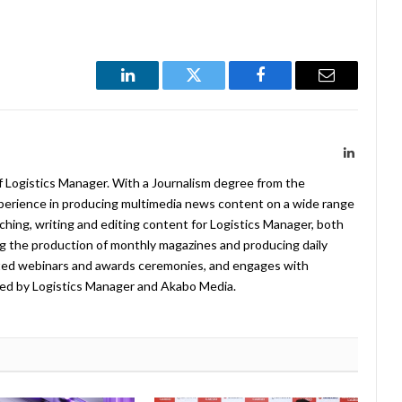
LinkedIn
Twitter
Facebook
Email
LinkedIn
f Logistics Manager. With a Journalism degree from the
xperience in producing multimedia news content on a wide range
arching, writing and editing content for Logistics Manager, both
ing the production of monthly magazines and producing daily
ted webinars and awards ceremonies, and engages with
ed by Logistics Manager and Akabo Media.