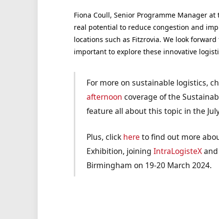
Fiona Coull, Senior Programme Manager at th
real potential to reduce congestion and impro
locations such as Fitzrovia. We look forward t
important to explore these innovative logist
For more on sustainable logistics, c
afternoon
coverage of the Sustainab
feature all about this topic in the Jul
Plus, click
here
to find out more abou
Exhibition, joining
IntraLogisteX
an
Birmingham on 19-20 March 2024.