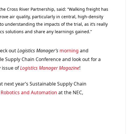
e Cross River Partnership, said: “Walking freight has
ve air quality, particularly in central, high-density
o understanding the impacts of the trial, as it’s really
ics solutions and share any learnings gained.”
heck out
Logistics Manager’s
morning
and
le Supply Chain Conference and look out for a
y issue of
Logistics Manager Magazine
!
t next year’s Sustainable Supply Chain
d
Robotics and Automation
at the NEC,