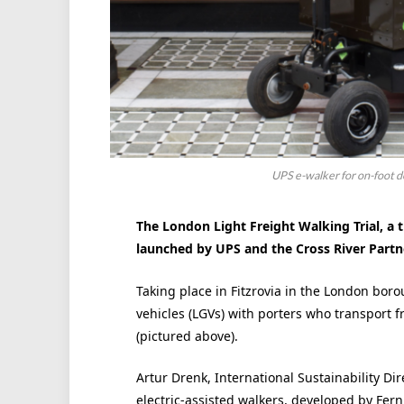
UPS e-walker for on-foot de
The London Light Freight Walking Trial, a tr
launched by UPS and the Cross River Partn
Taking place in Fitzrovia in the London boro
vehicles (LGVs) with porters who transport fr
(pictured above).
Artur Drenk, International Sustainability Dir
electric-assisted walkers, developed by Fernha