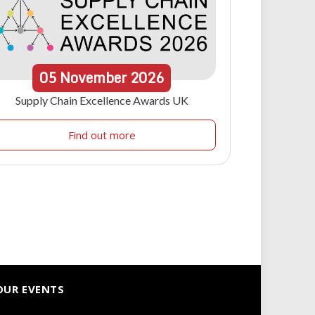
05
November
2026
Supply Chain Excellence Awards UK
Find out more
OUR EVENTS