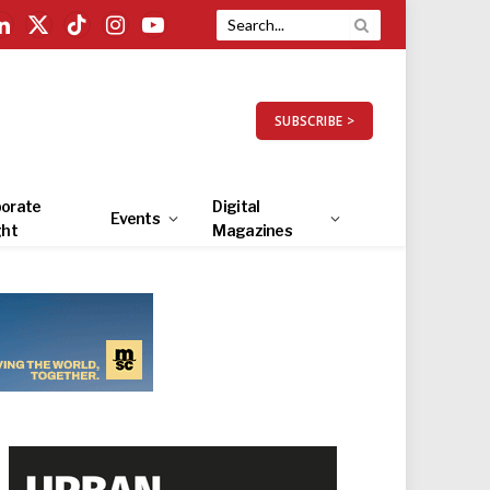
LinkedIn
X
TikTok
Instagram
YouTube
(Twitter)
SUBSCRIBE >
orate
Digital
Events
ght
Magazines