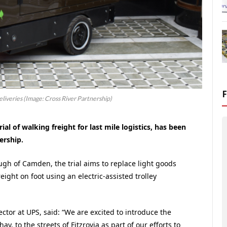
liveries (Image: Cross River Partnership)
ial of walking freight for last mile logistics, has been
ership.
ugh of Camden, the trial aims to replace light goods
eight on foot using an electric-assisted trolley
ector at UPS, said: “We are excited to introduce the
y, to the streets of Fitzrovia as part of our efforts to