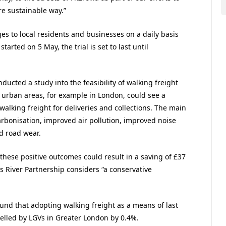
e sustainable way.”
ges to local residents and businesses on a daily basis
 started on 5 May, the trial is set to last until
ducted a study into the feasibility of walking freight
at urban areas, for example in London, could see a
walking freight for deliveries and collections. The main
arbonisation, improved air pollution, improved noise
d road wear.
 these positive outcomes could result in a saving of £37
ss River Partnership considers “a conservative
ound that adopting walking freight as a means of last
velled by LGVs in Greater London by 0.4%.