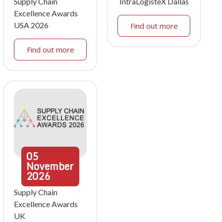
Supply Chain
IntraLogisteX Dallas
Excellence Awards
USA 2026
Find out more
Find out more
05
November
2026
Supply Chain
Excellence Awards
UK