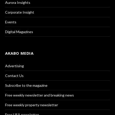
Aurora Insights
Corporate Insight
Events
Digital Magazines
AKABO MEDIA
Advertising
Contact Us
Subscribe to the magazine
Free weekly newsletter and breaking news
Free weekly property newsletter
Free USA newsletter