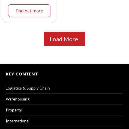
Find out more
Load More
KEY CONTENT
Logistics & Supply Chain
Warehousing
Property
International