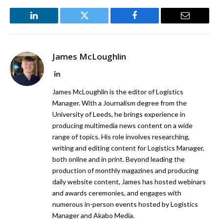
LinkedIn
Twitter
Facebook
Email
James McLoughlin
LinkedIn
James McLoughlin is the editor of Logistics
Manager. With a Journalism degree from the
University of Leeds, he brings experience in
producing multimedia news content on a wide
range of topics. His role involves researching,
writing and editing content for Logistics Manager,
both online and in print. Beyond leading the
production of monthly magazines and producing
daily website content, James has hosted webinars
and awards ceremonies, and engages with
numerous in-person events hosted by Logistics
Manager and Akabo Media.