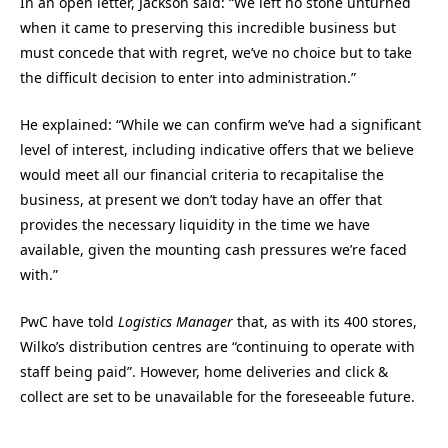
In an open letter, Jackson said: “We left no stone unturned
when it came to preserving this incredible business but
must concede that with regret, we’ve no choice but to take
the difficult decision to enter into administration.”
He explained: “While we can confirm we’ve had a significant
level of interest, including indicative offers that we believe
would meet all our financial criteria to recapitalise the
business, at present we don’t today have an offer that
provides the necessary liquidity in the time we have
available, given the mounting cash pressures we’re faced
with.”
PwC have told
Logistics Manager
that, as with its 400 stores,
Wilko’s distribution centres are “continuing to operate with
staff being paid”. However, home deliveries and click &
collect are set to be unavailable for the foreseeable future.