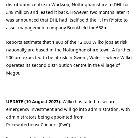
distribution centre in Worksop, Nottinghamshire to DHL for
£48 million and leased it back. However, two months later it
was announced that DHL had itself sold the 1.1m ft² site to
asset management company Brookfield for £88m.
Reports estimate that 1,800 of the 12,000 Wilko jobs at risk
nationally are based in the Nottinghamshire town. A further
500 are expected to be at risk in Gwent, Wales – where Wilko
operates its second distribution centre in the village of
Magor.
UPDATE (10 August 2023):
Wilko has failed to secure
emergency investment and will go into administration, with
administrators being appointed from
PricewaterhouseCoopers (PwC).