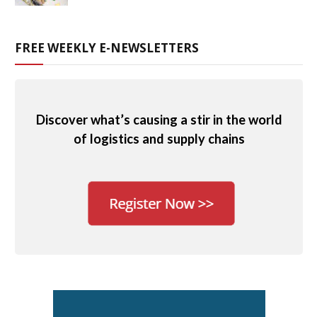
FREE WEEKLY E-NEWSLETTERS
Discover what’s causing a stir in the world
of logistics and supply chains