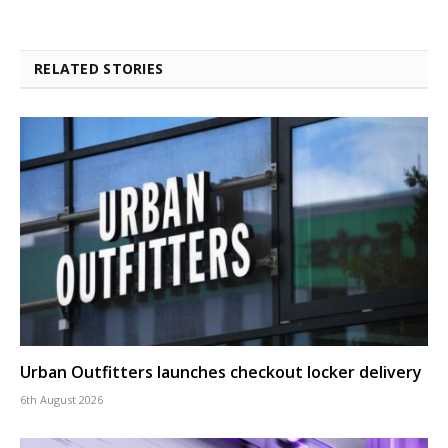
RELATED STORIES
Urban Outfitters launches checkout locker delivery
6th August 2026