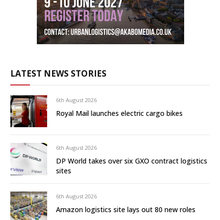
LATEST NEWS STORIES
6th August 2026
Royal Mail launches electric cargo bikes
6th August 2026
DP World takes over six GXO contract logistics
sites
6th August 2026
Amazon logistics site lays out 80 new roles