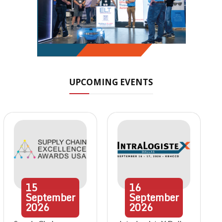
UPCOMING EVENTS
15
16
September
September
2026
2026