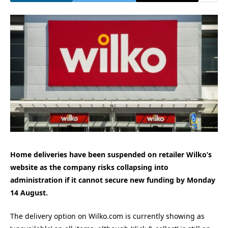
Home deliveries have been suspended on retailer Wilko’s
website as the company risks collapsing into
administration if it cannot secure new funding by Monday
14 August.
The delivery option on Wilko.com is currently showing as