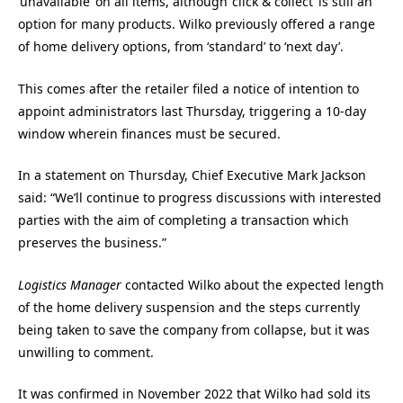
‘unavailable’ on all items, although ‘click & collect’ is still an
option for many products. Wilko previously offered a range
of home delivery options, from ‘standard’ to ‘next day’.
This comes after the retailer filed a notice of intention to
appoint administrators last Thursday, triggering a 10-day
window wherein finances must be secured.
In a statement on Thursday, Chief Executive Mark Jackson
said: “We’ll continue to progress discussions with interested
parties with the aim of completing a transaction which
preserves the business.”
Logistics Manager
contacted Wilko about the expected length
of the home delivery suspension and the steps currently
being taken to save the company from collapse, but it was
unwilling to comment.
It was confirmed in November 2022 that Wilko had sold its