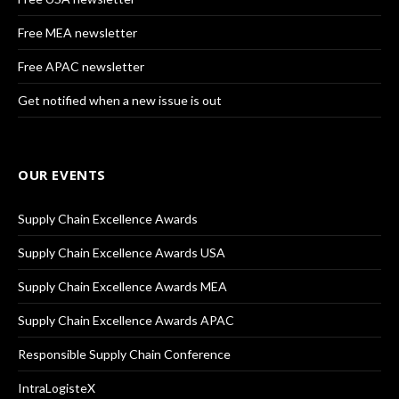
Free MEA newsletter
Free APAC newsletter
Get notified when a new issue is out
OUR EVENTS
Supply Chain Excellence Awards
Supply Chain Excellence Awards USA
Supply Chain Excellence Awards MEA
Supply Chain Excellence Awards APAC
Responsible Supply Chain Conference
IntraLogisteX