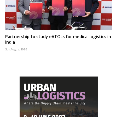
Partnership to study eVTOLs for medical logistics in
India
5th August 2026