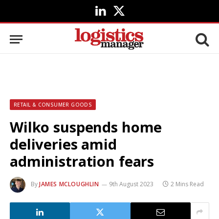
LinkedIn
X
(Twitter)
RETAIL & CONSUMER GOODS
Wilko suspends home
deliveries amid
administration fears
By
JAMES MCLOUGHLIN
9th August 2023
2 Mins Read