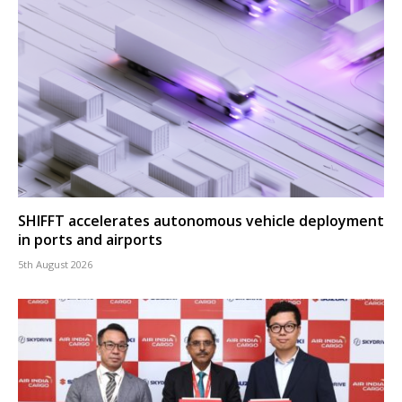
SHIFFT accelerates autonomous vehicle deployment
in ports and airports
5th August 2026