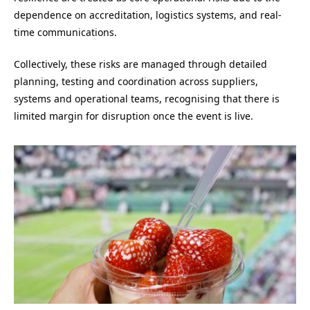
dependence on accreditation, logistics systems, and real-
time communications.
Collectively, these risks are managed through detailed
planning, testing and coordination across suppliers,
systems and operational teams, recognising that there is
limited margin for disruption once the event is live.