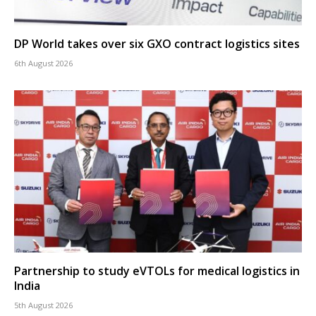
DP World takes over six GXO contract logistics sites
6th August 2026
Partnership to study eVTOLs for medical logistics in
India
5th August 2026