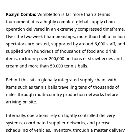
Rozlyn Combe:
Wimbledon is far more than a tennis
tournament, it is a highly complex, global supply chain
operation delivered in an extremely compressed timeframe.
Over the two-week Championships, more than half a million
spectators are hosted, supported by around 6,000 staff, and
supplied with hundreds of thousands of food and drink
items, including over 200,000 portions of strawberries and
cream and more than 50,000 tennis balls.
Behind this sits a globally integrated supply chain, with
items such as tennis balls travelling tens of thousands of
miles through multi-country production networks before
arriving on site.
Internally, operations rely on tightly controlled delivery
systems, coordinated supplier networks, and precise
scheduling of vehicles, inventory, through a master delivery