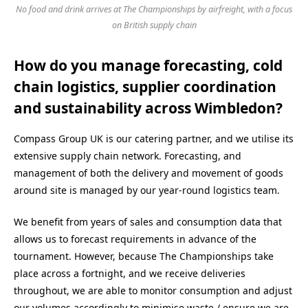
No food and drink arrives at The Championships by airfreight, with a focus
on British supply chain
How do you manage forecasting, cold
chain logistics, supplier coordination
and sustainability across Wimbledon?
Compass Group UK is our catering partner, and we utilise its
extensive supply chain network. Forecasting, and
management of both the delivery and movement of goods
around site is managed by our year-round logistics team.
We benefit from years of sales and consumption data that
allows us to forecast requirements in advance of the
tournament. However, because The Championships take
place across a fortnight, and we receive deliveries
throughout, we are able to monitor consumption and adjust
our volumes accordingly to minimise waste / ensure we are