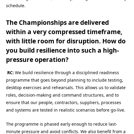
schedule.
The Championships are delivered
within a very compressed timeframe,
with little room for disruption. How do
you build resilience into such a high-
pressure operation?
RC:
We build resilience through a disciplined readiness
programme that goes beyond planning to include testing,
desktop exercises and rehearsals. This allows us to validate
roles, decision-making and command structures, and to
ensure that our people, contractors, suppliers, processes
and systems are tested in realistic scenarios before go-live.
The programme is phased early enough to reduce last-
minute pressure and avoid conflicts. We also benefit from a