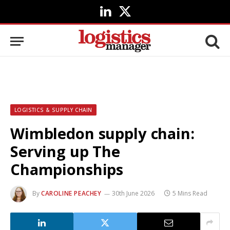
LinkedIn
X
(Twitter)
LOGISTICS & SUPPLY CHAIN
Wimbledon supply chain:
Serving up The
Championships
By
CAROLINE PEACHEY
30th June 2026
5 Mins Read