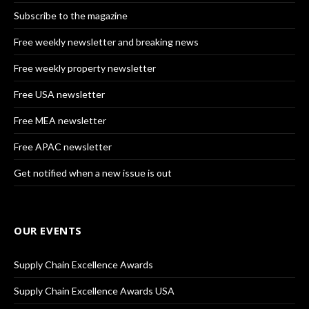
Subscribe to the magazine
Free weekly newsletter and breaking news
Free weekly property newsletter
Free USA newsletter
Free MEA newsletter
Free APAC newsletter
Get notified when a new issue is out
OUR EVENTS
Supply Chain Excellence Awards
Supply Chain Excellence Awards USA