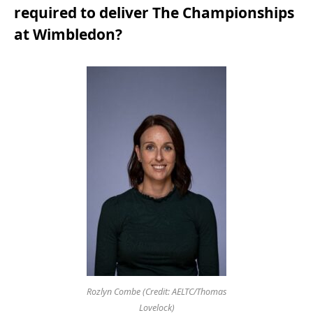
required to deliver The Championships
at Wimbledon?
Rozlyn Combe (Credit: AELTC/Thomas
Lovelock)