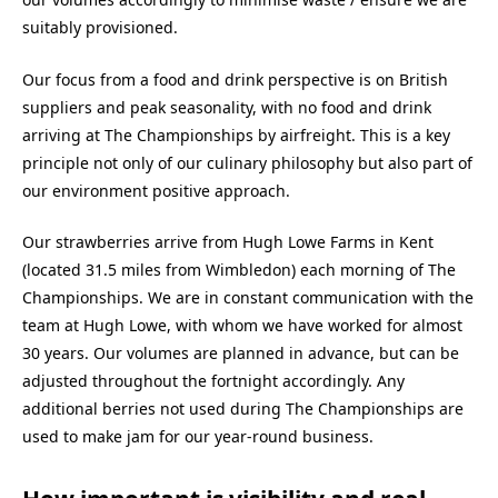
suitably provisioned.
Our focus from a food and drink perspective is on British
suppliers and peak seasonality, with no food and drink
arriving at The Championships by airfreight. This is a key
principle not only of our culinary philosophy but also part of
our environment positive approach.
Our strawberries arrive from Hugh Lowe Farms in Kent
(located 31.5 miles from Wimbledon) each morning of The
Championships. We are in constant communication with the
team at Hugh Lowe, with whom we have worked for almost
30 years. Our volumes are planned in advance, but can be
adjusted throughout the fortnight accordingly. Any
additional berries not used during The Championships are
used to make jam for our year-round business.