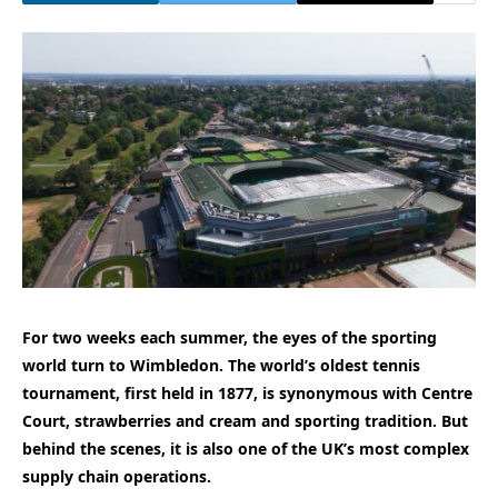
For two weeks each summer, the eyes of the sporting
world turn to Wimbledon. The world’s oldest tennis
tournament, first held in 1877, is synonymous with Centre
Court, strawberries and cream and sporting tradition. But
behind the scenes, it is also one of the UK’s most complex
supply chain operations.