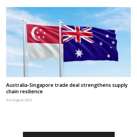
Australia-Singapore trade deal strengthens supply
chain resilience
3rd August 2026