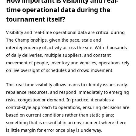
How important is visibility and real-
time operational data during the
tournament itself?
Visibility and real-time operational data are critical during
The Championships, given the pace, scale and
interdependency of activity across the site. With thousands
of daily deliveries, multiple suppliers, and constant
movement of people, inventory and vehicles, operations rely
on live oversight of schedules and crowd movement.
This real-time visibility allows teams to identify issues early,
rebalance resources, and respond immediately to emerging
risks, congestion or demand. In practice, it enables a
control-style approach to operations, ensuring decisions are
based on current conditions rather than static plans;
something that is essential in an environment where there
is little margin for error once play is underway.