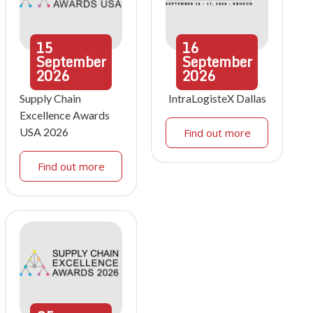
15
16
September
September
2026
2026
Supply Chain
IntraLogisteX Dallas
Excellence Awards
USA 2026
Find out more
Find out more