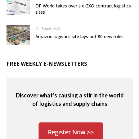
DP World takes over six GXO contract logistics
sites
6th August 2026
Amazon logistics site lays out 80 new roles
FREE WEEKLY E-NEWSLETTERS
Discover what’s causing a stir in the world
of logistics and supply chains