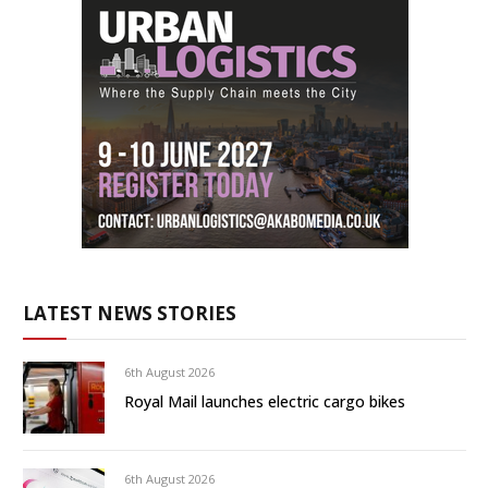
LATEST NEWS STORIES
6th August 2026
Royal Mail launches electric cargo bikes
6th August 2026