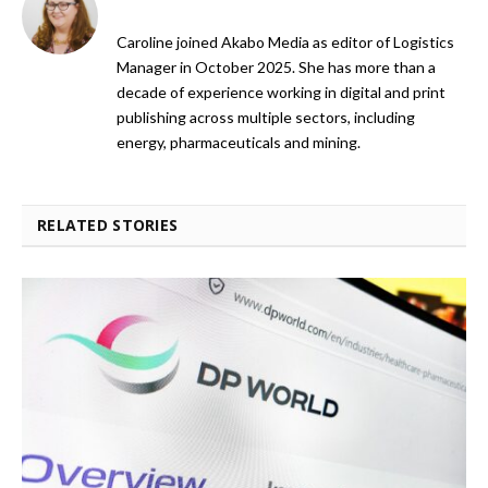
Caroline joined Akabo Media as editor of Logistics
Manager in October 2025. She has more than a
decade of experience working in digital and print
publishing across multiple sectors, including
energy, pharmaceuticals and mining.
RELATED STORIES