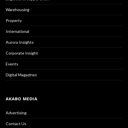
Warehousing
Property
International
Aurora Insights
Corporate Insight
Events
Digital Magazines
AKABO MEDIA
Advertising
Contact Us