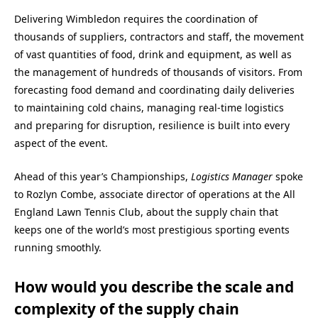
Delivering Wimbledon requires the coordination of
thousands of suppliers, contractors and staff, the movement
of vast quantities of food, drink and equipment, as well as
the management of hundreds of thousands of visitors. From
forecasting food demand and coordinating daily deliveries
to maintaining cold chains, managing real-time logistics
and preparing for disruption, resilience is built into every
aspect of the event.
Ahead of this year’s Championships,
Logistics Manager
spoke
to Rozlyn Combe, associate director of operations at the All
England Lawn Tennis Club, about the supply chain that
keeps one of the world’s most prestigious sporting events
running smoothly.
How would you describe the scale and
complexity of the supply chain