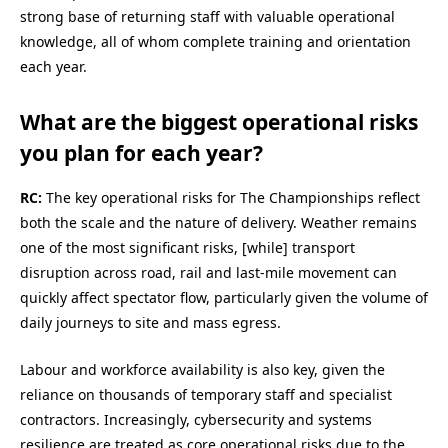
strong base of returning staff with valuable operational
knowledge, all of whom complete training and orientation
each year.
What are the biggest operational risks
you plan for each year?
RC:
The key operational risks for The Championships reflect
both the scale and the nature of delivery. Weather remains
one of the most significant risks, [while] transport
disruption across road, rail and last‑mile movement can
quickly affect spectator flow, particularly given the volume of
daily journeys to site and mass egress.
Labour and workforce availability is also key, given the
reliance on thousands of temporary staff and specialist
contractors. Increasingly, cybersecurity and systems
resilience are treated as core operational risks due to the