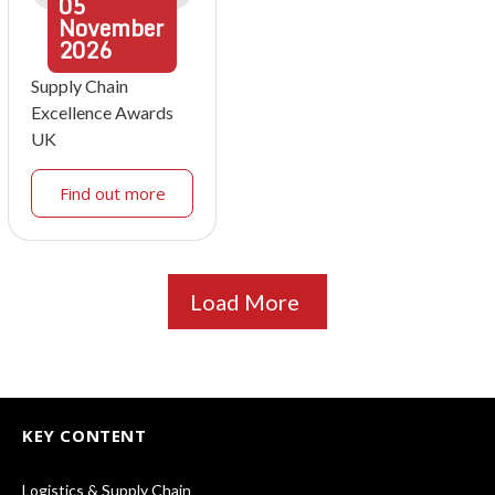
05
November
2026
Supply Chain
Excellence Awards
UK
Find out more
Load More
KEY CONTENT
Logistics & Supply Chain