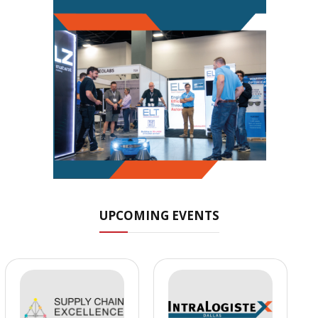
UPCOMING EVENTS