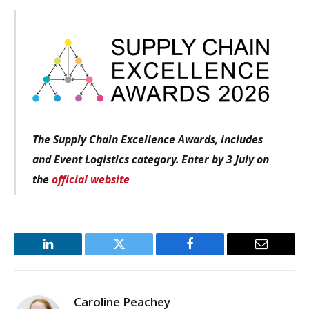
The Supply Chain Excellence Awards, includes
and Event Logistics category. Enter by 3 July on
the
official website
LinkedIn
Twitter
Facebook
Email
Caroline Peachey