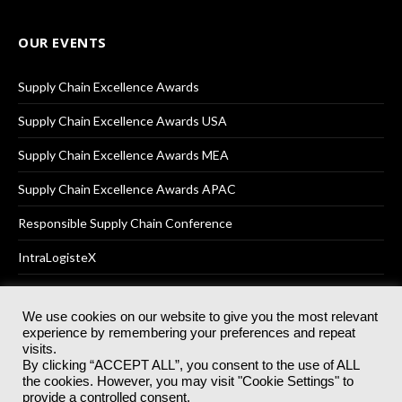
OUR EVENTS
Supply Chain Excellence Awards
Supply Chain Excellence Awards USA
Supply Chain Excellence Awards MEA
Supply Chain Excellence Awards APAC
Responsible Supply Chain Conference
IntraLogisteX
We use cookies on our website to give you the most relevant
experience by remembering your preferences and repeat
© 2025
Akabo Media Ltd
Registered No 07766641 England | All
visits.
rights reserved.
By clicking “ACCEPT ALL”, you consent to the use of ALL
Registered Office: Akabo Media, GG.007, Metal Box Factory, 30
the cookies. However, you may visit "Cookie Settings" to
Great Guildford St, SE1 0HS
provide a controlled consent.