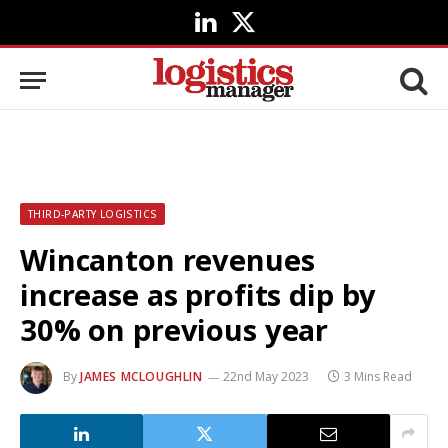
LinkedIn
X
(Twitter)
THIRD-PARTY LOGISTICS
Wincanton revenues
increase as profits dip by
30% on previous year
By
JAMES MCLOUGHLIN
22nd May 2023
3 Mins Read