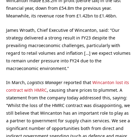
Wincanton made £38.2m in profit (before tax) in the last
financial year, down from £54.8m the previous year.
Meanwhile, its revenue rose from £1.42bn to £1.46bn.
James Wroath, Chief Executive of Wincanton, said: “Our
strategy delivered a strong result in FY23 despite the
prevailing macroeconomic challenges, particularly with
regard to retail volumes and inflation […] w
e expect volumes
to remain under pressure into FY24 due to the
macroeconomic environment.”
In March,
Logistics Manager
reported that
Wincanton lost its
contract with HMRC
, causing share prices to plummet. A
statement from the company today addressed this, saying:
“Whilst the loss of the HMRC contract was disappointing, we
still believe that Wincanton has an important role to play as
a partner to government for supply chain services. We see a
significant number of opportunities both from direct and
indirect government spending (such as defence and major