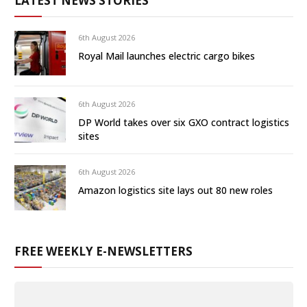
LATEST NEWS STORIES
6th August 2026
Royal Mail launches electric cargo bikes
6th August 2026
DP World takes over six GXO contract logistics
sites
6th August 2026
Amazon logistics site lays out 80 new roles
FREE WEEKLY E-NEWSLETTERS