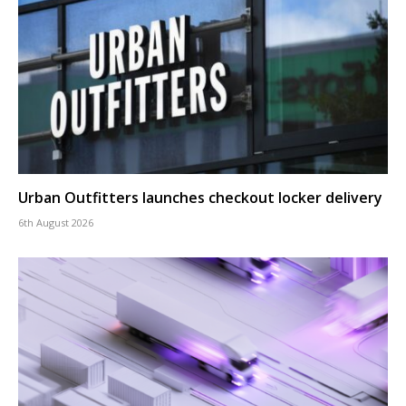
Urban Outfitters launches checkout locker delivery
6th August 2026