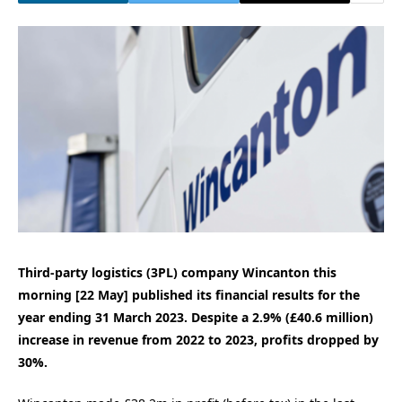
Third-party logistics (3PL) company Wincanton this
morning [22 May] published its financial results for the
year ending 31 March 2023. Despite a 2.9% (£40.6 million)
increase in revenue from 2022 to 2023, profits dropped by
30%.