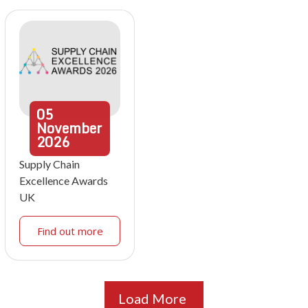
05
November
2026
Supply Chain
Excellence Awards
UK
Find out more
Load More