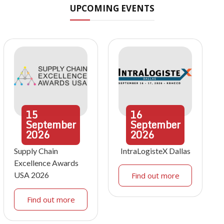
UPCOMING EVENTS
15
16
September
September
2026
2026
Supply Chain
IntraLogisteX Dallas
Excellence Awards
USA 2026
Find out more
Find out more