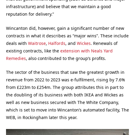
infrastructure) and believe that we maintain a good
reputation for delivery.”
Wincanton did, however, gain a significant number of new
contracts in what it describes as “major wins”. These include
deals with
Waitrose
,
Halfords
, and
Wickes
. Renewals of
existing contracts, like the
extension with Neals Yard
Remedies
, also contributed to the group’s profits.
The sector of the business that saw the greatest growth in
revenue from 2022 to 2023 was e-fulfilment, rising by 7.6%
from £223m to £254m. The group attributes this in part to
the doubling of its business with both IKEA and Wickes as
well as new business secured with The White Company,
which is set to move into Wincanton’s automated facility, The
WEB, in Rockingham later this year.