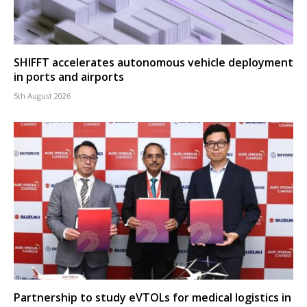
SHIFFT accelerates autonomous vehicle deployment
in ports and airports
5th August 2026
Partnership to study eVTOLs for medical logistics in