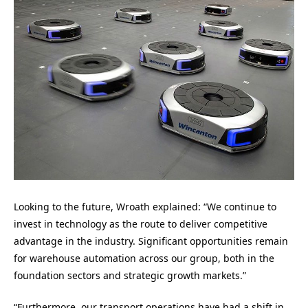
Looking to the future, Wroath explained: “We continue to
invest in technology as the route to deliver competitive
advantage in the industry. Significant opportunities remain
for warehouse automation across our group, both in the
foundation sectors and strategic growth markets.”
“Furthermore, our transport operations have had a shift in