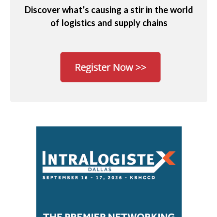
Discover what’s causing a stir in the world
of logistics and supply chains