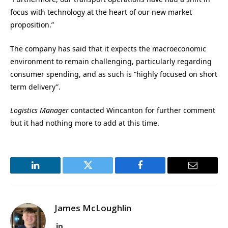
focus with technology at the heart of our new market
proposition.”
The company has said that it expects the macroeconomic
environment to remain challenging, particularly regarding
consumer spending, and as such is “highly focused on short
term delivery”.
Logistics Manager
contacted Wincanton for further comment
but it had nothing more to add at this time.
LinkedIn
Twitter
Facebook
Email
James McLoughlin
LinkedIn