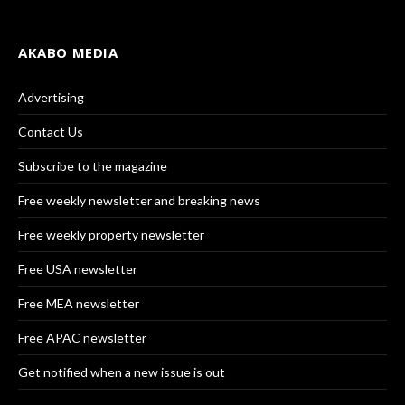
AKABO MEDIA
Advertising
Contact Us
Subscribe to the magazine
Free weekly newsletter and breaking news
Free weekly property newsletter
Free USA newsletter
Free MEA newsletter
Free APAC newsletter
Get notified when a new issue is out