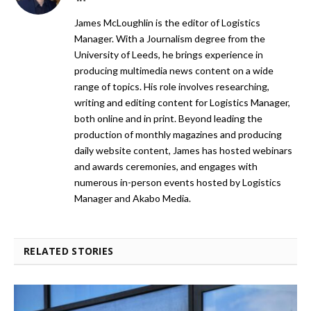
James McLoughlin is the editor of Logistics
Manager. With a Journalism degree from the
University of Leeds, he brings experience in
producing multimedia news content on a wide
range of topics. His role involves researching,
writing and editing content for Logistics Manager,
both online and in print. Beyond leading the
production of monthly magazines and producing
daily website content, James has hosted webinars
and awards ceremonies, and engages with
numerous in-person events hosted by Logistics
Manager and Akabo Media.
RELATED STORIES