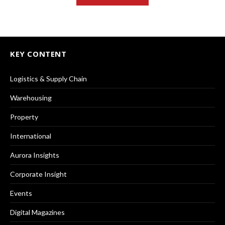
KEY CONTENT
Logistics & Supply Chain
Warehousing
Property
International
Aurora Insights
Corporate Insight
Events
Digital Magazines