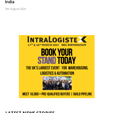
India
5th August 2026