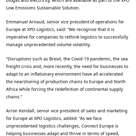
biogas and electricity, which are available as part of the XPO
Low Emissions Sustainable Solution.
Emmanuel Arnaud, senior vice president of operations for
Europe at XPO Logistics, said: “We recognise that it is
imperative for companies to rethink logistics to successfully
manage unprecedented volume volatility.
“Disruptions such as Brexit, the Covid-19 pandemic, the sea
freight crisis and, more recently, the need for businesses to
adapt to an inflationary environment have all accelerated
the nearshoring of production chains to Europe and North
Africa while forcing the redefinition of continental supply
chains.”
Arron Kendall, senior vice president of sales and marketing
for Europe at XPO Logistics, added: “As we face
unprecedented logistics challenges, Connect Europe is
helping businesses adapt and thrive in terms of speed,