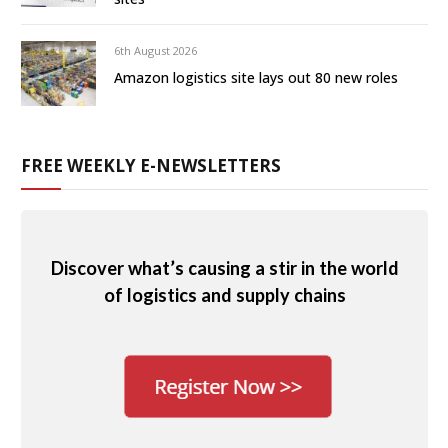
6th August 2026
Amazon logistics site lays out 80 new roles
FREE WEEKLY E-NEWSLETTERS
Discover what’s causing a stir in the world
of logistics and supply chains