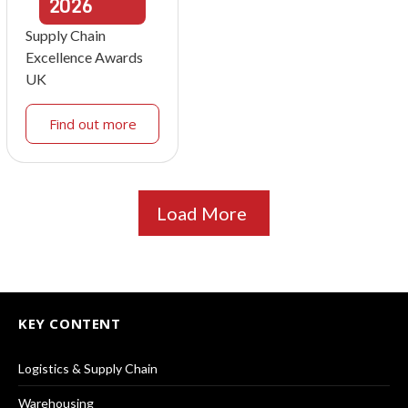
2026
Supply Chain
Excellence Awards
UK
Find out more
Load More
KEY CONTENT
Logistics & Supply Chain
Warehousing