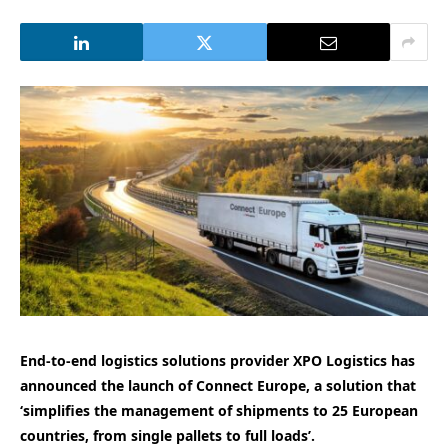
End-to-end logistics solutions provider XPO Logistics has
announced the launch of Connect Europe, a solution that
‘simplifies the management of shipments to 25 European
countries, from single pallets to full loads’.