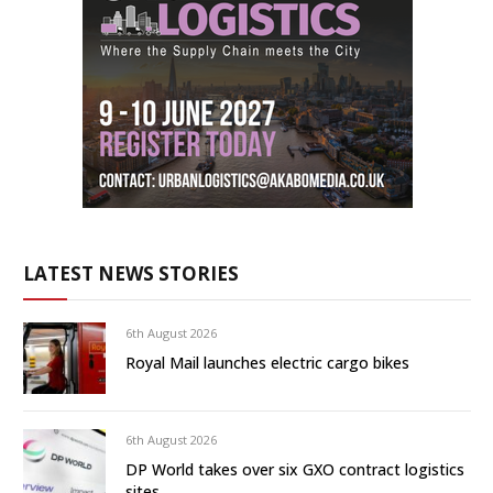
LATEST NEWS STORIES
6th August 2026
Royal Mail launches electric cargo bikes
6th August 2026
DP World takes over six GXO contract logistics
sites