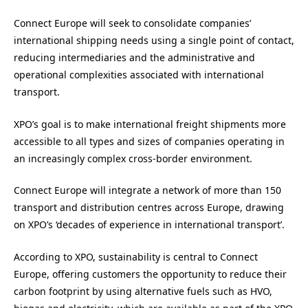
Connect Europe will seek to consolidate companies’
international shipping needs using a single point of contact,
reducing intermediaries and the administrative and
operational complexities associated with international
transport.
XPO’s goal is to make international freight shipments more
accessible to all types and sizes of companies operating in
an increasingly complex cross-border environment.
Connect Europe will integrate a network of more than 150
transport and distribution centres across Europe, drawing
on XPO’s ‘decades of experience in international transport’.
According to XPO, sustainability is central to Connect
Europe, offering customers the opportunity to reduce their
carbon footprint by using alternative fuels such as HVO,