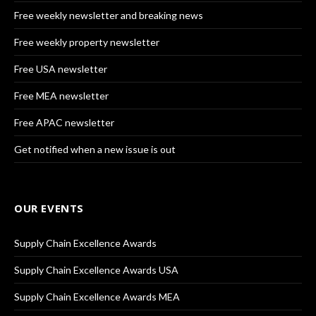
Free weekly newsletter and breaking news
Free weekly property newsletter
Free USA newsletter
Free MEA newsletter
Free APAC newsletter
Get notified when a new issue is out
OUR EVENTS
Supply Chain Excellence Awards
Supply Chain Excellence Awards USA
Supply Chain Excellence Awards MEA