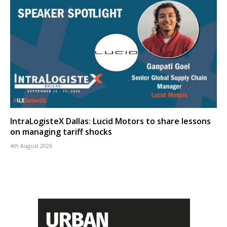
IntraLogisteX Dallas: Lucid Motors to share lessons
on managing tariff shocks
4th August 2026