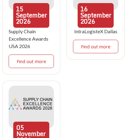
15
16
September
September
2026
2026
Supply Chain
IntraLogisteX Dallas
Excellence Awards
USA 2026
Find out more
Find out more
05
November