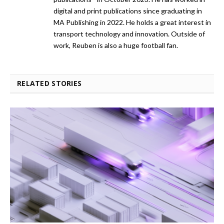
digital and print publications since graduating in
MA Publishing in 2022. He holds a great interest in
transport technology and innovation. Outside of
work, Reuben is also a huge football fan.
RELATED STORIES