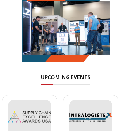
UPCOMING EVENTS