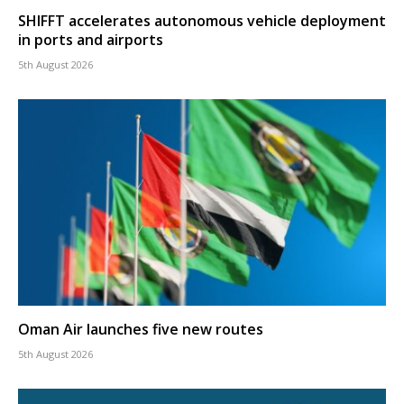
SHIFFT accelerates autonomous vehicle deployment
in ports and airports
5th August 2026
Oman Air launches five new routes
5th August 2026