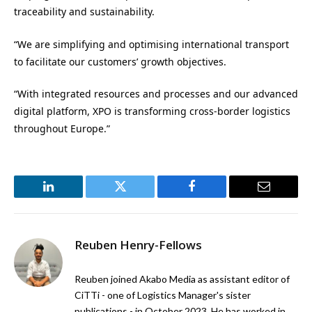
traceability and sustainability.
“We are simplifying and optimising international transport
to facilitate our customers’ growth objectives.
“With integrated resources and processes and our advanced
digital platform, XPO is transforming cross-border logistics
throughout Europe.”
LinkedIn
Twitter
Facebook
Email
Reuben Henry-Fellows
Reuben joined Akabo Media as assistant editor of
CiTTi - one of Logistics Manager's sister
publications - in October 2023. He has worked in