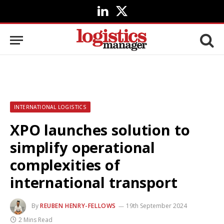
LinkedIn
X
(Twitter)
INTERNATIONAL LOGISTICS
XPO launches solution to
simplify operational
complexities of
international transport
By
REUBEN HENRY-FELLOWS
19th September 2024
2 Mins Read