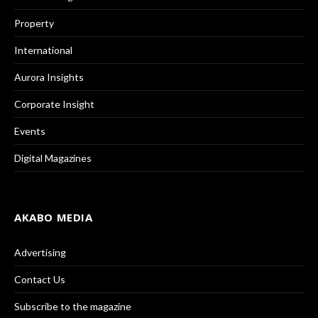
Property
International
Aurora Insights
Corporate Insight
Events
Digital Magazines
AKABO MEDIA
Advertising
Contact Us
Subscribe to the magazine