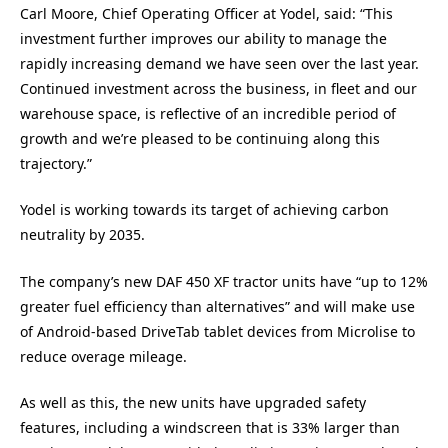
Carl Moore, Chief Operating Officer at Yodel, said: “This
investment further improves our ability to manage the
rapidly increasing demand we have seen over the last year.
Continued investment across the business, in fleet and our
warehouse space, is reflective of an incredible period of
growth and we’re pleased to be continuing along this
trajectory.”
Yodel is working towards its target of achieving carbon
neutrality by 2035.
The company’s new DAF 450 XF tractor units have “up to 12%
greater fuel efficiency than alternatives” and will make use
of Android-based DriveTab tablet devices from Microlise to
reduce overage mileage.
As well as this, the new units have upgraded safety
features, including a windscreen that is 33% larger than