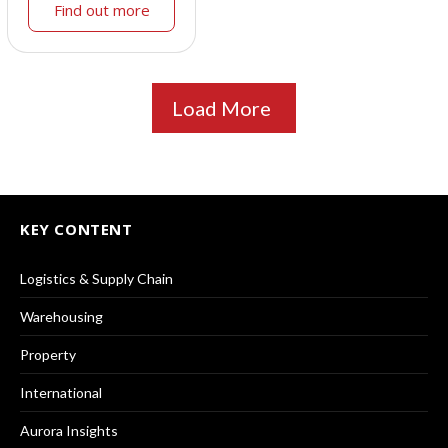
Find out more
Load More
KEY CONTENT
Logistics & Supply Chain
Warehousing
Property
International
Aurora Insights