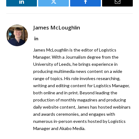
LinkedIn
Twitter
Facebook
Email
James McLoughlin
LinkedIn
James McLoughlin is the editor of Logistics
Manager. With a Journalism degree from the
University of Leeds, he brings experience in
producing multimedia news content on a wide
range of topics. His role involves researching,
writing and editing content for Logistics Manager,
both online and in print. Beyond leading the
production of monthly magazines and producing
daily website content, James has hosted webinars
and awards ceremonies, and engages with
numerous in-person events hosted by Logistics
Manager and Akabo Media.