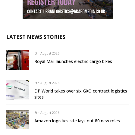
LATEST NEWS STORIES
6th August 2026
Royal Mail launches electric cargo bikes
6th August 2026
DP World takes over six GXO contract logistics
sites
6th August 2026
Amazon logistics site lays out 80 new roles