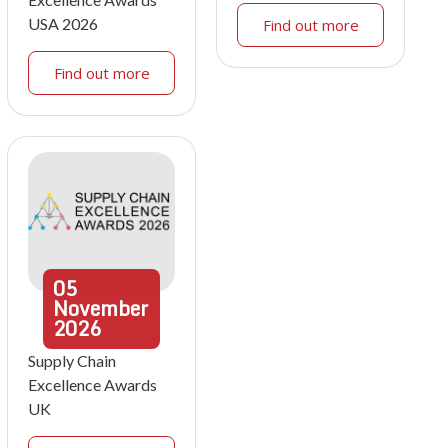
USA 2026
Find out more
Find out more
05
November
2026
Supply Chain
Excellence Awards
UK