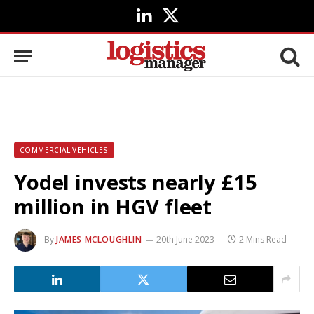
LinkedIn
X
(Twitter)
COMMERCIAL VEHICLES
Yodel invests nearly £15
million in HGV fleet
By
JAMES MCLOUGHLIN
20th June 2023
2 Mins Read