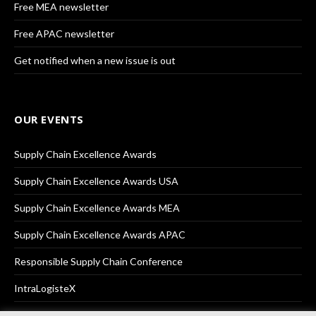
Free MEA newsletter
Free APAC newsletter
Get notified when a new issue is out
OUR EVENTS
Supply Chain Excellence Awards
Supply Chain Excellence Awards USA
Supply Chain Excellence Awards MEA
Supply Chain Excellence Awards APAC
Responsible Supply Chain Conference
IntraLogisteX