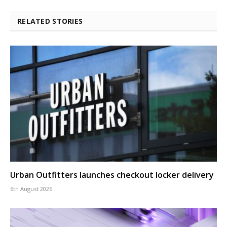
RELATED STORIES
Urban Outfitters launches checkout locker delivery
6th August 2026