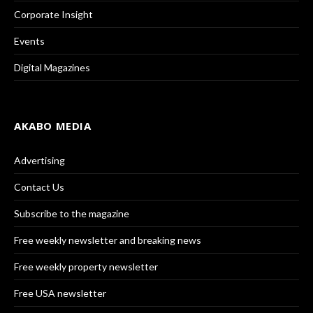
Corporate Insight
Events
Digital Magazines
AKABO MEDIA
Advertising
Contact Us
Subscribe to the magazine
Free weekly newsletter and breaking news
Free weekly property newsletter
Free USA newsletter