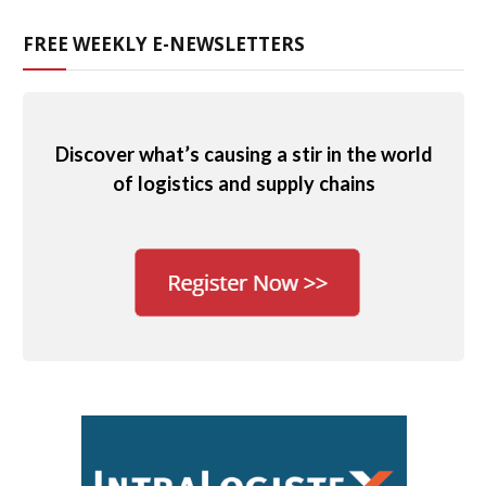
FREE WEEKLY E-NEWSLETTERS
Discover what’s causing a stir in the world
of logistics and supply chains