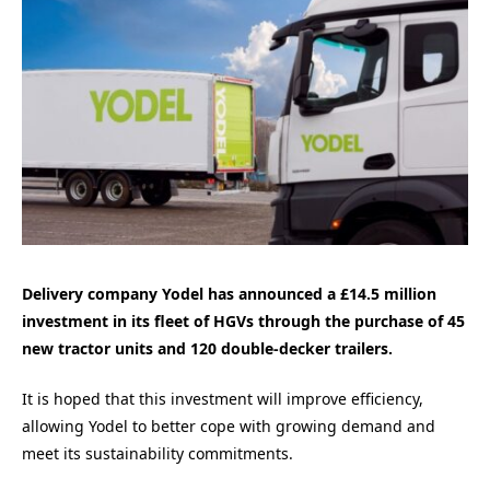
Delivery company Yodel has announced a £14.5 million
investment in its fleet of HGVs through the purchase of 45
new tractor units and 120 double-decker trailers.
It is hoped that this investment will improve efficiency,
allowing Yodel to better cope with growing demand and
meet its sustainability commitments.