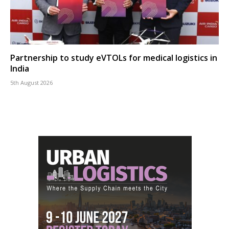
Partnership to study eVTOLs for medical logistics in
India
5th August 2026