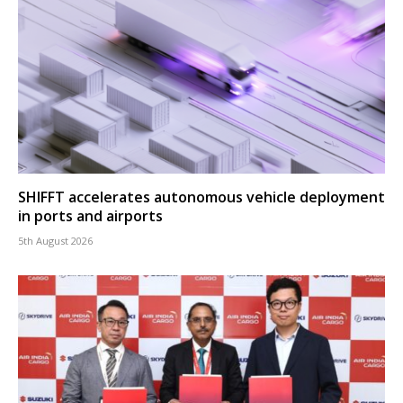
SHIFFT accelerates autonomous vehicle deployment
in ports and airports
5th August 2026