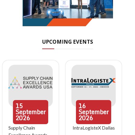
UPCOMING EVENTS
15
16
September
September
2026
2026
Supply Chain
IntraLogisteX Dallas
Excellence Awards