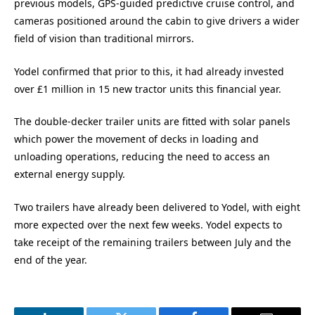
previous models, GPS-guided predictive cruise control, and
cameras positioned around the cabin to give drivers a wider
field of vision than traditional mirrors.
Yodel confirmed that prior to this, it had already invested
over £1 million in 15 new tractor units this financial year.
The double-decker trailer units are fitted with solar panels
which power the movement of decks in loading and
unloading operations, reducing the need to access an
external energy supply.
Two trailers have already been delivered to Yodel, with eight
more expected over the next few weeks. Yodel expects to
take receipt of the remaining trailers between July and the
end of the year.