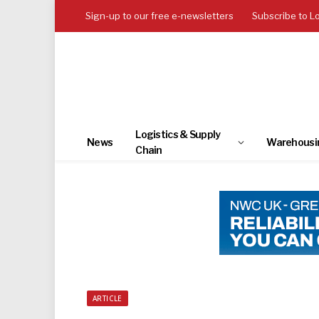
Sign-up to our free e-newsletters
Subscribe to L
Logistics & Supply
News
Warehousi
Chain
ARTICLE