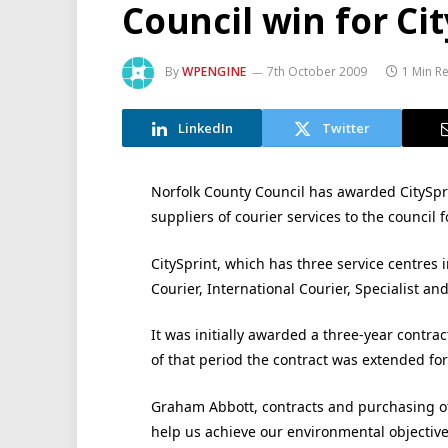
Council win for Ci
By
WPENGINE
7th October 2009
1 Min R
LinkedIn
Twitter
Norfolk County Council has awarded CitySpri
suppliers of courier services to the council f
CitySprint, which has three service centres
Courier, International Courier, Specialist an
It was initially awarded a three-year contra
of that period the contract was extended for 
Graham Abbott, contracts and purchasing offi
help us achieve our environmental objectiv