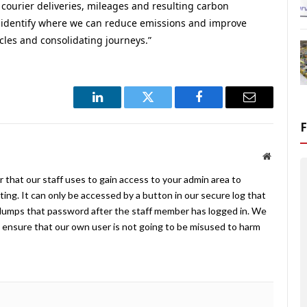
 courier deliveries, mileages and resulting carbon
to identify where we can reduce emissions and improve
les and consolidating journeys.”
LinkedIn
Twitter
Facebook
Email
Website
 that our staff uses to gain access to your admin area to
ing. It can only be accessed by a button in our secure log that
umps that password after the staff member has logged in. We
ensure that our own user is not going to be misused to harm