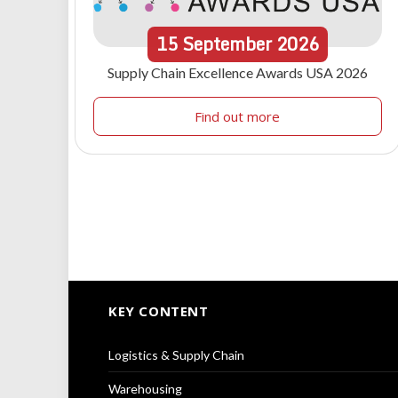
15
September
2026
Supply Chain Excellence Awards USA 2026
Find out more
KEY CONTENT
Logistics & Supply Chain
Warehousing