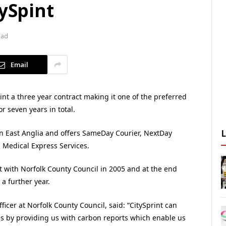
tySpint
ead
Email
nt a three year contract making it one of the preferred
or seven years in total.
 in East Anglia and offers SameDay Courier, NextDay
d Medical Express Services.
ct with Norfolk County Council in 2005 and at the end
a further year.
cer at Norfolk County Council, said: “CitySprint can
es by providing us with carbon reports which enable us