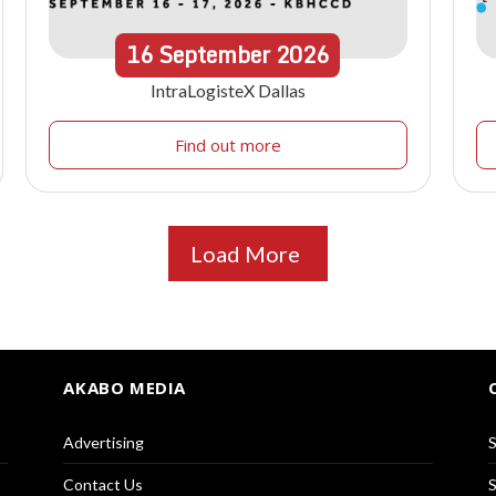
16
September
2026
IntraLogisteX Dallas
Find out more
Load More
AKABO MEDIA
Advertising
S
Contact Us
S