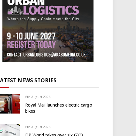
LATEST NEWS STORIES
6th August 2026
Royal Mail launches electric cargo
bikes
6th August 2026
DP World takes over six GXO