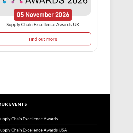
05
November
2026
Supply Chain Excellence Awards UK
Find out more
OUR EVENTS
upply Chain Excellence Awards
upply Chain Excellence Awards USA