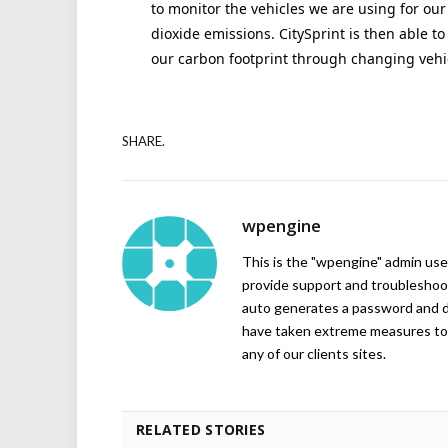
to monitor the vehicles we are using for our
dioxide emissions. CitySprint is then able 
our carbon footprint through changing vehic
SHARE.
wpengine
This is the "wpengine" admin user
provide support and troubleshoot
auto generates a password and d
have taken extreme measures to 
any of our clients sites.
RELATED STORIES