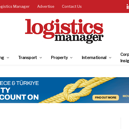
ogistics Manager
Advertise
Contact Us
Corp
ng
Transport
Property
International
Insi