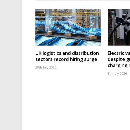
UK logistics and distribution
Electric v
sectors record hiring surge
despite g
charging
28th July 2026
8th July 2026