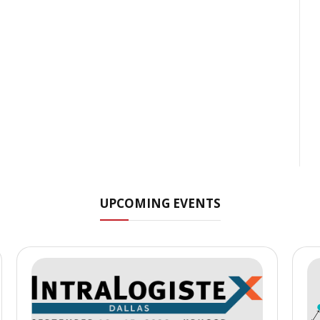
UPCOMING EVENTS