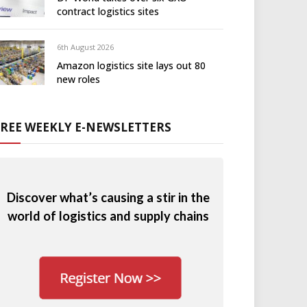
contract logistics sites
6th August 2026
Amazon logistics site lays out 80
new roles
FREE WEEKLY E-NEWSLETTERS
Discover what’s causing a stir in the
world of logistics and supply chains