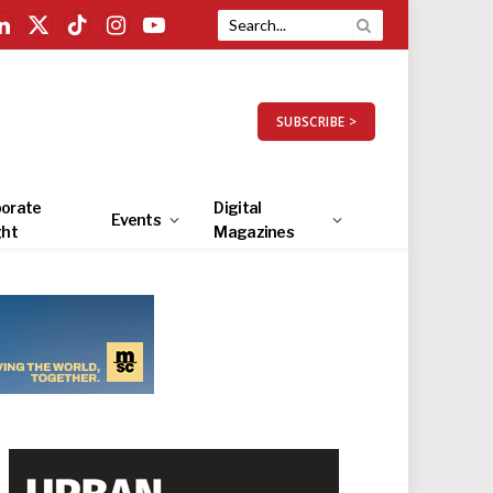
LinkedIn
X
TikTok
Instagram
YouTube
(Twitter)
SUBSCRIBE >
orate
Digital
Events
ght
Magazines