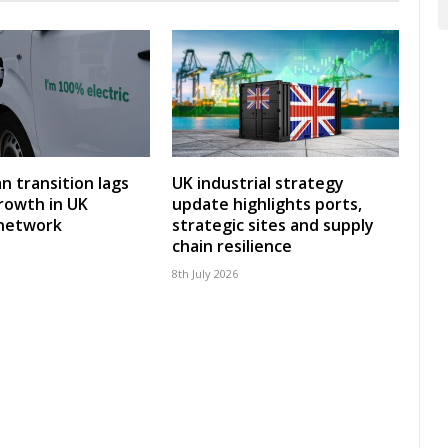
an transition lags
UK industrial strategy
rowth in UK
update highlights ports,
 network
strategic sites and supply
chain resilience
8th July 2026