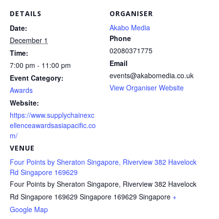
DETAILS
ORGANISER
Akabo Media
Date:
Phone
December 1
02080371775
Time:
Email
7:00 pm - 11:00 pm
events@akabomedia.co.uk
Event Category:
View Organiser Website
Awards
Website:
https://www.supplychainexc
ellenceawardsasiapacific.co
m/
VENUE
Four Points by Sheraton Singapore, Riverview 382 Havelock
Rd Singapore 169629
Four Points by Sheraton Singapore, Riverview 382 Havelock
Rd Singapore 169629
Singapore 169629
Singapore
+
Google Map