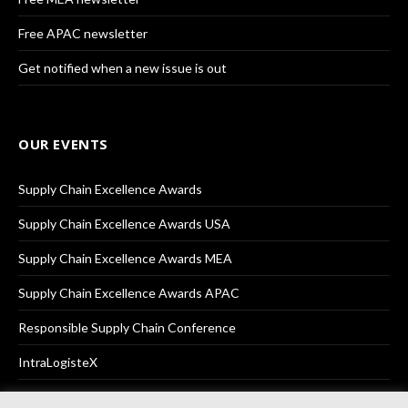
Free APAC newsletter
Get notified when a new issue is out
OUR EVENTS
Supply Chain Excellence Awards
Supply Chain Excellence Awards USA
Supply Chain Excellence Awards MEA
Supply Chain Excellence Awards APAC
Responsible Supply Chain Conference
IntraLogisteX