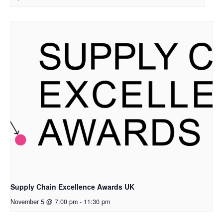
Supply Chain Excellence Awards UK
November 5 @ 7:00 pm
-
11:30 pm