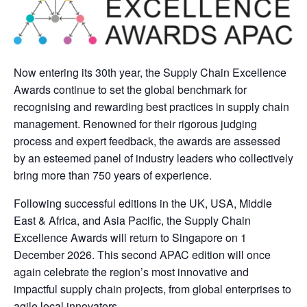
Now entering its 30th year, the Supply Chain Excellence
Awards continue to set the global benchmark for
recognising and rewarding best practices in supply chain
management. Renowned for their rigorous judging
process and expert feedback, the awards are assessed
by an esteemed panel of industry leaders who collectively
bring more than 750 years of experience.
Following successful editions in the UK, USA, Middle
East & Africa, and Asia Pacific, the Supply Chain
Excellence Awards will return to Singapore on 1
December 2026. This second APAC edition will once
again celebrate the region’s most innovative and
impactful supply chain projects, from global enterprises to
agile local innovators.