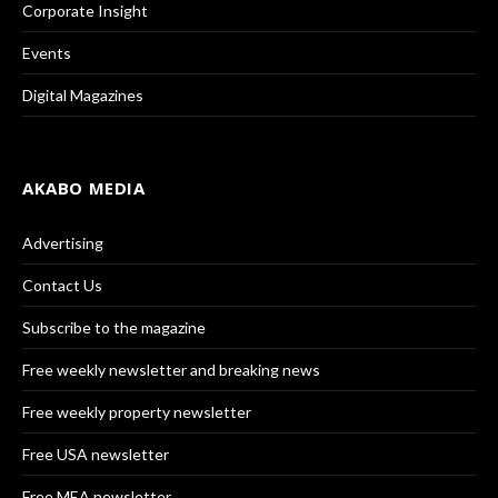
Corporate Insight
Events
Digital Magazines
AKABO MEDIA
Advertising
Contact Us
Subscribe to the magazine
Free weekly newsletter and breaking news
Free weekly property newsletter
Free USA newsletter
Free MEA newsletter