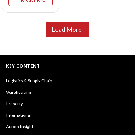
Load More
KEY CONTENT
Logistics & Supply Chain
Warehousing
Property
International
Aurora Insights