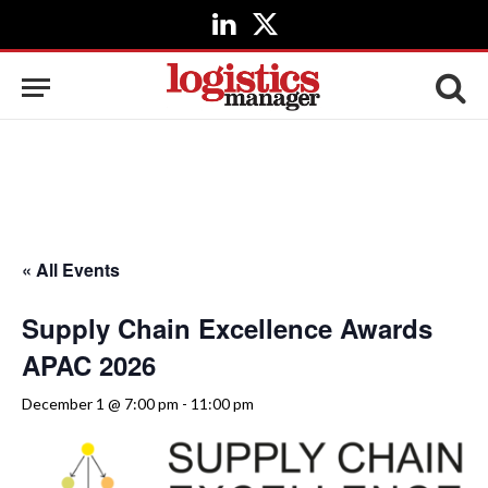
LinkedIn
X
(Twitter)
« All Events
Supply Chain Excellence Awards
APAC 2026
December 1 @ 7:00 pm
-
11:00 pm