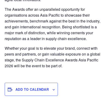
The Awards offer an unparalleled opportunity for
organisations across Asia Pacific to showcase their
achievements, benchmark against the best in the industry,
and gain international recognition. Being shortlisted is a
major mark of distinction, while winning cements your
reputation as a leader in supply chain excellence.
Whether your goal is to elevate your brand, connect with
peers and partners, or gain valuable exposure on a global
stage, the Supply Chain Excellence Awards Asia Pacific
2026 will be the event to be part of.
ADD TO CALENDAR