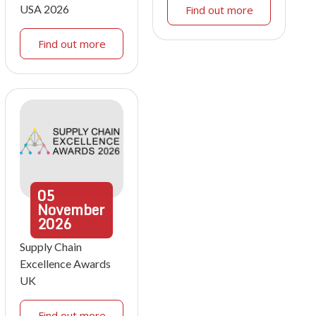
USA 2026
Find out more
Find out more
05
November
2026
Supply Chain
Excellence Awards
UK
Find out more