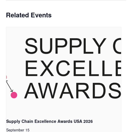
Related Events
Supply Chain Excellence Awards USA 2026
September 15