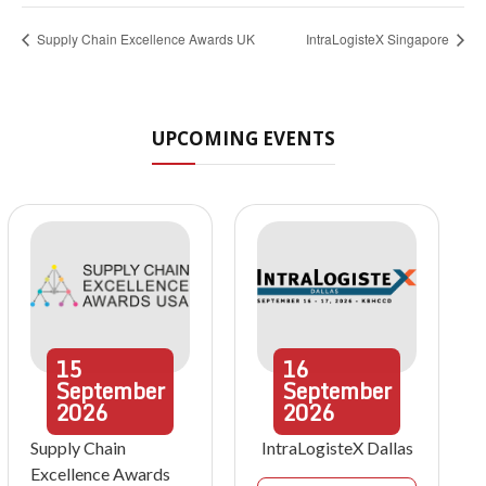
Supply Chain Excellence Awards UK
IntraLogisteX Singapore
UPCOMING EVENTS
15
16
September
September
2026
2026
Supply Chain
IntraLogisteX Dallas
Excellence Awards