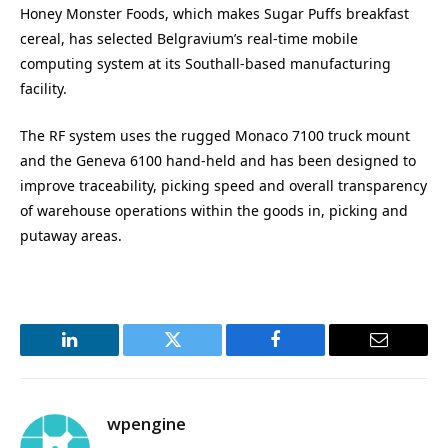
Honey Monster Foods, which makes Sugar Puffs breakfast
cereal, has selected Belgravium’s real-time mobile
computing system at its Southall-based manufacturing
facility.
The RF system uses the rugged Monaco 7100 truck mount
and the Geneva 6100 hand-held and has been designed to
improve traceability, picking speed and overall transparency
of warehouse operations within the goods in, picking and
putaway areas.
LinkedIn
Twitter
Facebook
Email
wpengine