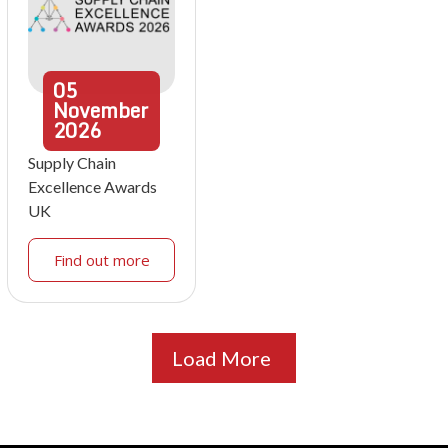
05
November
2026
Supply Chain
Excellence Awards
UK
Find out more
Load More