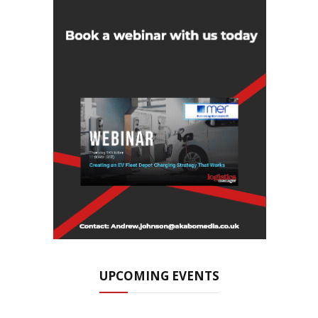
UPCOMING EVENTS