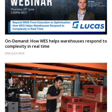
On-Demand: How WES helps warehouses respond to
complexity in real time
26th June 2026