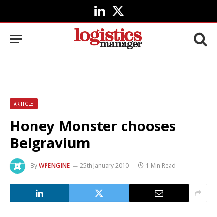
LinkedIn
X
(Twitter)
ARTICLE
Honey Monster chooses
Belgravium
By
WPENGINE
25th January 2010
1 Min Read