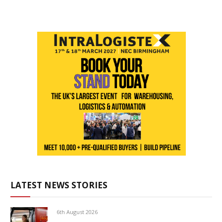
LATEST NEWS STORIES
6th August 2026