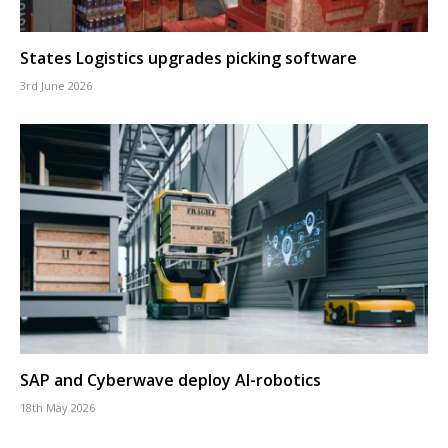
States Logistics upgrades picking software
3rd June 2026
SAP and Cyberwave deploy AI-robotics
18th May 2026