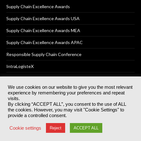
Supply Chain Excellence Awards
Supply Chain Excellence Awards USA
Supply Chain Excellence Awards MEA
Supply Chain Excellence Awards APAC
Responsible Supply Chain Conference
IntraLogisteX
We use cookies on our website to give you the most relevant
experience by remembering your preferences and repeat
© 2025
Akabo Media Ltd
Registered No 07766641 England | All
visits.
rights reserved.
By clicking “ACCEPT ALL”, you consent to the use of ALL
Registered Office: Akabo Media, GG.007, Metal Box Factory, 30
the cookies. However, you may visit "Cookie Settings" to
Great Guildford St, SE1 0HS
provide a controlled consent.
Terms & Conditions
Privacy Policy
Cookie Policy
Cookie settings
Reject
ACCEPT ALL