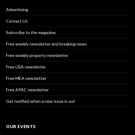
Advertising
Contact Us
Subscribe to the magazine
Free weekly newsletter and breaking news
Free weekly property newsletter
Free USA newsletter
Free MEA newsletter
Free APAC newsletter
Get notified when a new issue is out
OUR EVENTS