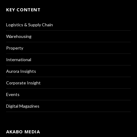
KEY CONTENT
Logistics & Supply Chain
Warehousing
Property
International
Aurora Insights
Corporate Insight
Events
Digital Magazines
AKABO MEDIA