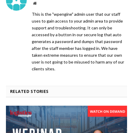
Website
This is the "wpengine" admin user that our staff
uses to gain access to your admin area to provide
support and troubleshooting. It can only be
accessed by a button in our secure log that auto
generates a password and dumps that password
after the staff member has logged in. We have
taken extreme measures to ensure that our own
user is not going to be misused to harm any of our
clients sites.
RELATED STORIES