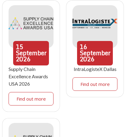
15
16
September
September
2026
2026
Supply Chain
IntraLogisteX Dallas
Excellence Awards
USA 2026
Find out more
Find out more