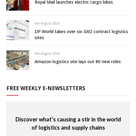
Royal Mail launches electric cargo bikes
6th August 2026
DP World takes over six GXO contract logistics
sites
6th August 2026
Amazon logistics site lays out 80 new roles
FREE WEEKLY E-NEWSLETTERS
Discover what’s causing a stir in the world
of logistics and supply chains