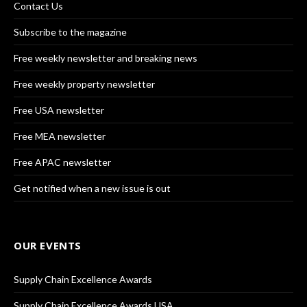
Contact Us
Subscribe to the magazine
Free weekly newsletter and breaking news
Free weekly property newsletter
Free USA newsletter
Free MEA newsletter
Free APAC newsletter
Get notified when a new issue is out
OUR EVENTS
Supply Chain Excellence Awards
Supply Chain Excellence Awards USA