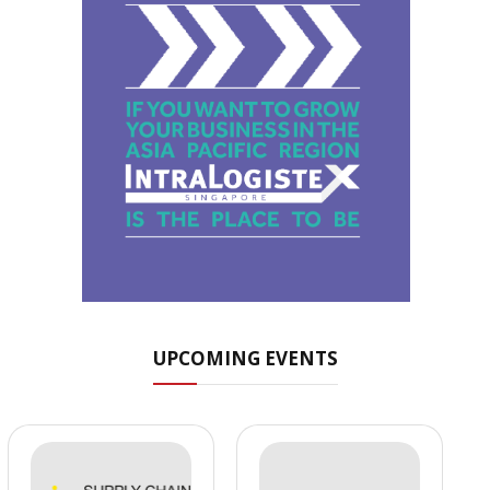
UPCOMING EVENTS