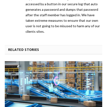
accessed by a button in our secure log that auto
generates a password and dumps that password
after the staff member has logged in. We have
taken extreme measures to ensure that our own
user is not going to be misused to harm any of our
clients sites.
RELATED STORIES