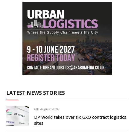
LATEST NEWS STORIES
6th August 2026
DP World takes over six GXO contract logistics
sites