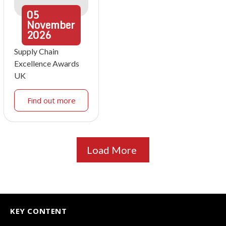
05
November
2026
Supply Chain
Excellence Awards
UK
Find out more
Load More
KEY CONTENT