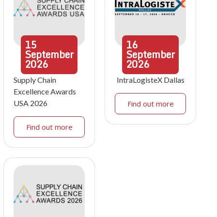
15
16
September
September
2026
2026
Supply Chain
IntraLogisteX Dallas
Excellence Awards
USA 2026
Find out more
Find out more