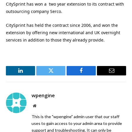
CitySprint has won a two year extension to its contract with
outsourcing company Serco.
CitySprint has held the contract since 2006, and won the
extension by offering new international and UK overnight
services in addition to those they already provide.
LinkedIn
Twitter
Facebook
Email
wpengine
Website
This is the "wpengine" admin user that our staff
uses to gain access to your admin area to provide
support and troubleshooting. It can only be