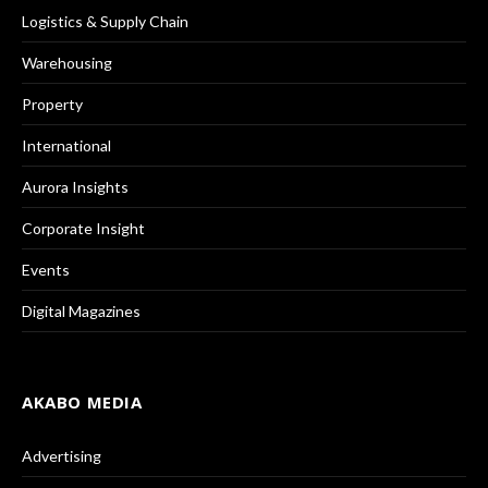
Logistics & Supply Chain
Warehousing
Property
International
Aurora Insights
Corporate Insight
Events
Digital Magazines
AKABO MEDIA
Advertising