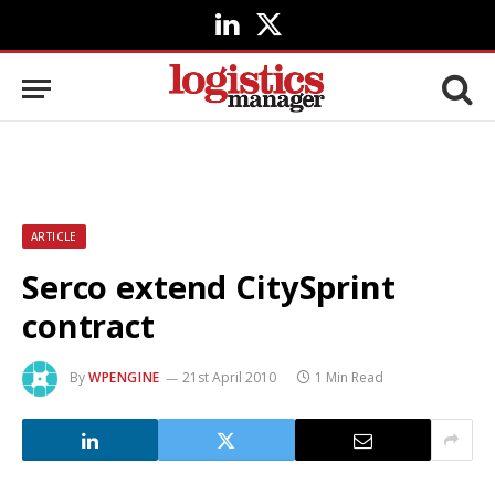
LinkedIn
X
(Twitter)
ARTICLE
Serco extend CitySprint
contract
By
WPENGINE
21st April 2010
1 Min Read