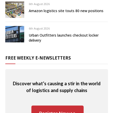
6th August 2026
Amazon logistics site touts 80 new positions
6th August 2026
Urban Outfitters launches checkout locker
delivery
FREE WEEKLY E-NEWSLETTERS
Discover what’s causing a stir in the world
of logistics and supply chains