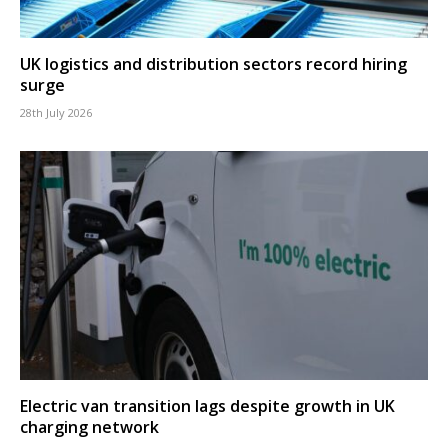
UK logistics and distribution sectors record hiring
surge
28th July 2026
Electric van transition lags despite growth in UK
charging network