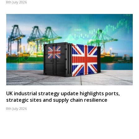
8th July 2026
UK industrial strategy update highlights ports,
strategic sites and supply chain resilience
8th July 2026