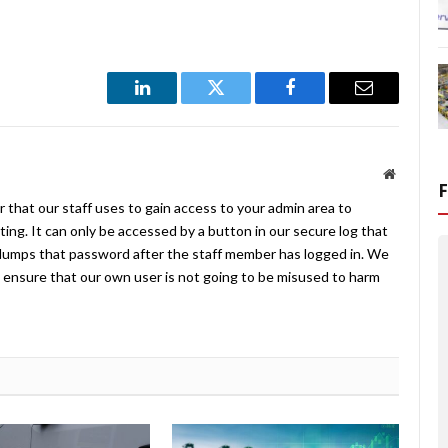
LinkedIn
Twitter
Facebook
Email
Website
 that our staff uses to gain access to your admin area to
ing. It can only be accessed by a button in our secure log that
umps that password after the staff member has logged in. We
ensure that our own user is not going to be misused to harm