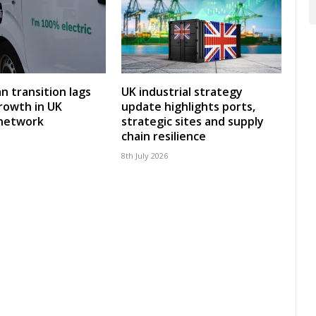
an transition lags
UK industrial strategy
rowth in UK
update highlights ports,
 network
strategic sites and supply
chain resilience
8th July 2026