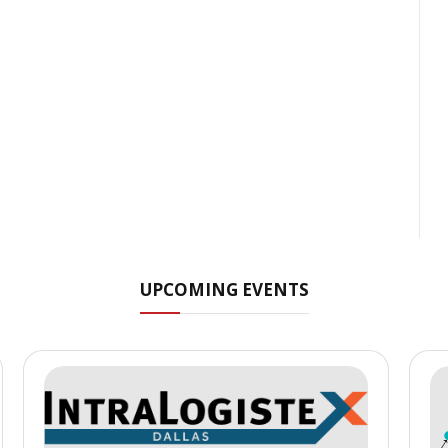
UPCOMING EVENTS