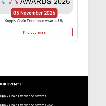
05
November
2026
Supply Chain Excellence Awards UK
Find out more
OUR EVENTS
upply Chain Excellence Awards
upply Chain Excellence Awards USA