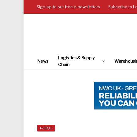
Sign-up to our free e-newsletters
Subscribe to L
Logistics & Supply
News
Warehousi
Chain
ARTICLE