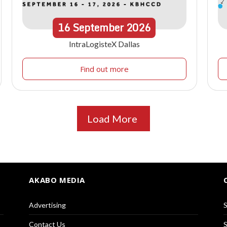
16
September
2026
IntraLogisteX Dallas
Find out more
Load More
AKABO MEDIA
Advertising
S
Contact Us
S