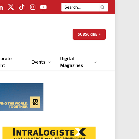
LinkedIn
X
TikTok
Instagram
YouTube
(Twitter)
SUBSCRIBE >
orate
Digital
Events
ght
Magazines