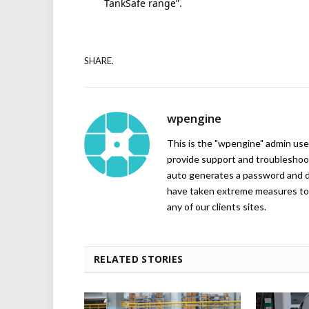
TankSafe range”.
SHARE.
wpengine
This is the "wpengine" admin user
provide support and troubleshoot
auto generates a password and d
have taken extreme measures to 
any of our clients sites.
RELATED STORIES