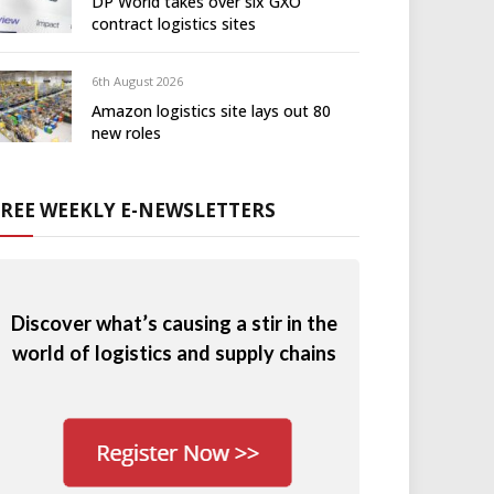
DP World takes over six GXO
contract logistics sites
6th August 2026
Amazon logistics site lays out 80
new roles
FREE WEEKLY E-NEWSLETTERS
Discover what’s causing a stir in the
world of logistics and supply chains