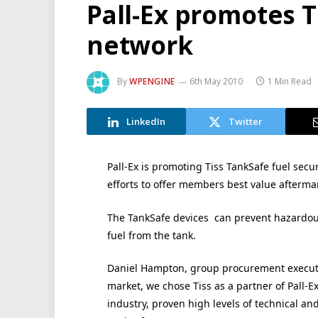
Pall-Ex promotes T
network
By
WPENGINE
6th May 2010
1 Min Read
LinkedIn
Twitter
Pall-Ex is promoting Tiss TankSafe fuel secur
efforts to offer members best value afterma
The TankSafe devices can prevent hazardous 
fuel from the tank.
Daniel Hampton, group procurement executiv
market, we chose Tiss as a partner of Pall-E
industry, proven high levels of technical and