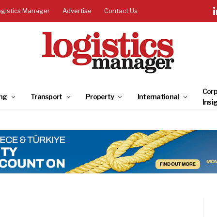
ogistics Manager
Advertise
Contact Us
Corp
ng
Transport
Property
International
Insi