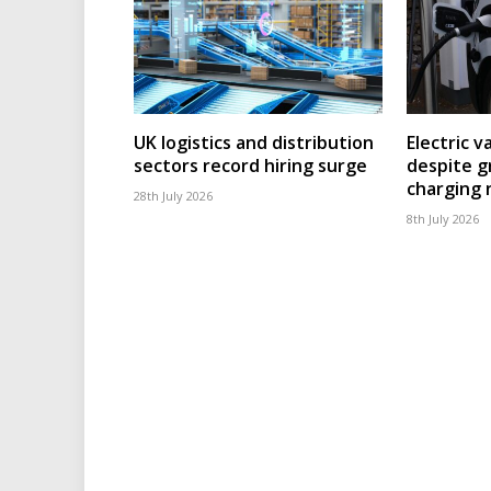
UK logistics and distribution
Electric v
sectors record hiring surge
despite g
charging
28th July 2026
8th July 2026