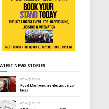
LATEST NEWS STORIES
6th August 2026
Royal Mail launches electric cargo
bikes
6th August 2026