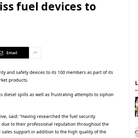
iss fuel devices to
Email
ity and safety devices to its 100 members as part of its
rket products.
diesel spills as well as frustrating attempts to siphon
e, said: “Having researched the fuel security
x due to their professional reputation throughout the
 sales support in addition to the high quality of the