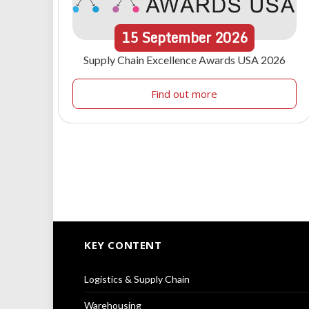
15
September
2026
Supply Chain Excellence Awards USA 2026
Find out more
KEY CONTENT
Logistics & Supply Chain
Warehousing