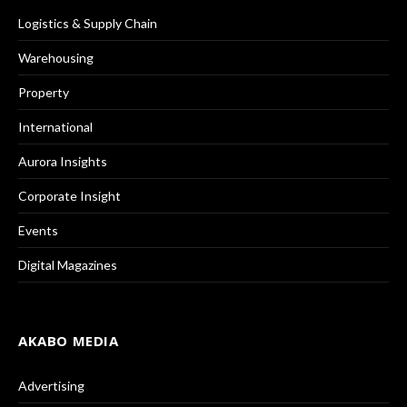
Logistics & Supply Chain
Warehousing
Property
International
Aurora Insights
Corporate Insight
Events
Digital Magazines
AKABO MEDIA
Advertising