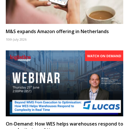
M&S expands Amazon offering in Netherlands
10th July 2026
On-Demand: How WES helps warehouses respond to