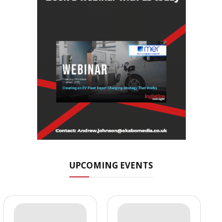
UPCOMING EVENTS