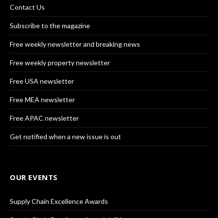
Contact Us
Subscribe to the magazine
Free weekly newsletter and breaking news
Free weekly property newsletter
Free USA newsletter
Free MEA newsletter
Free APAC newsletter
Get notified when a new issue is out
OUR EVENTS
Supply Chain Excellence Awards