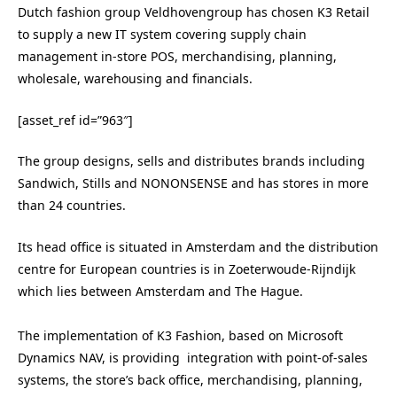
Dutch fashion group Veldhovengroup has chosen K3 Retail
to supply a new IT system covering supply chain
management in-store POS, merchandising, planning,
wholesale, warehousing and financials.
[asset_ref id=”963″]
The group designs, sells and distributes brands including
Sandwich, Stills and NONONSENSE and has stores in more
than 24 countries.
Its head office is situated in Amsterdam and the distribution
centre for European countries is in Zoeterwoude-Rijndijk
which lies between Amsterdam and The Hague.
The implementation of K3 Fashion, based on Microsoft
Dynamics NAV, is providing integration with point-of-sales
systems, the store’s back office, merchandising, planning,