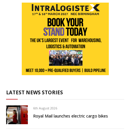
LATEST NEWS STORIES
6th August 2026
Royal Mail launches electric cargo bikes