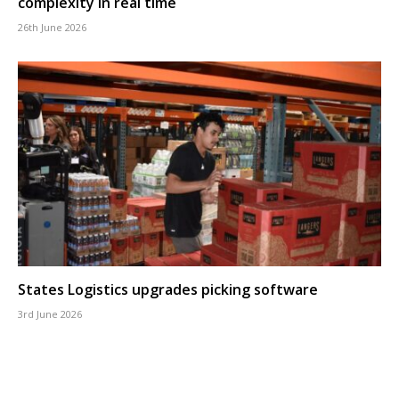
complexity in real time
26th June 2026
States Logistics upgrades picking software
3rd June 2026