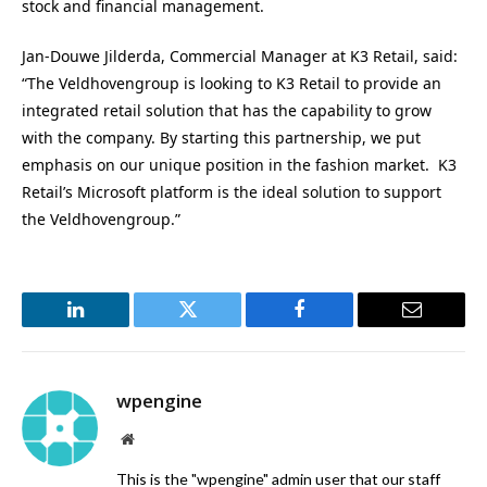
stock and financial management.
Jan-Douwe Jilderda, Commercial Manager at K3 Retail, said:
“The Veldhovengroup is looking to K3 Retail to provide an
integrated retail solution that has the capability to grow
with the company. By starting this partnership, we put
emphasis on our unique position in the fashion market. K3
Retail’s Microsoft platform is the ideal solution to support
the Veldhovengroup.”
LinkedIn
Twitter
Facebook
Email
wpengine
Website
This is the "wpengine" admin user that our staff