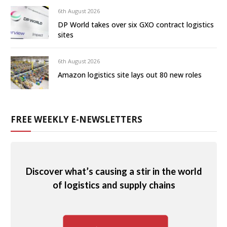
6th August 2026
DP World takes over six GXO contract logistics
sites
6th August 2026
Amazon logistics site lays out 80 new roles
FREE WEEKLY E-NEWSLETTERS
Discover what’s causing a stir in the world
of logistics and supply chains