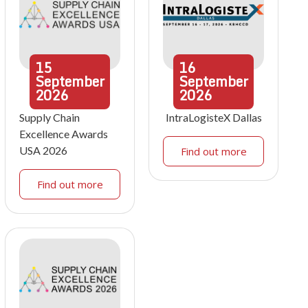
15
16
September
September
2026
2026
Supply Chain
IntraLogisteX Dallas
Excellence Awards
USA 2026
Find out more
Find out more