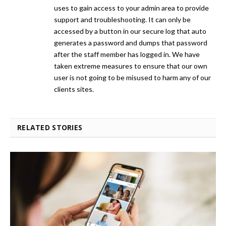
uses to gain access to your admin area to provide
support and troubleshooting. It can only be
accessed by a button in our secure log that auto
generates a password and dumps that password
after the staff member has logged in. We have
taken extreme measures to ensure that our own
user is not going to be misused to harm any of our
clients sites.
RELATED STORIES