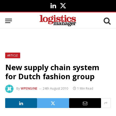
LinkedIn
X
(Twitter)
ARTICLE
New supply chain system
for Dutch fashion group
By
WPENGINE
24th August 2010
1 Min Read