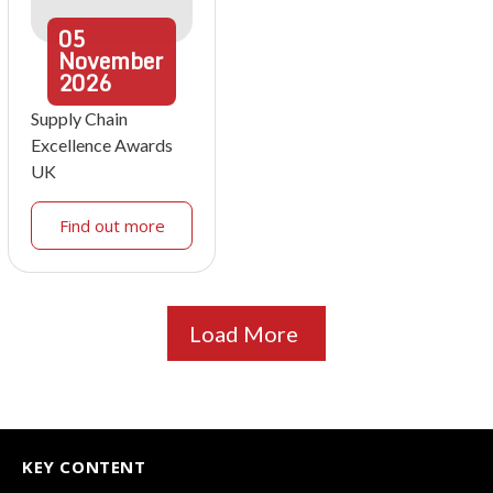
05
November
2026
Supply Chain
Excellence Awards
UK
Find out more
Load More
KEY CONTENT